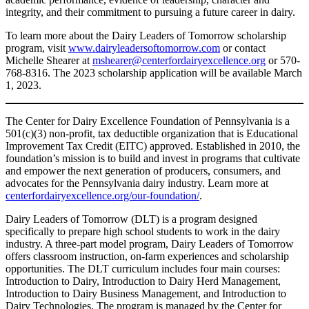
integrity, and their commitment to pursuing a future career in dairy.
To learn more about the Dairy Leaders of Tomorrow scholarship
program, visit
www.dairyleadersoftomorrow.com
or contact
Michelle Shearer at
mshearer@centerfordairyexcellence.org
or 570-
768-8316. The 2023 scholarship application will be available March
1, 2023.
The Center for Dairy Excellence Foundation of Pennsylvania is a
501(c)(3) non-profit, tax deductible organization that is Educational
Improvement Tax Credit (EITC) approved. Established in 2010, the
foundation’s mission is to build and invest in programs that cultivate
and empower the next generation of producers, consumers, and
advocates for the Pennsylvania dairy industry. Learn more at
centerfordairyexcellence.org/our-foundation/
.
Dairy Leaders of Tomorrow (DLT) is a program designed
specifically to prepare high school students to work in the dairy
industry. A three-part model program, Dairy Leaders of Tomorrow
offers classroom instruction, on-farm experiences and scholarship
opportunities. The DLT curriculum includes four main courses:
Introduction to Dairy, Introduction to Dairy Herd Management,
Introduction to Dairy Business Management, and Introduction to
Dairy Technologies. The program is managed by the Center for