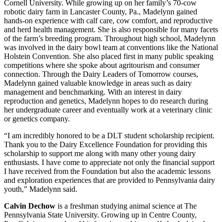
Cornell University. While growing up on her family’s 70-cow
robotic dairy farm in Lancaster County, Pa., Madelynn gained
hands-on experience with calf care, cow comfort, and reproductive
and herd health management. She is also responsible for many facets
of the farm’s breeding program. Throughout high school, Madelynn
was involved in the dairy bowl team at conventions like the National
Holstein Convention. She also placed first in many public speaking
competitions where she spoke about agritourism and consumer
connection. Through the Dairy Leaders of Tomorrow courses,
Madelynn gained valuable knowledge in areas such as dairy
management and benchmarking. With an interest in dairy
reproduction and genetics, Madelynn hopes to do research during
her undergraduate career and eventually work at a veterinary clinic
or genetics company.
“I am incredibly honored to be a DLT student scholarship recipient.
Thank you to the Dairy Excellence Foundation for providing this
scholarship to support me along with many other young dairy
enthusiasts. I have come to appreciate not only the financial support
I have received from the Foundation but also the academic lessons
and exploration experiences that are provided to Pennsylvania dairy
youth,” Madelynn said.
Calvin Dechow
is a freshman studying animal science at The
Pennsylvania State University. Growing up in Centre County,