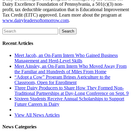
Dairy Excellence Foundation of Pennsylvania, a 501(c)(3) non-
profit, tax deductible organization that is Educational Improvement
Tax Credit (EITC) approved. Learn more about the program at
www.dairyleadersoftomorrow.com
.
Recent Articles
Meet Jacob, an On-Farm Intern Who Gained Business
Management and Herd-Level Skills
Meet Ainsley, an On-Farm Intern Who Moved Away From
the Familiar and Hundreds of Miles From Home
“Adopt a Cow” Program Brings Agriculture to the
Classroom, Open for Enrollment
Three Dairy Producers to Share How They Formed Non-
Traditional Partnerships at Day-Long Conference on Sept. 9
Sixteen Students Receive Annual Scholarships to Support
Future Careers in Dairy
View All News Articles
News Categories