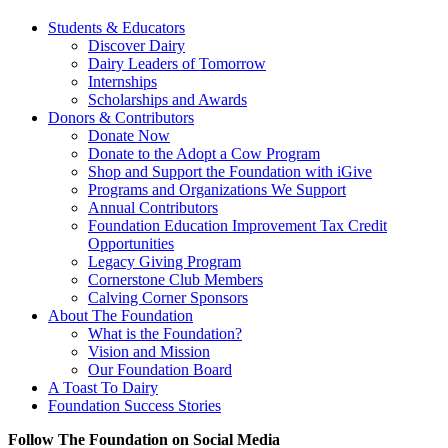
Students & Educators
Discover Dairy
Dairy Leaders of Tomorrow
Internships
Scholarships and Awards
Donors & Contributors
Donate Now
Donate to the Adopt a Cow Program
Shop and Support the Foundation with iGive
Programs and Organizations We Support
Annual Contributors
Foundation Education Improvement Tax Credit
Opportunities
Legacy Giving Program
Cornerstone Club Members
Calving Corner Sponsors
About The Foundation
What is the Foundation?
Vision and Mission
Our Foundation Board
A Toast To Dairy
Foundation Success Stories
Follow The Foundation on Social Media