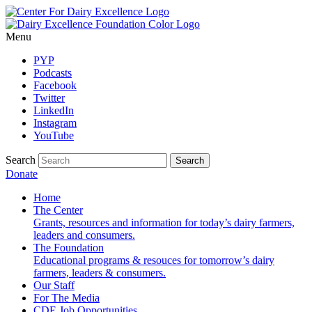
Menu
PYP
Podcasts
Facebook
Twitter
LinkedIn
Instagram
YouTube
Search
Donate
Home
The Center
Grants, resources and information for today’s dairy farmers,
leaders and consumers.
The Foundation
Educational programs & resouces for tomorrow’s dairy
farmers, leaders & consumers.
Our Staff
For The Media
CDE Job Opportunities