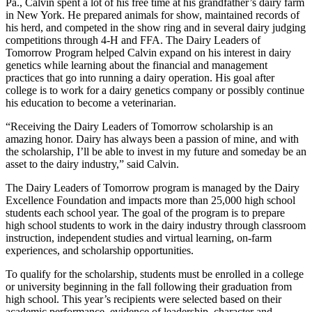
Pa., Calvin spent a lot of his free time at his grandfather’s dairy farm
in New York. He prepared animals for show, maintained records of
his herd, and competed in the show ring and in several dairy judging
competitions through 4-H and FFA. The Dairy Leaders of
Tomorrow Program helped Calvin expand on his interest in dairy
genetics while learning about the financial and management
practices that go into running a dairy operation. His goal after
college is to work for a dairy genetics company or possibly continue
his education to become a veterinarian.
“Receiving the Dairy Leaders of Tomorrow scholarship is an
amazing honor. Dairy has always been a passion of mine, and with
the scholarship, I’ll be able to invest in my future and someday be an
asset to the dairy industry,” said Calvin.
The Dairy Leaders of Tomorrow program is managed by the Dairy
Excellence Foundation and impacts more than 25,000 high school
students each school year. The goal of the program is to prepare
high school students to work in the dairy industry through classroom
instruction, independent studies and virtual learning, on-farm
experiences, and scholarship opportunities.
To qualify for the scholarship, students must be enrolled in a college
or university beginning in the fall following their graduation from
high school. This year’s recipients were selected based on their
academic performance, evidence of leadership, character and