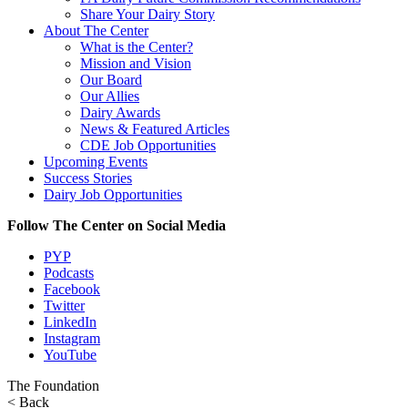
Share Your Dairy Story
About The Center
What is the Center?
Mission and Vision
Our Board
Our Allies
Dairy Awards
News & Featured Articles
CDE Job Opportunities
Upcoming Events
Success Stories
Dairy Job Opportunities
Follow The Center on Social Media
PYP
Podcasts
Facebook
Twitter
LinkedIn
Instagram
YouTube
The Foundation
< Back