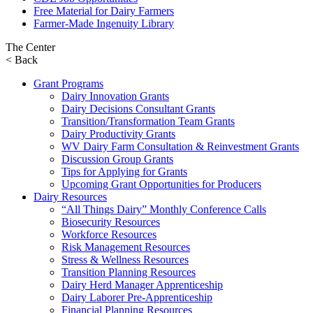
Free Material for Dairy Farmers
Farmer-Made Ingenuity Library
The Center
< Back
Grant Programs
Dairy Innovation Grants
Dairy Decisions Consultant Grants
Transition/Transformation Team Grants
Dairy Productivity Grants
WV Dairy Farm Consultation & Reinvestment Grants
Discussion Group Grants
Tips for Applying for Grants
Upcoming Grant Opportunities for Producers
Dairy Resources
“All Things Dairy” Monthly Conference Calls
Biosecurity Resources
Workforce Resources
Risk Management Resources
Stress & Wellness Resources
Transition Planning Resources
Dairy Herd Manager Apprenticeship
Dairy Laborer Pre-Apprenticeship
Financial Planning Resources