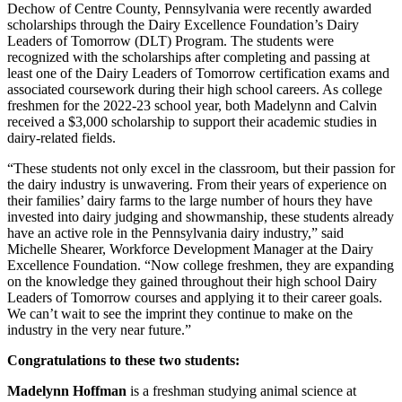
Dechow of Centre County, Pennsylvania were recently awarded
scholarships through the Dairy Excellence Foundation’s Dairy
Leaders of Tomorrow (DLT) Program. The students were
recognized with the scholarships after completing and passing at
least one of the Dairy Leaders of Tomorrow certification exams and
associated coursework during their high school careers. As college
freshmen for the 2022-23 school year, both Madelynn and Calvin
received a $3,000 scholarship to support their academic studies in
dairy-related fields.
“These students not only excel in the classroom, but their passion for
the dairy industry is unwavering. From their years of experience on
their families’ dairy farms to the large number of hours they have
invested into dairy judging and showmanship, these students already
have an active role in the Pennsylvania dairy industry,” said
Michelle Shearer, Workforce Development Manager at the Dairy
Excellence Foundation. “Now college freshmen, they are expanding
on the knowledge they gained throughout their high school Dairy
Leaders of Tomorrow courses and applying it to their career goals.
We can’t wait to see the imprint they continue to make on the
industry in the very near future.”
Congratulations to these two students:
Madelynn Hoffman
is a freshman studying animal science at