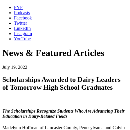
PYP
Podcasts
Facebook
Twitter
LinkedIn
Instagram
YouTube
News & Featured Articles
July 19, 2022
Scholarships Awarded to Dairy Leaders
of Tomorrow High School Graduates
The Scholarships Recognize Students Who Are Advancing Their
Education in Dairy-Related Fields
Madelynn Hoffman of Lancaster County, Pennsylvania and Calvin