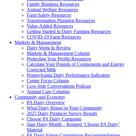
Family Business Resources
Animal Welfare Resources
Farm Safety Resources
Transformation Planning Resources
Value-Added Resources
Getting Started in Dairy Farming Resources
COVID-19 Farm Resources
Markets & Management
Dairy Week In Review
Markets & Management Column
Protecting Your Profits Resources
Calculate Your Pounds of Components and Energy
Corrected Milk
Pennsylvania Dairy Performance Indicators
Center Focus Column
Cow-Side Conversations Podcast
Animal Care Columns
Community and Economy
PA Dairy Overview
What Dairy Brings to Your Community
2025 Dairy Producer Survey Results
Choose PA Dairy Campaign
June Dairy Month – Request ‘Choose PA Dairy’
Material
PA Dairy Future Commission Recommendations