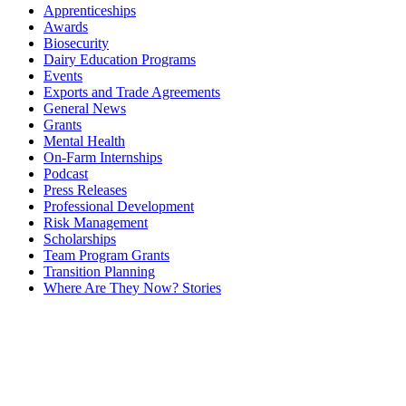
Apprenticeships
Awards
Biosecurity
Dairy Education Programs
Events
Exports and Trade Agreements
General News
Grants
Mental Health
On-Farm Internships
Podcast
Press Releases
Professional Development
Risk Management
Scholarships
Team Program Grants
Transition Planning
Where Are They Now? Stories