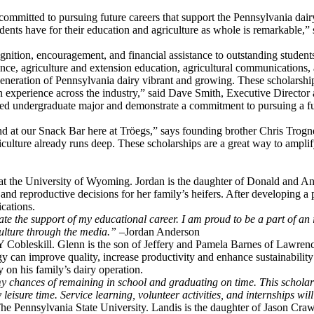
d committed to pursuing future careers that support the Pennsylvania dair
ents have for their education and agriculture as whole is remarkable,
ition, encouragement, and financial assistance to outstanding student
nce, agriculture and extension education, agricultural communications, ag
eneration of Pennsylvania dairy vibrant and growing. These scholarships
n experience across the industry,” said Dave Smith, Executive Director
lated undergraduate major and demonstrate a commitment to pursuing a fut
nd at our Snack Bar here at Tröegs,” says founding brother Chris Trog
lture already runs deep. These scholarships are a great way to amplify 
 at the University of Wyoming. Jordan is the daughter of Donald and 
and reproductive decisions for her family’s heifers. After developing a
cations.
e the support of my educational career. I am proud to be a part of an 
culture through the media.” –
Jordan Anderson
Y Cobleskill. Glenn is the son of Jeffery and Pamela Barnes of Lawren
can improve quality, increase productivity and enhance sustainability in
y on his family’s dairy operation.
y chances of remaining in school and graduating on time. This scholar
 leisure time. Service learning, volunteer activities, and internships w
 The Pennsylvania State University. Landis is the daughter of Jason 