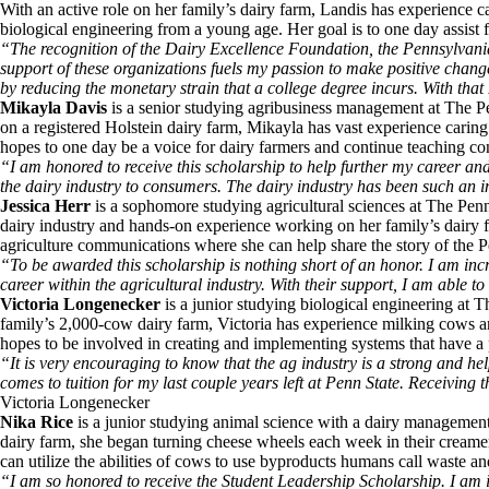
With an active role on her family’s dairy farm, Landis has experience c
biological engineering from a young age. Her goal is to one day assist
“The recognition of the Dairy Excellence Foundation, the Pennsylvan
support of these organizations fuels my passion to make positive chang
by reducing the monetary strain that a college degree incurs. With that 
Mikayla Davis
is a senior studying agribusiness management at The P
on a registered Holstein dairy farm, Mikayla has vast experience carin
hopes to one day be a voice for dairy farmers and continue teaching co
“I am honored to receive this scholarship to help further my career an
the dairy industry to consumers. The dairy industry has been such an i
Jessica Herr
is a sophomore studying agricultural sciences at The Penn
dairy industry and hands-on experience working on her family’s dairy f
agriculture communications where she can help share the story of the 
“To be awarded this scholarship is nothing short of an honor. I am incr
career within the agricultural industry. With their support, I am able 
Victoria Longenecker
is a junior studying biological engineering at
family’s 2,000-cow dairy farm, Victoria has experience milking cows a
hopes to be involved in creating and implementing systems that have a p
“It is very encouraging to know that the ag industry is a strong and he
comes to tuition for my last couple years left at Penn State. Receiving
Victoria Longenecker
Nika Rice
is a junior studying animal science with a dairy managemen
dairy farm, she began turning cheese wheels each week in their creamer
can utilize the abilities of cows to use byproducts humans call waste an
“I am so honored to receive the Student Leadership Scholarship. I am in