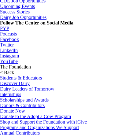
CDE Job Opportunities
Upcoming Events
Success Stories
Dairy Job Opportunities
Follow The Center on Social Media
PYP
Podcasts
Facebook
Twitter
LinkedIn
Instagram
YouTube
The Foundation
< Back
Students & Educators
Discover Dairy
Dairy Leaders of Tomorrow
Internships
Scholarships and Awards
Donors & Contributors
Donate Now
Donate to the Adopt a Cow Program
Shop and Support the Foundation with iGive
Programs and Organizations We Support
Annual Contributors