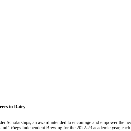
eers in Dairy
der Scholarships, an award intended to encourage and empower the nex
nd Tröegs Independent Brewing for the 2022-23 academic year, each sch