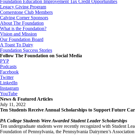
Foundation Education Improvement Tax Credit Opportunities
Legacy Giving Program
Cornerstone Club Members
Calving Corner Sponsors
About The Foundation
What is the Foundation?
Vision and Mission
Our Foundation Board
A Toast To Dairy
Foundation Success Stories
Follow The Foundation on Social Media
PYP
Podcasts
Facebook
Twitter
LinkedIn
Instagram
YouTube
News & Featured Articles
July 11, 2022
Ten Students Receive Annual Scholarships to Support Future Car
PA College Students Were Awarded Student Leader Scholarships
Ten undergraduate students were recently recognized with Student Lea
Foundation of Pennsylvania, the Pennsylvania Dairymen’s Association a