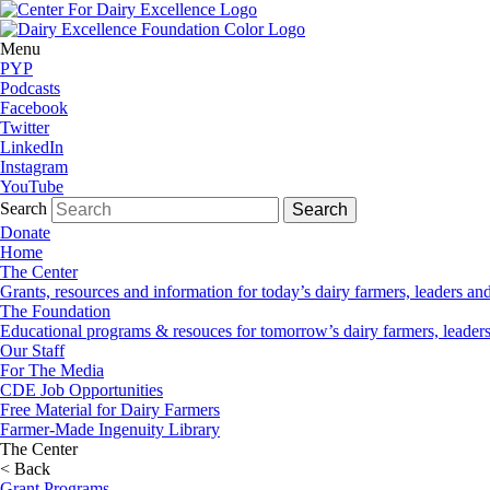
Menu
PYP
Podcasts
Facebook
Twitter
LinkedIn
Instagram
YouTube
Search
Donate
Home
The Center
Grants, resources and information for today’s dairy farmers, leaders a
The Foundation
Educational programs & resouces for tomorrow’s dairy farmers, leader
Our Staff
For The Media
CDE Job Opportunities
Free Material for Dairy Farmers
Farmer-Made Ingenuity Library
The Center
< Back
Grant Programs