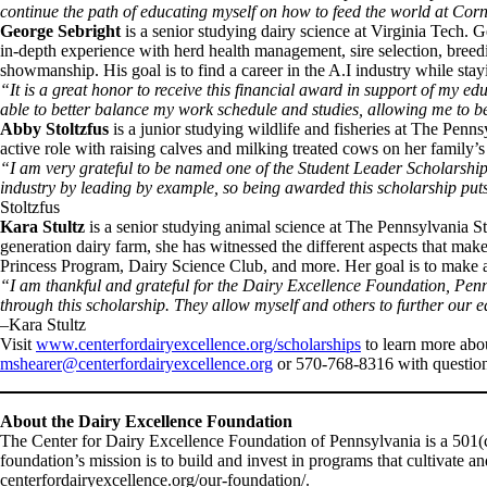
continue the path of educating myself on how to feed the world at Corn
George Sebright
is a senior studying dairy science at Virginia Tech.
in-depth experience with herd health management, sire selection, breedin
showmanship. His goal is to find a career in the A.I industry while stayi
“It is a great honor to receive this financial award in support of my e
able to better balance my work schedule and studies, allowing me to be
Abby Stoltzfus
is a junior studying wildlife and fisheries at The Pen
active role with raising calves and milking treated cows on her family
“I am very grateful to be named one of the Student Leader Scholarship 
industry by leading by example, so being awarded this scholarship puts
Stoltzfus
Kara Stultz
is a senior studying animal science at The Pennsylvania S
generation dairy farm, she has witnessed the different aspects that mak
Princess Program, Dairy Science Club, and more. Her goal is to make a
“I am thankful and grateful for the Dairy Excellence Foundation, Penn
through this scholarship. They allow myself and others to further our
–Kara Stultz
Visit
www.centerfordairyexcellence.org/scholarships
to learn more abo
mshearer@centerfordairyexcellence.org
or 570-768-8316 with question
About the Dairy Excellence Foundation
The Center for Dairy Excellence Foundation of Pennsylvania is a 501(c
foundation’s mission is to build and invest in programs that cultivate
centerfordairyexcellence.org/our-foundation/.