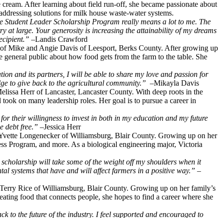
 cream. After learning about field run-off, she became passionate about
addressing solutions for milk house waste-water systems.
e Student Leader Scholarship Program really means a lot to me. The
 at large. Your generosity is increasing the attainability of my dreams
ecipient.”
–Landis Crawford
 of Mike and Angie Davis of Leesport, Berks County. After growing up
e general public about how food gets from the farm to the table. She
on and its partners, I will be able to share my love and passion for
dge to give back to the agricultural community.”
–Mikayla Davis
Melissa Herr of Lancaster, Lancaster County. With deep roots in the
took on many leadership roles. Her goal is to pursue a career in
for their willingness to invest in both in my education and my future
e debt free.”
–Jessica Herr
nd Yvette Longenecker of Williamsburg, Blair County. Growing up on her
ss Program, and more. As a biological engineering major, Victoria
 scholarship will take some of the weight off my shoulders when it
tal systems that have and will affect farmers in a positive way.”
–
d Terry Rice of Williamsburg, Blair County. Growing up on her family’s
eating food that connects people, she hopes to find a career where she
k to the future of the industry. I feel supported and encouraged to