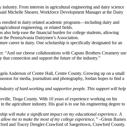
y industry. From interests in agricultural engineering and dairy science
” said Michelle Shearer, Workforce Development Manager at the Dairy
s enrolled in dairy-related academic programs—including dairy and
ricultural engineering, or related fields.
 also help ease the financial burden for college students, allowing
 at the Pennsylvania Dairymen’s Association.
ure career in dairy. One scholarship is specifically designated for an
ner. “And our cheese collaborations with Caputo Brothers Creamery use
that connection and support the future of the industry.”
Angela Anderson of Centre Hall, Centre County. Growing up on a small
 passion for media, journalism and photography, Jordan hopes to find a
industry of hard-working and supportive people. This support will help
ceville, Tioga County. With 10 years of experience working on his
 the agriculture industry. His goal is to use his engineering degree to
ship will make a significant impact on my educational experience. A
ill allow me to make the most of my college experience.”
–Glenn Barnes
Crawford and Tracey Dengler-Crawford of Saegertown, Crawford County.