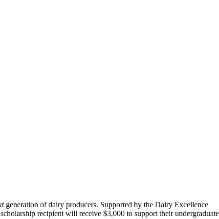
t generation of dairy producers. Supported by the Dairy Excellence
olarship recipient will receive $3,000 to support their undergraduate