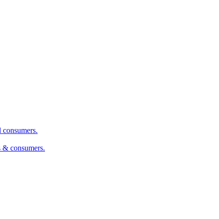
nd consumers.
s & consumers.