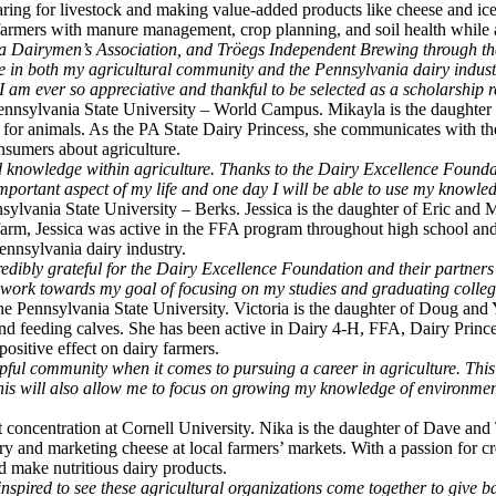
aring for livestock and making value-added products like cheese and ice
 farmers with manure management, crop planning, and soil health while 
ia Dairymen’s Association, and Tröegs Independent Brewing through th
e in both my agricultural community and the Pennsylvania dairy industry
I am ever so appreciative and thankful to be selected as a scholarship r
ennsylvania State University – World Campus. Mikayla is the daughter
g for animals. As the PA State Dairy Princess, she communicates with th
nsumers about agriculture.
d knowledge within agriculture. Thanks to the Dairy Excellence Foundati
mportant aspect of my life and one day I will be able to use my knowle
sylvania State University – Berks. Jessica is the daughter of Eric and 
arm, Jessica was active in the FFA program throughout high school and 
Pennsylvania dairy industry.
edibly grateful for the Dairy Excellence Foundation and their partners 
to work towards my goal of focusing on my studies and graduating colleg
 The Pennsylvania State University. Victoria is the daughter of Doug a
nd feeding calves. She has been active in Dairy 4-H, FFA, Dairy Prince
ositive effect on dairy farmers.
lpful community when it comes to pursuing a career in agriculture. This
 this will also allow me to focus on growing my knowledge of environmen
t concentration at Cornell University. Nika is the daughter of Dave an
y and marketing cheese at local farmers’ markets. With a passion for cr
d make nutritious dairy products.
spired to see these agricultural organizations come together to give bac