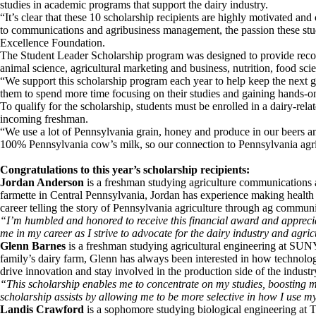
studies in academic programs that support the dairy industry.
“It’s clear that these 10 scholarship recipients are highly motivated an
to communications and agribusiness management, the passion these stud
Excellence Foundation.
The Student Leader Scholarship program was designed to provide recogn
animal science, agricultural marketing and business, nutrition, food scie
“We support this scholarship program each year to help keep the next g
them to spend more time focusing on their studies and gaining hands-o
To qualify for the scholarship, students must be enrolled in a dairy-re
incoming freshman.
“We use a lot of Pennsylvania grain, honey and produce in our beers a
100% Pennsylvania cow’s milk, so our connection to Pennsylvania agricu
Congratulations to this year’s scholarship recipients:
Jordan Anderson
is a freshman studying agriculture communications
farmette in Central Pennsylvania, Jordan has experience making health 
career telling the story of Pennsylvania agriculture through ag communi
“I’m humbled and honored to receive this financial award and appreciat
me in my career as I strive to advocate for the dairy industry and agri
Glenn Barnes
is a freshman studying agricultural engineering at SUN
family’s dairy farm, Glenn has always been interested in how technology 
drive innovation and stay involved in the production side of the industr
“This scholarship enables me to concentrate on my studies, boosting m
scholarship assists by allowing me to be more selective in how I use my
Landis Crawford
is a sophomore studying biological engineering at