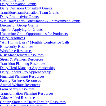
Dairy Innovation Grants
Dairy Decisions Consultant Grants
Transition/Transformation Team Grants
Dairy Productivity Grants
WV Dairy Farm Consultation & Reinvestment Grants
Discussion Group Grants
Tips for Applying for Grants
Upcoming Grant Opportunities for Producers
Dairy Resources
“All Things Dairy” Monthly Conference Calls
Biosecurity Resources
Workforce Resources
Risk Management Resources
Stress & Wellness Resources
Transition Planning Resources
Dairy Herd Manager Apprenticeship
Dairy Laborer Pre-Apprenticeship
Financial Planning Resources
Family Business Resources
Animal Welfare Resources
Farm Safety Resources
Transformation Planning Resources
Value-Added Resources
Getting Started in Dairy Farming Resources