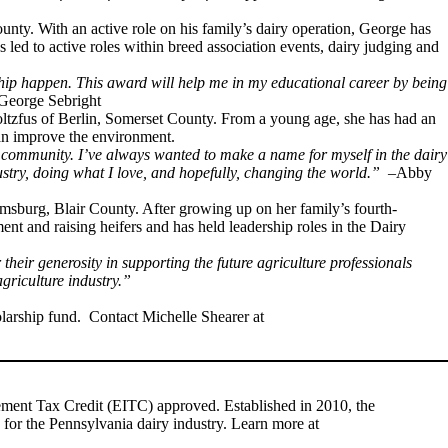
unty. With an active role on his family’s dairy operation, George has
s led to active roles within breed association events, dairy judging and
rship happen. This award will help me in my educational career by being
George Sebright
toltzfus of Berlin, Somerset County. From a young age, she has had an
can improve the environment.
y community. I’ve always wanted to make a name for myself in the dairy
ustry, doing what I love, and hopefully, changing the world.”
–Abby
amsburg, Blair County. After growing up on her family’s fourth-
nt and raising heifers and has held leadership roles in the Dairy
eir generosity in supporting the future agriculture professionals
griculture industry.”
larship fund. Contact Michelle Shearer at
vement Tax Credit (EITC) approved. Established in 2010, the
 for the Pennsylvania dairy industry. Learn more at