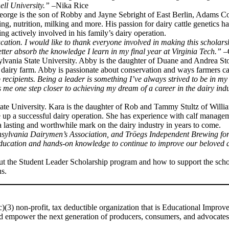
ell University.”
–Nika Rice
 George is the son of Robby and Jayne Sebright of East Berlin, Adams Co
g, nutrition, milking and more. His passion for dairy cattle genetics ha
ng actively involved in his family’s dairy operation.
ducation. I would like to thank everyone involved in making this schola
tter absorb the knowledge I learn in my final year at Virginia Tech.”
–
nsylvania State University. Abby is the daughter of Duane and Andrea S
’s dairy farm. Abby is passionate about conservation and ways farmers 
recipients. Being a leader is something I’ve always strived to be in m
 me one step closer to achieving my dream of a career in the dairy ind
tate University. Kara is the daughter of Rob and Tammy Stultz of Willi
e up a successful dairy operation. She has experience with calf manageme
 lasting and worthwhile mark on the dairy industry in years to come.
sylvania Dairymen’s Association, and Tröegs Independent Brewing for th
 education and hands-on knowledge to continue to improve our beloved a
ut the Student Leader Scholarship program and how to support the scho
s.
)(3) non-profit, tax deductible organization that is Educational Impro
 and empower the next generation of producers, consumers, and advocates