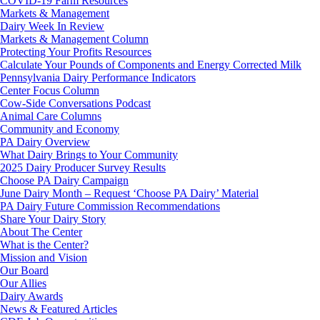
COVID-19 Farm Resources
Markets & Management
Dairy Week In Review
Markets & Management Column
Protecting Your Profits Resources
Calculate Your Pounds of Components and Energy Corrected Milk
Pennsylvania Dairy Performance Indicators
Center Focus Column
Cow-Side Conversations Podcast
Animal Care Columns
Community and Economy
PA Dairy Overview
What Dairy Brings to Your Community
2025 Dairy Producer Survey Results
Choose PA Dairy Campaign
June Dairy Month – Request ‘Choose PA Dairy’ Material
PA Dairy Future Commission Recommendations
Share Your Dairy Story
About The Center
What is the Center?
Mission and Vision
Our Board
Our Allies
Dairy Awards
News & Featured Articles