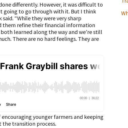
Tr
one differently. However, it was difficult to
 going to go through with it. But I think
Wh
 said. “While they were very sharp
ed them refine their financial information
both learned along the way and we’re still
much. There are no hard feelings. They are
of encouraging younger farmers and keeping
 the transition process.