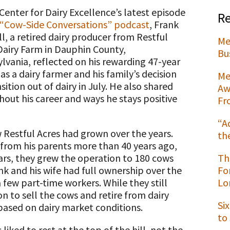
 Center for Dairy Excellence’s latest episode
Re
“Cow-Side Conversations” podcast
, Frank
ll, a retired dairy producer from Restful
Me
Dairy Farm in Dauphin County,
t
Bu
lvania, reflected on his rewarding 47-year
as a dairy farmer and his family’s decision
Me
sition out of dairy in July. He also shared
Aw
out his career and ways he stays positive
Fr
“A
Restful Acres had grown over the years.
th
from his parents more than 40 years ago,
ars, they grew the operation to 180 cows
Th
k and his wife had full ownership over the
Fo
 few part-time workers. While they still
Lo
on to sell the cows and retire from dairy
Si
 based on dairy market conditions.
to
liked to rest at the top of the hill, not the