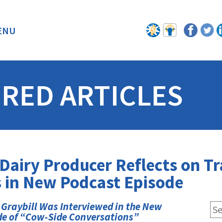
ENU
BACK
RED ARTICLES
airy Producer Reflects on Tr
 in New Podcast Episode
 Graybill Was Interviewed in the New
de of “Cow-Side Conversations”