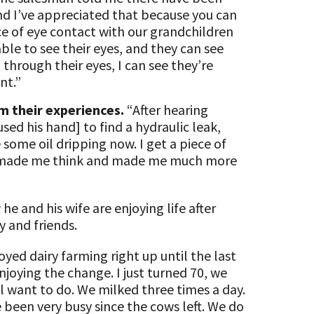
nd I’ve appreciated that because you can
ce of eye contact with our grandchildren
ble to see their eyes, and they can see
through their eyes, I can see they’re
nt.”
m their experiences.
“After hearing
sed his hand] to find a hydraulic leak,
some oil dripping now. I get a piece of
t’s made me think and made me much more
 and his wife are enjoying life after
y and friends.
oyed dairy farming right up until the last
joying the change. I just turned 70, we
l want to do. We milked three times a day.
 been very busy since the cows left. We do