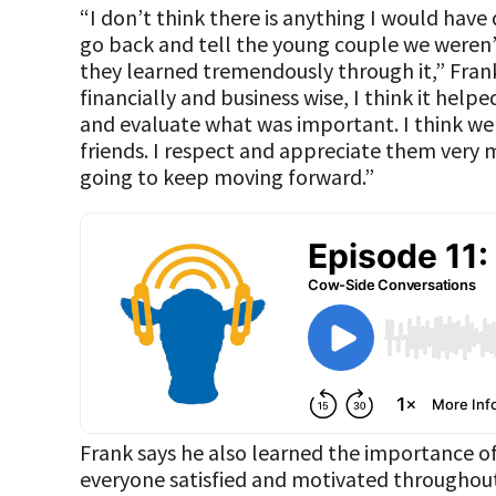
“I don’t think there is anything I would have d
go back and tell the young couple we weren’t
they learned tremendously through it,” Frank
financially and business wise, I think it help
and evaluate what was important. I think we 
friends. I respect and appreciate them very 
going to keep moving forward.”
Frank says he also learned the importance 
everyone satisfied and motivated throughout