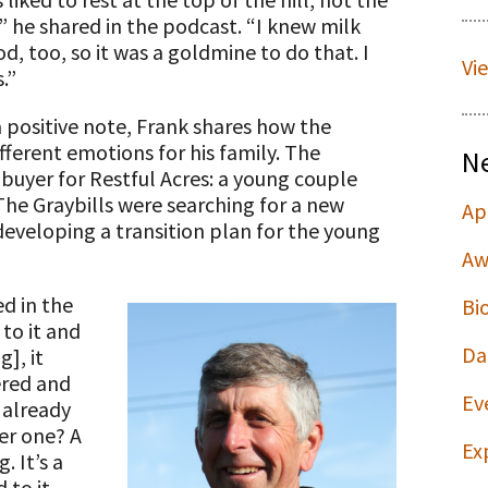
,” he shared in the podcast. “I knew milk
, too, so it was a goldmine to do that. I
Vi
.”
a positive note, Frank shares how the
fferent emotions for his family. The
N
 buyer for Restful Acres: a young couple
The Graybills were searching for a new
Ap
developing a transition plan for the young
Aw
d in the
Bi
to it and
Da
], it
ered and
Ev
 already
er one? A
Ex
. It’s a
 to it,