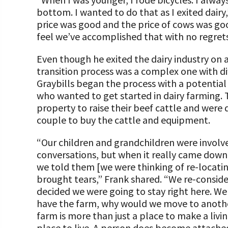
bottom. I wanted to do that as I exited dairy
price was good and the price of cows was good
feel we’ve accomplished that with no regrets
Even though he exited the dairy industry on 
transition process was a complex one with di
Graybills began the process with a potential
who wanted to get started in dairy farming. 
property to raise their beef cattle and were 
couple to buy the cattle and equipment.
“Our children and grandchildren were involve
conversations, but when it really came down 
we told them [we were thinking of re-locating
brought tears,” Frank shared. “We re-consid
decided we were going to stay right here. We
have the farm, why would we move to anoth
farm is more than just a place to make a living
place to live. A person does become attached