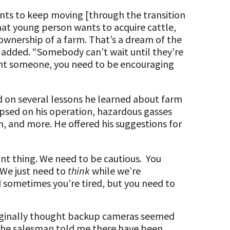
nts to keep moving [through the transition
hat young person wants to acquire cattle,
wnership of a farm. That’s a dream of the
 added. “Somebody can’t wait until they’re
want someone, you need to be encouraging
d on several lessons he learned about farm
lapsed on his operation, hazardous gasses
, and more. He offered his suggestions for
tant thing. We need to be cautious. You
 We just need to
think
while we’re
 sometimes you’re tired, but you need to
riginally thought backup cameras seemed
 the salesman told me there have been