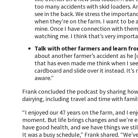
too many accidents with skid loaders. A
see in the back. We stress the importan
when they’re on the farm. I want to be a
mine. Once I have connection with them 
watching me. I think that’s very importa
Talk with other farmers and learn fro
about another farmer’s accident as he [u
that has even made me think when I see 
cardboard and slide over it instead. I
aware.”
Frank concluded the podcast by sharing how he
dairying, including travel and time with famil
“I enjoyed our 47 years on the farm, and I enj
moment. But life brings changes and we’re en
have good health, and we have things we stil
It was a busy schedule,” Frank shared. “We’ve