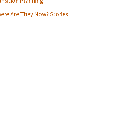
ansition Planning
ere Are They Now? Stories