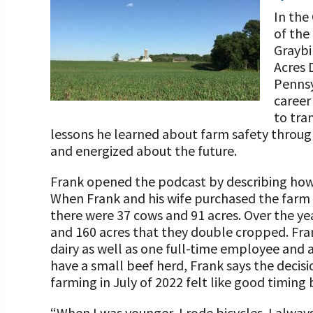
Programs and Organizations We Support
Our Foundation Board
In the
Follow The Foundation on Social Media
of the
Annual Contributors
Graybi
Acres 
Foundation Education Improvement Tax Credi
Pennsy
Opportunities
career 
to tran
Legacy Giving Program
lessons he learned about farm safety through
Cornerstone Club Members
and energized about the future.
Calving Corner Sponsors
Frank opened the podcast by describing how 
When Frank and his wife purchased the farm 
there were 37 cows and 91 acres. Over the ye
and 160 acres that they double cropped. Fran
dairy as well as one full-time employee and a
have a small beef herd, Frank says the decisi
farming in July of 2022 felt like good timing
“When I was younger, I rode bicycles. I always 