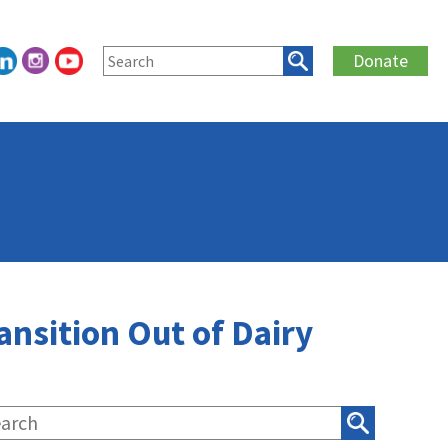
Donate
ansition Out of Dairy