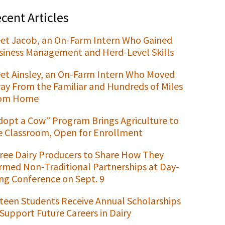
cent Articles
et Jacob, an On-Farm Intern Who Gained
siness Management and Herd-Level Skills
et Ainsley, an On-Farm Intern Who Moved
ay From the Familiar and Hundreds of Miles
om Home
dopt a Cow” Program Brings Agriculture to
e Classroom, Open for Enrollment
ree Dairy Producers to Share How They
rmed Non-Traditional Partnerships at Day-
ng Conference on Sept. 9
xteen Students Receive Annual Scholarships
 Support Future Careers in Dairy