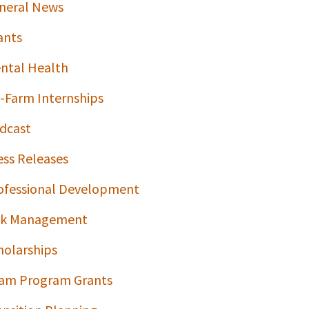
neral News
ants
ntal Health
-Farm Internships
dcast
ess Releases
ofessional Development
sk Management
holarships
am Program Grants