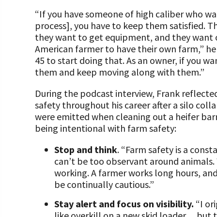
“If you have someone of high caliber who wa
process], you have to keep them satisfied. T
they want to get equipment, and they want o
American farmer to have their own farm,” he
45 to start doing that. As an owner, if you 
them and keep moving along with them.”
During the podcast interview, Frank reflecte
safety throughout his career after a silo col
were emitted when cleaning out a heifer barn
being intentional with farm safety:
Stop and think
. “Farm safety is a cons
can’t be too observant around animals.
working. A farmer works long hours, and
be continually cautious.”
Stay alert and focus on visibility.
“I o
like overkill on a new skid loader… but