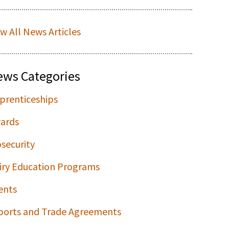
ew All News Articles
ews Categories
prenticeships
ards
osecurity
iry Education Programs
ents
ports and Trade Agreements