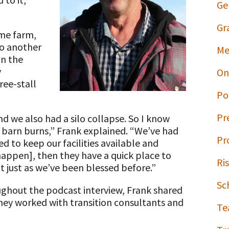
Ge
Gr
ome farm,
to another
Me
on the
y
On
ree-stall
Po
Pr
d we also had a silo collapse. So I know
barn burns,” Frank explained. “We’ve had
Pr
d to keep our facilities available and
happen], then they have a quick place to
Ri
 just as we’ve been blessed before.”
Sc
oughout the podcast interview, Frank shared
they worked with transition consultants and
Te