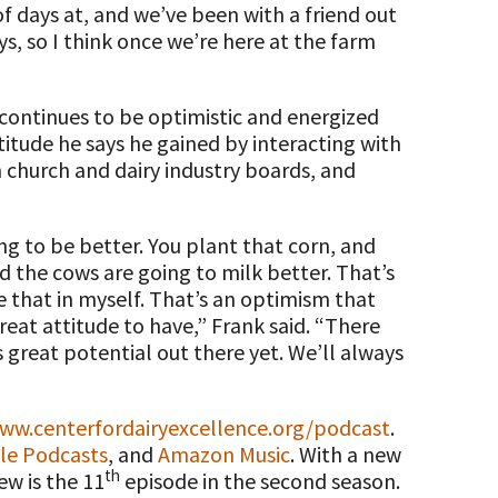
 days at, and we’ve been with a friend out
, so I think once we’re here at the farm
continues to be optimistic and energized
ttitude he says he gained by interacting with
 church and dairy industry boards, and
ing to be better. You plant that corn, and
nd the cows are going to milk better. That’s
se that in myself. That’s an optimism that
 great attitude to have,” Frank said. “There
 great potential out there yet. We’ll always
ww.centerfordairyexcellence.org/podcast
.
le Podcasts
, and
Amazon Music
. With a new
th
ew is the 11
episode in the second season.