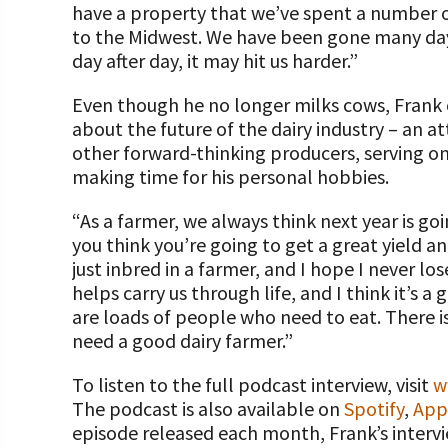
have a property that we’ve spent a number of
to the Midwest. We have been gone many days
day after day, it may hit us harder.”
Even though he no longer milks cows, Frank 
about the future of the dairy industry – an a
other forward-thinking producers, serving on
making time for his personal hobbies.
“As a farmer, we always think next year is go
you think you’re going to get a great yield a
just inbred in a farmer, and I hope I never lo
helps carry us through life, and I think it’s a
are loads of people who need to eat. There is
need a good dairy farmer.”
To listen to the full podcast interview, visit
w
The podcast is also available on
Spotify
,
App
episode released each month, Frank’s intervi