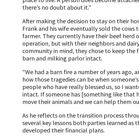
there’s no doubt about it.”
After making the decision to stay on their h
Frank and his wife eventually sold the cows 
farmer. They currently have their beef herd 
operation, but with their neighbors and dair
community in mind, they chose to keep the f
barn and milking parlor intact.
“We had a barn fire a number of years ago, an
how those tragedies can be when someone’s 
people who have really blessed us, so I wante
intact. If someone has [something like that 
move their animals and we can help them out
As he reflects on the transition process thr
several key lessons both parties learned as 
developed their financial plans.