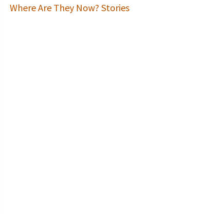
Where Are They Now? Stories