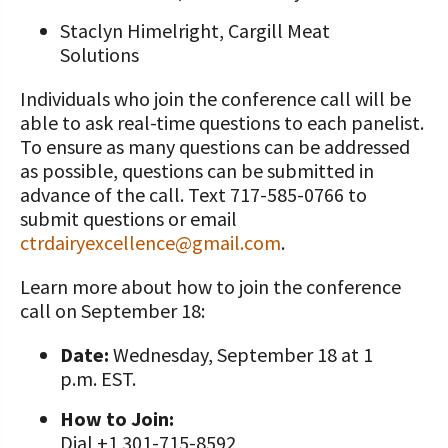
Staclyn Himelright, Cargill Meat
Solutions
Individuals who join the conference call will be
able to ask real-time questions to each panelist.
To ensure as many questions can be addressed
as possible, questions can be submitted in
advance of the call. Text 717-585-0766 to
submit questions or email
ctrdairyexcellence@gmail.com
.
Learn more about how to join the conference
call on September 18:
Date:
Wednesday, September 18 at 1
p.m. EST.
How to Join:
Dial +1 301-715-8592