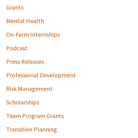
Grants
Mental Health
On-Farm Internships
Podcast
Press Releases
Professional Development
Risk Management
Scholarships
Team Program Grants
Transition Planning