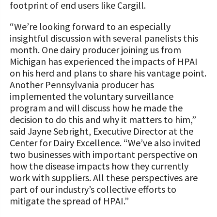
footprint of end users like Cargill.
“We’re looking forward to an especially
insightful discussion with several panelists this
month. One dairy producer joining us from
Michigan has experienced the impacts of HPAI
on his herd and plans to share his vantage point.
Another Pennsylvania producer has
implemented the voluntary surveillance
program and will discuss how he made the
decision to do this and why it matters to him,”
said Jayne Sebright, Executive Director at the
Center for Dairy Excellence. “We’ve also invited
two businesses with important perspective on
how the disease impacts how they currently
work with suppliers. All these perspectives are
part of our industry’s collective efforts to
mitigate the spread of HPAI.”