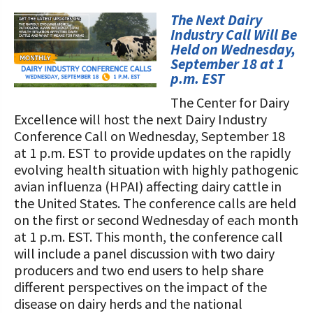
STORIES
Our Foundation Board
The Next Dairy
Programs and Organizations We
Industry Call Will Be
Support
Follow The Foundation on Social Media
Held on Wednesday,
September 18 at 1
Annual Contributors
p.m. EST
The Center for Dairy
Foundation Education Improvement
Excellence will host the next Dairy Industry
Tax Credit Opportunities
Conference Call on Wednesday, September 18
at 1 p.m. EST to provide updates on the rapidly
Legacy Giving Program
evolving health situation with highly pathogenic
Cornerstone Club Members
avian influenza (HPAI) affecting dairy cattle in
the United States. The conference calls are held
Calving Corner Sponsors
on the first or second Wednesday of each month
at 1 p.m. EST. This month, the conference call
will include a panel discussion with two dairy
producers and two end users to help share
different perspectives on the impact of the
disease on dairy herds and the national