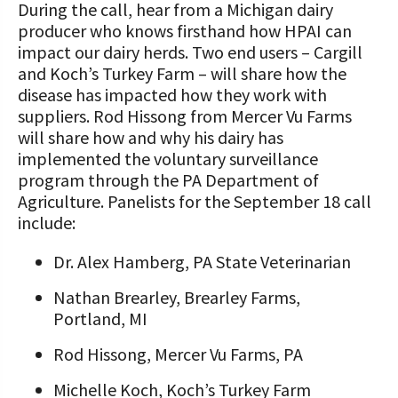
During the call, hear from a Michigan dairy
producer who knows firsthand how HPAI can
impact our dairy herds. Two end users – Cargill
and Koch’s Turkey Farm – will share how the
disease has impacted how they work with
suppliers. Rod Hissong from Mercer Vu Farms
will share how and why his dairy has
implemented the voluntary surveillance
program through the PA Department of
Agriculture. Panelists for the September 18 call
include:
Dr. Alex Hamberg, PA State Veterinarian
Nathan Brearley, Brearley Farms,
Portland, MI
Rod Hissong, Mercer Vu Farms, PA
Michelle Koch, Koch’s Turkey Farm