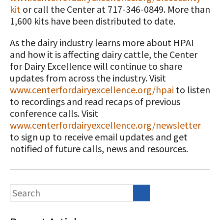
kit
or call the Center at 717-346-0849. More than
1,600 kits have been distributed to date.
As the dairy industry learns more about HPAI
and how it is affecting dairy cattle, the Center
for Dairy Excellence will continue to share
updates from across the industry. Visit
www.centerfordairyexcellence.org/hpai
to listen
to recordings and read recaps of previous
conference calls. Visit
www.centerfordairyexcellence.org/newsletter
to sign up to receive email updates and get
notified of future calls, news and resources.