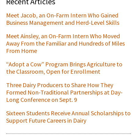
Recent Articles
Meet Jacob, an On-Farm Intern Who Gained
Business Management and Herd-Level Skills
Meet Ainsley, an On-Farm Intern Who Moved
Away From the Familiar and Hundreds of Miles
From Home
“Adopt a Cow” Program Brings Agriculture to
the Classroom, Open for Enrollment
Three Dairy Producers to Share How They
Formed Non-Traditional Partnerships at Day-
Long Conference on Sept. 9
Sixteen Students Receive Annual Scholarships to
Support Future Careers in Dairy