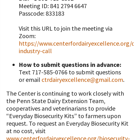
Meeting ID: 841 2794 6647
Passcode: 833183
Visit this URL to join the meeting via
Zoom:
https://www.centerfordairyexcellence.org/dai
industry-call
How to submit questions in advance:
Text 717-585-0766 to submit questions
or email
ctrdairyexcellence@gmail.com
.
The Center is continuing to work closely with
the Penn State Dairy Extension Team,
cooperatives and veterinarians to provide
“Everyday Biosecurity Kits” to farmers upon
request. To request an Everyday Biosecurity Kit
at no cost, visit
www.centerfordairyexcellence.org/biosecurity-