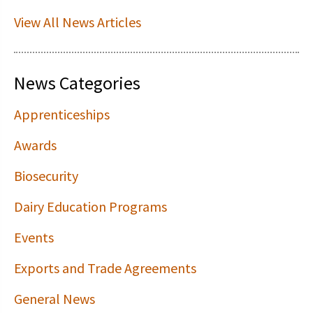
View All News Articles
News Categories
Apprenticeships
Awards
Biosecurity
Dairy Education Programs
Events
Exports and Trade Agreements
General News