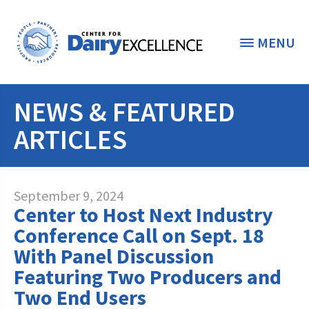
MENU
NEWS & FEATURED
THE FOUNDATION
< BACK
ARTICLES
STUDENTS & EDUCATORS
DONORS & CONTRIBUTORS
Discover Dairy
September 9, 2024
Center to Host Next Industry
ABOUT THE FOUNDATION
Dairy Leaders of Tomorrow
Donate Now
Conference Call on Sept. 18
A TOAST TO DAIRY
With Panel Discussion
Internships
Donate to the Adopt a Cow Program
What is the Foundation?
Featuring Two Producers and
Scholarships and Awards
FOUNDATION SUCCESS
Shop and Support the Foundation with
Two End Users
Vision and Mission
iGive