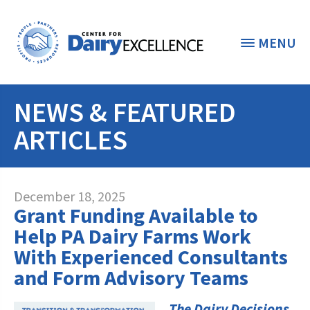
MENU
NEWS & FEATURED
THE FOUNDATION
< BACK
ARTICLES
STUDENTS & EDUCATORS
DONORS & CONTRIBUTORS
Discover Dairy
December 18, 2025
Grant Funding Available to
ABOUT THE FOUNDATION
Dairy Leaders of Tomorrow
Donate Now
Help PA Dairy Farms Work
A TOAST TO DAIRY
With Experienced Consultants
Internships
Donate to the Adopt a Cow Program
What is the Foundation?
and Form Advisory Teams
Scholarships and Awards
FOUNDATION SUCCESS
Shop and Support the Foundation with
Vision and Mission
iGive
The Dairy Decisions