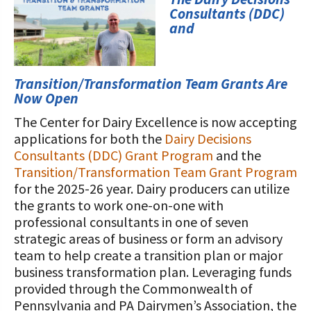
STORIES
Consultants (DDC)
Our Foundation Board
Programs and Organizations We
and
Support
Follow The Foundation on Social Media
Annual Contributors
Transition/Transformation Team Grants Are
Now Open
Foundation Education Improvement
The Center for Dairy Excellence is now accepting
Tax Credit Opportunities
applications for both the
Dairy Decisions
Legacy Giving Program
Consultants (DDC) Grant Program
and the
Transition/Transformation Team Grant Program
Cornerstone Club Members
for the 2025-26 year. Dairy producers can utilize
the grants to work one-on-one with
Calving Corner Sponsors
professional consultants in one of seven
strategic areas of business or form an advisory
team to help create a transition plan or major
business transformation plan. Leveraging funds
provided through the Commonwealth of
Pennsylvania and PA Dairymen’s Association, the