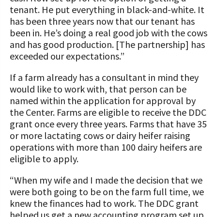
tenant. He put everything in black-and-white. It
has been three years now that our tenant has
been in. He’s doing a real good job with the cows
and has good production. [The partnership] has
exceeded our expectations.”
If a farm already has a consultant in mind they
would like to work with, that person can be
named within the application for approval by
the Center. Farms are eligible to receive the DDC
grant once every three years. Farms that have 35
or more lactating cows or dairy heifer raising
operations with more than 100 dairy heifers are
eligible to apply.
“When my wife and I made the decision that we
were both going to be on the farm full time, we
knew the finances had to work. The DDC grant
helped us get a new accounting program set up