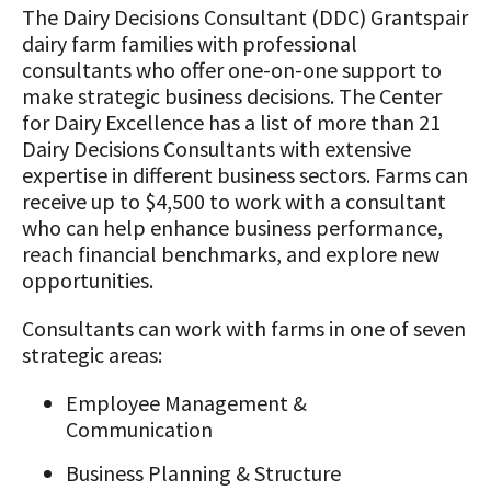
The Dairy Decisions Consultant (DDC) Grantspair
dairy farm families with professional
consultants who offer one-on-one support to
make strategic business decisions. The Center
for Dairy Excellence has a list of more than 21
Dairy Decisions Consultants with extensive
expertise in different business sectors. Farms can
receive up to $4,500 to work with a consultant
who can help enhance business performance,
reach financial benchmarks, and explore new
opportunities.
Consultants can work with farms in one of seven
strategic areas:
Employee Management &
Communication
Business Planning & Structure