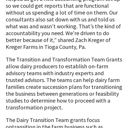
so we could get reports that are functional
without us spending a lot of time on them. Our
consultants also sat down with us and told us
what was and wasn’t working. That’s the kind of
accountability you need. We’re driven to do
better because of it,” shared Zach Kreger of
Kreger Farms in Tioga County, Pa.
The Transition and Transformation Team Grants
allow dairy producers to establish on-farm
advisory teams with industry experts and
trusted advisors. The teams can help dairy farm
families create succession plans for transitioning
the business between generations or feasibility
studies to determine how to proceed with a
transformation project.
The Dairy Transition Team grants focus
ontransition in the farm business such as