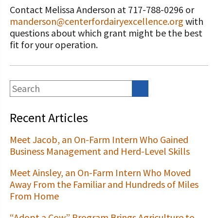
Contact Melissa Anderson at 717-788-0296 or
manderson@centerfordairyexcellence.org
with
questions about which grant might be the best
fit for your operation.
Recent Articles
Meet Jacob, an On-Farm Intern Who Gained
Business Management and Herd-Level Skills
Meet Ainsley, an On-Farm Intern Who Moved
Away From the Familiar and Hundreds of Miles
From Home
“Adopt a Cow” Program Brings Agriculture to