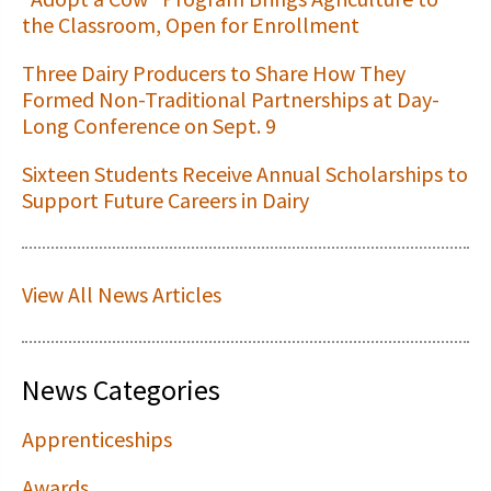
the Classroom, Open for Enrollment
Three Dairy Producers to Share How They
Formed Non-Traditional Partnerships at Day-
Long Conference on Sept. 9
Sixteen Students Receive Annual Scholarships to
Support Future Careers in Dairy
View All News Articles
News Categories
Apprenticeships
Awards