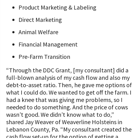
Product Marketing & Labeling
Direct Marketing
Animal Welfare
Financial Management
Pre-Farm Transition
“Through the DDC Grant, [my consultant] did a
full-blown analysis of my cash flow and also my
debt-to-asset ratio. Then, he gave me options of
what I could do. We wanted to get off the farm. I
had a knee that was giving me problems, so I
needed to do something. And the price of cows
wasn’t good. We didn’t know what to do,”
shared Jay Weaver of Weaverline Holsteins in
Lebanon County, Pa. “My consultant created the
cash flow set-up for the option of getting a