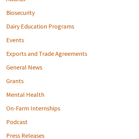
Biosecurity
Dairy Education Programs
Events
Exports and Trade Agreements
General News
Grants
Mental Health
On-Farm Internships
Podcast
Press Releases