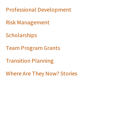
Professional Development
Risk Management
Scholarships
Team Program Grants
Transition Planning
Where Are They Now? Stories