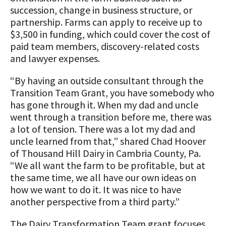
succession, change in business structure, or
partnership. Farms can apply to receive up to
$3,500 in funding, which could cover the cost of
paid team members, discovery-related costs
and lawyer expenses.
“By having an outside consultant through the
Transition Team Grant, you have somebody who
has gone through it. When my dad and uncle
went through a transition before me, there was
a lot of tension. There was a lot my dad and
uncle learned from that,” shared Chad Hoover
of Thousand Hill Dairy in Cambria County, Pa.
“We all want the farm to be profitable, but at
the same time, we all have our own ideas on
how we want to do it. It was nice to have
another perspective from a third party.”
The Dairy Transformation Team grant focuses