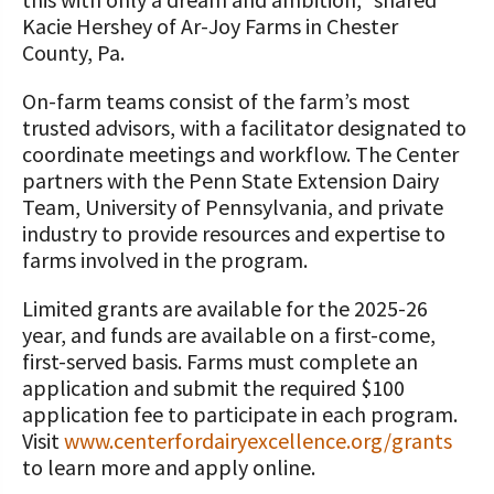
Kacie Hershey of Ar-Joy Farms in Chester
County, Pa.
On-farm teams consist of the farm’s most
trusted advisors, with a facilitator designated to
coordinate meetings and workflow. The Center
partners with the Penn State Extension Dairy
Team, University of Pennsylvania, and private
industry to provide resources and expertise to
farms involved in the program.
Limited grants are available for the 2025-26
year, and funds are available on a first-come,
first-served basis. Farms must complete an
application and submit the required $100
application fee to participate in each program.
Visit
www.centerfordairyexcellence.org/grants
to learn more and apply online.