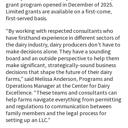
grant program opened in December of 2025.
Limited grants are available on a first-come,
first-served basis.
“By working with respected consultants who
have firsthand experience in different sectors of
the dairy industry, dairy producers don’t have to
make decisions alone. They have a sounding
board and an outside perspective to help them
make significant, strategically-sound business
decisions that shape the future of their dairy
farms,” said Melissa Anderson, Programs and
Operations Manager at the Center for Dairy
Excellence. “These teams and consultants can
help farms navigate everything from permitting
and regulations to communication between
family members and the legal process for
setting up an LLC.”