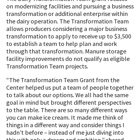
on modernizing facilities and pursuing a business
transformation or additional enterprise within
the dairy operation. The Transformation Team
allows producers considering a major business
transformation to apply to receive up to $3,500
to establish a team to help plan and work
through that transformation. Manure storage
facility improvements do not qualify as eligible
Transformation Team projects.
“The Transformation Team Grant from the
Center helped us put a team of people together
to talk about our options. We all had the same
goal in mind but brought different perspectives
to the table. There are so many different ways
you can make ice cream. It made me think of
things in a different way and consider things I
hadn’t before – instead of me just diving into
this with only a dream and ambition,” shared