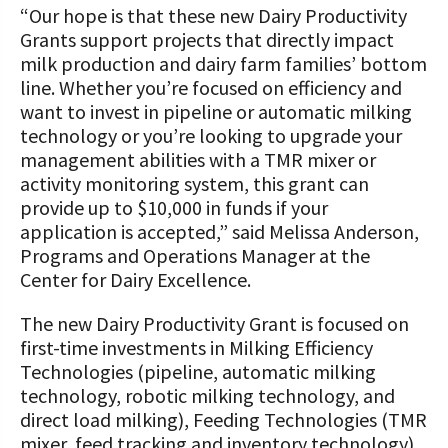
“Our hope is that these new Dairy Productivity
Grants support projects that directly impact
milk production and dairy farm families’ bottom
line. Whether you’re focused on efficiency and
want to invest in pipeline or automatic milking
technology or you’re looking to upgrade your
management abilities with a TMR mixer or
activity monitoring system, this grant can
provide up to $10,000 in funds if your
application is accepted,” said Melissa Anderson,
Programs and Operations Manager at the
Center for Dairy Excellence.
The new Dairy Productivity Grant is focused on
first-time investments in Milking Efficiency
Technologies (pipeline, automatic milking
technology, robotic milking technology, and
direct load milking), Feeding Technologies (TMR
mixer, feed tracking and inventory technology),