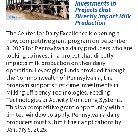
STORIES
Investments in
Our Foundation Board
Projects that
Programs and Organizations We
Directly Impact Milk
Support
Follow The Foundation on Social Media
Production
The Center for Dairy Excellence is opening a
Annual Contributors
new, competitive grant program on December
Foundation Education Improvement
3, 2025 for Pennsylvania dairy producers who are
Tax Credit Opportunities
looking to invest in a project that directly
impacts milk production on their dairy
Legacy Giving Program
operation. Leveraging funds provided through
the Commonwealth of Pennsylvania, the
Cornerstone Club Members
program supports first-time investments in
Milking Efficiency Technologies, Feeding
Calving Corner Sponsors
Technologies or Activity Monitoring Systems.
This is a competitive grant opportunity with a
limited window to apply. Pennsylvania dairy
producers must submit their applications by
January 5, 2025.