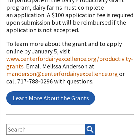
program, dairy farms must complete
an application. A $100 application fee is required
upon submission but will be reimbursed if the
application is not accepted.
To learn more about the grant and to apply
online by January 5, visit
www.centerfordairyexcellence.org/productivity-
grants
. Email Melissa Anderson at
manderson@centerfordairyexcellence.org
or
call 717-788-0296 with questions.
Learn More About the Grants