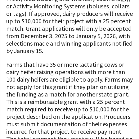
or Activity Monitoring Systems (boluses, collars
or tags). If approved, dairy producers will receive
up to $10,000 for their project with a 25 percent
match. Grant applications will only be accepted
from December 3, 2025 to January 5, 2026, with
selections made and winning applicants notified
by January 15.
Farms that have 35 or more lactating cows or
dairy heifer raising operations with more than
100 dairy heifers are eligible to apply. Farms may
not apply for this grant if they plan on utilizing
the funding as a match for another state grant.
This is a reimbursable grant with a 25 percent
match required to receive up to $10,000 for the
project described on the application. Producers
must submit documentation of their expenses
incurred for that project to receive payment.
The total payment they receive will be based on