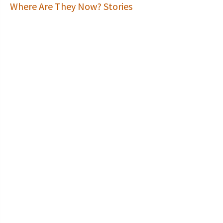
Where Are They Now? Stories