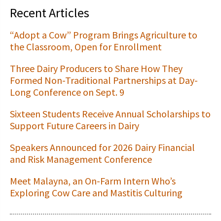
Recent Articles
“Adopt a Cow” Program Brings Agriculture to
the Classroom, Open for Enrollment
Three Dairy Producers to Share How They
Formed Non-Traditional Partnerships at Day-
Long Conference on Sept. 9
Sixteen Students Receive Annual Scholarships to
Support Future Careers in Dairy
Speakers Announced for 2026 Dairy Financial
and Risk Management Conference
Meet Malayna, an On-Farm Intern Who’s
Exploring Cow Care and Mastitis Culturing