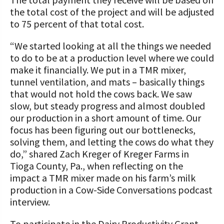
the total cost of the project and will be adjusted
to 75 percent of that total cost.
“We started looking at all the things we needed
to do to be at a production level where we could
make it financially. We put in a TMR mixer,
tunnel ventilation, and mats – basically things
that would not hold the cows back. We saw
slow, but steady progress and almost doubled
our production in a short amount of time. Our
focus has been figuring out our bottlenecks,
solving them, and letting the cows do what they
do,” shared Zach Kreger of Kreger Farms in
Tioga County, Pa., when reflecting on the
impact a TMR mixer made on his farm’s milk
production in a Cow-Side Conversations podcast
interview.
To participate in the Dairy Productivity Grant