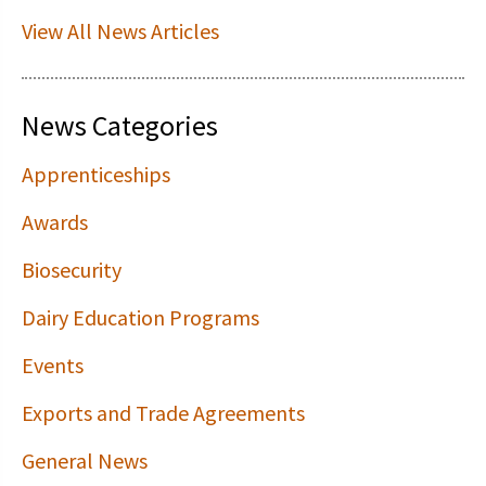
View All News Articles
News Categories
Apprenticeships
Awards
Biosecurity
Dairy Education Programs
Events
Exports and Trade Agreements
General News