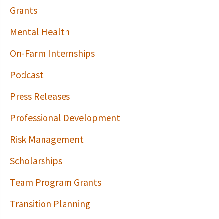
Grants
Mental Health
On-Farm Internships
Podcast
Press Releases
Professional Development
Risk Management
Scholarships
Team Program Grants
Transition Planning