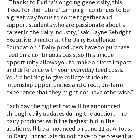
“Thanks to Purina’s ongoing generosity, this
‘Feed for the Future’ campaign continues to be
a great way for us to come together and
support students who are passionate about a
career in the dairy industry,” said Jayne Sebright,
Executive Director at the Dairy Excellence
Foundation. “Dairy producers have to purchase
feed on a continuous basis, so this unique
opportunity allows you to make a direct impact
and difference with your everyday feed costs.
You’re helping to give college students
internship opportunities and direct, on-farm
experience that they might not have otherwise.”
Each day the highest bid will be announced
through daily updates during the auction. The
dairy producer with the highest bid in the
auction will be announced on June 11 at A Toast
to Dairy. Individuals do not have to be present at