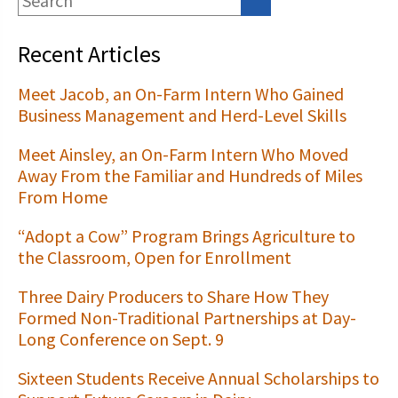
Recent Articles
Meet Jacob, an On-Farm Intern Who Gained
Business Management and Herd-Level Skills
Meet Ainsley, an On-Farm Intern Who Moved
Away From the Familiar and Hundreds of Miles
From Home
“Adopt a Cow” Program Brings Agriculture to
the Classroom, Open for Enrollment
Three Dairy Producers to Share How They
Formed Non-Traditional Partnerships at Day-
Long Conference on Sept. 9
Sixteen Students Receive Annual Scholarships to