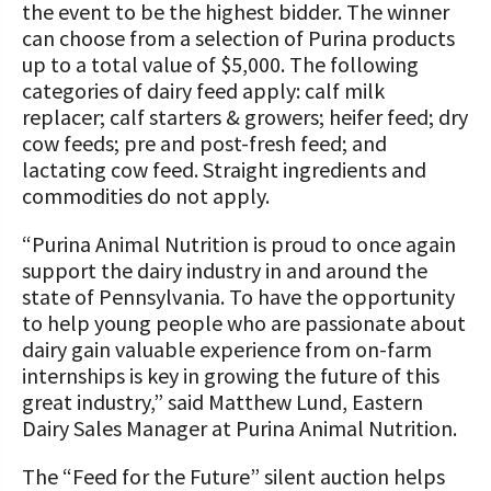
the event to be the highest bidder. The winner
can choose from a selection of Purina products
up to a total value of $5,000. The following
categories of dairy feed apply: calf milk
replacer; calf starters & growers; heifer feed; dry
cow feeds; pre and post-fresh feed; and
lactating cow feed. Straight ingredients and
commodities do not apply.
“Purina Animal Nutrition is proud to once again
support the dairy industry in and around the
state of Pennsylvania. To have the opportunity
to help young people who are passionate about
dairy gain valuable experience from on-farm
internships is key in growing the future of this
great industry,” said Matthew Lund, Eastern
Dairy Sales Manager at Purina Animal Nutrition.
The “Feed for the Future” silent auction helps