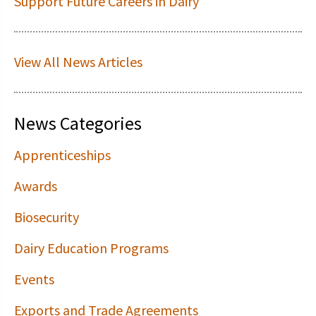
Support Future Careers in Dairy
View All News Articles
News Categories
Apprenticeships
Awards
Biosecurity
Dairy Education Programs
Events
Exports and Trade Agreements