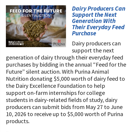
STORIES
Our Foundation Board
Dairy Producers Can
Programs and Organizations We
Support the Next
Support
Follow The Foundation on Social Media
Generation With
Their Everyday Feed
Annual Contributors
Purchase
Dairy producers can
Foundation Education Improvement
support the next
Tax Credit Opportunities
generation of dairy through their everyday feed
purchases by bidding in the annual “Feed for the
Legacy Giving Program
Future” silent auction. With Purina Animal
Cornerstone Club Members
Nutrition donating $5,000 worth of dairy feed to
the Dairy Excellence Foundation to help
Calving Corner Sponsors
support on-farm internships for college
students in dairy-related fields of study, dairy
producers can submit bids from May 27 to June
10, 2026 to receive up to $5,000 worth of Purina
products.