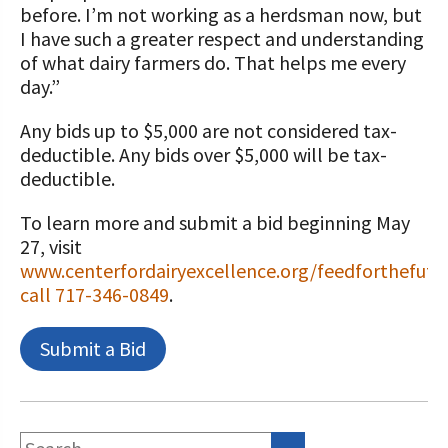
before. I’m not working as a herdsman now, but
I have such a greater respect and understanding
of what dairy farmers do. That helps me every
day.”
Any bids up to $5,000 are not considered tax-
deductible. Any bids over $5,000 will be tax-
deductible.
To learn more and submit a bid beginning May
27, visit
www.centerfordairyexcellence.org/feedforthefutu
call 717-346-0849
.
Submit a Bid