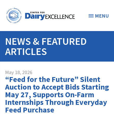
MENU
NEWS & FEATURED
THE FOUNDATION
< BACK
ARTICLES
STUDENTS & EDUCATORS
DONORS & CONTRIBUTORS
Discover Dairy
May 18, 2026
“Feed for the Future” Silent
ABOUT THE FOUNDATION
Dairy Leaders of Tomorrow
Donate Now
Auction to Accept Bids Starting
A TOAST TO DAIRY
May 27, Supports On-Farm
Internships
Donate to the Adopt a Cow Program
What is the Foundation?
Internships Through Everyday
Scholarships and Awards
FOUNDATION SUCCESS
Shop and Support the Foundation with
Feed Purchase
Vision and Mission
iGive