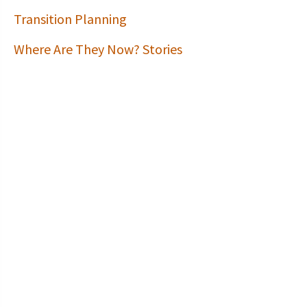
Transition Planning
Where Are They Now? Stories