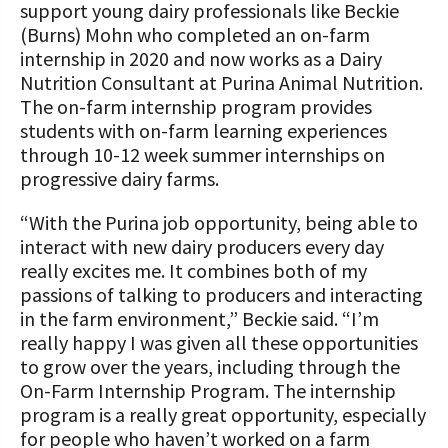
support young dairy professionals like Beckie
(Burns) Mohn who completed an on-farm
internship in 2020 and now works as a Dairy
Nutrition Consultant at Purina Animal Nutrition.
The on-farm internship program provides
students with on-farm learning experiences
through 10-12 week summer internships on
progressive dairy farms.
“With the Purina job opportunity, being able to
interact with new dairy producers every day
really excites me. It combines both of my
passions of talking to producers and interacting
in the farm environment,” Beckie said. “I’m
really happy I was given all these opportunities
to grow over the years, including through the
On-Farm Internship Program. The internship
program is a really great opportunity, especially
for people who haven’t worked on a farm