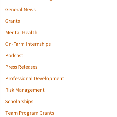
General News
Grants
Mental Health
On-Farm Internships
Podcast
Press Releases
Professional Development
Risk Management
Scholarships
Team Program Grants