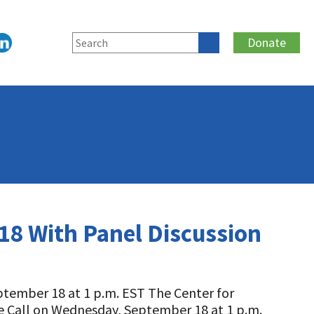
Donate
 18 With Panel Discussion
ptember 18 at 1 p.m. EST The Center for
ce Call on Wednesday, September 18 at 1 p.m.