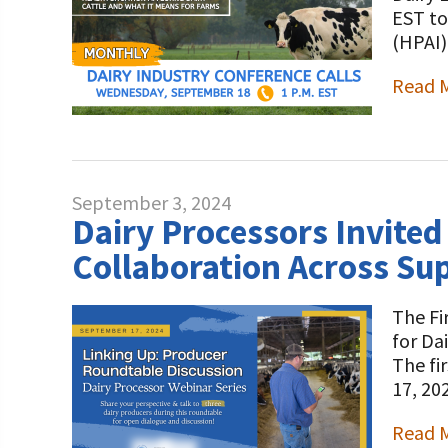
Programs and Organizations We Support
EST to
Our Foundation Board
Follow The Foundation on Social Media
(HPAI)
Annual Contributors
Read 
Foundation Education Improvement Tax Credi
Opportunities
Legacy Giving Program
September 3, 2024
Cornerstone Club Members
Dairy Processors Invited
Collaboration Across Su
Calving Corner Sponsors
The Fi
for Da
The fi
17, 20
Read 