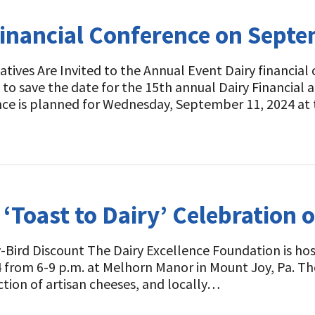
Financial Conference on Sept
tives Are Invited to the Annual Event Dairy financial
 to save the date for the 15th annual Dairy Financia
nce is planned for Wednesday, September 11, 2024 a
 ‘Toast to Dairy’ Celebration 
-Bird Discount The Dairy Excellence Foundation is hos
4 from 6-9 p.m. at Melhorn Manor in Mount Joy, Pa. Th
ction of artisan cheeses, and locally…