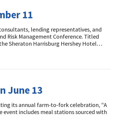
ember 11
 consultants, lending representatives, and
l and Risk Management Conference. Titled
t the Sheraton Harrisburg Hershey Hotel…
on June 13
ting its annual farm-to-fork celebration, “A
e event includes meal stations sourced with