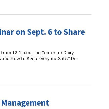
nar on Sept. 6 to Share
from 12-1 p.m., the Center for Dairy
ks and How to Keep Everyone Safe.” Dr.
sk Management