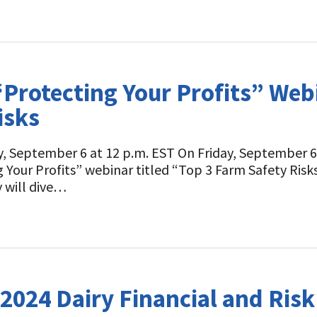
Protecting Your Profits” Webi
isks
y, September 6 at 12 p.m. EST On Friday, September 6 
 Your Profits” webinar titled “Top 3 Farm Safety Ris
 will dive…
2024 Dairy Financial and Ri