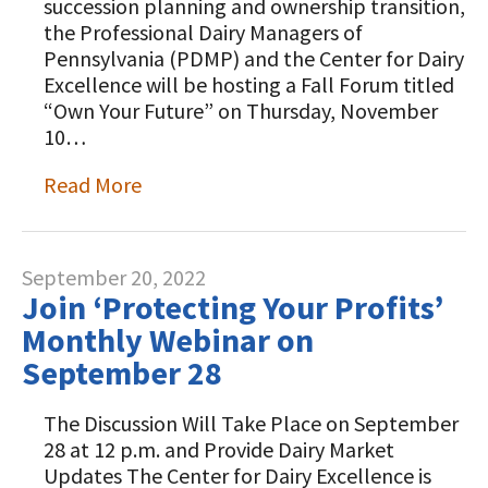
succession planning and ownership transition,
the Professional Dairy Managers of
Pennsylvania (PDMP) and the Center for Dairy
Excellence will be hosting a Fall Forum titled
“Own Your Future” on Thursday, November
10…
Read More
September 20, 2022
Join ‘Protecting Your Profits’
Monthly Webinar on
September 28
The Discussion Will Take Place on September
28 at 12 p.m. and Provide Dairy Market
Updates The Center for Dairy Excellence is