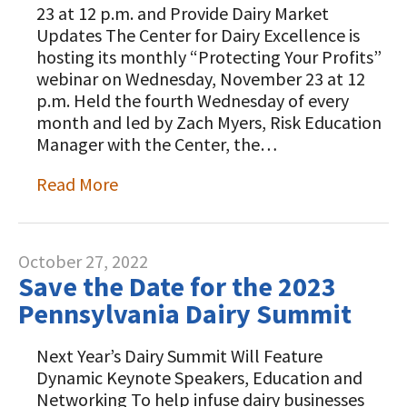
23 at 12 p.m. and Provide Dairy Market
Updates The Center for Dairy Excellence is
hosting its monthly “Protecting Your Profits”
webinar on Wednesday, November 23 at 12
p.m. Held the fourth Wednesday of every
month and led by Zach Myers, Risk Education
Manager with the Center, the…
Read More
October 27, 2022
Save the Date for the 2023
Pennsylvania Dairy Summit
Next Year’s Dairy Summit Will Feature
Dynamic Keynote Speakers, Education and
Networking To help infuse dairy businesses