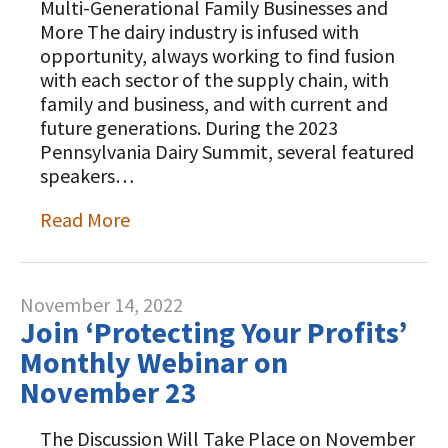
Multi-Generational Family Businesses and
More The dairy industry is infused with
opportunity, always working to find fusion
with each sector of the supply chain, with
family and business, and with current and
future generations. During the 2023
Pennsylvania Dairy Summit, several featured
speakers…
Read More
November 14, 2022
Join ‘Protecting Your Profits’
Monthly Webinar on
November 23
The Discussion Will Take Place on November