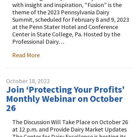
with insight and inspiration, “Fusion” is the
theme of the 2023 Pennsylvania Dairy
Summit, scheduled for February 8 and 9, 2023
at the Penn Stater Hotel and Conference
Center in State College, Pa. Hosted by the
Professional Dairy…
Read More
October 18, 2022
Join ‘Protecting Your Profits’
Monthly Webinar on October
26
The Discussion Will Take Place on October 26
at 12 p.m. and Provide Dairy Market Updates
The Center for Dairy Excellence is hosting its