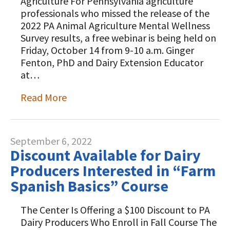
Agriculture For Pennsylvania agriculture
professionals who missed the release of the
2022 PA Animal Agriculture Mental Wellness
Survey results, a free webinar is being held on
Friday, October 14 from 9-10 a.m. Ginger
Fenton, PhD and Dairy Extension Educator
at…
Read More
September 6, 2022
Discount Available for Dairy
Producers Interested in “Farm
Spanish Basics” Course
The Center Is Offering a $100 Discount to PA
Dairy Producers Who Enroll in Fall Course The