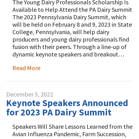
The Young Dairy Professionals Scholarship Is
Animal Welfare Resources
Available to Help Attend the PA Dairy Summit
The 2023 Pennsylvania Dairy Summit, which
Farm Safety Resources
will be held on February 8 and 9, 2023 in State
College, Pennsylvania, will help dairy
Transformation Planning Resources
producers and young dairy professionals find
Value-Added Resources
fusion with their peers. Through a line-up of
dynamic keynote speakers and breakout…
Getting Started in Dairy Farming
Resources
Read More
COVID-19 Farm Resources
December 5, 2022
Keynote Speakers Announced
for 2023 PA Dairy Summit
Speakers Will Share Lessons Learned from the
Avian Influenza Pandemic, Farm Succession,