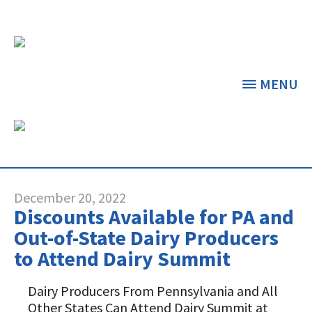
MENU
CATEGORY ARCHIVES:
EVENTS
THE CENTER
THE FOUNDATION
< BACK
< BACK
December 20, 2022
Discounts Available for PA and
GRANT PROGRAMS
STUDENTS & EDUCATORS
Out-of-State Dairy Producers
to Attend Dairy Summit
DAIRY RESOURCES
DONORS & CONTRIBUTORS
Dairy Innovation Grants
Discover Dairy
Dairy Producers From Pennsylvania and All
MARKETS & MANAGEMENT
ABOUT THE FOUNDATION
Other States Can Attend Dairy Summit at
Dairy Decisions Consultant Grants
Dairy Leaders of Tomorrow