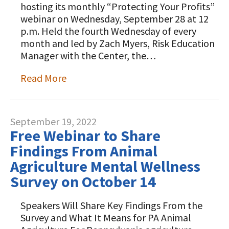
hosting its monthly “Protecting Your Profits”
webinar on Wednesday, September 28 at 12
p.m. Held the fourth Wednesday of every
month and led by Zach Myers, Risk Education
Manager with the Center, the…
Read More
September 19, 2022
Free Webinar to Share
Findings From Animal
Agriculture Mental Wellness
Survey on October 14
Speakers Will Share Key Findings From the
Survey and What It Means for PA Animal