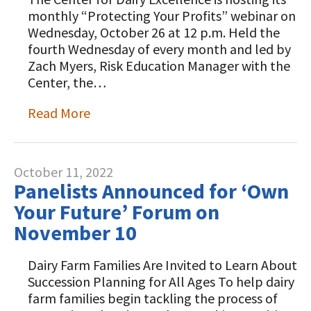
monthly “Protecting Your Profits” webinar on
Wednesday, October 26 at 12 p.m. Held the
fourth Wednesday of every month and led by
Zach Myers, Risk Education Manager with the
Center, the…
Read More
October 11, 2022
Panelists Announced for ‘Own
Your Future’ Forum on
November 10
Dairy Farm Families Are Invited to Learn About
Succession Planning for All Ages To help dairy
farm families begin tackling the process of