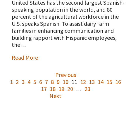
United States has the second largest Spanish-
speaking population in the world, and 80
percent of the agricultural workforce in the
U.S. speaks Spanish. To assist dairy farm
families in enhancing communication and
building rapport with Hispanic employees,
the…
Read More
Previous
1
2
3
4
5
6
7
8
9
10
11
12
13
14
15
16
17
18
19
20
…
23
Next