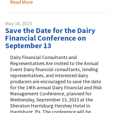
Read More
May 18, 2023
Save the Date for the Dairy
Financial Conference on
September 13
Dairy Financial Consultants and
Representatives Are Invited to the Annual
Event Dairy financial consultants, lending
representatives, and interested dairy
producers are encouraged to save the date
for the 14th annual Dairy Financial and Risk
Management Conference, planned for
Wednesday, September 13, 2023 at the
Sheraton Harrisburg Hershey Hotel in
Harrisburg, Pa. The conference will be…