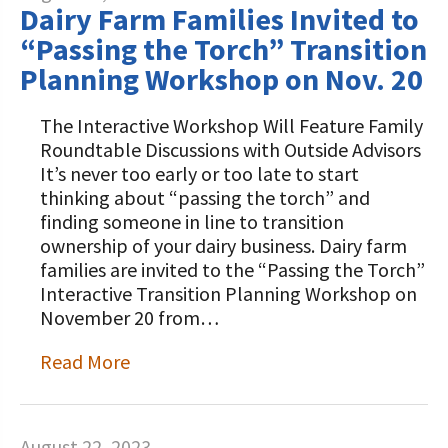
Dairy Farm Families Invited to
“Passing the Torch” Transition
Planning Workshop on Nov. 20
The Interactive Workshop Will Feature Family
Roundtable Discussions with Outside Advisors
It’s never too early or too late to start
thinking about “passing the torch” and
finding someone in line to transition
ownership of your dairy business. Dairy farm
families are invited to the “Passing the Torch”
Interactive Transition Planning Workshop on
November 20 from…
Read More
August 22, 2023