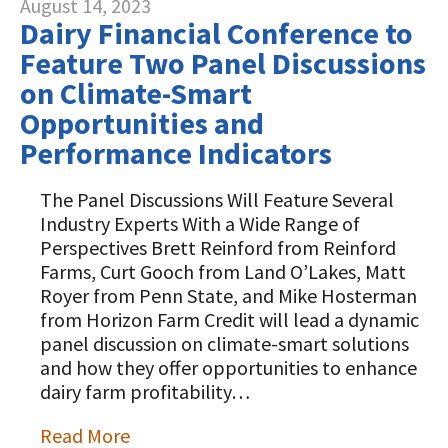
August 14, 2023
Dairy Financial Conference to
Feature Two Panel Discussions
on Climate-Smart
Opportunities and
Performance Indicators
The Panel Discussions Will Feature Several
Industry Experts With a Wide Range of
Perspectives Brett Reinford from Reinford
Farms, Curt Gooch from Land O’Lakes, Matt
Royer from Penn State, and Mike Hosterman
from Horizon Farm Credit will lead a dynamic
panel discussion on climate-smart solutions
and how they offer opportunities to enhance
dairy farm profitability…
Read More