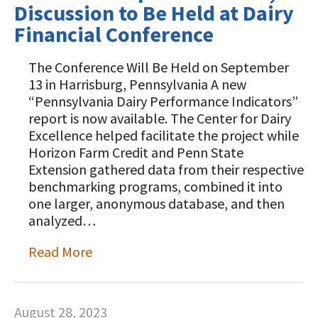
Discussion to Be Held at Dairy
Financial Conference
The Conference Will Be Held on September
13 in Harrisburg, Pennsylvania A new
“Pennsylvania Dairy Performance Indicators”
report is now available. The Center for Dairy
Excellence helped facilitate the project while
Horizon Farm Credit and Penn State
Extension gathered data from their respective
benchmarking programs, combined it into
one larger, anonymous database, and then
analyzed…
Read More
August 28, 2023