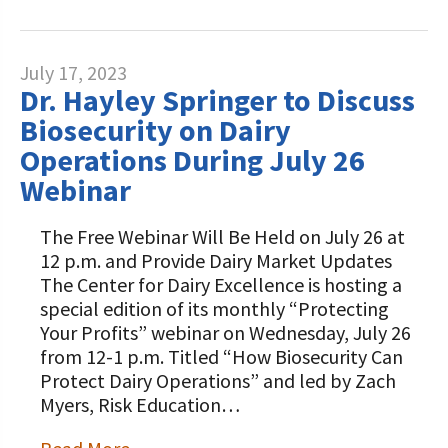
July 17, 2023
Dr. Hayley Springer to Discuss
Biosecurity on Dairy
Operations During July 26
Webinar
The Free Webinar Will Be Held on July 26 at
12 p.m. and Provide Dairy Market Updates
The Center for Dairy Excellence is hosting a
special edition of its monthly “Protecting
Your Profits” webinar on Wednesday, July 26
from 12-1 p.m. Titled “How Biosecurity Can
Protect Dairy Operations” and led by Zach
Myers, Risk Education…