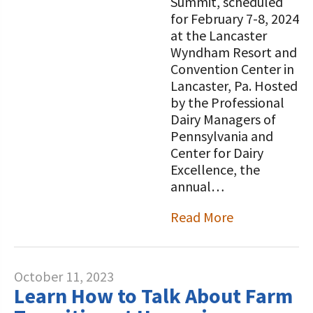
Summit, scheduled
for February 7-8, 2024
at the Lancaster
Wyndham Resort and
Convention Center in
Lancaster, Pa. Hosted
by the Professional
Dairy Managers of
Pennsylvania and
Center for Dairy
Excellence, the
annual…
Read More
October 11, 2023
Learn How to Talk About Farm