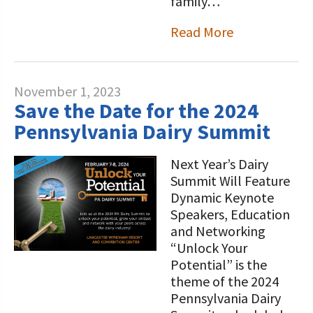
family…
Read More
November 1, 2023
Save the Date for the 2024
Pennsylvania Dairy Summit
Next Year’s Dairy
Summit Will Feature
Dynamic Keynote
Speakers, Education
and Networking
“Unlock Your
Potential” is the
theme of the 2024
Pennsylvania Dairy