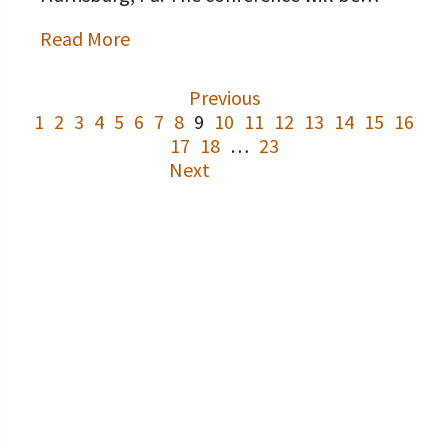
Read More
Previous
1
2
3
4
5
6
7
8
9
10
11
12
13
14
15
16
17
18
…
23
Next