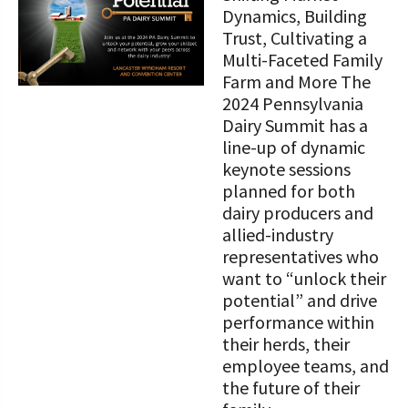
STORIES
Dynamics, Building
Our Foundation Board
Programs and Organizations We
Trust, Cultivating a
Support
Multi-Faceted Family
Follow The Foundation on Social Media
Farm and More The
Annual Contributors
2024 Pennsylvania
Dairy Summit has a
Foundation Education Improvement
line-up of dynamic
Tax Credit Opportunities
keynote sessions
planned for both
Legacy Giving Program
dairy producers and
allied-industry
Cornerstone Club Members
representatives who
want to “unlock their
Calving Corner Sponsors
potential” and drive
performance within
their herds, their
employee teams, and
the future of their