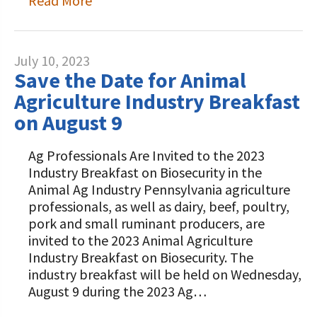
Read More
July 10, 2023
Save the Date for Animal
Agriculture Industry Breakfast
on August 9
Ag Professionals Are Invited to the 2023
Industry Breakfast on Biosecurity in the
Animal Ag Industry Pennsylvania agriculture
professionals, as well as dairy, beef, poultry,
pork and small ruminant producers, are
invited to the 2023 Animal Agriculture
Industry Breakfast on Biosecurity. The
industry breakfast will be held on Wednesday,
August 9 during the 2023 Ag…