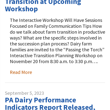
Transition at Upcoming
Workshop
The Interactive Workshop Will Have Sessions
Focused on Family Communication Tips How
do we talk about farm transition in productive
ways? What are the specific steps involved in
the succession plan process? Dairy farm
families are invited to the “Passing the Torch”
Interactive Transition Planning Workshop on
November 20 from 8:30 a.m. to 3:30 p.m….
Read More
September 5, 2023
PA Dairy Performance
Indicators Report Released,