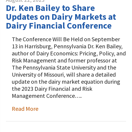
Dr. Ken Bailey to Share
Updates on Dairy Markets at
Dairy Financial Conference
The Conference Will Be Held on September
13 in Harrisburg, Pennsylvania Dr. Ken Bailey,
author of Dairy Economics: Pricing, Policy, and
Risk Management and former professor at
The Pennsylvania State University and the
University of Missouri, will share a detailed
update on the dairy market equation during
the 2023 Dairy Financial and Risk
Management Conference….
Read More