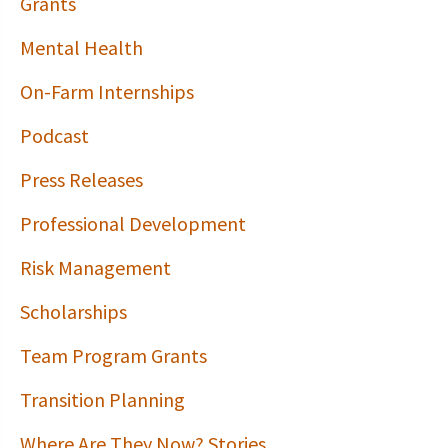
Grants
Mental Health
On-Farm Internships
Podcast
Press Releases
Professional Development
Risk Management
Scholarships
Team Program Grants
Transition Planning
Where Are They Now? Stories