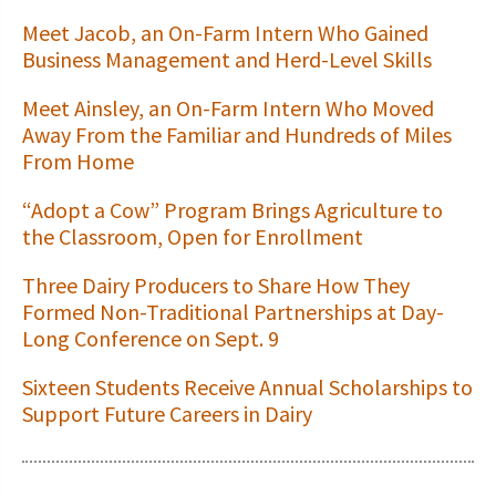
Meet Jacob, an On-Farm Intern Who Gained
Business Management and Herd-Level Skills
Meet Ainsley, an On-Farm Intern Who Moved
Away From the Familiar and Hundreds of Miles
From Home
“Adopt a Cow” Program Brings Agriculture to
the Classroom, Open for Enrollment
Three Dairy Producers to Share How They
Formed Non-Traditional Partnerships at Day-
Long Conference on Sept. 9
Sixteen Students Receive Annual Scholarships to
Support Future Careers in Dairy