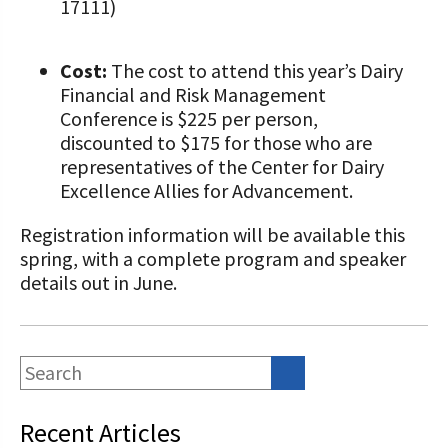
17111)
Cost:
The cost to attend this year’s Dairy
Financial and Risk Management
Conference is $225 per person,
discounted to $175 for those who are
representatives of the Center for Dairy
Excellence Allies for Advancement.
Registration information will be available this
spring, with a complete program and speaker
details out in June.
Recent Articles