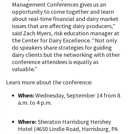
Management Conferences gives us an
opportunity to come together and learn
about real-time financial and dairy market
issues that are affecting dairy producers,”
said Zach Myers, risk education manager at
the Center for Dairy Excellence. “Not only
do speakers share strategies for guiding
dairy clients but the networking with other
conference attendees is equally as
valuable.”
Learn more about the conference:
When:
Wednesday, September 14 from 8
a.m. to 4 p.m.
Where:
Sheraton Harrisburg Hershey
Hotel (4650 Lindle Road, Harrisburg, PA