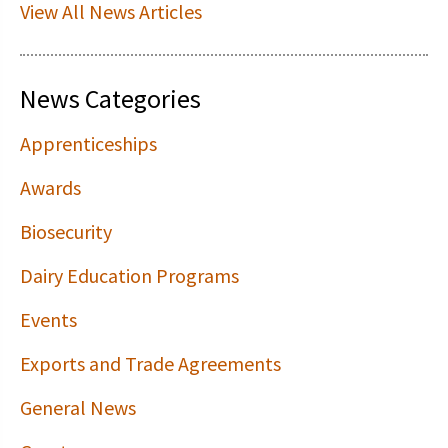
View All News Articles
News Categories
Apprenticeships
Awards
Biosecurity
Dairy Education Programs
Events
Exports and Trade Agreements
General News