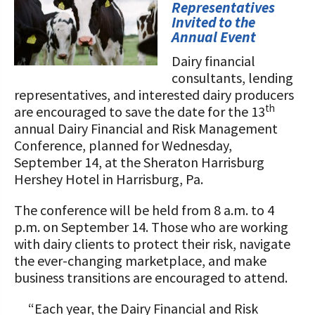
STORIES
Representatives
Our Foundation Board
Invited to the
Programs and Organizations We
Annual Event
Support
Follow The Foundation on Social Media
Dairy financial
Annual Contributors
consultants, lending
representatives, and interested dairy producers
Foundation Education Improvement
th
are encouraged to save the date for the 13
Tax Credit Opportunities
annual Dairy Financial and Risk Management
Conference, planned for Wednesday,
Legacy Giving Program
September 14, at the Sheraton Harrisburg
Hershey Hotel in Harrisburg, Pa.
Cornerstone Club Members
The conference will be held from 8 a.m. to 4
Calving Corner Sponsors
p.m. on September 14. Those who are working
with dairy clients to protect their risk, navigate
the ever-changing marketplace, and make
business transitions are encouraged to attend.
“Each year, the Dairy Financial and Risk