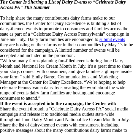
The Center Is Sharing a List of Dairy Events to “Celebrate Dairy
Across PA” This Summer
To help share the many contributions dairy farms make to our
communities, the Center for Dairy Excellence is building a list of
dairy-themed events to promote to consumers and families across the
state as part of a “Celebrate Dairy Across Pennsylvania” campaign in
June and July. Dairy farm families are encouraged to
submit events
they are hosting on their farms or in their communities by May 13 to be
considered for the campaign. A limited number of events will be
accepted and included in the promotion.
“With so many farms planning fun-filled events during June Dairy
Month and National Ice Cream Month in July, it’s a great time to share
your story, connect with consumers, and give families a glimpse inside
your farm,” said Emily Barge, Communications and Marketing
Manager at the Center for Dairy Excellence. “We’re hoping to help
celebrate Pennsylvania dairy by spreading the word about the wide
range of events dairy farm families are hosting and encourage
consumers to attend.”
If the event is accepted into the campaign, the Center will:
Share the event through a “Celebrate Dairy Across PA” social media
campaign and release it to traditional media outlets state-wide
throughout June Dairy Month and National Ice Cream Month in July.
Share the list of dairy-themed events with consumers, including
positive messages about the many contributions dairy farms make to