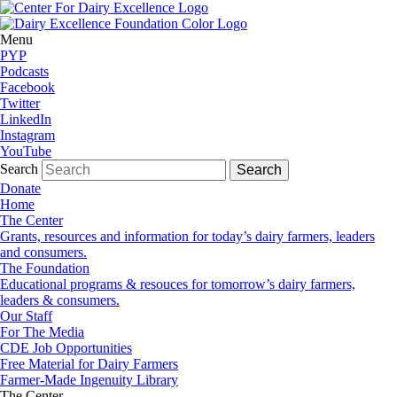
Menu
PYP
Podcasts
Facebook
Twitter
LinkedIn
Instagram
YouTube
Search
Donate
Home
The Center
Grants, resources and information for today’s dairy farmers, leaders
and consumers.
The Foundation
Educational programs & resouces for tomorrow’s dairy farmers,
leaders & consumers.
Our Staff
For The Media
CDE Job Opportunities
Free Material for Dairy Farmers
Farmer-Made Ingenuity Library
The Center