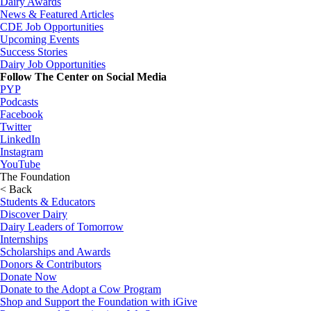
Dairy Awards
News & Featured Articles
CDE Job Opportunities
Upcoming Events
Success Stories
Dairy Job Opportunities
Follow The Center on Social Media
PYP
Podcasts
Facebook
Twitter
LinkedIn
Instagram
YouTube
The Foundation
< Back
Students & Educators
Discover Dairy
Dairy Leaders of Tomorrow
Internships
Scholarships and Awards
Donors & Contributors
Donate Now
Donate to the Adopt a Cow Program
Shop and Support the Foundation with iGive