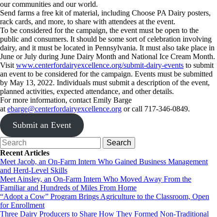
our communities and our world.
Send farms a free kit of material, including Choose PA Dairy posters,
rack cards, and more, to share with attendees at the event.
To be considered for the campaign, the event must be open to the
public and consumers. It should be some sort of celebration involving
dairy, and it must be located in Pennsylvania. It must also take place in
June or July during June Dairy Month and National Ice Cream Month.
Visit
www.centerfordairyexcellence.org/submit-dairy-events
to submit
an event to be considered for the campaign. Events must be submitted
by May 13, 2022. Individuals must submit a description of the event,
planned activities, expected attendance, and other details.
For more information, contact Emily Barge
at
ebarge@centerfordairyexcellence.org
or call 717-346-0849.
Submit an Event
Recent Articles
Meet Jacob, an On-Farm Intern Who Gained Business Management
and Herd-Level Skills
Meet Ainsley, an On-Farm Intern Who Moved Away From the
Familiar and Hundreds of Miles From Home
“Adopt a Cow” Program Brings Agriculture to the Classroom, Open
for Enrollment
Three Dairy Producers to Share How They Formed Non-Traditional