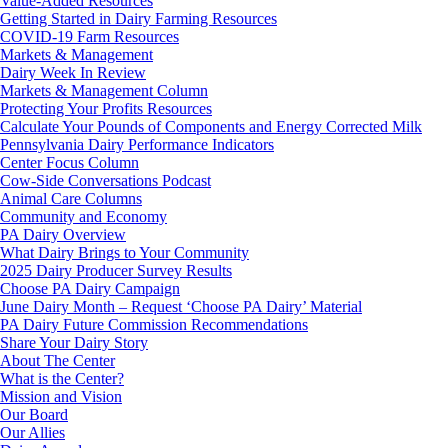
Value-Added Resources
Getting Started in Dairy Farming Resources
COVID-19 Farm Resources
Markets & Management
Dairy Week In Review
Markets & Management Column
Protecting Your Profits Resources
Calculate Your Pounds of Components and Energy Corrected Milk
Pennsylvania Dairy Performance Indicators
Center Focus Column
Cow-Side Conversations Podcast
Animal Care Columns
Community and Economy
PA Dairy Overview
What Dairy Brings to Your Community
2025 Dairy Producer Survey Results
Choose PA Dairy Campaign
June Dairy Month – Request ‘Choose PA Dairy’ Material
PA Dairy Future Commission Recommendations
Share Your Dairy Story
About The Center
What is the Center?
Mission and Vision
Our Board
Our Allies