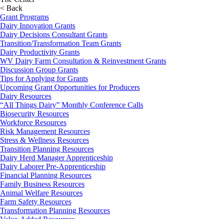
< Back
Grant Programs
Dairy Innovation Grants
Dairy Decisions Consultant Grants
Transition/Transformation Team Grants
Dairy Productivity Grants
WV Dairy Farm Consultation & Reinvestment Grants
Discussion Group Grants
Tips for Applying for Grants
Upcoming Grant Opportunities for Producers
Dairy Resources
“All Things Dairy” Monthly Conference Calls
Biosecurity Resources
Workforce Resources
Risk Management Resources
Stress & Wellness Resources
Transition Planning Resources
Dairy Herd Manager Apprenticeship
Dairy Laborer Pre-Apprenticeship
Financial Planning Resources
Family Business Resources
Animal Welfare Resources
Farm Safety Resources
Transformation Planning Resources