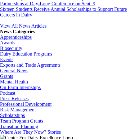
Partnerships at Day-Long Conference on Sept. 9
Sixteen Students Receive Annual Scholarships to Support Future
Careers in Dairy
View All News Articles
News Categories
Apprenticeships
Awards
Biosecurity
Dairy Education Programs
Events
Exports and Trade Agreements
General News
Grants
Mental Health
On-Farm Internships
Podcast
Press Releases
Professional Development
Risk Management
Scholarships
Team Program Grants
Transition Planning
Where Are They Now? Stories