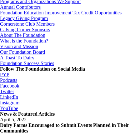
Programs and Organizations We Support
Annual Contributors
Foundation Education Improvement Tax Credit Opportunities
Legacy Giving Program
Cornerstone Club Members
Calving Corner Sponsors
About The Foundation
What is the Foundation?
Vision and Mission
Our Foundation Board
A Toast To Dairy
Foundation Success Stories
Follow The Foundation on Social Media
PYP
Podcasts
Facebook
Twitter
LinkedIn
Instagram
YouTube
News & Featured Articles
April 5, 2022
Dairy Farms Encouraged to Submit Events Planned in Their
Communities