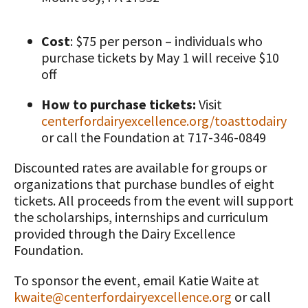
Cost
: $75 per person – individuals who
purchase tickets by May 1 will receive $10
off
How to purchase tickets:
Visit
centerfordairyexcellence.org/toasttodairy
or call the Foundation at 717-346-0849
Discounted rates are available for groups or
organizations that purchase bundles of eight
tickets. All proceeds from the event will support
the scholarships, internships and curriculum
provided through the Dairy Excellence
Foundation.
To sponsor the event, email Katie Waite at
kwaite@centerfordairyexcellence.org
or call