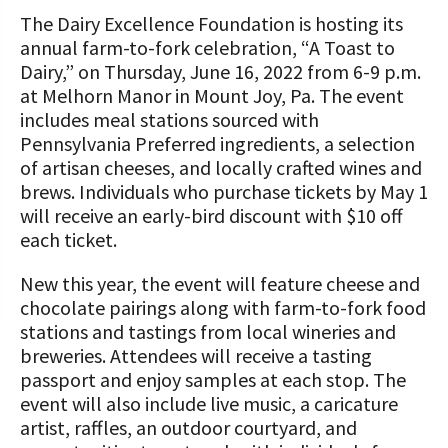
“All Things Dairy” Monthly Conference
Donate Now
The Dairy Excellence Foundation is hosting its
Calls
COMMUNITY AND ECONOMY
A TOAST TO DAIRY
Transition/Transformation Team
Internships
Donate to the Adopt a Cow Program
annual farm-to-fork celebration, “A Toast to
Dairy Week In Review
What is the Foundation?
Grants
Biosecurity Resources
Dairy,” on Thursday, June 16, 2022 from 6-9 p.m.
Scholarships and Awards
ABOUT THE CENTER
FOUNDATION SUCCESS
Shop and Support the Foundation with
at Melhorn Manor in Mount Joy, Pa. The event
Markets & Management Column
Vision and Mission
PA Dairy Overview
Dairy Productivity Grants
Workforce Resources
iGive
STORIES
includes meal stations sourced with
UPCOMING EVENTS
Protecting Your Profits Resources
Our Foundation Board
Pennsylvania Preferred ingredients, a selection
What Dairy Brings to Your Community
WV Dairy Farm Consultation &
What is the Center?
Risk Management Resources
Programs and Organizations We
of artisan cheeses, and locally crafted wines and
Reinvestment Grants
Support
Calculate Your Pounds of Components
SUCCESS STORIES
Follow The Foundation on Social Media
brews. Individuals who purchase tickets by May 1
2025 Dairy Producer Survey Results
Mission and Vision
Stress & Wellness Resources
and Energy Corrected Milk
will receive an early-bird discount with $10 off
Discussion Group Grants
Annual Contributors
Choose PA Dairy Campaign
DAIRY JOB OPPORTUNITIES
each ticket.
Our Board
Transition Planning Resources
Pennsylvania Dairy Performance
Tips for Applying for Grants
Foundation Education Improvement
Indicators
June Dairy Month – Request ‘Choose
New this year, the event will feature cheese and
Our Allies
Dairy Herd Manager Apprenticeship
Tax Credit Opportunities
PA Dairy’ Material
Upcoming Grant Opportunities for
chocolate pairings along with farm-to-fork food
Follow The Center on Social Media
Center Focus Column
Producers
Dairy Awards
stations and tastings from local wineries and
Dairy Laborer Pre-Apprenticeship
Legacy Giving Program
PA Dairy Future Commission
breweries. Attendees will receive a tasting
Cow-Side Conversations Podcast
Recommendations
News & Featured Articles
Financial Planning Resources
passport and enjoy samples at each stop. The
Cornerstone Club Members
event will also include live music, a caricature
Animal Care Columns
Share Your Dairy Story
CDE Job Opportunities
Family Business Resources
Calving Corner Sponsors
artist, raffles, an outdoor courtyard, and