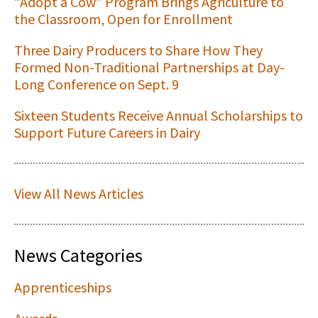
“Adopt a Cow” Program Brings Agriculture to
the Classroom, Open for Enrollment
Three Dairy Producers to Share How They
Formed Non-Traditional Partnerships at Day-
Long Conference on Sept. 9
Sixteen Students Receive Annual Scholarships to
Support Future Careers in Dairy
View All News Articles
News Categories
Apprenticeships