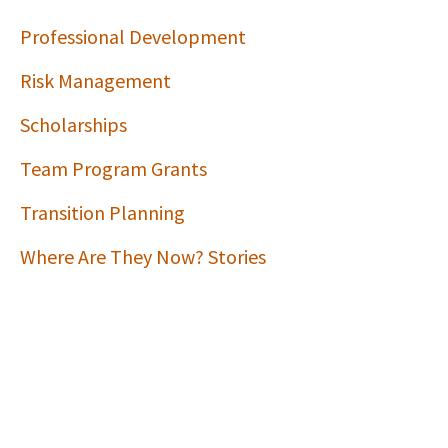
Professional Development
Risk Management
Scholarships
Team Program Grants
Transition Planning
Where Are They Now? Stories