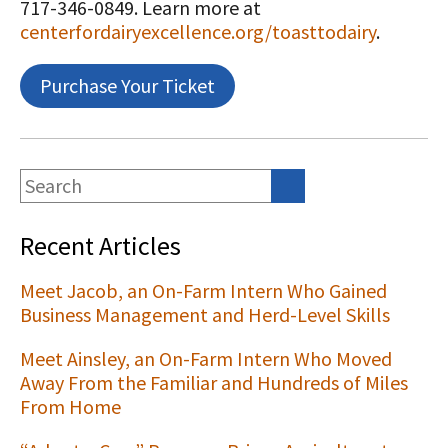
717-346-0849. Learn more at
centerfordairyexcellence.org/toasttodairy
.
Purchase Your Ticket
Recent Articles
Meet Jacob, an On-Farm Intern Who Gained
Business Management and Herd-Level Skills
Meet Ainsley, an On-Farm Intern Who Moved
Away From the Familiar and Hundreds of Miles
From Home