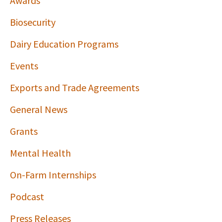
Awards
Biosecurity
Dairy Education Programs
Events
Exports and Trade Agreements
General News
Grants
Mental Health
On-Farm Internships
Podcast
Press Releases