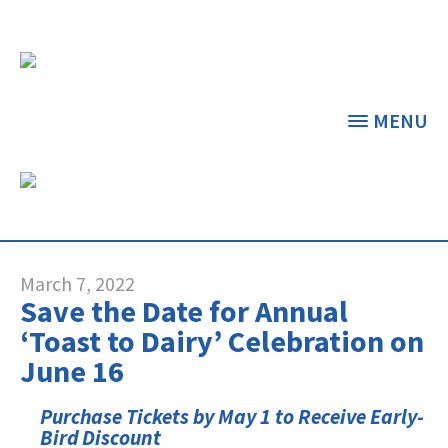
MENU
NEWS & FEATURED
ARTICLES
THE CENTER
THE FOUNDATION
< BACK
< BACK
March 7, 2022
Save the Date for Annual
GRANT PROGRAMS
STUDENTS & EDUCATORS
‘Toast to Dairy’ Celebration on
June 16
DAIRY RESOURCES
DONORS & CONTRIBUTORS
Dairy Innovation Grants
Discover Dairy
Purchase Tickets by May 1 to Receive Early-
MARKETS & MANAGEMENT
ABOUT THE FOUNDATION
Bird Discount
Dairy Decisions Consultant Grants
Dairy Leaders of Tomorrow