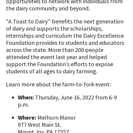
opportunities to network with individuals from
Animal Welfare Resources
the dairy community and beyond.
Farm Safety Resources
“A Toast to Dairy” benefits the next generation
of dairy and supports the scholarships,
Transformation Planning Resources
internships and curriculum the Dairy Excellence
Foundation provides to students and educators
Value-Added Resources
across the state. More than 200 people
attended the event last year and helped
Getting Started in Dairy Farming
support the Foundation’s efforts to expose
Resources
students of all ages to dairy farming.
COVID-19 Farm Resources
Learn more about the farm-to-fork event:
When:
Thursday, June 16, 2022 from 6-9
p.m.
Where:
Melhorn Manor
977 West Main St.
Mount Joy, PA 17552