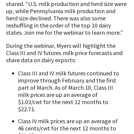
shared. “U.S. milk production and herd size were
up, while Pennsylvania milk production and
herd size declined. There was also some
reshuffling in the order of the top 10 dairy
states. Join me for the webinar to learn more.”
During the webinar, Myers will highlight the
Class III and IV futures milk price forecasts and
share data on dairy exports:
Class III and IV milk futures continued to
improve through February and the first
part of March. As of March 10, Class III
milk prices are up an average of
$1.03/cwt for the next 12 months to
$22.71.
Class IV milk prices are up an average of
46 cents/cwt for the next 12 months to