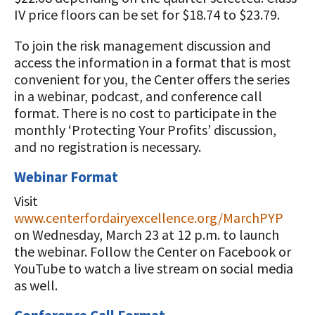
IV price floors can be set for $18.74 to $23.79.
To join the risk management discussion and
access the information in a format that is most
convenient for you, the Center offers the series
in a webinar, podcast, and conference call
format. There is no cost to participate in the
monthly ‘Protecting Your Profits’ discussion,
and no registration is necessary.
Webinar Format
Visit
www.centerfordairyexcellence.org/MarchPYP
on Wednesday, March 23 at 12 p.m. to launch
the webinar. Follow the Center on Facebook or
YouTube to watch a live stream on social media
as well.