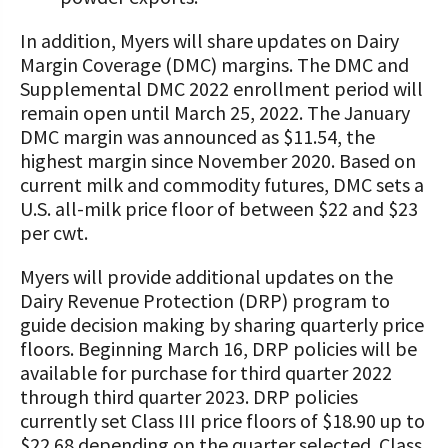
In addition, Myers will share updates on Dairy
Margin Coverage (DMC) margins. The DMC and
Supplemental DMC 2022 enrollment period will
remain open until March 25, 2022. The January
DMC margin was announced as $11.54, the
highest margin since November 2020. Based on
current milk and commodity futures, DMC sets a
U.S. all-milk price floor of between $22 and $23
per cwt.
Myers will provide additional updates on the
Dairy Revenue Protection (DRP) program to
guide decision making by sharing quarterly price
floors. Beginning March 16, DRP policies will be
available for purchase for third quarter 2022
through third quarter 2023. DRP policies
currently set Class III price floors of $18.90 up to
$22.68 depending on the quarter selected. Class