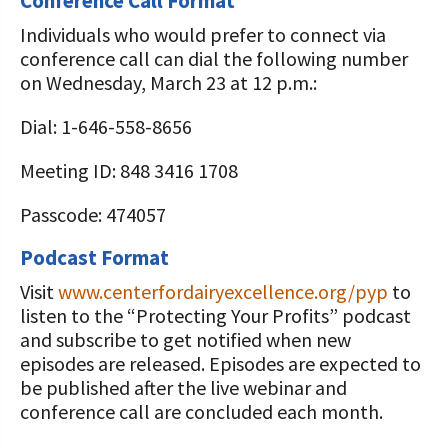
Conference Call Format
Individuals who would prefer to connect via
conference call can dial the following number
on Wednesday, March 23 at 12 p.m.:
Dial: 1-646-558-8656
Meeting ID: 848 3416 1708
Passcode: 474057
Podcast Format
Visit
www.centerfordairyexcellence.org/pyp
to
listen to the “Protecting Your Profits” podcast
and subscribe to get notified when new
episodes are released. Episodes are expected to
be published after the live webinar and
conference call are concluded each month.