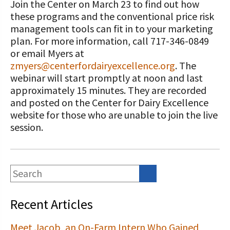
Join the Center on March 23 to find out how
these programs and the conventional price risk
management tools can fit in to your marketing
plan. For more information, call 717-346-0849
or email Myers at
zmyers@centerfordairyexcellence.org
. The
webinar will start promptly at noon and last
approximately 15 minutes. They are recorded
and posted on the Center for Dairy Excellence
website for those who are unable to join the live
session.
Recent Articles
Meet Jacob, an On-Farm Intern Who Gained