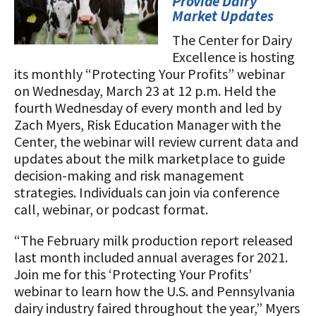
STORIES
Provide Dairy
Market Updates
Our Foundation Board
Programs and Organizations We
The Center for Dairy
Support
Follow The Foundation on Social Media
Excellence is hosting
its monthly “Protecting Your Profits” webinar
Annual Contributors
on Wednesday, March 23 at 12 p.m. Held the
Foundation Education Improvement
fourth Wednesday of every month and led by
Tax Credit Opportunities
Zach Myers, Risk Education Manager with the
Center, the webinar will review current data and
Legacy Giving Program
updates about the milk marketplace to guide
decision-making and risk management
Cornerstone Club Members
strategies. Individuals can join via conference
call, webinar, or podcast format.
Calving Corner Sponsors
“The February milk production report released
last month included annual averages for 2021.
Join me for this ‘Protecting Your Profits’
webinar to learn how the U.S. and Pennsylvania
dairy industry faired throughout the year,” Myers