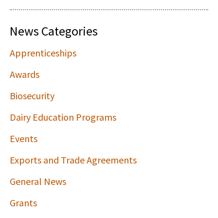
News Categories
Apprenticeships
Awards
Biosecurity
Dairy Education Programs
Events
Exports and Trade Agreements
General News
Grants