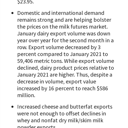
$23.95.
Domestic and international demand
remains strong and are helping bolster
the prices on the milk futures market.
January dairy export volume was down
year over year for the second month in a
row. Export volume decreased by 3
percent compared to January 2021 to
59,406 metric tons. While export volume
declined, dairy product prices relative to
January 2021 are higher. Thus, despite a
decrease in volume, export value
increased by 16 percent to reach $586
million.
Increased cheese and butterfat exports
were not enough to offset declines in
whey and nonfat dry milk/skim milk
powder exports.