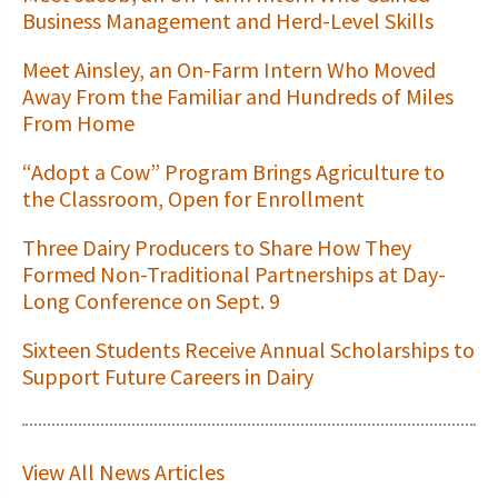
Business Management and Herd-Level Skills
Meet Ainsley, an On-Farm Intern Who Moved
Away From the Familiar and Hundreds of Miles
From Home
“Adopt a Cow” Program Brings Agriculture to
the Classroom, Open for Enrollment
Three Dairy Producers to Share How They
Formed Non-Traditional Partnerships at Day-
Long Conference on Sept. 9
Sixteen Students Receive Annual Scholarships to
Support Future Careers in Dairy
View All News Articles