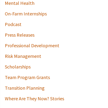
Mental Health
On-Farm Internships
Podcast
Press Releases
Professional Development
Risk Management
Scholarships
Team Program Grants
Transition Planning
Where Are They Now? Stories