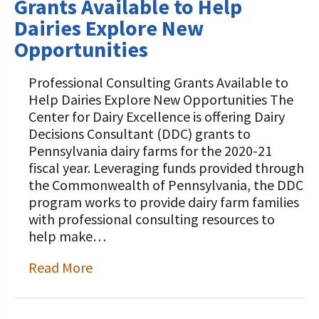
Grants Available to Help
Dairies Explore New
Opportunities
Professional Consulting Grants Available to
Help Dairies Explore New Opportunities The
Center for Dairy Excellence is offering Dairy
Decisions Consultant (DDC) grants to
Pennsylvania dairy farms for the 2020-21
fiscal year. Leveraging funds provided through
the Commonwealth of Pennsylvania, the DDC
program works to provide dairy farm families
with professional consulting resources to
help make…
Read More