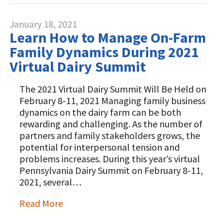
January 18, 2021
Learn How to Manage On-Farm
Family Dynamics During 2021
Virtual Dairy Summit
The 2021 Virtual Dairy Summit Will Be Held on
February 8-11, 2021 Managing family business
dynamics on the dairy farm can be both
rewarding and challenging. As the number of
partners and family stakeholders grows, the
potential for interpersonal tension and
problems increases. During this year’s virtual
Pennsylvania Dairy Summit on February 8-11,
2021, several…
Read More