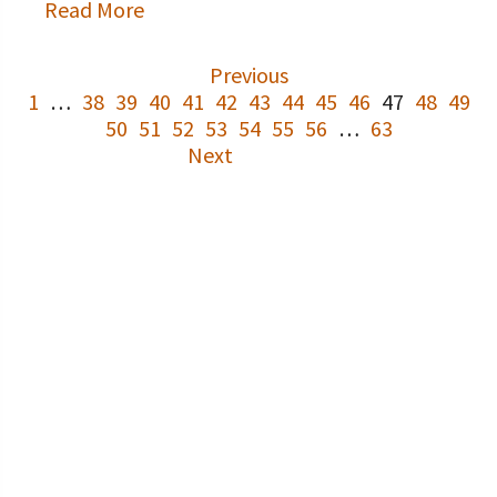
Read More
Previous
1
…
38
39
40
41
42
43
44
45
46
47
48
49
50
51
52
53
54
55
56
…
63
Next