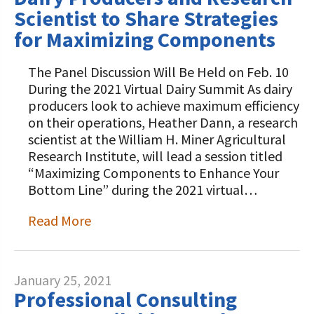
Scientist to Share Strategies
for Maximizing Components
The Panel Discussion Will Be Held on Feb. 10
During the 2021 Virtual Dairy Summit As dairy
producers look to achieve maximum efficiency
on their operations, Heather Dann, a research
scientist at the William H. Miner Agricultural
Research Institute, will lead a session titled
“Maximizing Components to Enhance Your
Bottom Line” during the 2021 virtual…
Read More
January 25, 2021
Professional Consulting