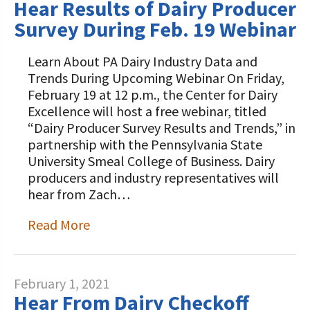
Hear Results of Dairy Producer
Survey During Feb. 19 Webinar
Learn About PA Dairy Industry Data and
Trends During Upcoming Webinar On Friday,
February 19 at 12 p.m., the Center for Dairy
Excellence will host a free webinar, titled
“Dairy Producer Survey Results and Trends,” in
partnership with the Pennsylvania State
University Smeal College of Business. Dairy
producers and industry representatives will
hear from Zach…
Read More
February 1, 2021
Hear From Dairy Checkoff