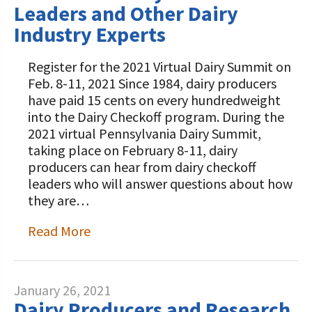
Leaders and Other Dairy
Industry Experts
Register for the 2021 Virtual Dairy Summit on
Feb. 8-11, 2021 Since 1984, dairy producers
have paid 15 cents on every hundredweight
into the Dairy Checkoff program. During the
2021 virtual Pennsylvania Dairy Summit,
taking place on February 8-11, dairy
producers can hear from dairy checkoff
leaders who will answer questions about how
they are…
Read More
January 26, 2021
Dairy Producers and Research