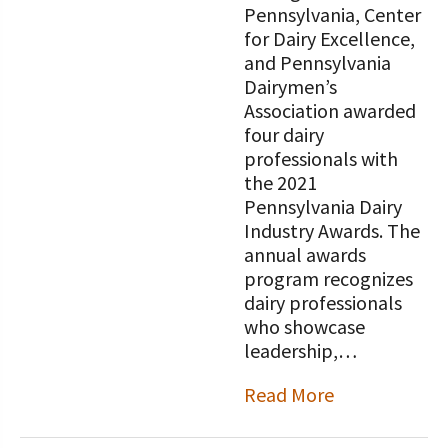
Pennsylvania, Center
for Dairy Excellence,
and Pennsylvania
Dairymen’s
Association awarded
four dairy
professionals with
the 2021
Pennsylvania Dairy
Industry Awards. The
annual awards
program recognizes
dairy professionals
who showcase
leadership,…
Read More