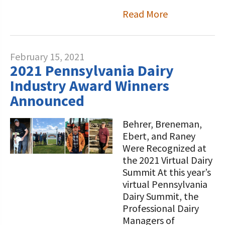
Read More
February 15, 2021
2021 Pennsylvania Dairy
Industry Award Winners
Announced
Behrer, Breneman,
Ebert, and Raney
Were Recognized at
the 2021 Virtual Dairy
Summit At this year’s
virtual Pennsylvania
Dairy Summit, the
Professional Dairy
Managers of