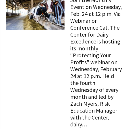
STORIES
Our Foundation Board
Event on Wednesday,
Programs and Organizations We
Feb. 24 at 12 p.m. Via
Support
Follow The Foundation on Social Media
Webinar or
Conference Call The
Annual Contributors
Center for Dairy
Excellence is hosting
Foundation Education Improvement
its monthly
Tax Credit Opportunities
“Protecting Your
Profits” webinar on
Legacy Giving Program
Wednesday, February
Cornerstone Club Members
24 at 12 p.m. Held
the fourth
Calving Corner Sponsors
Wednesday of every
month and led by
Zach Myers, Risk
Education Manager
with the Center,
dairy…