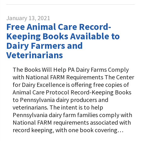
January 13, 2021
Free Animal Care Record-
Keeping Books Available to
Dairy Farmers and
Veterinarians
The Books Will Help PA Dairy Farms Comply
with National FARM Requirements The Center
for Dairy Excellence is offering free copies of
Animal Care Protocol Record-Keeping Books
to Pennsylvania dairy producers and
veterinarians. The intent is to help
Pennsylvania dairy farm families comply with
National FARM requirements associated with
record keeping, with one book covering…