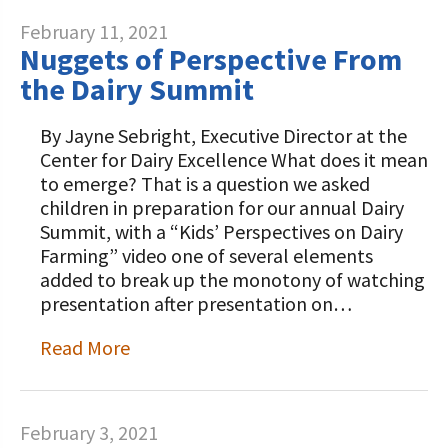
February 11, 2021
Nuggets of Perspective From
the Dairy Summit
By Jayne Sebright, Executive Director at the
Center for Dairy Excellence What does it mean
to emerge? That is a question we asked
children in preparation for our annual Dairy
Summit, with a “Kids’ Perspectives on Dairy
Farming” video one of several elements
added to break up the monotony of watching
presentation after presentation on…
Read More
February 3, 2021