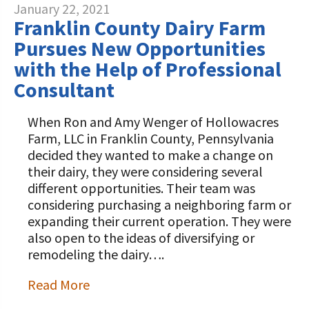
January 22, 2021
Franklin County Dairy Farm
Pursues New Opportunities
with the Help of Professional
Consultant
When Ron and Amy Wenger of Hollowacres
Farm, LLC in Franklin County, Pennsylvania
decided they wanted to make a change on
their dairy, they were considering several
different opportunities. Their team was
considering purchasing a neighboring farm or
expanding their current operation. They were
also open to the ideas of diversifying or
remodeling the dairy….
Read More