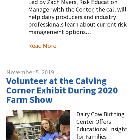
Led by Zach Myers, Risk Education
Manager with the Center, the call will
help dairy producers and industry
professionals learn about current risk
management options…
Read More
November 5, 2019
Volunteer at the Calving
Corner Exhibit During 2020
Farm Show
Dairy Cow Birthing
Center Offers
Educational Insight
for Families