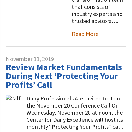
that consists of
industry experts and
trusted advisors….
Read More
November 11, 2019
Review Market Fundamentals
During Next ‘Protecting Your
Profits’ Call
Dairy Professionals Are Invited to Join
the November 20 Conference Call On
Wednesday, November 20 at noon, the
Center for Dairy Excellence will host its
monthly “Protecting Your Profits” call.