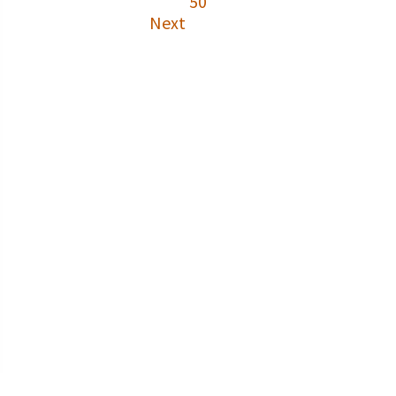
50
Next