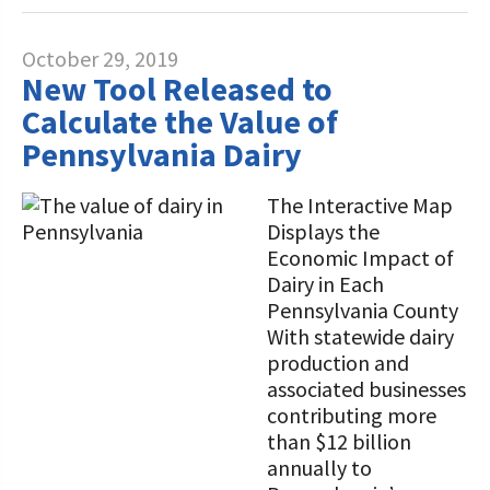
October 29, 2019
New Tool Released to
Calculate the Value of
Pennsylvania Dairy
The Interactive Map
Displays the
Economic Impact of
Dairy in Each
Pennsylvania County
With statewide dairy
production and
associated businesses
contributing more
than $12 billion
annually to