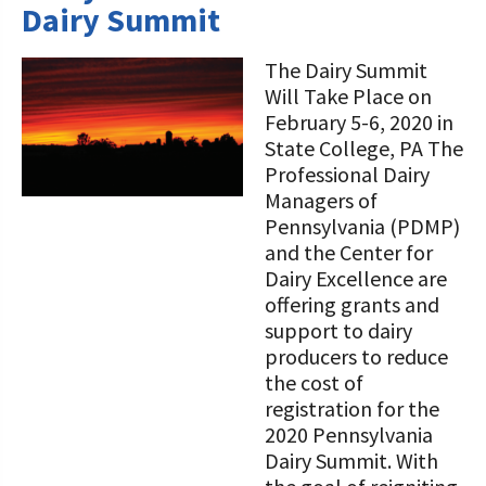
Dairy Summit
The Dairy Summit
Will Take Place on
February 5-6, 2020 in
State College, PA The
Professional Dairy
Managers of
Pennsylvania (PDMP)
and the Center for
Dairy Excellence are
offering grants and
support to dairy
producers to reduce
the cost of
registration for the
2020 Pennsylvania
Dairy Summit. With