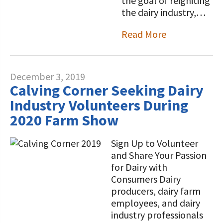
the goal of reigniting
the dairy industry,…
Read More
December 3, 2019
Calving Corner Seeking Dairy
Industry Volunteers During
2020 Farm Show
Sign Up to Volunteer
and Share Your Passion
for Dairy with
Consumers Dairy
producers, dairy farm
employees, and dairy
industry professionals