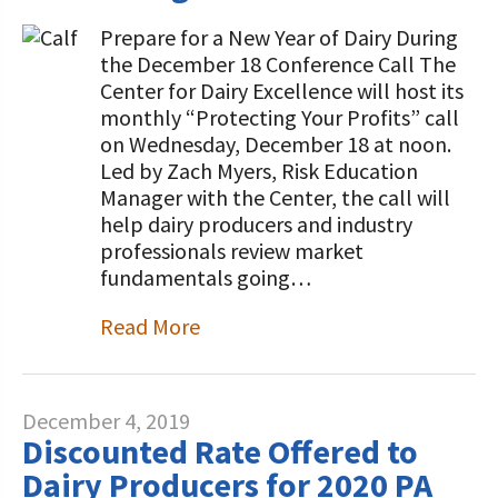
Prepare for a New Year of Dairy During
the December 18 Conference Call The
Center for Dairy Excellence will host its
monthly “Protecting Your Profits” call
on Wednesday, December 18 at noon.
Led by Zach Myers, Risk Education
Manager with the Center, the call will
help dairy producers and industry
professionals review market
fundamentals going…
Read More
December 4, 2019
Discounted Rate Offered to
Dairy Producers for 2020 PA