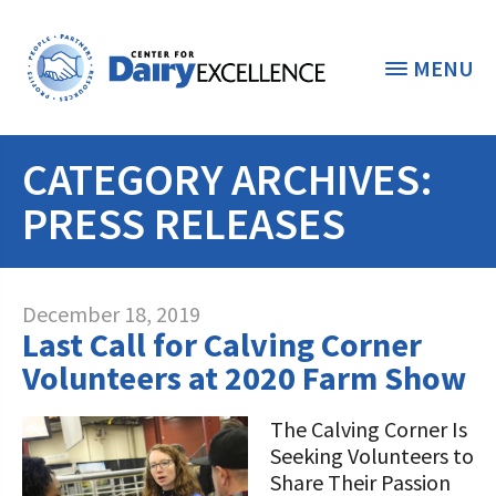
MENU
CATEGORY ARCHIVES:
THE FOUNDATION
< BACK
PRESS RELEASES
STUDENTS & EDUCATORS
DONORS & CONTRIBUTORS
Discover Dairy
December 18, 2019
Last Call for Calving Corner
ABOUT THE FOUNDATION
Dairy Leaders of Tomorrow
Donate Now
Volunteers at 2020 Farm Show
A TOAST TO DAIRY
Internships
Donate to the Adopt a Cow Program
What is the Foundation?
The Calving Corner Is
Seeking Volunteers to
Scholarships and Awards
FOUNDATION SUCCESS
Shop and Support the Foundation with
Vision and Mission
Share Their Passion
iGive