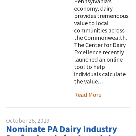
Pennsylvania’s
economy, dairy
provides tremendous
value to local
communities across
the Commonwealth.
The Center for Dairy
Excellence recently
launched an online
tool to help
individuals calculate
the value…
Read More
October 28, 2019
Nominate PA Dairy Industry