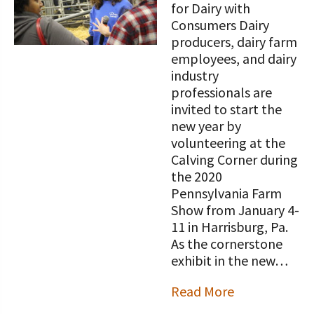
STORIES
for Dairy with
Our Foundation Board
Consumers Dairy
Programs and Organizations We
producers, dairy farm
Support
Follow The Foundation on Social Media
employees, and dairy
Annual Contributors
industry
professionals are
Foundation Education Improvement
invited to start the
Tax Credit Opportunities
new year by
volunteering at the
Legacy Giving Program
Calving Corner during
the 2020
Cornerstone Club Members
Pennsylvania Farm
Show from January 4-
Calving Corner Sponsors
11 in Harrisburg, Pa.
As the cornerstone
exhibit in the new…
Read More