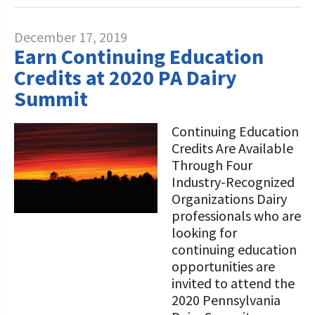
December 17, 2019
Earn Continuing Education
Credits at 2020 PA Dairy
Summit
Continuing Education
Credits Are Available
Through Four
Industry-Recognized
Organizations Dairy
professionals who are
looking for
continuing education
opportunities are
invited to attend the
2020 Pennsylvania