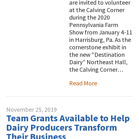
are invited to volunteer
at the Calving Corner
during the 2020
Pennsylvania Farm
Show from January 4-11
in Harrisburg, Pa. As the
cornerstone exhibit in
the new “Destination
Dairy” Northeast Hall,
the Calving Corner…
Read More
November 25, 2019
Team Grants Available to Help
Dairy Producers Transform
Their Business