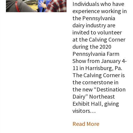
Individuals who have
experience working in
the Pennsylvania
dairy industry are
invited to volunteer
at the Calving Corner
during the 2020
Pennsylvania Farm
Show from January 4-
11 in Harrisburg, Pa.
The Calving Corner is
the cornerstone in
the new “Destination
Dairy” Northeast
Exhibit Hall, giving
visitors…
Read More