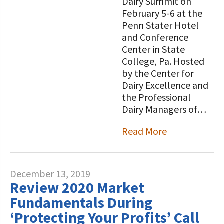
Dairy Summit on
February 5-6 at the
Penn Stater Hotel
and Conference
Center in State
College, Pa. Hosted
by the Center for
Dairy Excellence and
the Professional
Dairy Managers of…
Read More
December 13, 2019
Review 2020 Market
Fundamentals During
‘Protecting Your Profits’ Call