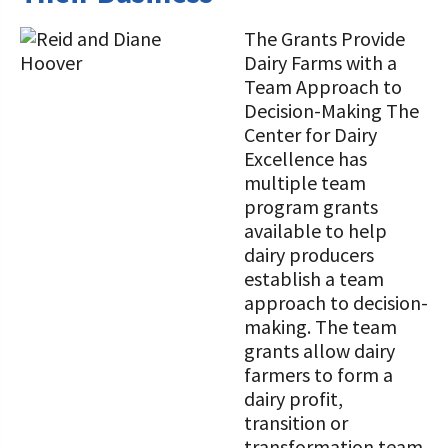
The Grants Provide
Dairy Farms with a
Team Approach to
Decision-Making The
Center for Dairy
Excellence has
multiple team
program grants
available to help
dairy producers
establish a team
approach to decision-
making. The team
grants allow dairy
farmers to form a
dairy profit,
transition or
transformation team