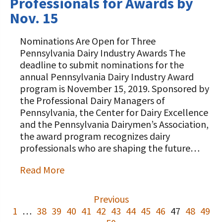
Professionals for Awards by
Nov. 15
Nominations Are Open for Three
Pennsylvania Dairy Industry Awards The
deadline to submit nominations for the
annual Pennsylvania Dairy Industry Award
program is November 15, 2019. Sponsored by
the Professional Dairy Managers of
Pennsylvania, the Center for Dairy Excellence
and the Pennsylvania Dairymen’s Association,
the award program recognizes dairy
professionals who are shaping the future…
Read More
Previous
1
…
38
39
40
41
42
43
44
45
46
47
48
49