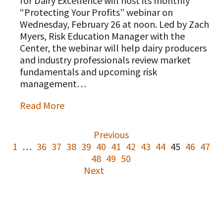
for Dairy Excellence will host its monthly
“Protecting Your Profits” webinar on
Wednesday, February 26 at noon. Led by Zach
Myers, Risk Education Manager with the
Center, the webinar will help dairy producers
and industry professionals review market
fundamentals and upcoming risk
management…
Read More
Previous
1
…
36
37
38
39
40
41
42
43
44
45
46
47
48
49
50
Next