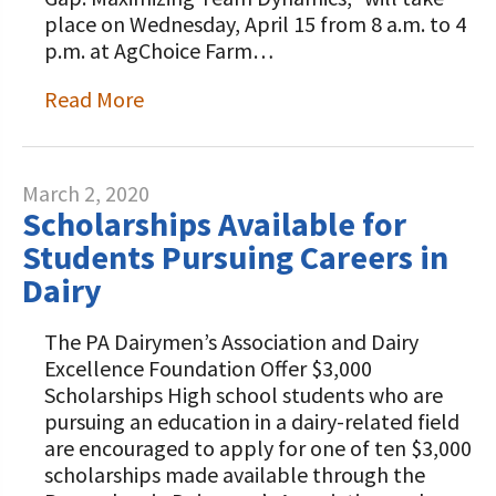
place on Wednesday, April 15 from 8 a.m. to 4
p.m. at AgChoice Farm…
Read More
March 2, 2020
Scholarships Available for
Students Pursuing Careers in
Dairy
The PA Dairymen’s Association and Dairy
Excellence Foundation Offer $3,000
Scholarships High school students who are
pursuing an education in a dairy-related field
are encouraged to apply for one of ten $3,000
scholarships made available through the