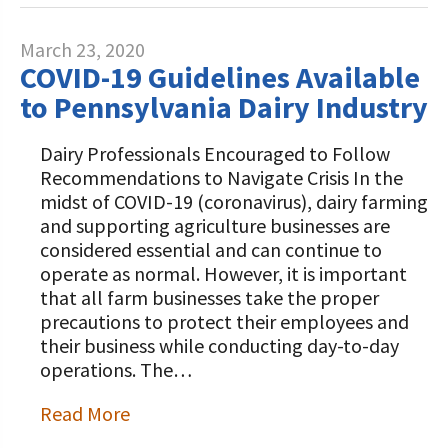
March 23, 2020
COVID-19 Guidelines Available
to Pennsylvania Dairy Industry
Dairy Professionals Encouraged to Follow
Recommendations to Navigate Crisis In the
midst of COVID-19 (coronavirus), dairy farming
and supporting agriculture businesses are
considered essential and can continue to
operate as normal. However, it is important
that all farm businesses take the proper
precautions to protect their employees and
their business while conducting day-to-day
operations. The…
Read More