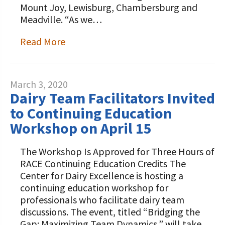
Mount Joy, Lewisburg, Chambersburg and
Meadville. “As we…
Read More
March 3, 2020
Dairy Team Facilitators Invited
to Continuing Education
Workshop on April 15
The Workshop Is Approved for Three Hours of
RACE Continuing Education Credits The
Center for Dairy Excellence is hosting a
continuing education workshop for
professionals who facilitate dairy team
discussions. The event, titled “Bridging the
Gap: Maximizing Team Dynamics,” will take