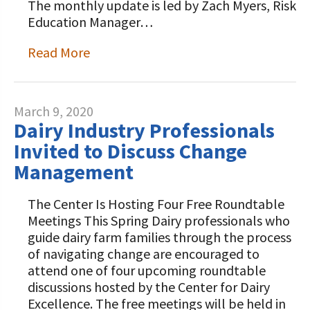
The monthly update is led by Zach Myers, Risk
Education Manager…
Read More
March 9, 2020
Dairy Industry Professionals
Invited to Discuss Change
Management
The Center Is Hosting Four Free Roundtable
Meetings This Spring Dairy professionals who
guide dairy farm families through the process
of navigating change are encouraged to
attend one of four upcoming roundtable
discussions hosted by the Center for Dairy
Excellence. The free meetings will be held in