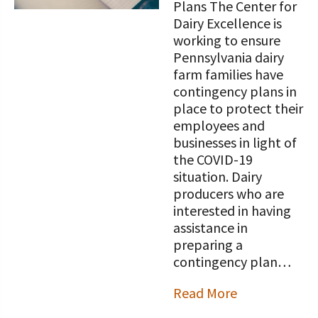
Plans The Center for
Dairy Excellence is
working to ensure
Pennsylvania dairy
farm families have
contingency plans in
place to protect their
employees and
businesses in light of
the COVID-19
situation. Dairy
producers who are
interested in having
assistance in
preparing a
contingency plan…
Read More