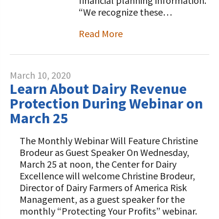
financial planning information.
“We recognize these…
Read More
March 10, 2020
Learn About Dairy Revenue
Protection During Webinar on
March 25
The Monthly Webinar Will Feature Christine
Brodeur as Guest Speaker On Wednesday,
March 25 at noon, the Center for Dairy
Excellence will welcome Christine Brodeur,
Director of Dairy Farmers of America Risk
Management, as a guest speaker for the
monthly “Protecting Your Profits” webinar.