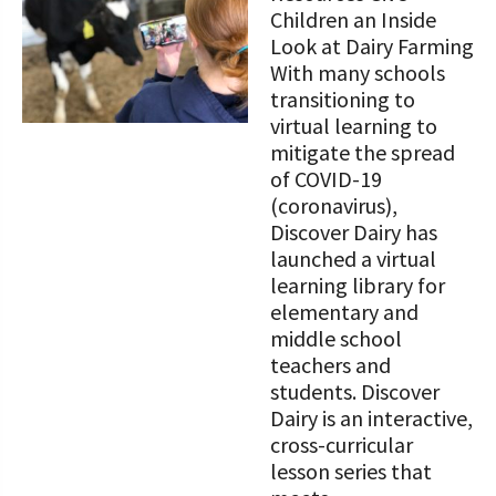
STORIES
Children an Inside
Our Foundation Board
Programs and Organizations We
Look at Dairy Farming
Support
With many schools
Follow The Foundation on Social Media
transitioning to
Annual Contributors
virtual learning to
mitigate the spread
Foundation Education Improvement
of COVID-19
Tax Credit Opportunities
(coronavirus),
Discover Dairy has
Legacy Giving Program
launched a virtual
learning library for
Cornerstone Club Members
elementary and
middle school
Calving Corner Sponsors
teachers and
students. Discover
Dairy is an interactive,
cross-curricular
lesson series that