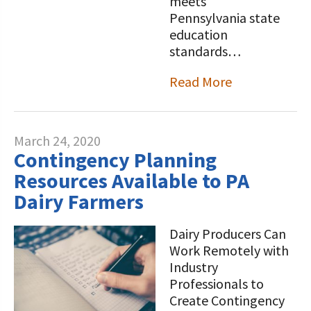
meets
Pennsylvania state
education
standards…
Read More
March 24, 2020
Contingency Planning
Resources Available to PA
Dairy Farmers
Dairy Producers Can
Work Remotely with
Industry
Professionals to
Create Contingency