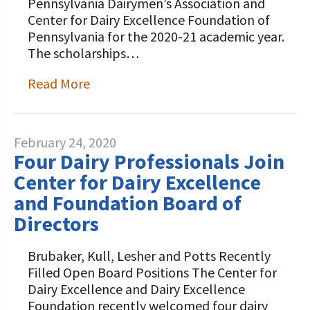
Pennsylvania Dairymen’s Association and
Center for Dairy Excellence Foundation of
Pennsylvania for the 2020-21 academic year.
The scholarships…
Read More
February 24, 2020
Four Dairy Professionals Join
Center for Dairy Excellence
and Foundation Board of
Directors
Brubaker, Kull, Lesher and Potts Recently
Filled Open Board Positions The Center for
Dairy Excellence and Dairy Excellence
Foundation recently welcomed four dairy