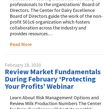
professionals to the organizations’ Board of
Directors. The Center for Dairy Excellence
Board of Directors guide the work of the non-
profit 501c6 organization which fosters
collaboration across the industry and
provides resources…
Read More
February 18, 2020
Review Market Fundamentals
During February ‘Protecting
Your Profits’ Webinar
Learn About Risk Management Options and
Review Milk Production Numbers The Center