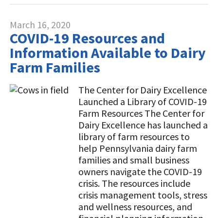
March 16, 2020
COVID-19 Resources and
Information Available to Dairy
Farm Families
The Center for Dairy Excellence
Launched a Library of COVID-19
Farm Resources The Center for
Dairy Excellence has launched a
library of farm resources to
help Pennsylvania dairy farm
families and small business
owners navigate the COVID-19
crisis. The resources include
crisis management tools, stress
and wellness resources, and