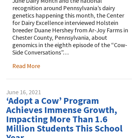
June Dairy Month and the national
recognition around Pennsylvania’s dairy
genetics happening this month, the Center
for Dairy Excellence interviewed Holstein
breeder Duane Hershey from Ar-Joy Farms in
Chester County, Pennsylvania, about
genomics in the eighth episode of the “Cow-
Side Conversations”…
Read More
June 16, 2021
‘Adopt a Cow’ Program
Achieves Immense Growth,
Impacting More Than 1.6
Million Students This School
Year