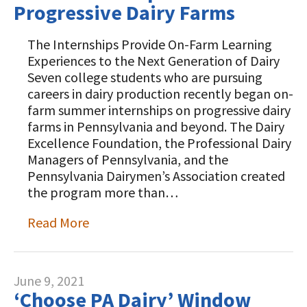
Progressive Dairy Farms
The Internships Provide On-Farm Learning
Experiences to the Next Generation of Dairy
Seven college students who are pursuing
careers in dairy production recently began on-
farm summer internships on progressive dairy
farms in Pennsylvania and beyond. The Dairy
Excellence Foundation, the Professional Dairy
Managers of Pennsylvania, and the
Pennsylvania Dairymen’s Association created
the program more than…
Read More
June 9, 2021
‘Choose PA Dairy’ Window