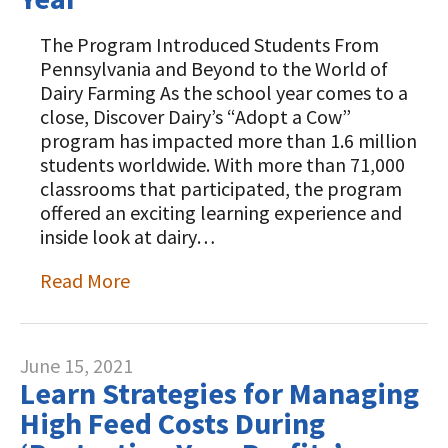
The Program Introduced Students From
Pennsylvania and Beyond to the World of
Dairy Farming As the school year comes to a
close, Discover Dairy’s “Adopt a Cow”
program has impacted more than 1.6 million
students worldwide. With more than 71,000
classrooms that participated, the program
offered an exciting learning experience and
inside look at dairy…
Read More
June 15, 2021
Learn Strategies for Managing
High Feed Costs During