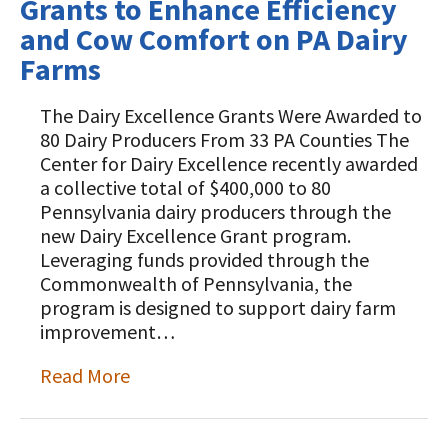
Grants to Enhance Efficiency
and Cow Comfort on PA Dairy
Farms
The Dairy Excellence Grants Were Awarded to
80 Dairy Producers From 33 PA Counties The
Center for Dairy Excellence recently awarded
a collective total of $400,000 to 80
Pennsylvania dairy producers through the
new Dairy Excellence Grant program.
Leveraging funds provided through the
Commonwealth of Pennsylvania, the
program is designed to support dairy farm
improvement…
Read More