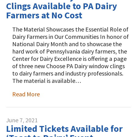
Clings Available to PA Dairy
Farmers at No Cost
The Material Showcases the Essential Role of
Dairy Farmers in Our Communities In honor of
National Dairy Month and to showcase the
hard work of Pennsylvania dairy farmers, the
Center for Dairy Excellence is offering a page
of three new Choose PA Dairy window clings
to dairy farmers and industry professionals.
The material is available…
Read More
June 7, 2021
Limited Tickets Available for