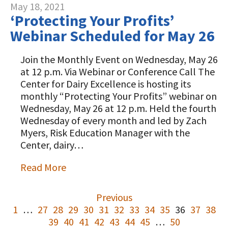
May 18, 2021
‘Protecting Your Profits’
Webinar Scheduled for May 26
Join the Monthly Event on Wednesday, May 26
at 12 p.m. Via Webinar or Conference Call The
Center for Dairy Excellence is hosting its
monthly “Protecting Your Profits” webinar on
Wednesday, May 26 at 12 p.m. Held the fourth
Wednesday of every month and led by Zach
Myers, Risk Education Manager with the
Center, dairy…
Read More
Previous
1
…
27
28
29
30
31
32
33
34
35
36
37
38
39
40
41
42
43
44
45
…
50