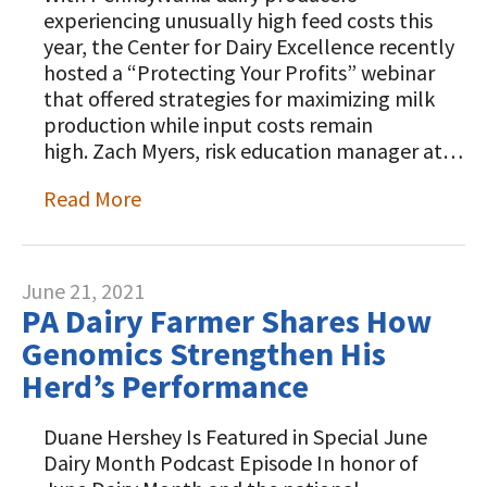
Animal Welfare Resources
experiencing unusually high feed costs this
year, the Center for Dairy Excellence recently
Farm Safety Resources
hosted a “Protecting Your Profits” webinar
that offered strategies for maximizing milk
Transformation Planning Resources
production while input costs remain
high. Zach Myers, risk education manager at…
Value-Added Resources
Read More
Getting Started in Dairy Farming
Resources
COVID-19 Farm Resources
June 21, 2021
PA Dairy Farmer Shares How
Genomics Strengthen His
Herd’s Performance
Duane Hershey Is Featured in Special June
Dairy Month Podcast Episode In honor of