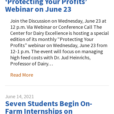
‘Protecting Your Profits’
Webinar on June 23
Join the Discussion on Wednesday, June 23 at
12 p.m. Via Webinar or Conference Call The
Center for Dairy Excellence is hosting a special
edition of its monthly “Protecting Your
Profits” webinar on Wednesday, June 23 from
12-1 p.m. The event will focus on managing
high feed costs with Dr. Jud Heinrichs,
Professor of Dairy…
Read More
June 14, 2021
Seven Students Begin On-
Farm Internships on