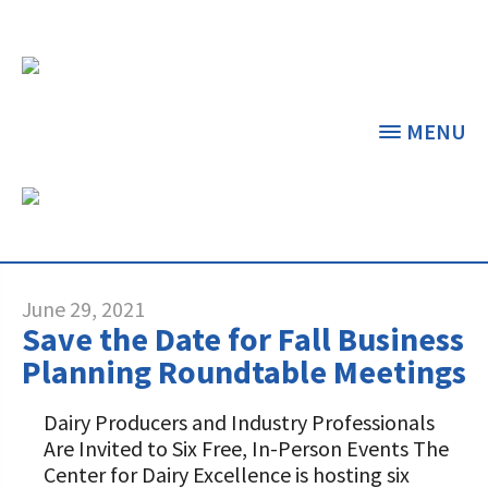
MENU
CATEGORY ARCHIVES:
PRESS RELEASES
THE CENTER
THE FOUNDATION
< BACK
< BACK
June 29, 2021
Save the Date for Fall Business
GRANT PROGRAMS
STUDENTS & EDUCATORS
Planning Roundtable Meetings
DAIRY RESOURCES
DONORS & CONTRIBUTORS
Dairy Producers and Industry Professionals
Dairy Innovation Grants
Discover Dairy
Are Invited to Six Free, In-Person Events The
MARKETS & MANAGEMENT
ABOUT THE FOUNDATION
Center for Dairy Excellence is hosting six
Dairy Decisions Consultant Grants
Dairy Leaders of Tomorrow