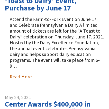
‘Toast to Dairy’ Event,
Purchase by June 17
Attend the Farm-to-Fork Event on June 17
and Celebrate Pennsylvania Dairy A limited
amount of tickets are left for the “A Toast to
Dairy” celebration on Thursday, June 17, 2021.
Hosted by the Dairy Excellence Foundation,
the annual event celebrates Pennsylvania
dairy and helps support dairy education
programs. The event will take place from 6-
9…
Read More
May 24, 2021
Center Awards $400,000 in