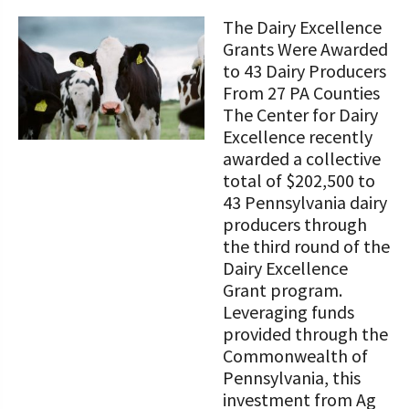
STORIES
Our Foundation Board
The Dairy Excellence
Programs and Organizations We
Grants Were Awarded
Support
Follow The Foundation on Social Media
to 43 Dairy Producers
From 27 PA Counties
Annual Contributors
The Center for Dairy
Excellence recently
Foundation Education Improvement
awarded a collective
Tax Credit Opportunities
total of $202,500 to
Legacy Giving Program
43 Pennsylvania dairy
producers through
Cornerstone Club Members
the third round of the
Dairy Excellence
Calving Corner Sponsors
Grant program.
Leveraging funds
provided through the
Commonwealth of
Pennsylvania, this
investment from Ag