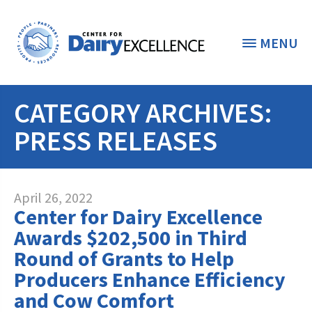
MENU
CATEGORY ARCHIVES:
THE FOUNDATION
< BACK
PRESS RELEASES
STUDENTS & EDUCATORS
DONORS & CONTRIBUTORS
Discover Dairy
April 26, 2022
Center for Dairy Excellence
ABOUT THE FOUNDATION
Dairy Leaders of Tomorrow
Donate Now
Awards $202,500 in Third
A TOAST TO DAIRY
Round of Grants to Help
Internships
Donate to the Adopt a Cow Program
What is the Foundation?
Producers Enhance Efficiency
Scholarships and Awards
FOUNDATION SUCCESS
Shop and Support the Foundation with
and Cow Comfort
Vision and Mission
iGive