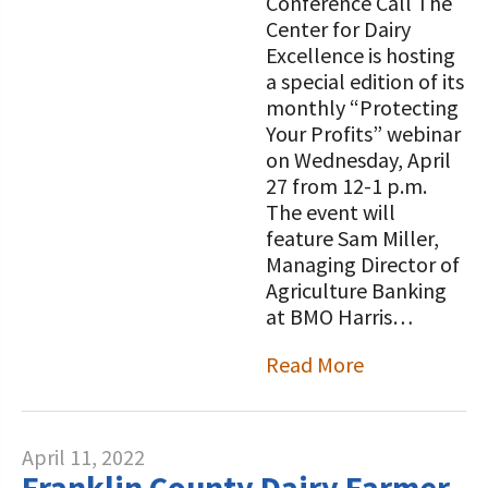
Conference Call The
Center for Dairy
Excellence is hosting
a special edition of its
monthly “Protecting
Your Profits” webinar
on Wednesday, April
27 from 12-1 p.m.
The event will
feature Sam Miller,
Managing Director of
Agriculture Banking
at BMO Harris…
Read More
April 11, 2022
Franklin County Dairy Farmer