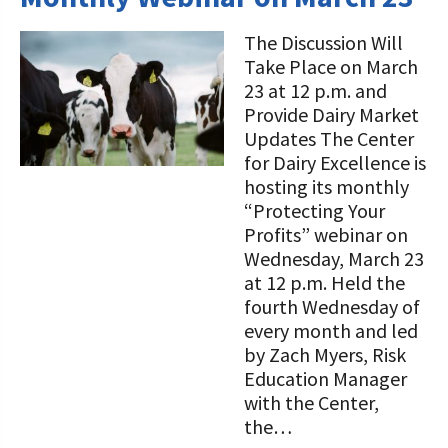
The Discussion Will
Take Place on March
23 at 12 p.m. and
Provide Dairy Market
Updates The Center
for Dairy Excellence is
hosting its monthly
“Protecting Your
Profits” webinar on
Wednesday, March 23
at 12 p.m. Held the
fourth Wednesday of
every month and led
by Zach Myers, Risk
Education Manager
with the Center,
the…