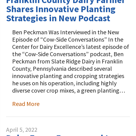
Shares Innovative Planting
Strategies in New Podcast
Ben Peckman Was Interviewed in the New
Episode of “Cow-Side Conversations” In the
Center for Dairy Excellence’s latest episode of
the “Cow-Side Conversations” podcast, Ben
Peckman from Slate Ridge Dairy in Franklin
County, Pennsylvania described several
innovative planting and cropping strategies
he uses on his operation, including highly
diverse cover crop mixes, a green planting…
Read More
April 5, 2022