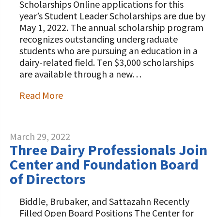
Scholarships Online applications for this
year’s Student Leader Scholarships are due by
May 1, 2022. The annual scholarship program
recognizes outstanding undergraduate
students who are pursuing an education in a
dairy-related field. Ten $3,000 scholarships
are available through a new…
Read More
March 29, 2022
Three Dairy Professionals Join
Center and Foundation Board
of Directors
Biddle, Brubaker, and Sattazahn Recently
Filled Open Board Positions The Center for