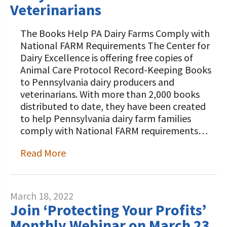
Veterinarians
The Books Help PA Dairy Farms Comply with
National FARM Requirements The Center for
Dairy Excellence is offering free copies of
Animal Care Protocol Record-Keeping Books
to Pennsylvania dairy producers and
veterinarians. With more than 2,000 books
distributed to date, they have been created
to help Pennsylvania dairy farm families
comply with National FARM requirements…
Read More
March 18, 2022
Join ‘Protecting Your Profits’
Monthly Webinar on March 23