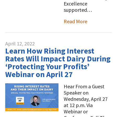
Excellence
supported…
Read More
April 12, 2022
Learn How Rising Interest
Rates Will Impact Dairy During
‘Protecting Your Profits’
Webinar on April 27
Hear From a Guest
Speaker on
Wednesday, April 27
at 12 p.m. Via
Webinar or