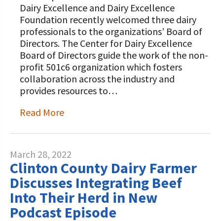
Dairy Excellence and Dairy Excellence
Foundation recently welcomed three dairy
professionals to the organizations’ Board of
Directors. The Center for Dairy Excellence
Board of Directors guide the work of the non-
profit 501c6 organization which fosters
collaboration across the industry and
provides resources to…
Read More
March 28, 2022
Clinton County Dairy Farmer
Discusses Integrating Beef
Into Their Herd in New
Podcast Episode