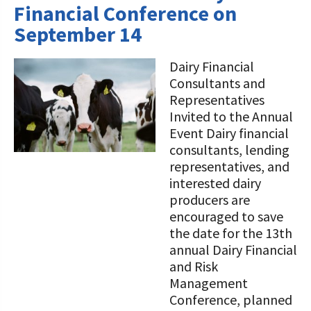
Financial Conference on
September 14
Dairy Financial
Consultants and
Representatives
Invited to the Annual
Event Dairy financial
consultants, lending
representatives, and
interested dairy
producers are
encouraged to save
the date for the 13th
annual Dairy Financial
and Risk
Management
Conference, planned