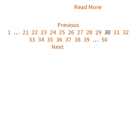
Read More
Previous
1
…
21
22
23
24
25
26
27
28
29
30
31
32
33
34
35
36
37
38
39
…
50
Next