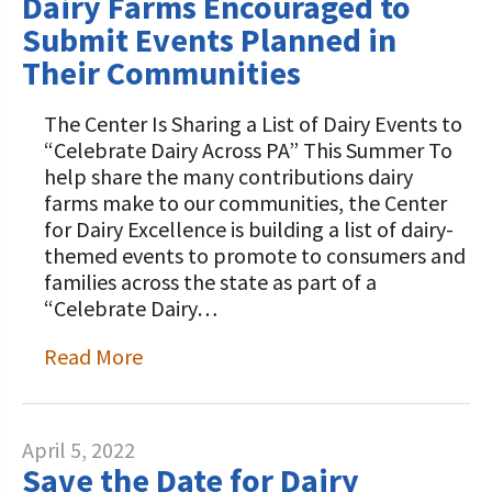
Dairy Farms Encouraged to
Submit Events Planned in
Their Communities
The Center Is Sharing a List of Dairy Events to
“Celebrate Dairy Across PA” This Summer To
help share the many contributions dairy
farms make to our communities, the Center
for Dairy Excellence is building a list of dairy-
themed events to promote to consumers and
families across the state as part of a
“Celebrate Dairy…
Read More
April 5, 2022
Save the Date for Dairy