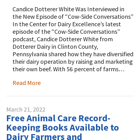
Candice Dotterer White Was Interviewed in
the New Episode of “Cow-Side Conversations”
In the Center for Dairy Excellence’s latest
episode of the “Cow-Side Conversations”
podcast, Candice Dotterer White from
Dotterer Dairy in Clinton County,
Pennsylvania shared how they have diversified
their dairy operation by raising and marketing
their own beef. With 56 percent of farms…
Read More
March 21, 2022
Free Animal Care Record-
Keeping Books Available to
Dairy Farmers and