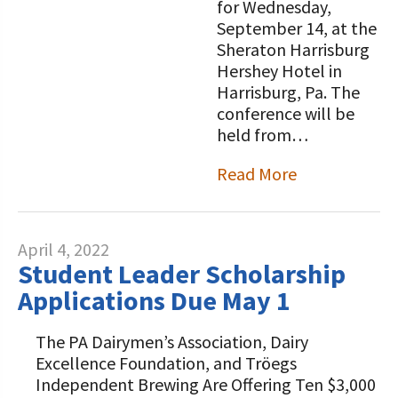
for Wednesday,
September 14, at the
Sheraton Harrisburg
Hershey Hotel in
Harrisburg, Pa. The
conference will be
held from…
Read More
April 4, 2022
Student Leader Scholarship
Applications Due May 1
The PA Dairymen’s Association, Dairy
Excellence Foundation, and Tröegs
Independent Brewing Are Offering Ten $3,000