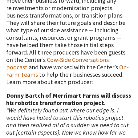
move their business forward, including any
reinvestments or modernization projects,
business transformations, or transition plans.
They will share their future goals and describe
what type of outside assistance — including
consultants, resources, or grant programs —
have helped them take those initial steps
forward. All three producers have been guests
on the Center’s
Cow-Side Conversations
podcast
and have worked with the Center’s
On-
Farm Teams
to help their businesses succeed.
Learn more about each producer:
Donny Bartch of Merrimart Farms will discuss
his robotics transformation project.
“We definitely found out where our edge is. I
would have hated to start this robotics project
and then realized all of a sudden we need to cut
out [certain aspects]. Now we know how far we