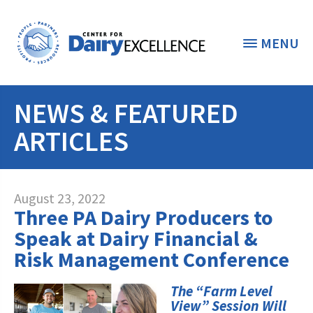
MENU
NEWS & FEATURED
THE FOUNDATION
< BACK
ARTICLES
STUDENTS & EDUCATORS
DONORS & CONTRIBUTORS
Discover Dairy
August 23, 2022
Three PA Dairy Producers to
ABOUT THE FOUNDATION
Dairy Leaders of Tomorrow
Donate Now
Speak at Dairy Financial &
A TOAST TO DAIRY
Risk Management Conference
Internships
Donate to the Adopt a Cow Program
What is the Foundation?
Scholarships and Awards
FOUNDATION SUCCESS
The “Farm Level
Shop and Support the Foundation with
Vision and Mission
View” Session Will
iGive