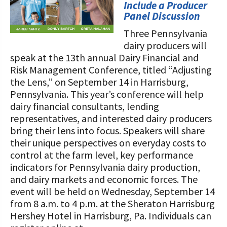
STORIES
Include a Producer
Our Foundation Board
Panel Discussion
Programs and Organizations We
Support
Three Pennsylvania
Follow The Foundation on Social Media
dairy producers will
Annual Contributors
speak at the 13th annual Dairy Financial and
Risk Management Conference, titled “Adjusting
Foundation Education Improvement
the Lens,” on September 14 in Harrisburg,
Tax Credit Opportunities
Pennsylvania. This year’s conference will help
dairy financial consultants, lending
Legacy Giving Program
representatives, and interested dairy producers
bring their lens into focus. Speakers will share
Cornerstone Club Members
their unique perspectives on everyday costs to
control at the farm level, key performance
Calving Corner Sponsors
indicators for Pennsylvania dairy production,
and dairy markets and economic forces. The
event will be held on Wednesday, September 14
from 8 a.m. to 4 p.m. at the Sheraton Harrisburg
Hershey Hotel in Harrisburg, Pa. Individuals can