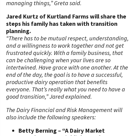
managing things,” Greta said.
Jared Kurtz of Kurtland Farms will share the
steps his family has taken with transition
planning.
“There has to be mutual respect, understanding,
and a willingness to work together and not get
frustrated quickly. With a family business, that
can be challenging when your lives are so
intertwined. Have grace with one another. At the
end of the day, the goal is to have a successful,
productive dairy operation that benefits
everyone. That’s really what you need to have a
good transition,” Jared explained.
The Dairy Financial and Risk Management will
also include the following speakers:
Betty Berning – “A Dairy Market