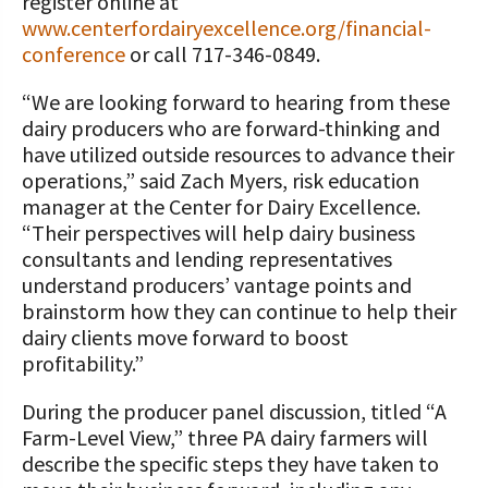
register online at
www.centerfordairyexcellence.org/financial-
conference
or call 717-346-0849.
“We are looking forward to hearing from these
dairy producers who are forward-thinking and
have utilized outside resources to advance their
operations,” said Zach Myers, risk education
manager at the Center for Dairy Excellence.
“Their perspectives will help dairy business
consultants and lending representatives
understand producers’ vantage points and
brainstorm how they can continue to help their
dairy clients move forward to boost
profitability.”
During the producer panel discussion, titled “A
Farm-Level View,” three PA dairy farmers will
describe the specific steps they have taken to