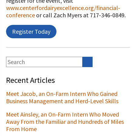
register for the event, visit
www.centerfordairyexcellence.org/financial-
conference
or call Zach Myers at 717-346-0849.
Register Today
Recent Articles
Meet Jacob, an On-Farm Intern Who Gained
Business Management and Herd-Level Skills
Meet Ainsley, an On-Farm Intern Who Moved
Away From the Familiar and Hundreds of Miles
From Home