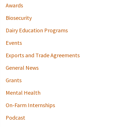
Awards
Biosecurity
Dairy Education Programs
Events
Exports and Trade Agreements
General News
Grants
Mental Health
On-Farm Internships
Podcast