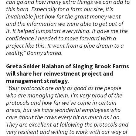
can go and how many extra things we can add to
this barn. Especially for a farm our size, it’s
invaluable just how far the grant money went
and the information we were able to get out of
it. It helped jumpstart everything. It gave me the
confidence I needed to move forward with a
project like this. It went from a pipe dream to a
reality,” Donny shared.
Greta Snider Halahan of Singing Brook Farms
will share her reinvestment project and
management strategy.
“Your protocols are only as good as the people
who are managing them. I’m very proud of the
protocols and how far we’ve come in certain
areas, but we have wonderful employees who
care about the cows every bit as much as I do.
They are excellent at following the protocols and
very resilient and willing to work with our way of