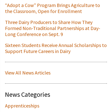
“Adopt a Cow” Program Brings Agriculture to
the Classroom, Open for Enrollment
Three Dairy Producers to Share How They
Formed Non-Traditional Partnerships at Day-
Long Conference on Sept. 9
Sixteen Students Receive Annual Scholarships to
Support Future Careers in Dairy
View All News Articles
News Categories
Apprenticeships