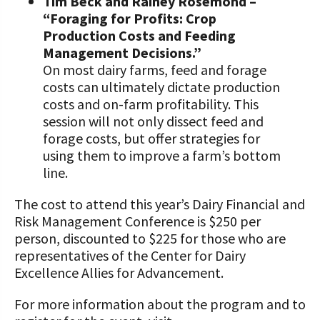
Tim Beck and Rainey Rosemond –
“Foraging for Profits: Crop
Production Costs and Feeding
Management Decisions.”
On most dairy farms, feed and forage
costs can ultimately dictate production
costs and on-farm profitability. This
session will not only dissect feed and
forage costs, but offer strategies for
using them to improve a farm’s bottom
line.
The cost to attend this year’s Dairy Financial and
Risk Management Conference is $250 per
person, discounted to $225 for those who are
representatives of the Center for Dairy
Excellence Allies for Advancement.
For more information about the program and to