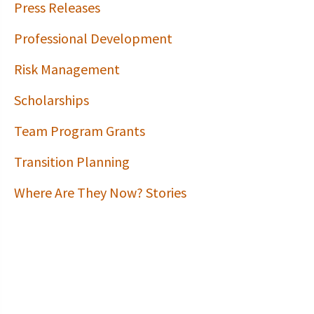
Press Releases
Professional Development
Risk Management
Scholarships
Team Program Grants
Transition Planning
Where Are They Now? Stories