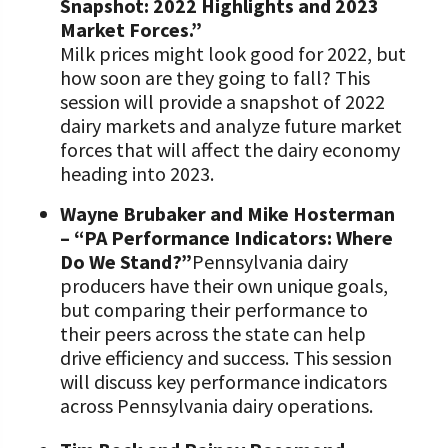
Snapshot: 2022 Highlights and 2023
Market Forces.”
Milk prices might look good for 2022, but
how soon are they going to fall? This
session will provide a snapshot of 2022
dairy markets and analyze future market
forces that will affect the dairy economy
heading into 2023.
Wayne Brubaker and Mike Hosterman
– “PA Performance Indicators: Where
Do We Stand?”
Pennsylvania dairy
producers have their own unique goals,
but comparing their performance to
their peers across the state can help
drive efficiency and success. This session
will discuss key performance indicators
across Pennsylvania dairy operations.