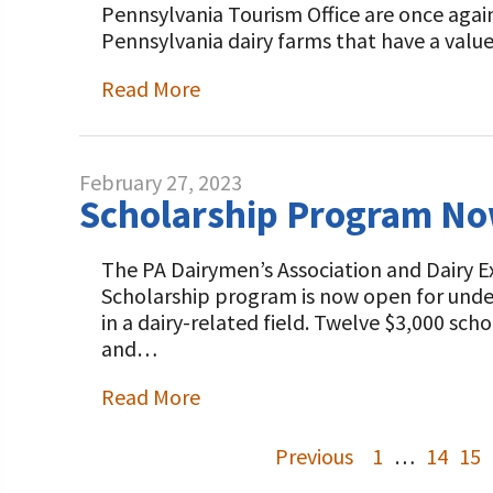
Pennsylvania Tourism Office are once agai
Pennsylvania dairy farms that have a val
Read More
February 27, 2023
Scholarship Program Now
The PA Dairymen’s Association and Dairy 
Scholarship program is now open for under
in a dairy-related field. Twelve $3,000 sc
and…
Read More
Previous
1
…
14
15