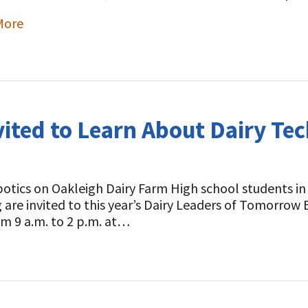
More
ited to Learn About Dairy Tec
otics on Oakleigh Dairy Farm High school students in
 are invited to this year’s Dairy Leaders of Tomorrow
om 9 a.m. to 2 p.m. at…