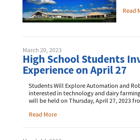
Read 
March 20, 2023
High School Students Inv
Experience on April 27
Students Will Explore Automation and Rob
interested in technology and dairy farming
will be held on Thursday, April 27, 2023 fr
Read More