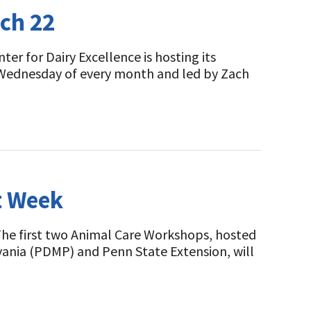
rch 22
er for Dairy Excellence is hosting its
 Wednesday of every month and led by Zach
t Week
The first two Animal Care Workshops, hosted
lvania (PDMP) and Penn State Extension, will