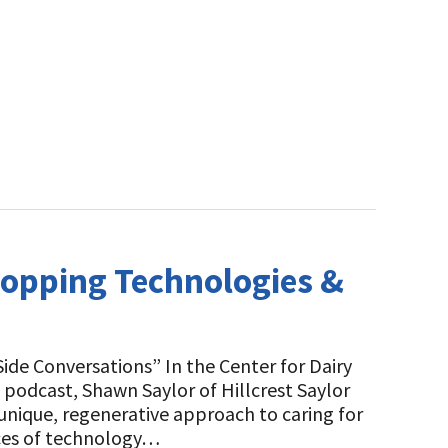
ropping Technologies &
de Conversations” In the Center for Dairy
 podcast, Shawn Saylor of Hillcrest Saylor
 unique, regenerative approach to caring for
eces of technology…