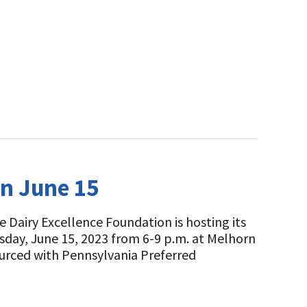
on June 15
 Dairy Excellence Foundation is hosting its
rsday, June 15, 2023 from 6-9 p.m. at Melhorn
ourced with Pennsylvania Preferred