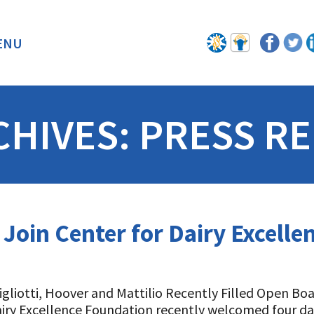
ENU
BACK
CHIVES:
PRESS RE
 Join Center for Dairy Excell
Gigliotti, Hoover and Mattilio Recently Filled Open Bo
iry Excellence Foundation recently welcomed four dai