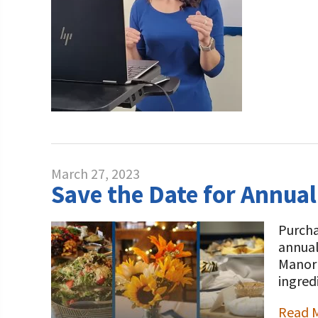
March 27, 2023
Save the Date for Annual
Purcha
annual
Manor 
ingred
Read 