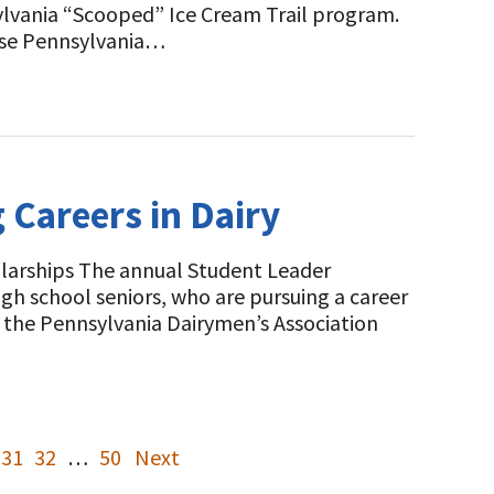
sylvania “Scooped” Ice Cream Trail program.
 use Pennsylvania…
Careers in Dairy
olarships The annual Student Leader
gh school seniors, who are pursuing a career
n the Pennsylvania Dairymen’s Association
31
32
…
50
Next