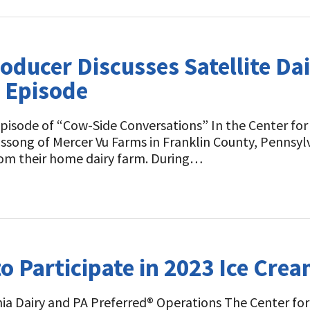
oducer Discusses Satellite Da
t Episode
isode of “Cow-Side Conversations” In the Center for D
ong of Mercer Vu Farms in Franklin County, Pennsylvan
 from their home dairy farm. During…
 Participate in 2023 Ice Crea
ia Dairy and PA Preferred® Operations The Center for 