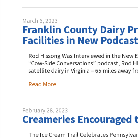
March 6, 2023
Franklin County Dairy Pr
Facilities in New Podcas
Rod Hissong Was Interviewed in the New Ep
“Cow-Side Conversations” podcast, Rod Hiss
satellite dairy in Virginia – 65 miles away
Read More
February 28, 2023
Creameries Encouraged to
The Ice Cream Trail Celebrates Pennsylvan