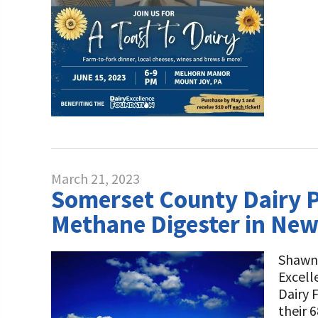
March 21, 2023
Somerset County Dairy P
Methane Digester in New
Shawn 
Excell
Dairy 
their 