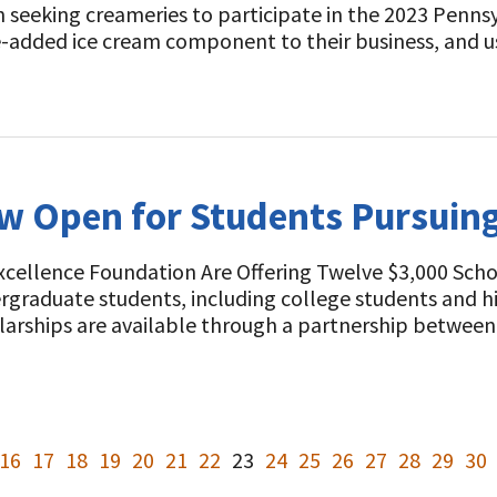
n seeking creameries to participate in the 2023 Penn
ue-added ice cream component to their business, and
 Open for Students Pursuing 
Excellence Foundation Are Offering Twelve $3,000 Sch
graduate students, including college students and hi
holarships are available through a partnership betwee
16
17
18
19
20
21
22
23
24
25
26
27
28
29
30