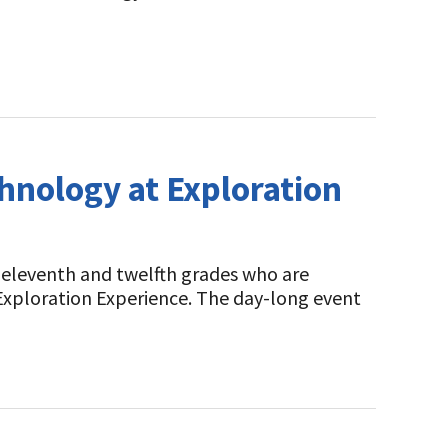
hnology at Exploration
 eleventh and twelfth grades who are
 Exploration Experience. The day-long event