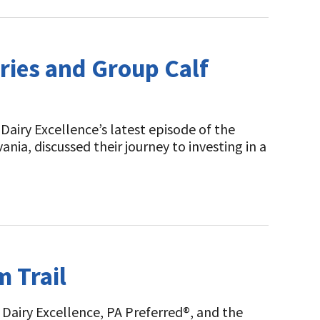
iries and Group Calf
airy Excellence’s latest episode of the
ia, discussed their journey to investing in a
m Trail
Dairy Excellence, PA Preferred®, and the