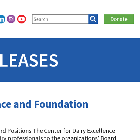
Donate
LEASES
ence and Foundation
ard Positions The Center for Dairy Excellence
ry professionals to the organizations’ Board