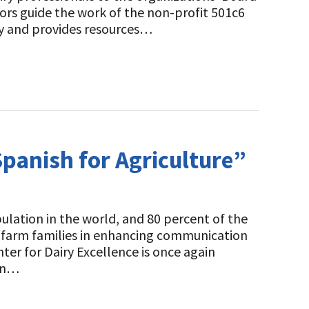
tors guide the work of the non-profit 501c6
ry and provides resources…
Spanish for Agriculture”
lation in the world, and 80 percent of the
ry farm families in enhancing communication
er for Dairy Excellence is once again
ign…