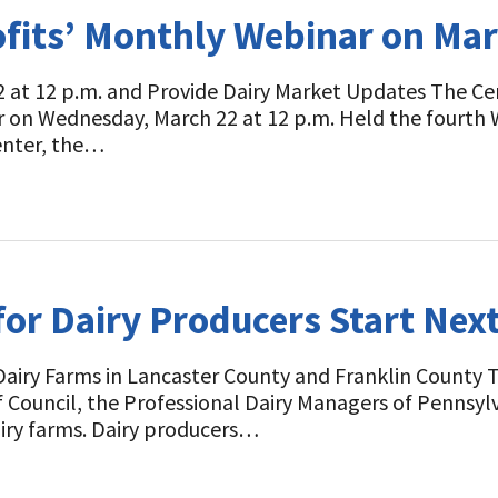
ofits’ Monthly Webinar on Ma
 at 12 p.m. and Provide Dairy Market Updates The Cent
r on Wednesday, March 22 at 12 p.m. Held the fourth
enter, the…
or Dairy Producers Start Nex
Dairy Farms in Lancaster County and Franklin County 
ef Council, the Professional Dairy Managers of Pennsy
iry farms. Dairy producers…