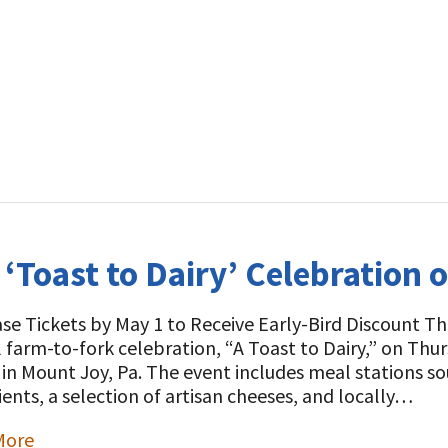
 ‘Toast to Dairy’ Celebration 
se Tickets by May 1 to Receive Early-Bird Discount The
 farm-to-fork celebration, “A Toast to Dairy,” on Thu
in Mount Joy, Pa. The event includes meal stations s
ients, a selection of artisan cheeses, and locally…
More