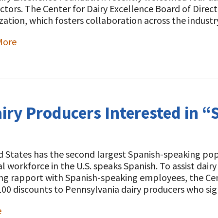
ectors. The Center for Dairy Excellence Board of Direc
zation, which fosters collaboration across the indust
More
t
airy Producers Interested in “
 States has the second largest Spanish-speaking popu
al workforce in the U.S. speaks Spanish. To assist dai
ng rapport with Spanish-speaking employees, the Cent
100 discounts to Pennsylvania dairy producers who s
e