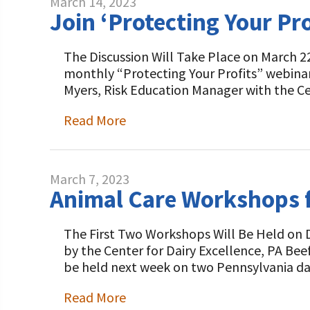
March 14, 2023
Join ‘Protecting Your Pr
The Discussion Will Take Place on March 22
monthly “Protecting Your Profits” webina
Myers, Risk Education Manager with the C
Read More
March 7, 2023
Animal Care Workshops f
The First Two Workshops Will Be Held on 
by the Center for Dairy Excellence, PA Be
be held next week on two Pennsylvania da
Read More