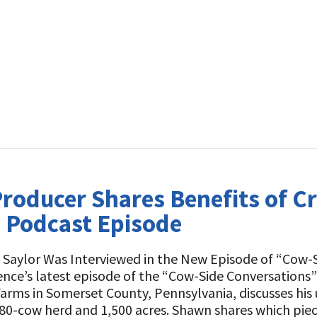
roducer Shares Benefits of C
 Podcast Episode
Saylor Was Interviewed in the New Episode of “Cow-Si
ence’s latest episode of the “Cow-Side Conversations”
Farms in Somerset County, Pennsylvania, discusses his
680-cow herd and 1,500 acres. Shawn shares which pi