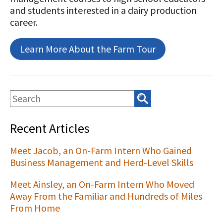
and students interested in a dairy production
career.
Learn More About the Farm Tour
Recent Articles
Meet Jacob, an On-Farm Intern Who Gained
Business Management and Herd-Level Skills
Meet Ainsley, an On-Farm Intern Who Moved
Away From the Familiar and Hundreds of Miles
From Home