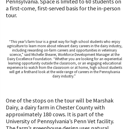
Pennsylvania. Space is limited to 60 students on
a first-come, first-served basis for the in-person
tour.
“This year’s farm tour is a great way for high school students who enjoy
agriculture to learn more about relevant dairy careers in the dairy industry,
including rewarding on-farm careers and opportunities in veterinary
science,” said Michelle Shearer, Workforce Development Manager at the
Dairy Excellence Foundation. “Whether you are looking for an experiential
learning opportunity outside the classroom, or an engaging educational
experience to watch from the classroom or at home, high school students
will get a firsthand look at the wide range of careers in the Pennsylvania
dairy industry.”
One of the stops on the tour will be Marshak
Dairy, a dairy farm in Chester County with
approximately 180 cows. It is part of the
University of Pennsylvania’s Penn Vet facility.
The farm’s greenhouse design uses natural