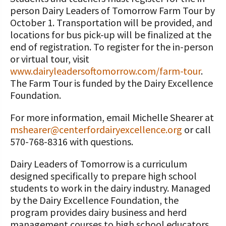
person Dairy Leaders of Tomorrow Farm Tour by
October 1. Transportation will be provided, and
locations for bus pick-up will be finalized at the
end of registration. To register for the in-person
or virtual tour, visit
www.dairyleadersoftomorrow.com/farm-tour
.
The Farm Tour is funded by the Dairy Excellence
Foundation.
For more information, email Michelle Shearer at
mshearer@centerfordairyexcellence.org
or call
570-768-8316 with questions.
Dairy Leaders of Tomorrow is a curriculum
designed specifically to prepare high school
students to work in the dairy industry. Managed
by the Dairy Excellence Foundation, the
program provides dairy business and herd
management courses to high school educators