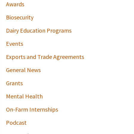
Awards
Biosecurity
Dairy Education Programs
Events
Exports and Trade Agreements
General News
Grants
Mental Health
On-Farm Internships
Podcast