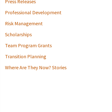
Press Releases
Professional Development
Risk Management
Scholarships
Team Program Grants
Transition Planning
Where Are They Now? Stories