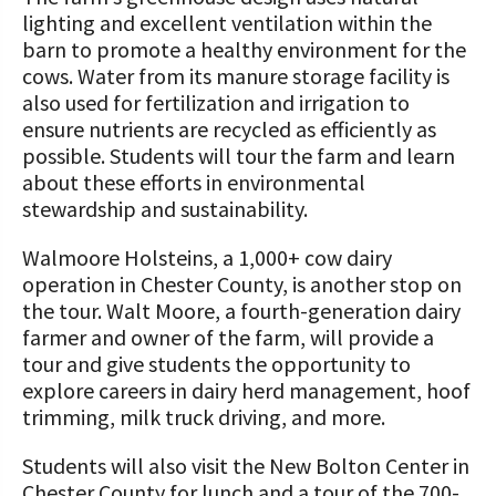
lighting and excellent ventilation within the
barn to promote a healthy environment for the
cows. Water from its manure storage facility is
also used for fertilization and irrigation to
ensure nutrients are recycled as efficiently as
possible. Students will tour the farm and learn
about these efforts in environmental
stewardship and sustainability.
Walmoore Holsteins, a 1,000+ cow dairy
operation in Chester County, is another stop on
the tour. Walt Moore, a fourth-generation dairy
farmer and owner of the farm, will provide a
tour and give students the opportunity to
explore careers in dairy herd management, hoof
trimming, milk truck driving, and more.
Students will also visit the New Bolton Center in
Chester County for lunch and a tour of the 700-