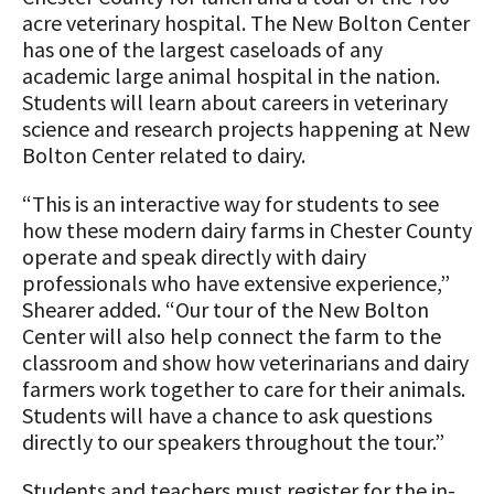
acre veterinary hospital. The New Bolton Center
has one of the largest caseloads of any
academic large animal hospital in the nation.
Students will learn about careers in veterinary
science and research projects happening at New
Bolton Center related to dairy.
“This is an interactive way for students to see
how these modern dairy farms in Chester County
operate and speak directly with dairy
professionals who have extensive experience,”
Shearer added. “Our tour of the New Bolton
Center will also help connect the farm to the
classroom and show how veterinarians and dairy
farmers work together to care for their animals.
Students will have a chance to ask questions
directly to our speakers throughout the tour.”
Students and teachers must register for the in-