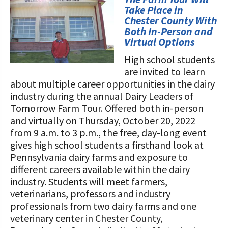
STORIES
Take Place in
Our Foundation Board
Programs and Organizations We
Chester County With
Both In-Person and
Support
Follow The Foundation on Social Media
Virtual Options
Annual Contributors
High school students
are invited to learn
Foundation Education Improvement
about multiple career opportunities in the dairy
Tax Credit Opportunities
industry during the annual Dairy Leaders of
Tomorrow Farm Tour. Offered both in-person
Legacy Giving Program
and virtually on Thursday, October 20, 2022
from 9 a.m. to 3 p.m., the free, day-long event
Cornerstone Club Members
gives high school students a firsthand look at
Calving Corner Sponsors
Pennsylvania dairy farms and exposure to
different careers available within the dairy
industry. Students will meet farmers,
veterinarians, professors and industry
professionals from two dairy farms and one
veterinary center in Chester County,