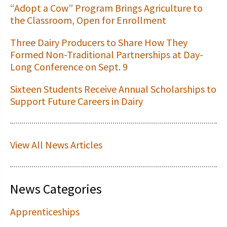
“Adopt a Cow” Program Brings Agriculture to
the Classroom, Open for Enrollment
Three Dairy Producers to Share How They
Formed Non-Traditional Partnerships at Day-
Long Conference on Sept. 9
Sixteen Students Receive Annual Scholarships to
Support Future Careers in Dairy
View All News Articles
News Categories
Apprenticeships