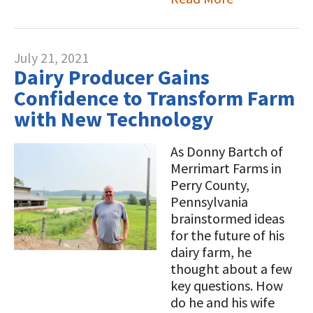
July 21, 2021
Dairy Producer Gains
Confidence to Transform Farm
with New Technology
As Donny Bartch of
Merrimart Farms in
Perry County,
Pennsylvania
brainstormed ideas
for the future of his
dairy farm, he
thought about a few
key questions. How
do he and his wife