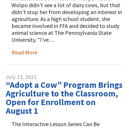
Wolpo didn’t see a lot of dairy cows, but that
didn’t stop her from developing an interest in
agriculture. As a high school student, she
became involved in FFA and decided to study
animal science at The Pennsylvania State
University. “I’ve…
Read More
July 13, 2021
“Adopt a Cow” Program Brings
Agriculture to the Classroom,
Open for Enrollment on
August 1
The Interactive Lesson Series Can Be