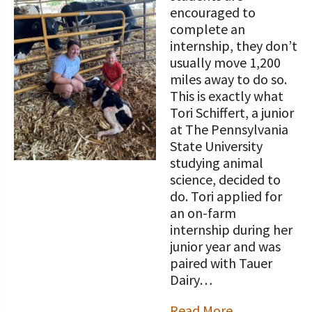
STORIES
encouraged to
Our Foundation Board
Programs and Organizations We
complete an
Support
internship, they don’t
Follow The Foundation on Social Media
usually move 1,200
Annual Contributors
miles away to do so.
This is exactly what
Foundation Education Improvement
Tori Schiffert, a junior
Tax Credit Opportunities
at The Pennsylvania
State University
Legacy Giving Program
studying animal
science, decided to
Cornerstone Club Members
do. Tori applied for
an on-farm
Calving Corner Sponsors
internship during her
junior year and was
paired with Tauer
Dairy…
Read More