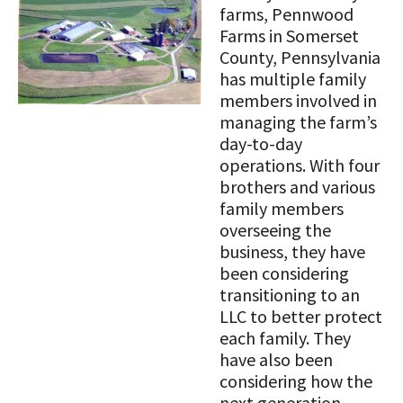
farms, Pennwood
Farms in Somerset
County, Pennsylvania
has multiple family
members involved in
managing the farm’s
day-to-day
operations. With four
brothers and various
family members
overseeing the
business, they have
been considering
transitioning to an
LLC to better protect
each family. They
have also been
considering how the
next generation