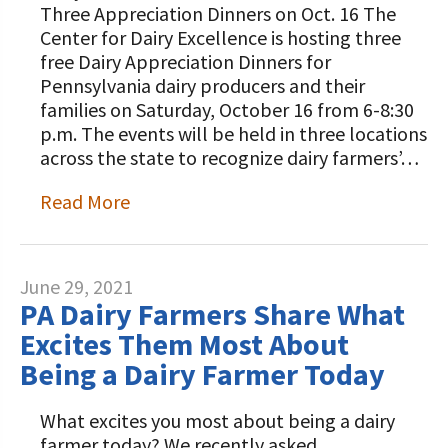
Three Appreciation Dinners on Oct. 16 The
Center for Dairy Excellence is hosting three
free Dairy Appreciation Dinners for
Pennsylvania dairy producers and their
families on Saturday, October 16 from 6-8:30
p.m. The events will be held in three locations
across the state to recognize dairy farmers’…
Read More
June 29, 2021
PA Dairy Farmers Share What
Excites Them Most About
Being a Dairy Farmer Today
What excites you most about being a dairy
farmer today? We recently asked