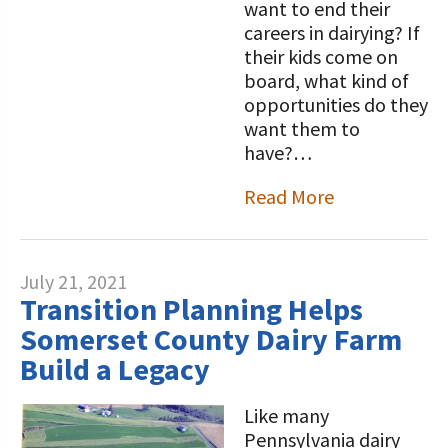
want to end their
careers in dairying? If
their kids come on
board, what kind of
opportunities do they
want them to
have?…
Read More
July 21, 2021
Transition Planning Helps
Somerset County Dairy Farm
Build a Legacy
Like many
Pennsylvania dairy