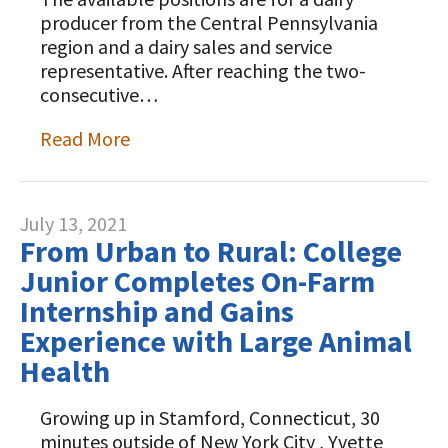
producer from the Central Pennsylvania
region and a dairy sales and service
representative. After reaching the two-
consecutive…
Read More
July 13, 2021
From Urban to Rural: College
Junior Completes On-Farm
Internship and Gains
Experience with Large Animal
Health
Growing up in Stamford, Connecticut, 30
minutes outside of New York City , Yvette