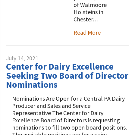
of Walmoore
Holsteins in
Chester…
Read More
July 14, 2021
Center for Dairy Excellence
Seeking Two Board of Director
Nominations
Nominations Are Open for a Central PA Dairy
Producer and Sales and Service
Representative The Center for Dairy
Excellence Board of Directors is requesting
nominations to fill two open board positions.
The available positions are for a dairy