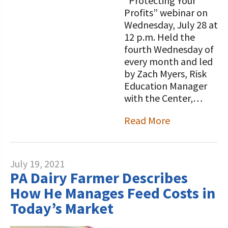
“Protecting Your
Profits” webinar on
Wednesday, July 28 at
12 p.m. Held the
fourth Wednesday of
every month and led
by Zach Myers, Risk
Education Manager
with the Center,…
Read More
July 19, 2021
PA Dairy Farmer Describes
How He Manages Feed Costs in
Today’s Market