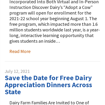
Incorporated Into Both Virtual and In-Person
Instruction Discover Dairy’s “Adopt a Cow”
program will open for enrollment for the
2021-22 school year beginning August 1. The
free program, which impacted more than 1.6
million students worldwide last year, is a year-
long, interactive learning opportunity that
gives students an inside…
Read More
July 12, 2021
Save the Date for Free Dairy
Appreciation Dinners Across
State
Dairy Farm Families Are Invited to One of