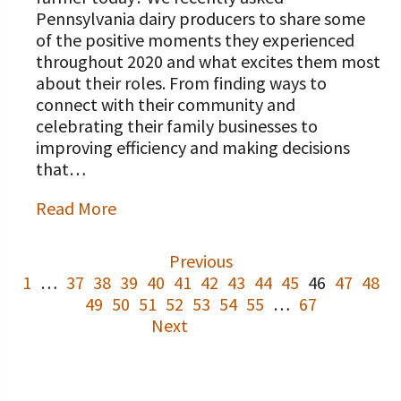
Pennsylvania dairy producers to share some
of the positive moments they experienced
throughout 2020 and what excites them most
about their roles. From finding ways to
connect with their community and
celebrating their family businesses to
improving efficiency and making decisions
that…
Read More
Previous
1
…
37
38
39
40
41
42
43
44
45
46
47
48
49
50
51
52
53
54
55
…
67
Next