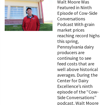
Walt Moore Was
Featured in Ninth
Episode of Cow-Side
Conversations
Podcast With grain
market prices
reaching record highs
this spring,
Pennsylvania dairy
producers are
continuing to see
feed costs that are
well above historical
averages. During the
Center for Dairy
Excellence’s ninth
episode of the “Cow-
Side Conversations”
podcast, Walt Moore