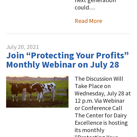
could…
Read More
July 20, 2021
Join “Protecting Your Profits”
Monthly Webinar on July 28
The Discussion Will
Take Place on
Wednesday, July 28 at
12 p.m. Via Webinar
or Conference Call
The Center for Dairy
Excellence is hosting
its monthly