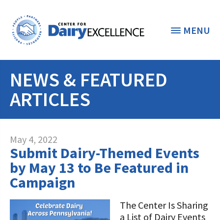
MENU
NEWS & FEATURED
THE FOUNDATION
< BACK
ARTICLES
STUDENTS & EDUCATORS
DONORS & CONTRIBUTORS
Discover Dairy
May 4, 2022
Submit Dairy-Themed Events
ABOUT THE FOUNDATION
Dairy Leaders of Tomorrow
Donate Now
by May 13 to Be Featured in
A TOAST TO DAIRY
Campaign
Internships
Donate to the Adopt a Cow Program
What is the Foundation?
Scholarships and Awards
FOUNDATION SUCCESS
The Center Is Sharing
Shop and Support the Foundation with
Vision and Mission
a List of Dairy Events
iGive