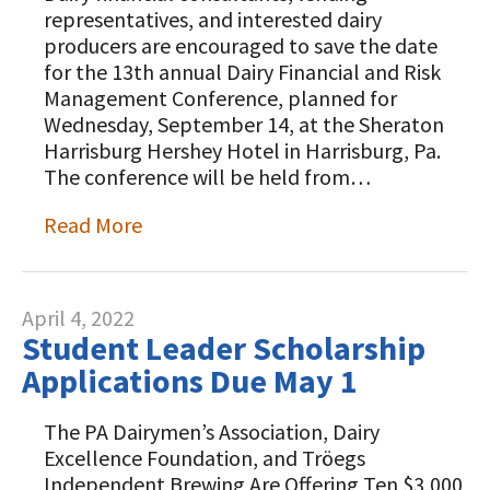
representatives, and interested dairy
producers are encouraged to save the date
for the 13th annual Dairy Financial and Risk
Management Conference, planned for
Wednesday, September 14, at the Sheraton
Harrisburg Hershey Hotel in Harrisburg, Pa.
The conference will be held from…
Read More
April 4, 2022
Student Leader Scholarship
Applications Due May 1
The PA Dairymen’s Association, Dairy
Excellence Foundation, and Tröegs
Independent Brewing Are Offering Ten $3,000