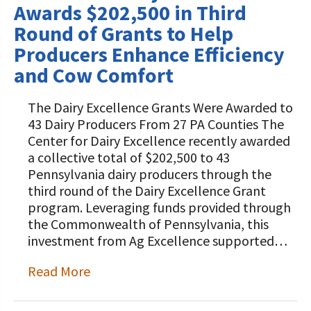
Awards $202,500 in Third
Round of Grants to Help
Producers Enhance Efficiency
and Cow Comfort
The Dairy Excellence Grants Were Awarded to
43 Dairy Producers From 27 PA Counties The
Center for Dairy Excellence recently awarded
a collective total of $202,500 to 43
Pennsylvania dairy producers through the
third round of the Dairy Excellence Grant
program. Leveraging funds provided through
the Commonwealth of Pennsylvania, this
investment from Ag Excellence supported…
Read More