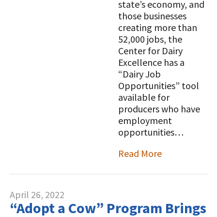
state’s economy, and
those businesses
creating more than
52,000 jobs, the
Center for Dairy
Excellence has a
“Dairy Job
Opportunities” tool
available for
producers who have
employment
opportunities…
Read More
April 26, 2022
“Adopt a Cow” Program Brings