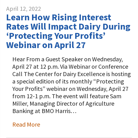
April 12, 2022
Learn How Rising Interest
Rates Will Impact Dairy During
‘Protecting Your Profits’
Webinar on April 27
Hear From a Guest Speaker on Wednesday,
April 27 at 12 p.m. Via Webinar or Conference
Call The Center for Dairy Excellence is hosting
a special edition of its monthly “Protecting
Your Profits” webinar on Wednesday, April 27
from 12-1 p.m. The event will feature Sam
Miller, Managing Director of Agriculture
Banking at BMO Harris…
Read More