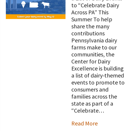
STORIES
to “Celebrate Dairy
Our Foundation Board
Programs and Organizations We
Across PA” This
Support
Summer To help
Follow The Foundation on Social Media
share the many
Annual Contributors
contributions
Pennsylvania dairy
Foundation Education Improvement
farms make to our
Tax Credit Opportunities
communities, the
Center for Dairy
Legacy Giving Program
Excellence is building
a list of dairy-themed
Cornerstone Club Members
events to promote to
consumers and
Calving Corner Sponsors
families across the
state as part of a
“Celebrate…
Read More