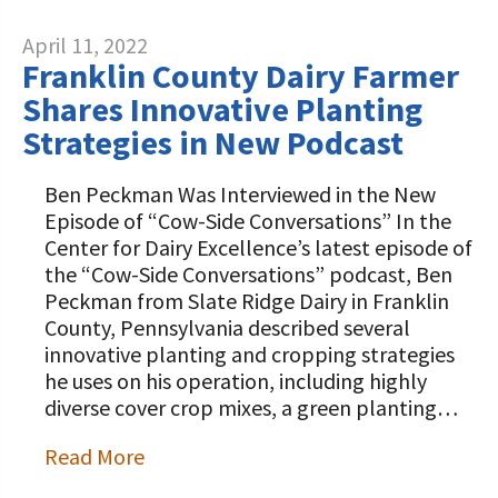
April 11, 2022
Franklin County Dairy Farmer
Shares Innovative Planting
Strategies in New Podcast
Ben Peckman Was Interviewed in the New
Episode of “Cow-Side Conversations” In the
Center for Dairy Excellence’s latest episode of
the “Cow-Side Conversations” podcast, Ben
Peckman from Slate Ridge Dairy in Franklin
County, Pennsylvania described several
innovative planting and cropping strategies
he uses on his operation, including highly
diverse cover crop mixes, a green planting…
Read More