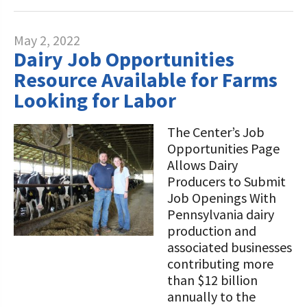
May 2, 2022
Dairy Job Opportunities
Resource Available for Farms
Looking for Labor
The Center’s Job
Opportunities Page
Allows Dairy
Producers to Submit
Job Openings With
Pennsylvania dairy
production and
associated businesses
contributing more
than $12 billion
annually to the