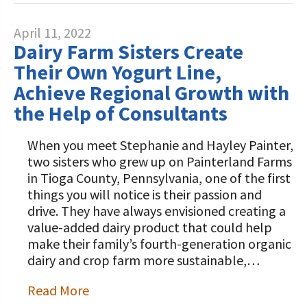
April 11, 2022
Dairy Farm Sisters Create
Their Own Yogurt Line,
Achieve Regional Growth with
the Help of Consultants
When you meet Stephanie and Hayley Painter,
two sisters who grew up on Painterland Farms
in Tioga County, Pennsylvania, one of the first
things you will notice is their passion and
drive. They have always envisioned creating a
value-added dairy product that could help
make their family’s fourth-generation organic
dairy and crop farm more sustainable,…
Read More