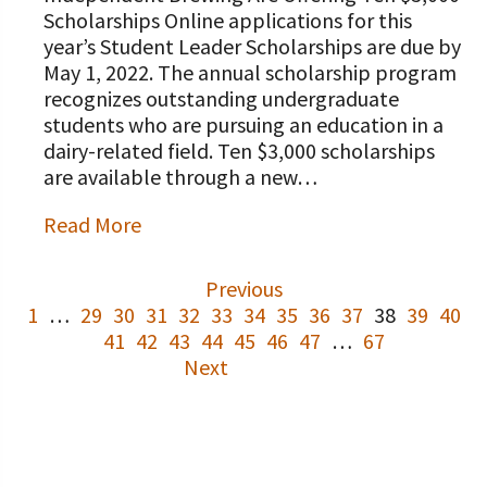
Scholarships Online applications for this
year’s Student Leader Scholarships are due by
May 1, 2022. The annual scholarship program
recognizes outstanding undergraduate
students who are pursuing an education in a
dairy-related field. Ten $3,000 scholarships
are available through a new…
Read More
Previous
1
…
29
30
31
32
33
34
35
36
37
38
39
40
41
42
43
44
45
46
47
…
67
Next