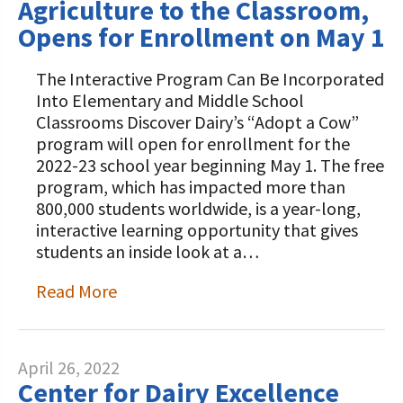
Agriculture to the Classroom,
Opens for Enrollment on May 1
The Interactive Program Can Be Incorporated
Into Elementary and Middle School
Classrooms Discover Dairy’s “Adopt a Cow”
program will open for enrollment for the
2022-23 school year beginning May 1. The free
program, which has impacted more than
800,000 students worldwide, is a year-long,
interactive learning opportunity that gives
students an inside look at a…
Read More
April 26, 2022
Center for Dairy Excellence