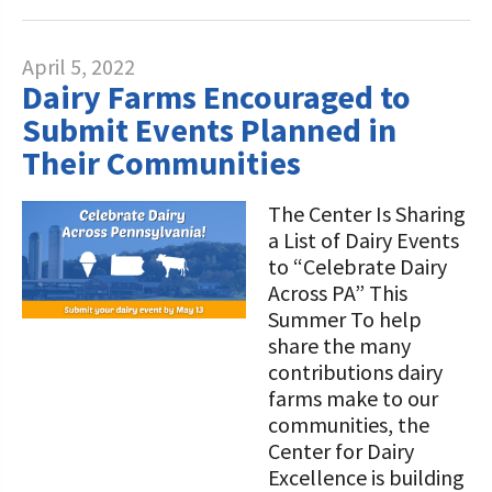
April 5, 2022
Dairy Farms Encouraged to
Submit Events Planned in
Their Communities
The Center Is Sharing
a List of Dairy Events
to “Celebrate Dairy
Across PA” This
Summer To help
share the many
contributions dairy
farms make to our
communities, the
Center for Dairy
Excellence is building