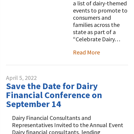
a list of dairy-themed
events to promote to
consumers and
families across the
state as part of a
“Celebrate Dairy…
Read More
April 5, 2022
Save the Date for Dairy
Financial Conference on
September 14
Dairy Financial Consultants and
Representatives Invited to the Annual Event
Dairy financial consultants, lending