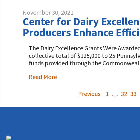
November 30, 2021
Center for Dairy Excelle
Producers Enhance Effi
The Dairy Excellence Grants Were Awarded 
collective total of $125,000 to 25 Pennsy
funds provided through the Commonwealt
Read More
Previous
1
…
32
33