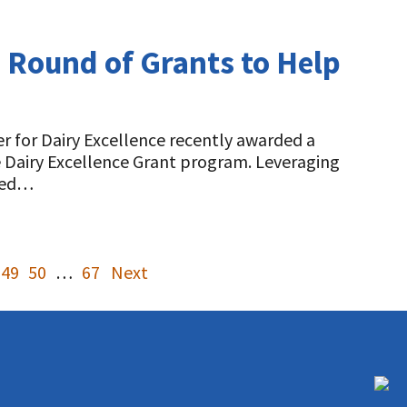
d Round of Grants to Help
r for Dairy Excellence recently awarded a
e Dairy Excellence Grant program. Leveraging
ined…
49
50
…
67
Next