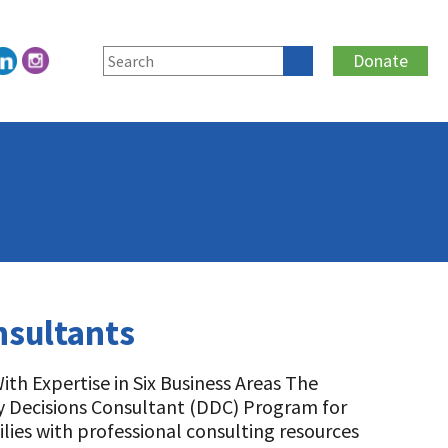
Donate
nsultants
th Expertise in Six Business Areas The
iry Decisions Consultant (DDC) Program for
lies with professional consulting resources