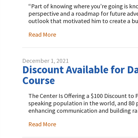
“Part of knowing where you’re going is kno
perspective and a roadmap for future adve
outlook that motivated him to create a bu
Read More
December 1, 2021
Discount Available for D
Course
The Center Is Offering a $100 Discount to
speaking population in the world, and 80 pe
enhancing communication and building ra
Read More