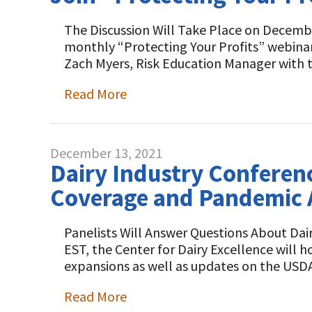
The Discussion Will Take Place on December
monthly “Protecting Your Profits” webina
Zach Myers, Risk Education Manager with 
Read More
December 13, 2021
Dairy Industry Conferenc
Coverage and Pandemic 
Panelists Will Answer Questions About D
EST, the Center for Dairy Excellence will 
expansions as well as updates on the USD
Read More