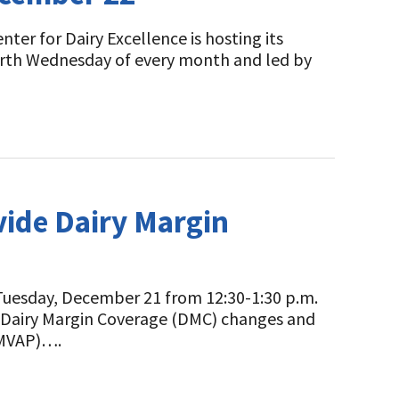
er for Dairy Excellence is hosting its
urth Wednesday of every month and led by
vide Dairy Margin
uesday, December 21 from 12:30-1:30 p.m.
nt Dairy Margin Coverage (DMC) changes and
PMVAP)….