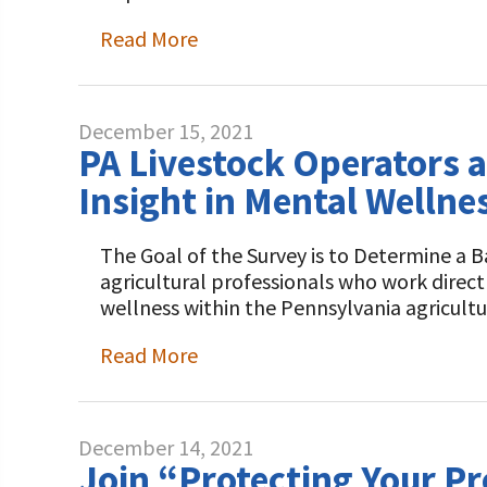
Read More
December 15, 2021
PA Livestock Operators a
Insight in Mental Wellne
The Goal of the Survey is to Determine a B
agricultural professionals who work direct
wellness within the Pennsylvania agricult
Read More
December 14, 2021
Join “Protecting Your P