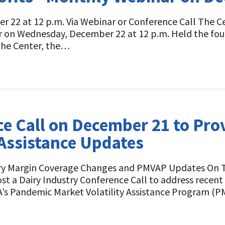
 22 at 12 p.m. Via Webinar or Conference Call The Cent
r on Wednesday, December 22 at 12 p.m. Held the fo
the Center, the…
e Call on December 21 to Pro
Assistance Updates
airy Margin Coverage Changes and PMVAP Updates On T
host a Dairy Industry Conference Call to address rece
A’s Pandemic Market Volatility Assistance Program (