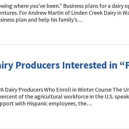
wing where you’ve been.” Business plans for a dairy o
ntures. For Andrew Martin of Linden Creek Dairy in Wa
siness plan and help his family’s…
airy Producers Interested in 
 PA Dairy Producers Who Enroll in Winter Course The U
rcent of the agricultural workforce in the U.S. speaks
pport with Hispanic employees, the…