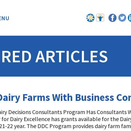
ENU
BACK
RED ARTICLES
 Dairy Farms With Business Co
iry Decisions Consultants Program Has Consultants Wi
 for Dairy Excellence has grants available for the Da
21-22 year. The DDC Program provides dairy farm fami