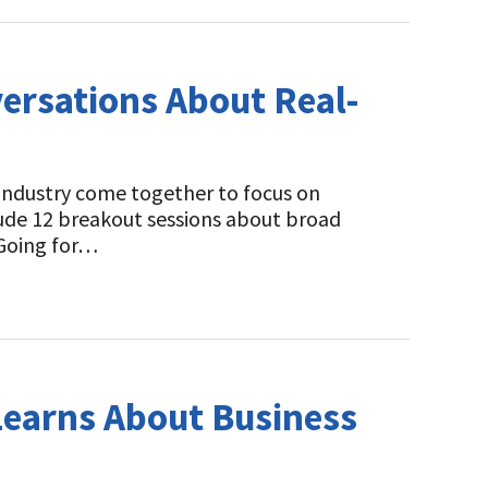
ersations About Real-
 industry come together to focus on
ude 12 breakout sessions about broad
“Going for…
Learns About Business