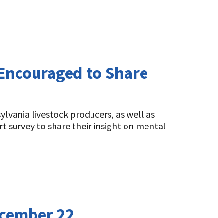
 Encouraged to Share
lvania livestock producers, as well as
t survey to share their insight on mental
ecember 22