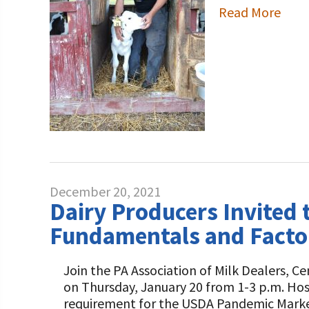
Read More
December 20, 2021
Dairy Producers Invited 
Fundamentals and Factor
Join the PA Association of Milk Dealers, C
on Thursday, January 20 from 1-3 p.m. Hos
requirement for the USDA Pandemic Marke