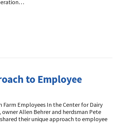
operation…
roach to Employee
h Farm Employees In the Center for Dairy
t, owner Allen Behrer and herdsman Pete
 shared their unique approach to employee