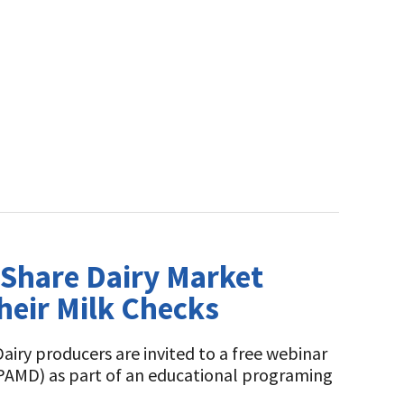
o Share Dairy Market
heir Milk Checks
airy producers are invited to a free webinar
(PAMD) as part of an educational programing