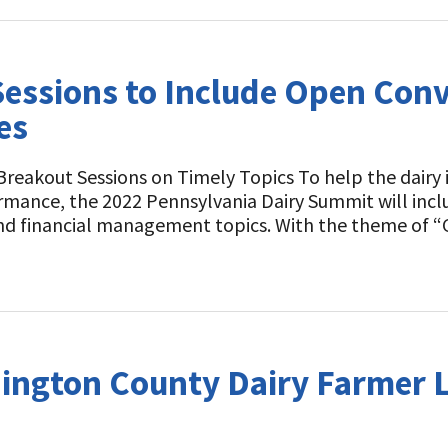
essions to Include Open Conv
es
Breakout Sessions on Timely Topics To help the dairy
rmance, the 2022 Pennsylvania Dairy Summit will incl
 and financial management topics. With the theme of 
hington County Dairy Farmer 