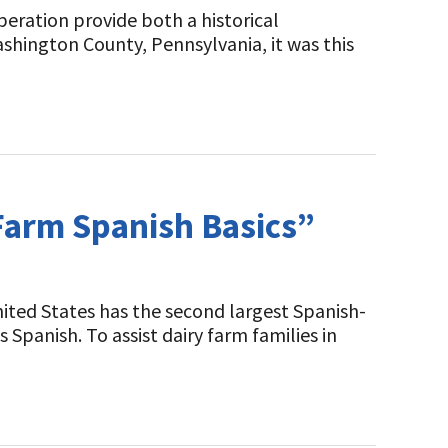
peration provide both a historical
shington County, Pennsylvania, it was this
“Farm Spanish Basics”
nited States has the second largest Spanish-
 Spanish. To assist dairy farm families in