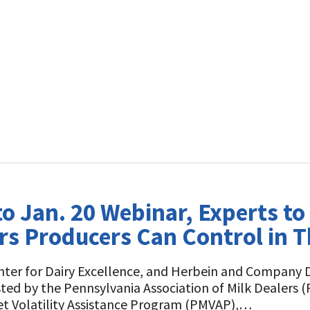
to Jan. 20 Webinar, Experts t
s Producers Can Control in T
enter for Dairy Excellence, and Herbein and Company D
ted by the Pennsylvania Association of Milk Dealers 
t Volatility Assistance Program (PMVAP),…