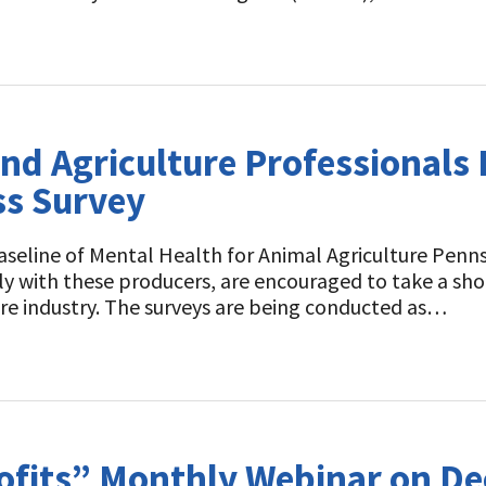
nd Agriculture Professionals
ss Survey
aseline of Mental Health for Animal Agriculture Pennsy
ly with these producers, are encouraged to take a shor
ure industry. The surveys are being conducted as…
rofits” Monthly Webinar on D