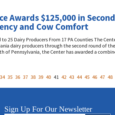
nce Awards $125,000 in Secon
ciency and Cow Comfort
to 25 Dairy Producers From 17 PA Counties The Cente
lvania dairy producers through the second round of th
h of Pennsylvania, the Center has awarded a comb
34
35
36
37
38
39
40
41
42
43
44
45
46
47
48
Sign Up For Our Newsletter