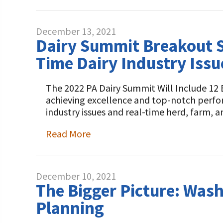
December 13, 2021
Dairy Summit Breakout S
Time Dairy Industry Issu
The 2022 PA Dairy Summit Will Include 12 
achieving excellence and top-notch perfo
industry issues and real-time herd, farm,
Read More
December 10, 2021
The Bigger Picture: Was
Planning