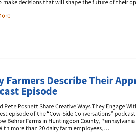
p make decisions that will shape the future of their 
More
t
y Farmers Describe Their App
cast Episode
nd Pete Posnett Share Creative Ways They Engage Wit
test episode of the “Cow-Side Conversations” podcas
low Behrer Farms in Huntingdon County, Pennsylvania
ith more than 20 dairy farm employees,…