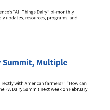
ence’s “All Things Dairy” bi-monthly
mely updates, resources, programs, and
 Summit, Multiple
directly with American farmers?” “How can
 the PA Dairy Summit next week on February