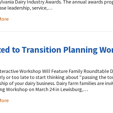
lvania Dairy Industry Awards. The annual awards pro
se leadership, service,…
More
t
ted to Transition Planning W
teractive Workshop Will Feature Family Roundtable Dis
rly or too late to start thinking about “passing the to
hip of your dairy business. Dairy farm families are inv
ng Workshop on March 24 in Lewisburg,…
More