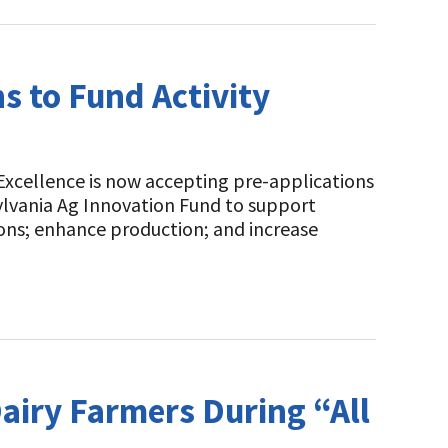
s to Fund Activity
Excellence is now accepting pre-applications
ylvania Ag Innovation Fund to support
ons; enhance production; and increase
airy Farmers During “All