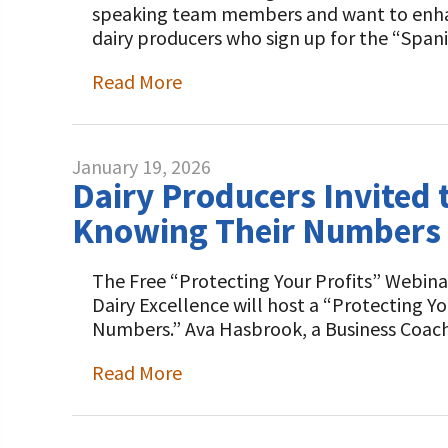
speaking team members and want to enhance
dairy producers who sign up for the “Span
Read More
January 19, 2026
Dairy Producers Invited
Knowing Their Numbers D
The Free “Protecting Your Profits” Webinar
Dairy Excellence will host a “Protecting Y
Numbers.” Ava Hasbrook, a Business Coac
Read More