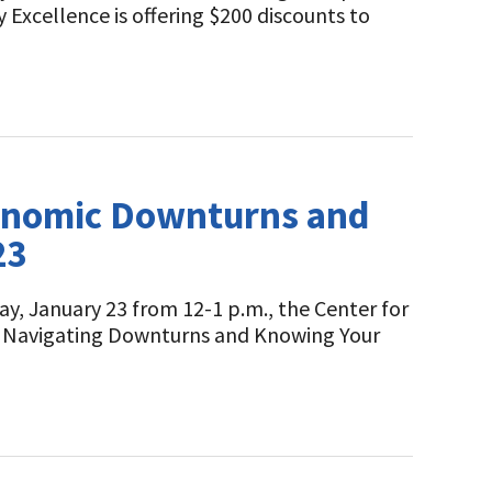
Excellence is offering $200 discounts to
conomic Downturns and
23
ay, January 23 from 12-1 p.m., the Center for
ng: Navigating Downturns and Knowing Your