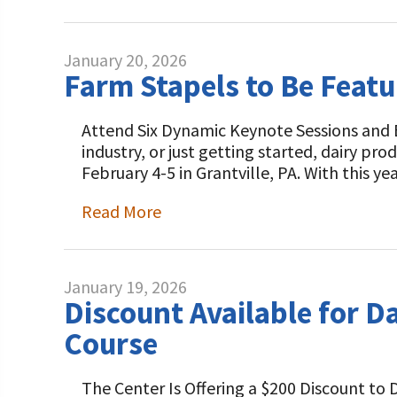
January 20, 2026
Farm Stapels to Be Feat
Attend Six Dynamic Keynote Sessions and B
industry, or just getting started, dairy p
February 4-5 in Grantville, PA. With this y
Read More
January 19, 2026
Discount Available for D
Course
The Center Is Offering a $200 Discount to 