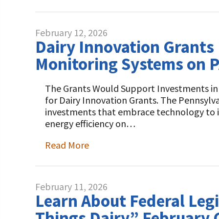
February 12, 2026
Dairy Innovation Grants 
Monitoring Systems on P
The Grants Would Support Investments in A
for Dairy Innovation Grants. The Pennsylv
investments that embrace technology to im
energy efficiency on…
Read More
February 11, 2026
Learn About Federal Legi
Things Dairy” February 