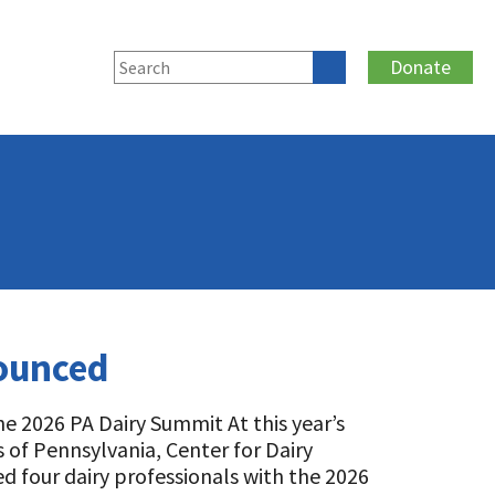
Donate
nounced
he 2026 PA Dairy Summit At this year’s
 of Pennsylvania, Center for Dairy
d four dairy professionals with the 2026