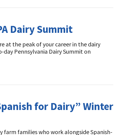
 PA Dairy Summit
 at the peak of your career in the dairy
 two-day Pennsylvania Dairy Summit on
Spanish for Dairy” Winter
iry farm families who work alongside Spanish-