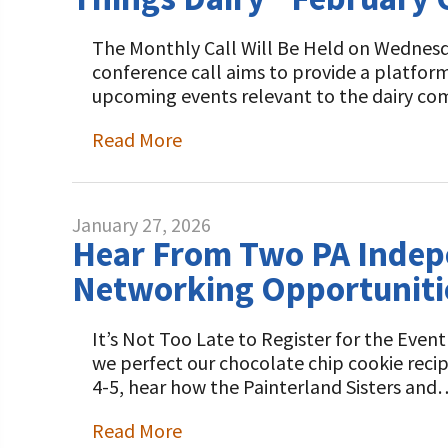
The Monthly Call Will Be Held on Wednesda
conference call aims to provide a platfor
upcoming events relevant to the dairy co
Read More
January 27, 2026
Hear From Two PA Indepe
Networking Opportuniti
It’s Not Too Late to Register for the Ev
we perfect our chocolate chip cookie reci
4-5, hear how the Painterland Sisters and
Read More