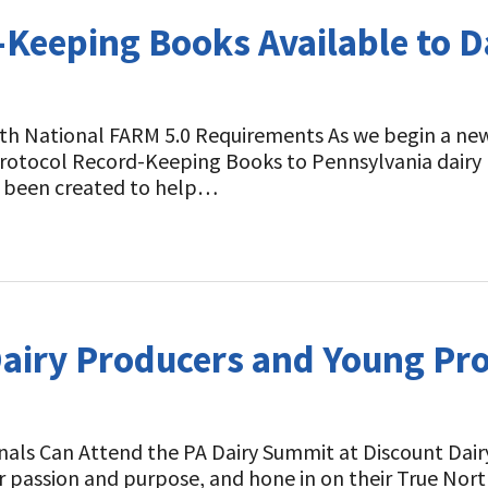
-Keeping Books Available to D
 National FARM 5.0 Requirements As we begin a new y
 Protocol Record-Keeping Books to Pennsylvania dairy
ve been created to help…
Dairy Producers and Young Pro
nals Can Attend the PA Dairy Summit at Discount Dairy
r passion and purpose, and hone in on their True Nort