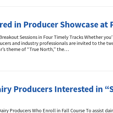
ured in Producer Showcase at
reakout Sessions in Four Timely Tracks Whether you’re
roducers and industry professionals are invited to the
ear’s theme of “True North,” the…
airy Producers Interested in “
Dairy Producers Who Enroll in Fall Course To assist da