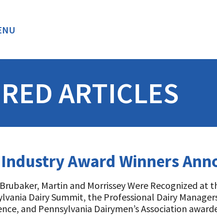
ENU
BACK
RED ARTICLES
y Industry Award Winners An
, Brubaker, Martin and Morrissey Were Recognized at t
lvania Dairy Summit, the Professional Dairy Managers
ence, and Pennsylvania Dairymen’s Association awarde