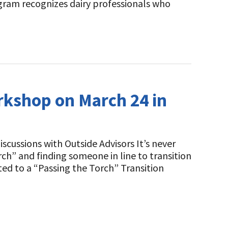
gram recognizes dairy professionals who
orkshop on March 24 in
cussions with Outside Advisors It’s never
rch” and finding someone in line to transition
ited to a “Passing the Torch” Transition