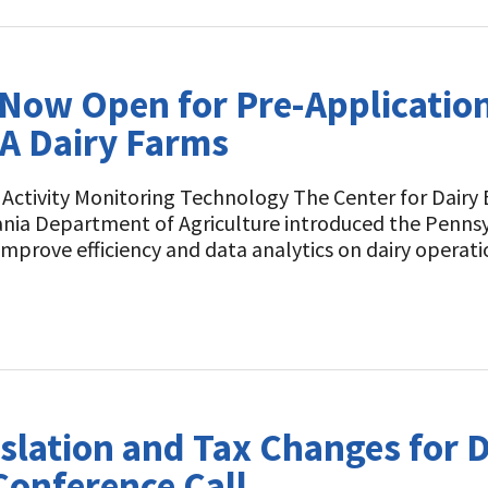
Now Open for Pre-Application
A Dairy Farms
ctivity Monitoring Technology The Center for Dairy 
ania Department of Agriculture introduced the Penns
prove efficiency and data analytics on dairy operati
slation and Tax Changes for D
Conference Call