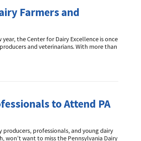
airy Farmers and
ear, the Center for Dairy Excellence is once
 producers and veterinarians. With more than
fessionals to Attend PA
 producers, professionals, and young dairy
h, won’t want to miss the Pennsylvania Dairy