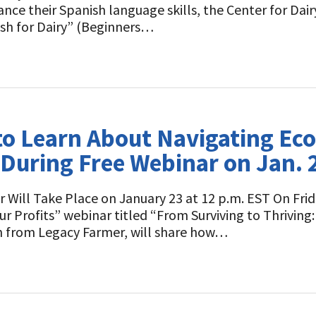
 their Spanish language skills, the Center for Dairy 
ish for Dairy” (Beginners…
 to Learn About Navigating E
uring Free Webinar on Jan. 
 Will Take Place on January 23 at 12 p.m. EST On Frid
our Profits” webinar titled “From Surviving to Thrivi
h from Legacy Farmer, will share how…