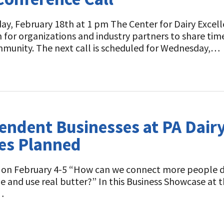
y, February 18th at 1 pm The Center for Dairy Excell
m for organizations and industry partners to share ti
mmunity. The next call is scheduled for Wednesday,…
ndent Businesses at PA Dairy
es Planned
ent on February 4-5 “How can we connect more people 
pe and use real butter?” In this Business Showcase at
…