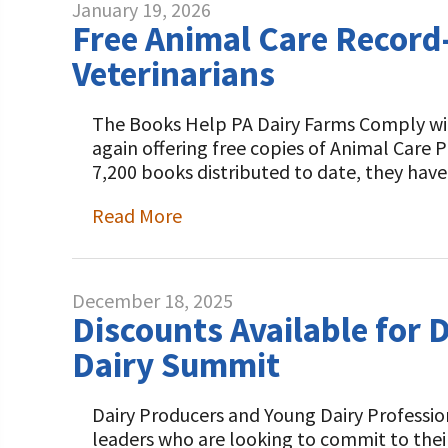
January 19, 2026
Free Animal Care Record
Veterinarians
The Books Help PA Dairy Farms Comply with
again offering free copies of Animal Care
7,200 books distributed to date, they ha
Read More
December 18, 2025
Discounts Available for 
Dairy Summit
Dairy Producers and Young Dairy Professio
leaders who are looking to commit to thei