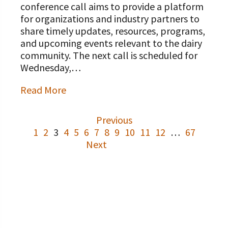
conference call aims to provide a platform
for organizations and industry partners to
share timely updates, resources, programs,
and upcoming events relevant to the dairy
community. The next call is scheduled for
Wednesday,…
Read More
Previous
1
2
3
4
5
6
7
8
9
10
11
12
…
67
Next