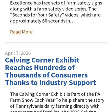
Excellence has free sets of farm safety signs
along with a farm safety video series. The
“Seconds for Your Safety” videos, which are
approximately 60 seconds in…
Read More
April 7, 2026
Calving Corner Exhibit
Reaches Hundreds of
Thousands of Consumers
Thanks to Industry Support
The Calving Corner Exhibit Is Part of the PA
Farm Show Each Year To help share the story
of Pennsylvania dairy farming directly with
consumers and families, the 2026 Calving