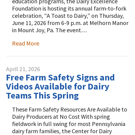
education programs, the Dairy Excellence
Foundation is hosting its annual farm-to-fork
celebration, “A Toast to Dairy,” on Thursday,
June 11, 2026 from 6-9 p.m. at Melhorn Manor
in Mount Joy, Pa. The event…
Read More
April 21, 2026
Free Farm Safety Signs and
Videos Available for Dairy
Teams This Spring
These Farm Safety Resources Are Available to
Dairy Producers at No Cost With spring
fieldwork in full swing for most Pennsylvania
dairy farm families, the Center for Dairy