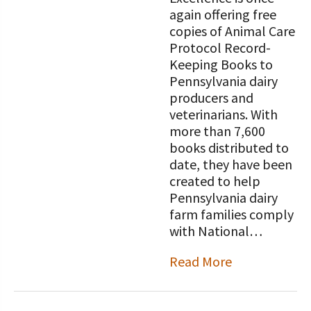
again offering free
copies of Animal Care
Protocol Record-
Keeping Books to
Pennsylvania dairy
producers and
veterinarians. With
more than 7,600
books distributed to
date, they have been
created to help
Pennsylvania dairy
farm families comply
with National…
Read More