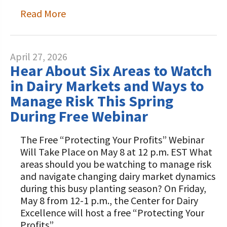
Read More
April 27, 2026
Hear About Six Areas to Watch
in Dairy Markets and Ways to
Manage Risk This Spring
During Free Webinar
The Free “Protecting Your Profits” Webinar
Will Take Place on May 8 at 12 p.m. EST What
areas should you be watching to manage risk
and navigate changing dairy market dynamics
during this busy planting season? On Friday,
May 8 from 12-1 p.m., the Center for Dairy
Excellence will host a free “Protecting Your
Profits”…