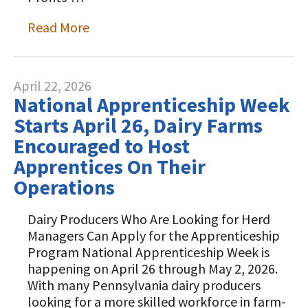
Read More
April 22, 2026
National Apprenticeship Week
Starts April 26, Dairy Farms
Encouraged to Host
Apprentices On Their
Operations
Dairy Producers Who Are Looking for Herd
Managers Can Apply for the Apprenticeship
Program National Apprenticeship Week is
happening on April 26 through May 2, 2026.
With many Pennsylvania dairy producers
looking for a more skilled workforce in farm-