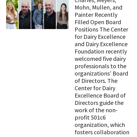
STORIES
Our Foundation Board
Mohn, Mullen, and
Programs and Organizations We
Painter Recently
Support
Follow The Foundation on Social Media
Filled Open Board
Positions The Center
Annual Contributors
for Dairy Excellence
and Dairy Excellence
Foundation Education Improvement
Foundation recently
Tax Credit Opportunities
welcomed five dairy
professionals to the
Legacy Giving Program
organizations’ Board
Cornerstone Club Members
of Directors. The
Center for Dairy
Calving Corner Sponsors
Excellence Board of
Directors guide the
work of the non-
profit 501c6
organization, which
fosters collaboration