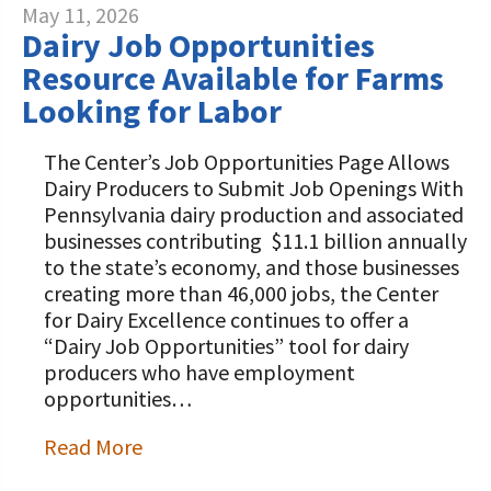
May 11, 2026
Dairy Job Opportunities
Resource Available for Farms
Looking for Labor
The Center’s Job Opportunities Page Allows
Dairy Producers to Submit Job Openings With
Pennsylvania dairy production and associated
businesses contributing $11.1 billion annually
to the state’s economy, and those businesses
creating more than 46,000 jobs, the Center
for Dairy Excellence continues to offer a
“Dairy Job Opportunities” tool for dairy
producers who have employment
opportunities…
Read More