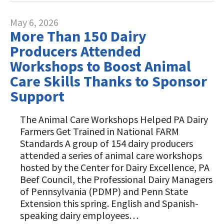
May 6, 2026
More Than 150 Dairy
Producers Attended
Workshops to Boost Animal
Care Skills Thanks to Sponsor
Support
The Animal Care Workshops Helped PA Dairy
Farmers Get Trained in National FARM
Standards A group of 154 dairy producers
attended a series of animal care workshops
hosted by the Center for Dairy Excellence, PA
Beef Council, the Professional Dairy Managers
of Pennsylvania (PDMP) and Penn State
Extension this spring. English and Spanish-
speaking dairy employees…