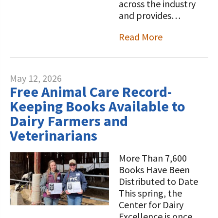
across the industry
and provides…
Read More
May 12, 2026
Free Animal Care Record-
Keeping Books Available to
Dairy Farmers and
Veterinarians
More Than 7,600
Books Have Been
Distributed to Date
This spring, the
Center for Dairy
Excellence is once