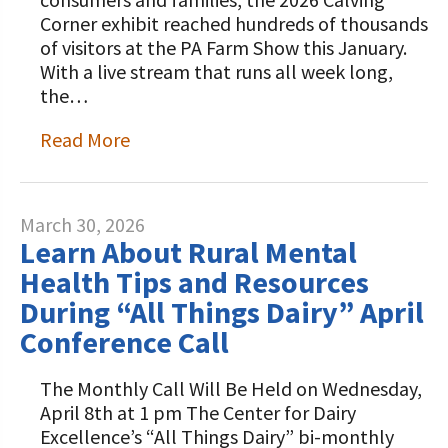
Corner exhibit reached hundreds of thousands
of visitors at the PA Farm Show this January.
With a live stream that runs all week long,
the…
Read More
March 30, 2026
Learn About Rural Mental
Health Tips and Resources
During “All Things Dairy” April
Conference Call
The Monthly Call Will Be Held on Wednesday,
April 8th at 1 pm The Center for Dairy
Excellence’s “All Things Dairy” bi-monthly