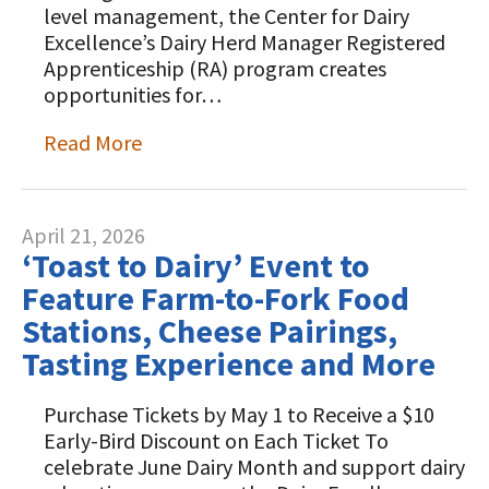
level management, the Center for Dairy
Excellence’s Dairy Herd Manager Registered
Apprenticeship (RA) program creates
opportunities for…
Read More
April 21, 2026
‘Toast to Dairy’ Event to
Feature Farm-to-Fork Food
Stations, Cheese Pairings,
Tasting Experience and More
Purchase Tickets by May 1 to Receive a $10
Early-Bird Discount on Each Ticket To
celebrate June Dairy Month and support dairy