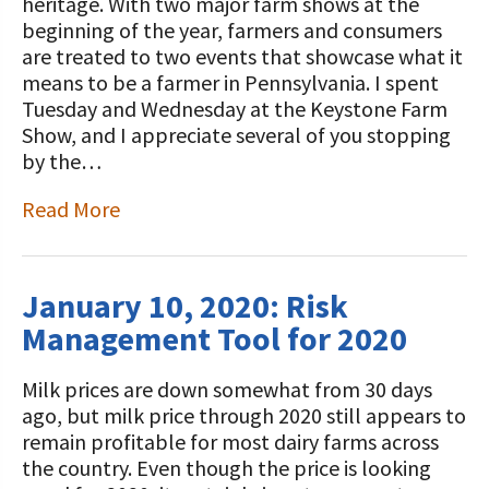
STORIES
heritage. With two major farm shows at the
Our Foundation Board
beginning of the year, farmers and consumers
Programs and Organizations We
are treated to two events that showcase what it
Support
Follow The Foundation on Social Media
means to be a farmer in Pennsylvania. I spent
Tuesday and Wednesday at the Keystone Farm
Annual Contributors
Show, and I appreciate several of you stopping
by the…
Foundation Education Improvement
Tax Credit Opportunities
Read More
Legacy Giving Program
Cornerstone Club Members
January 10, 2020: Risk
Management Tool for 2020
Calving Corner Sponsors
Milk prices are down somewhat from 30 days
ago, but milk price through 2020 still appears to
remain profitable for most dairy farms across
the country. Even though the price is looking