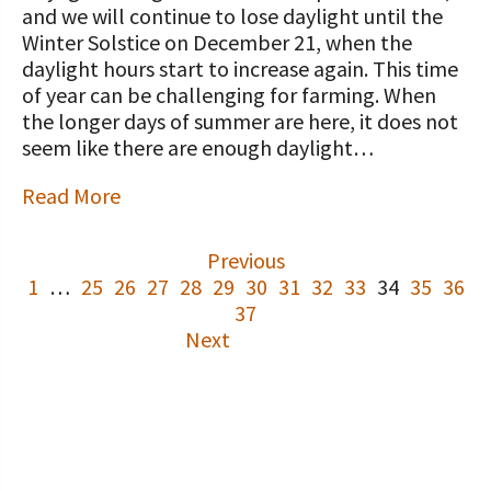
and we will continue to lose daylight until the
Winter Solstice on December 21, when the
daylight hours start to increase again. This time
of year can be challenging for farming. When
the longer days of summer are here, it does not
seem like there are enough daylight…
Read More
Previous
1
…
25
26
27
28
29
30
31
32
33
34
35
36
37
Next