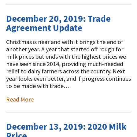
December 20, 2019: Trade
Agreement Update
Christmas is near and with it brings the end of
another year. A year that started off rough for
milk prices but ends with the highest prices we
have seen since 2014, providing much-needed
relief to dairy farmers across the country. Next
year looks even better, and if progress continues
to be made with trade…
Read More
December 13, 2019: 2020 Milk
Price