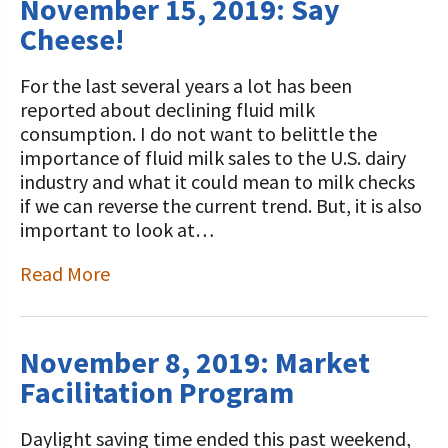
November 15, 2019: Say
Cheese!
For the last several years a lot has been
reported about declining fluid milk
consumption. I do not want to belittle the
importance of fluid milk sales to the U.S. dairy
industry and what it could mean to milk checks
if we can reverse the current trend. But, it is also
important to look at…
Read More
November 8, 2019: Market
Facilitation Program
Daylight saving time ended this past weekend,