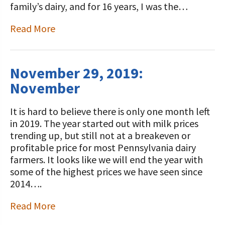
family’s dairy, and for 16 years, I was the…
Read More
November 29, 2019:
November
It is hard to believe there is only one month left
in 2019. The year started out with milk prices
trending up, but still not at a breakeven or
profitable price for most Pennsylvania dairy
farmers. It looks like we will end the year with
some of the highest prices we have seen since
2014….
Read More