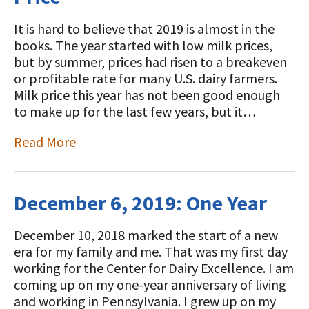
It is hard to believe that 2019 is almost in the
books. The year started with low milk prices,
but by summer, prices had risen to a breakeven
or profitable rate for many U.S. dairy farmers.
Milk price this year has not been good enough
to make up for the last few years, but it…
Read More
December 6, 2019: One Year
December 10, 2018 marked the start of a new
era for my family and me. That was my first day
working for the Center for Dairy Excellence. I am
coming up on my one-year anniversary of living
and working in Pennsylvania. I grew up on my