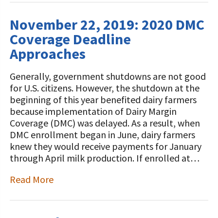
November 22, 2019: 2020 DMC
Coverage Deadline
Approaches
Generally, government shutdowns are not good
for U.S. citizens. However, the shutdown at the
beginning of this year benefited dairy farmers
because implementation of Dairy Margin
Coverage (DMC) was delayed. As a result, when
DMC enrollment began in June, dairy farmers
knew they would receive payments for January
through April milk production. If enrolled at…
Read More