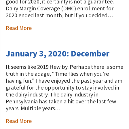
good for 2020, it certainly is not a guarantee.
Dairy Margin Coverage (DMC) enrollment for
2020 ended last month, but if you decided…
Read More
January 3, 2020: December
It seems like 2019 flew by. Perhaps there is some
truth in the adage, “Time flies when you’re
having fun.” I have enjoyed the past year and am
grateful for the opportunity to stay involved in
the dairy industry. The dairy industry in
Pennsylvania has taken a hit over the last few
years. Multiple years…
Read More