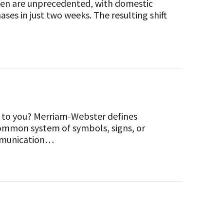
seen are unprecedented, with domestic
ses in just two weeks. The resulting shift
to you? Merriam-Webster defines
ommon system of symbols, signs, or
communication…