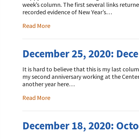
week’s column. The first several links returne
recorded evidence of New Year’s…
Read More
December 25, 2020: Dec
It is hard to believe that this is my last co
my second anniversary working at the Center.
another year here…
Read More
December 18, 2020: Octo