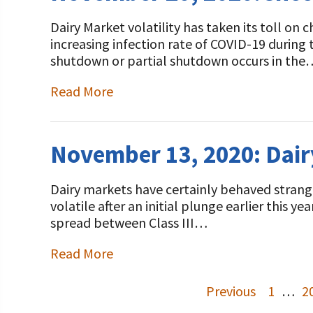
Dairy Market volatility has taken its toll on
increasing infection rate of COVID-19 during
shutdown or partial shutdown occurs in the
Read More
November 13, 2020: Dair
Dairy markets have certainly behaved strangel
volatile after an initial plunge earlier this y
spread between Class III…
Read More
Previous
1
…
2