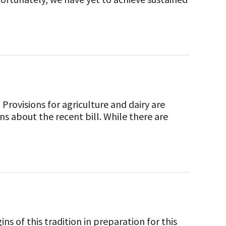
Provisions for agriculture and dairy are
ns about the recent bill. While there are
ns of this tradition in preparation for this