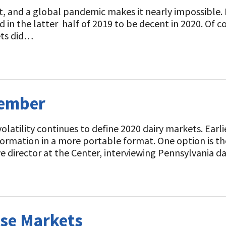
ict, and a global pandemic makes it nearly impossible
n the latter half of 2019 to be decent in 2020. Of c
ets did…
vember
latility continues to define 2020 dairy markets. Earl
nformation in a more portable format. One option is t
ve director at the Center, interviewing Pennsylvania d
se Markets