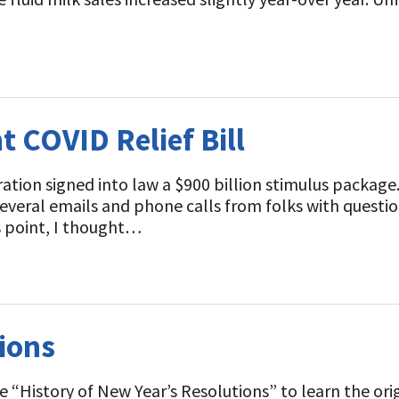
t
t COVID Relief Bill
ion signed into law a $900 billion stimulus package. 
 several emails and phone calls from folks with questio
s point, I thought…
ions
“History of New Year’s Resolutions” to learn the origi