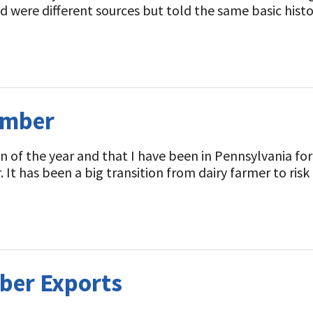
d were different sources but told the same basic history
ember
lumn of the year and that I have been in Pennsylvania
 It has been a big transition from dairy farmer to ri
ber Exports