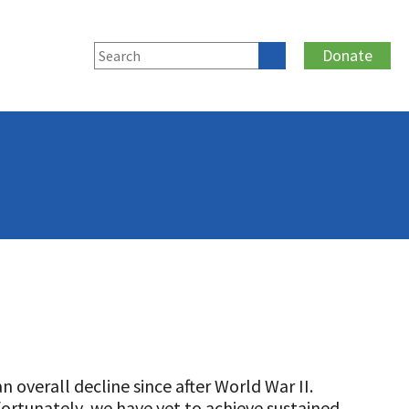
Donate
 overall decline since after World War II.
fortunately, we have yet to achieve sustained