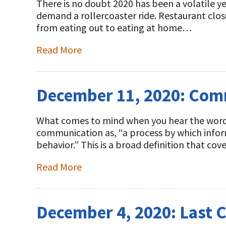
There is no doubt 2020 has been a volatile y
demand a rollercoaster ride. Restaurant closu
from eating out to eating at home…
Read More
December 11, 2020: Com
What comes to mind when you hear the wor
communication as, “a process by which info
behavior.” This is a broad definition that c
Read More
December 4, 2020: Last 