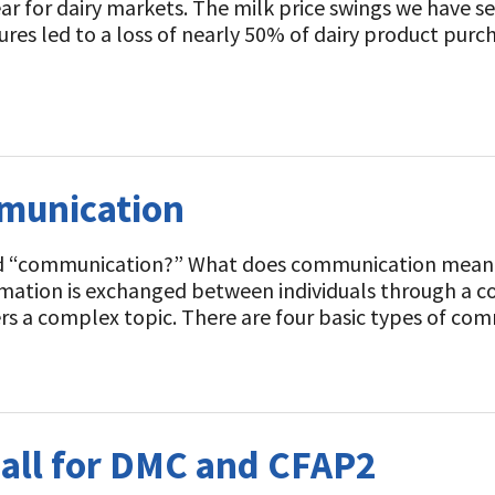
ear for dairy markets. The milk price swings we have 
res led to a loss of nearly 50% of dairy product purcha
munication
d “communication?” What does communication mean 
rmation is exchanged between individuals through a c
overs a complex topic. There are four basic types of 
Call for DMC and CFAP2