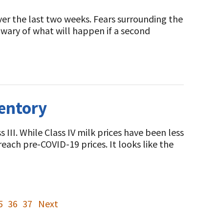
over the last two weeks. Fears surrounding the
 wary of what will happen if a second
entory
III. While Class IV milk prices have been less
r reach pre-COVID-19 prices. It looks like the
5
36
37
Next