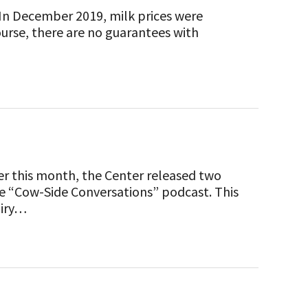
. In December 2019, milk prices were
ourse, there are no guarantees with
ier this month, the Center released two
he “Cow-Side Conversations” podcast. This
airy…