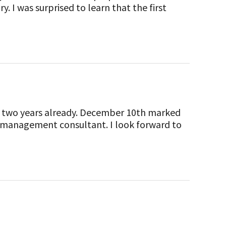
. I was surprised to learn that the first
 for two years already. December 10th marked
sk management consultant. I look forward to