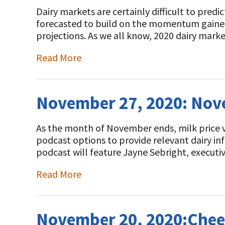
Dairy markets are certainly difficult to pred
forecasted to build on the momentum gained i
projections. As we all know, 2020 dairy mark
Read More
November 27, 2020: No
As the month of November ends, milk price vo
podcast options to provide relevant dairy i
podcast will feature Jayne Sebright, executi
Read More
November 20, 2020:Chee