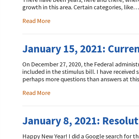
Programs and Organizations We Support
Our Foundation Board
growth in this area. Certain categories, like…
Follow The Foundation on Social Media
Annual Contributors
Read More
Foundation Education Improvement Tax Credi
Opportunities
January 15, 2021: Curren
Legacy Giving Program
On December 27, 2020, the Federal administrat
Cornerstone Club Members
included in the stimulus bill. I have received
perhaps more questions than answers at thi
Calving Corner Sponsors
Read More
January 8, 2021: Resolut
Happy New Year! I did a Google search for the 