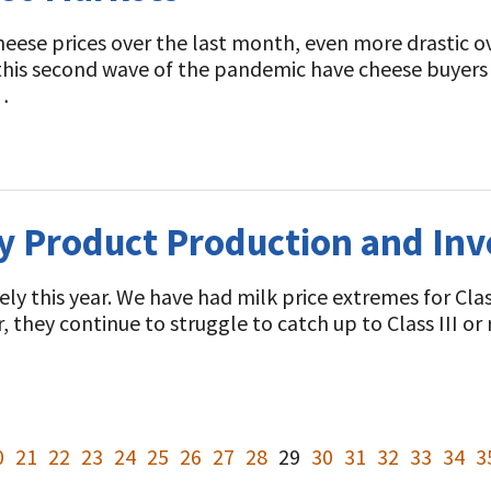
 cheese prices over the last month, even more drastic 
 this second wave of the pandemic have cheese buyers
…
y Product Production and Inv
y this year. We have had milk price extremes for Class 
ear, they continue to struggle to catch up to Class III o
0
21
22
23
24
25
26
27
28
29
30
31
32
33
34
3