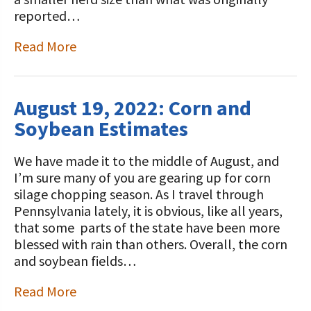
reported…
Read More
August 19, 2022: Corn and
Soybean Estimates
We have made it to the middle of August, and
I’m sure many of you are gearing up for corn
silage chopping season. As I travel through
Pennsylvania lately, it is obvious, like all years,
that some parts of the state have been more
blessed with rain than others. Overall, the corn
and soybean fields…
Read More