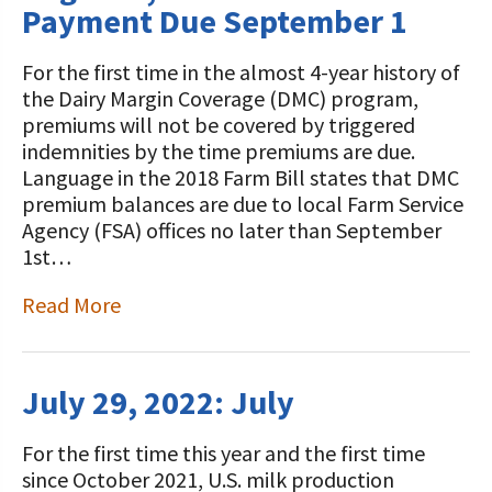
Payment Due September 1
For the first time in the almost 4-year history of
the Dairy Margin Coverage (DMC) program,
premiums will not be covered by triggered
indemnities by the time premiums are due.
Language in the 2018 Farm Bill states that DMC
premium balances are due to local Farm Service
Agency (FSA) offices no later than September
1st…
Read More
July 29, 2022: July
For the first time this year and the first time
since October 2021, U.S. milk production