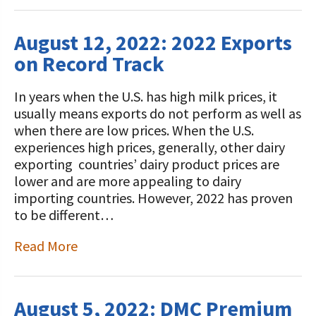
August 12, 2022: 2022 Exports
on Record Track
In years when the U.S. has high milk prices, it
usually means exports do not perform as well as
when there are low prices. When the U.S.
experiences high prices, generally, other dairy
exporting countries’ dairy product prices are
lower and are more appealing to dairy
importing countries. However, 2022 has proven
to be different…
Read More
August 5, 2022: DMC Premium