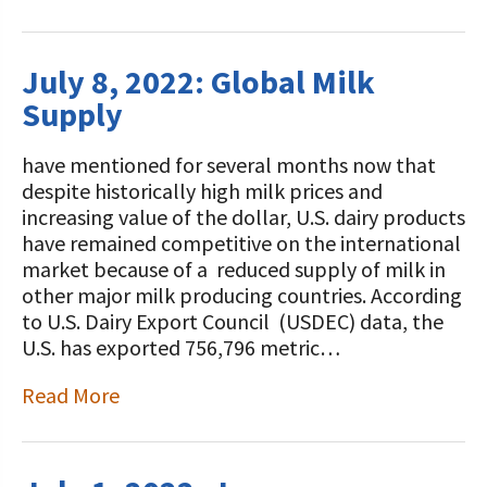
July 8, 2022: Global Milk
Supply
have mentioned for several months now that
despite historically high milk prices and
increasing value of the dollar, U.S. dairy products
have remained competitive on the international
market because of a reduced supply of milk in
other major milk producing countries. According
to U.S. Dairy Export Council (USDEC) data, the
U.S. has exported 756,796 metric…
Read More