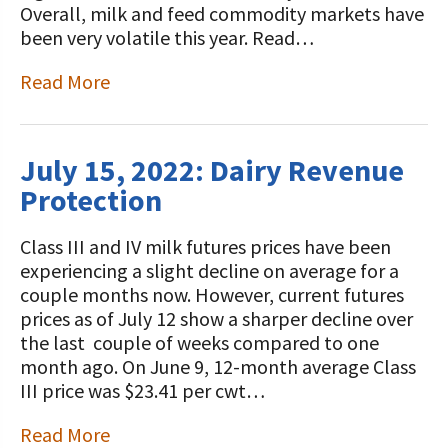
Overall, milk and feed commodity markets have
been very volatile this year. Read…
Read More
July 15, 2022: Dairy Revenue
Protection
Class III and IV milk futures prices have been
experiencing a slight decline on average for a
couple months now. However, current futures
prices as of July 12 show a sharper decline over
the last couple of weeks compared to one
month ago. On June 9, 12-month average Class
III price was $23.41 per cwt…
Read More