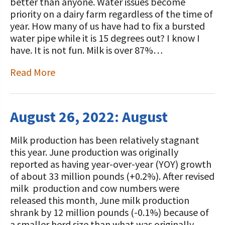
STORIES
better than anyone. Water issues become
Our Foundation Board
priority on a dairy farm regardless of the time of
Programs and Organizations We
year. How many of us have had to fix a bursted
Support
Follow The Foundation on Social Media
water pipe while it is 15 degrees out? I know I
have. It is not fun. Milk is over 87%…
Annual Contributors
Read More
Foundation Education Improvement
Tax Credit Opportunities
Legacy Giving Program
August 26, 2022: August
Cornerstone Club Members
Milk production has been relatively stagnant
this year. June production was originally
Calving Corner Sponsors
reported as having year-over-year (YOY) growth
of about 33 million pounds (+0.2%). After revised
milk production and cow numbers were
released this month, June milk production
shrank by 12 million pounds (-0.1%) because of
a smaller herd size than what was originally