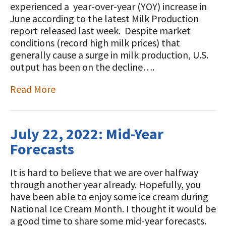
experienced a year-over-year (YOY) increase in
June according to the latest Milk Production
report released last week. Despite market
conditions (record high milk prices) that
generally cause a surge in milk production, U.S.
output has been on the decline….
Read More
July 22, 2022: Mid-Year
Forecasts
It is hard to believe that we are over halfway
through another year already. Hopefully, you
have been able to enjoy some ice cream during
National Ice Cream Month. I thought it would be
a good time to share some mid-year forecasts.