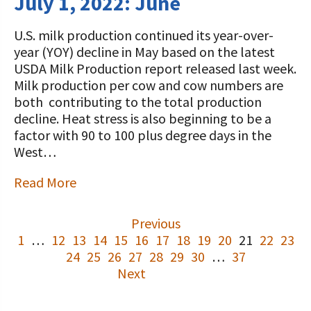
July 1, 2022: June
U.S. milk production continued its year-over-
year (YOY) decline in May based on the latest
USDA Milk Production report released last week.
Milk production per cow and cow numbers are
both contributing to the total production
decline. Heat stress is also beginning to be a
factor with 90 to 100 plus degree days in the
West…
Read More
Previous
1
…
12
13
14
15
16
17
18
19
20
21
22
23
24
25
26
27
28
29
30
…
37
Next