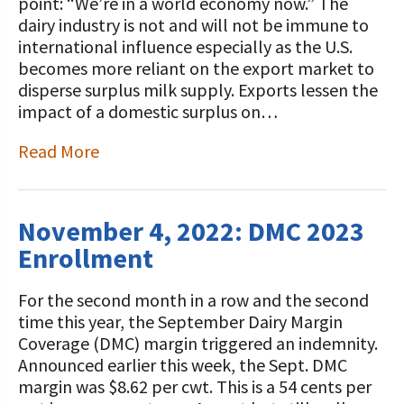
STORIES
point: “We’re in a world economy now.” The
Our Foundation Board
dairy industry is not and will not be immune to
Programs and Organizations We
international influence especially as the U.S.
Support
Follow The Foundation on Social Media
becomes more reliant on the export market to
disperse surplus milk supply. Exports lessen the
Annual Contributors
impact of a domestic surplus on…
Foundation Education Improvement
Read More
Tax Credit Opportunities
Legacy Giving Program
November 4, 2022: DMC 2023
Cornerstone Club Members
Enrollment
Calving Corner Sponsors
For the second month in a row and the second
time this year, the September Dairy Margin
Coverage (DMC) margin triggered an indemnity.
Announced earlier this week, the Sept. DMC
margin was $8.62 per cwt. This is a 54 cents per