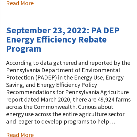
Read More
September 23, 2022: PA DEP
Energy Efficiency Rebate
Program
According to data gathered and reported by the
Pennsylvania Department of Environmental
Protection (PADEP) in the Energy Use, Energy
Saving, and Energy Efficiency Policy
Recommendations for Pennsylvania Agriculture
report dated March 2020, there are 49,924 farms
across the Commonwealth. Curious about
energy use across the entire agriculture sector
and eager to develop programs to help…
Read More