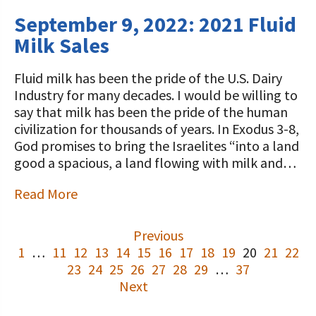
September 9, 2022: 2021 Fluid
Milk Sales
Fluid milk has been the pride of the U.S. Dairy
Industry for many decades. I would be willing to
say that milk has been the pride of the human
civilization for thousands of years. In Exodus 3-8,
God promises to bring the Israelites “into a land
good a spacious, a land flowing with milk and…
Read More
Previous
1
…
11
12
13
14
15
16
17
18
19
20
21
22
23
24
25
26
27
28
29
…
37
Next