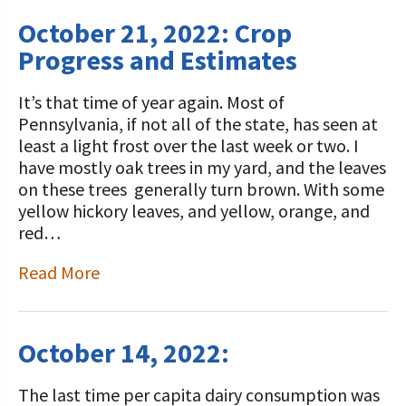
October 21, 2022: Crop
Progress and Estimates
It’s that time of year again. Most of
Pennsylvania, if not all of the state, has seen at
least a light frost over the last week or two. I
have mostly oak trees in my yard, and the leaves
on these trees generally turn brown. With some
yellow hickory leaves, and yellow, orange, and
red…
Read More
October 14, 2022:
The last time per capita dairy consumption was