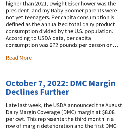
higher than 2021, Dwight Eisenhower was the
president, and my Baby Boomer parents were
not yet teenagers. Per capita consumption is
defined as the annualized total dairy product
consumption divided by the U.S. population.
According to USDA data, per capita
consumption was 672 pounds per person on…
Read More
October 7, 2022: DMC Margin
Declines Further
Late last week, the USDA announced the August
Dairy Margin Coverage (DMC) margin at $8.08
per cwt. This represents the third month in a
row of margin deterioration and the first DMC