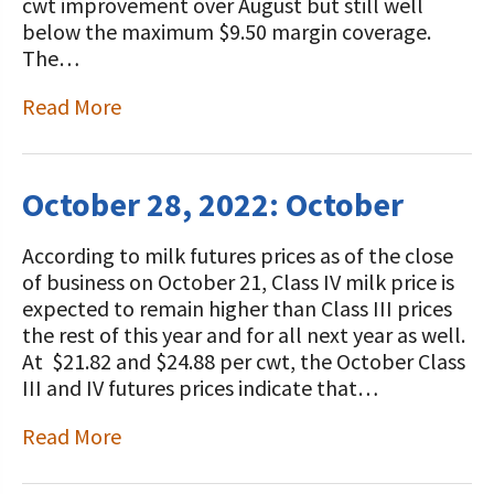
cwt improvement over August but still well
below the maximum $9.50 margin coverage.
The…
Read More
October 28, 2022: October
According to milk futures prices as of the close
of business on October 21, Class IV milk price is
expected to remain higher than Class III prices
the rest of this year and for all next year as well.
At $21.82 and $24.88 per cwt, the October Class
III and IV futures prices indicate that…
Read More