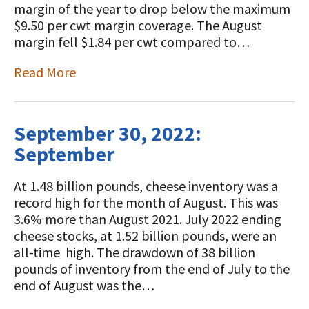
margin of the year to drop below the maximum
$9.50 per cwt margin coverage. The August
margin fell $1.84 per cwt compared to…
Read More
September 30, 2022:
September
At 1.48 billion pounds, cheese inventory was a
record high for the month of August. This was
3.6% more than August 2021. July 2022 ending
cheese stocks, at 1.52 billion pounds, were an
all-time high. The drawdown of 38 billion
pounds of inventory from the end of July to the
end of August was the…