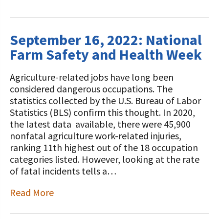
September 16, 2022: National
Farm Safety and Health Week
Agriculture-related jobs have long been
considered dangerous occupations. The
statistics collected by the U.S. Bureau of Labor
Statistics (BLS) confirm this thought. In 2020,
the latest data available, there were 45,900
nonfatal agriculture work-related injuries,
ranking 11th highest out of the 18 occupation
categories listed. However, looking at the rate
of fatal incidents tells a…
Read More