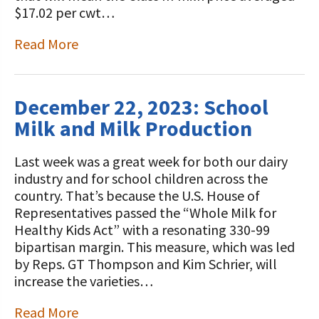
$17.02 per cwt…
Read More
December 22, 2023: School
Milk and Milk Production
Last week was a great week for both our dairy
industry and for school children across the
country. That’s because the U.S. House of
Representatives passed the “Whole Milk for
Healthy Kids Act” with a resonating 330-99
bipartisan margin. This measure, which was led
by Reps. GT Thompson and Kim Schrier, will
increase the varieties…
Read More