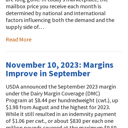
mailbox price you receive each month is
determined by national and international
factors influencing both the demand and the
supply side of…
Read More
November 10, 2023: Margins
Improve in September
USDA announced the September 2023 margin
under the Dairy Margin Coverage (DMC)
Program at $8.44 per hundredweight (cwt.), up
$1.98 from August and the highest for 2023.
While it still resulted in an indemnity payment
of $1.06 per cwt., or about $830 per each one
million pounds covered at the maximum $9.50