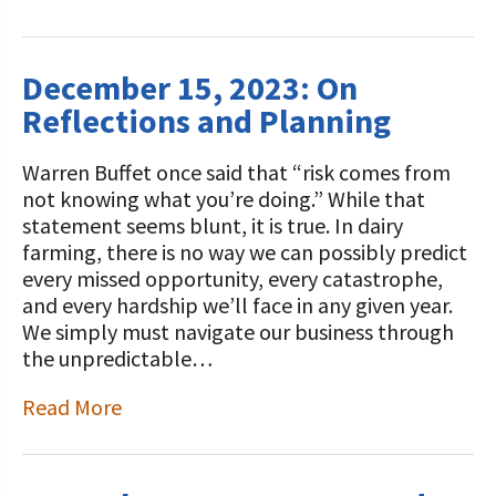
December 15, 2023: On
Reflections and Planning
Warren Buffet once said that “risk comes from
not knowing what you’re doing.” While that
statement seems blunt, it is true. In dairy
farming, there is no way we can possibly predict
every missed opportunity, every catastrophe,
and every hardship we’ll face in any given year.
We simply must navigate our business through
the unpredictable…
Read More