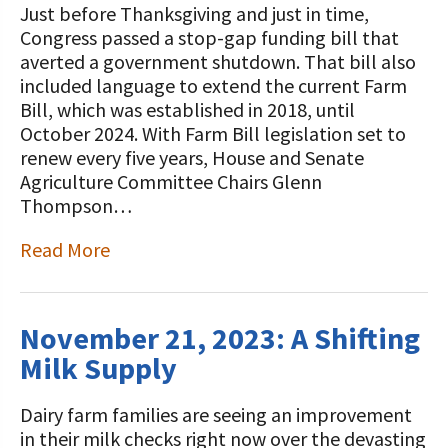
Just before Thanksgiving and just in time,
Congress passed a stop-gap funding bill that
averted a government shutdown. That bill also
included language to extend the current Farm
Bill, which was established in 2018, until
October 2024. With Farm Bill legislation set to
renew every five years, House and Senate
Agriculture Committee Chairs Glenn
Thompson…
Read More
November 21, 2023: A Shifting
Milk Supply
Dairy farm families are seeing an improvement
in their milk checks right now over the devasting