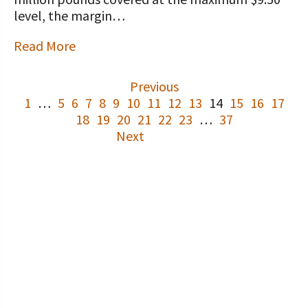
level, the margin…
Read More
Previous
1
…
5
6
7
8
9
10
11
12
13
14
15
16
17
18
19
20
21
22
23
…
37
Next