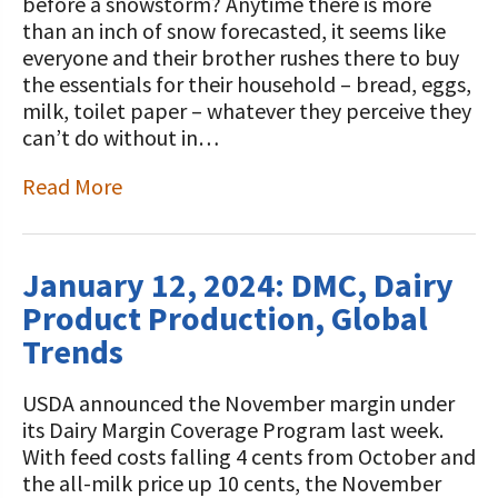
STORIES
before a snowstorm? Anytime there is more
Our Foundation Board
than an inch of snow forecasted, it seems like
Programs and Organizations We
everyone and their brother rushes there to buy
Support
Follow The Foundation on Social Media
the essentials for their household – bread, eggs,
milk, toilet paper – whatever they perceive they
Annual Contributors
can’t do without in…
Foundation Education Improvement
Read More
Tax Credit Opportunities
Legacy Giving Program
January 12, 2024: DMC, Dairy
Cornerstone Club Members
Product Production, Global
Calving Corner Sponsors
Trends
USDA announced the November margin under
its Dairy Margin Coverage Program last week.
With feed costs falling 4 cents from October and
the all-milk price up 10 cents, the November