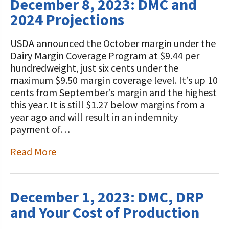
December 8, 2023: DMC and
2024 Projections
USDA announced the October margin under the
Dairy Margin Coverage Program at $9.44 per
hundredweight, just six cents under the
maximum $9.50 margin coverage level. It’s up 10
cents from September’s margin and the highest
this year. It is still $1.27 below margins from a
year ago and will result in an indemnity
payment of…
Read More
December 1, 2023: DMC, DRP
and Your Cost of Production