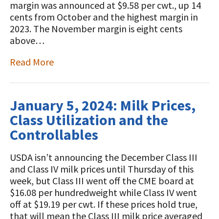
margin was announced at $9.58 per cwt., up 14
cents from October and the highest margin in
2023. The November margin is eight cents
above…
Read More
January 5, 2024: Milk Prices,
Class Utilization and the
Controllables
USDA isn’t announcing the December Class III
and Class IV milk prices until Thursday of this
week, but Class III went off the CME board at
$16.08 per hundredweight while Class IV went
off at $19.19 per cwt. If these prices hold true,
that will mean the Class III milk price averaged