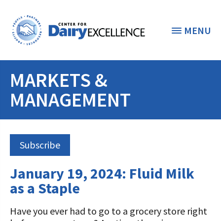
MENU
MARKETS &
THE FOUNDATION
< BACK
MANAGEMENT
STUDENTS & EDUCATORS
DONORS & CONTRIBUTORS
Discover Dairy
Subscribe
ABOUT THE FOUNDATION
Dairy Leaders of Tomorrow
Donate Now
January 19, 2024: Fluid Milk
A TOAST TO DAIRY
Internships
as a Staple
Donate to the Adopt a Cow Program
What is the Foundation?
Scholarships and Awards
FOUNDATION SUCCESS
Shop and Support the Foundation with
Vision and Mission
Have you ever had to go to a grocery store right
iGive