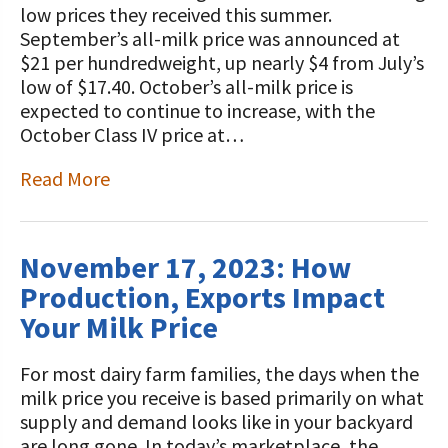
low prices they received this summer.
September’s all-milk price was announced at
$21 per hundredweight, up nearly $4 from July’s
low of $17.40. October’s all-milk price is
expected to continue to increase, with the
October Class IV price at…
Read More
November 17, 2023: How
Production, Exports Impact
Your Milk Price
For most dairy farm families, the days when the
milk price you receive is based primarily on what
supply and demand looks like in your backyard
are long gone. In today’s marketplace, the