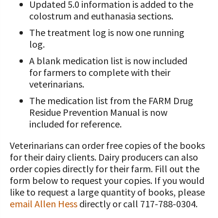
Updated 5.0 information is added to the
colostrum and euthanasia sections.
The treatment log is now one running
log.
A blank medication list is now included
for farmers to complete with their
veterinarians.
The medication list from the FARM Drug
Residue Prevention Manual is now
included for reference.
Veterinarians can order free copies of the books
for their dairy clients. Dairy producers can also
order copies directly for their farm. Fill out the
form below to request your copies. If you would
like to request a large quantity of books, please
email Allen Hess
directly or call 717-788-0304.