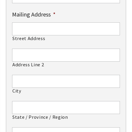
Mailing Address
*
Street Address
Address Line 2
City
State / Province / Region