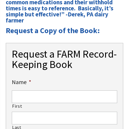
common medications and their withhold
times is easy to reference. Basically, it’s
simple but effective!” -Derek, PA dairy
farmer
Request a Copy of the Book:
Request a FARM Record-
Keeping Book
Name
*
First
Last