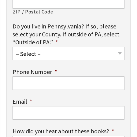
ZIP / Postal Code
Do you live in Pennsylvania? If so, please
select your County. If outside of PA, select
“Outside of PA.”
*
– Select –
Phone Number
*
Email
*
How did you hear about these books?
*