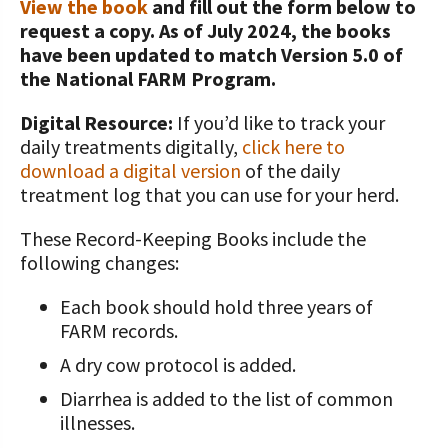
View the book
and fill out the form below to
request a copy. As of July 2024, the books
Value-Added Resources
have been updated to match Version 5.0 of
Getting Started in Dairy Farming
the National FARM Program.
Resources
Digital Resource:
If you’d like to track your
COVID-19 Farm Resources
daily treatments digitally,
click here to
download a digital version
of the daily
treatment log that you can use for your herd.
These Record-Keeping Books include the
following changes:
Each book should hold three years of
FARM records.
A dry cow protocol is added.
Diarrhea is added to the list of common
illnesses.