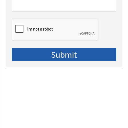
CAPTCHA