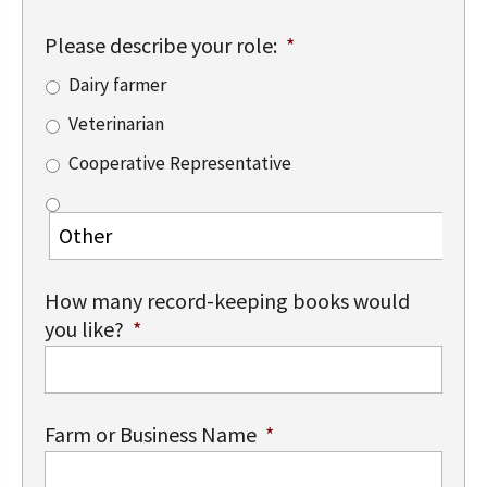
Please describe your role:
*
Dairy farmer
Veterinarian
Cooperative Representative
How many record-keeping books would
you like?
*
Farm or Business Name
*