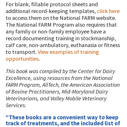
For blank, fillable protocol sheets and
additional record-keeping templates,
click here
to access them on the National FARM website.
The National FARM Program also requires that
any family or non-family employee have a
record documenting training in stockmanship,
calf care, non-ambulatory, euthanasia or fitness
to transport.
View examples of training
opportunities
.
This book was compiled by the Center for Dairy
Excellence, using resources from the National
FARM Program, AllTech, the American Association
of Bovine Practitioners, Mid-Maryland Dairy
Veterinarians, and Valley Mobile Veterinary
Services.
“These books are a convenient way to keep
track of treatments, and the included list of