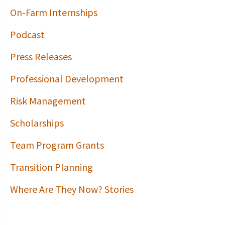
On-Farm Internships
Podcast
Press Releases
Professional Development
Risk Management
Scholarships
Team Program Grants
Transition Planning
Where Are They Now? Stories