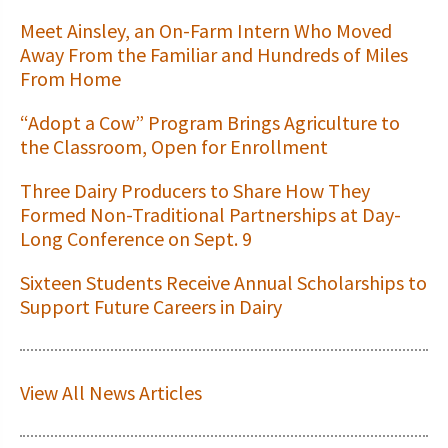
Meet Ainsley, an On-Farm Intern Who Moved
Away From the Familiar and Hundreds of Miles
From Home
“Adopt a Cow” Program Brings Agriculture to
the Classroom, Open for Enrollment
Three Dairy Producers to Share How They
Formed Non-Traditional Partnerships at Day-
Long Conference on Sept. 9
Sixteen Students Receive Annual Scholarships to
Support Future Careers in Dairy
View All News Articles