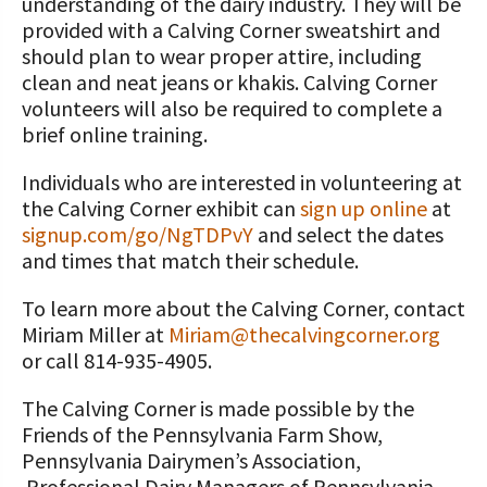
understanding of the dairy industry. They will be
provided with a Calving Corner sweatshirt and
should plan to wear proper attire, including
clean and neat jeans or khakis. Calving Corner
volunteers will also be required to complete a
brief online training.
Individuals who are interested in volunteering at
the Calving Corner exhibit can
sign up online
at
signup.com/go/NgTDPvY
and select the dates
and times that match their schedule.
To learn more about the Calving Corner, contact
Miriam Miller at
Miriam@thecalvingcorner.org
or call 814-935-4905.
The Calving Corner is made possible by the
Friends of the Pennsylvania Farm Show,
Pennsylvania Dairymen’s Association,
Professional Dairy Managers of Pennsylvania,