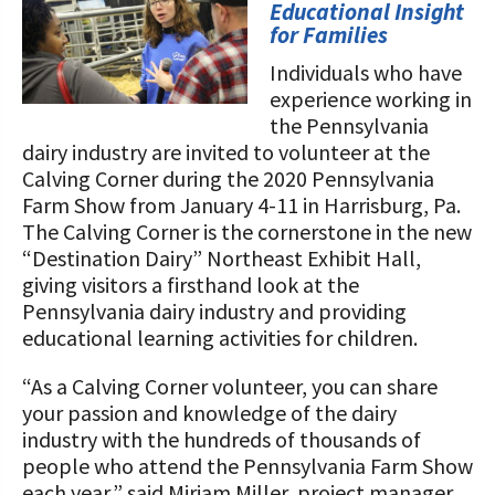
STORIES
Educational Insight
Our Foundation Board
for Families
Programs and Organizations We
Support
Individuals who have
Follow The Foundation on Social Media
experience working in
Annual Contributors
the Pennsylvania
dairy industry are invited to volunteer at the
Foundation Education Improvement
Calving Corner during the 2020 Pennsylvania
Tax Credit Opportunities
Farm Show from January 4-11 in Harrisburg, Pa.
The Calving Corner is the cornerstone in the new
Legacy Giving Program
“Destination Dairy” Northeast Exhibit Hall,
giving visitors a firsthand look at the
Cornerstone Club Members
Pennsylvania dairy industry and providing
educational learning activities for children.
Calving Corner Sponsors
“As a Calving Corner volunteer, you can share
your passion and knowledge of the dairy
industry with the hundreds of thousands of
people who attend the Pennsylvania Farm Show
each year,” said Miriam Miller, project manager