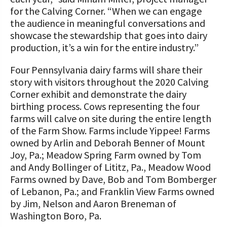
for the Calving Corner. “When we can engage
the audience in meaningful conversations and
showcase the stewardship that goes into dairy
production, it’s a win for the entire industry.”
Four Pennsylvania dairy farms will share their
story with visitors throughout the 2020 Calving
Corner exhibit and demonstrate the dairy
birthing process. Cows representing the four
farms will calve on site during the entire length
of the Farm Show. Farms include Yippee! Farms
owned by Arlin and Deborah Benner of Mount
Joy, Pa.; Meadow Spring Farm owned by Tom
and Andy Bollinger of Lititz, Pa., Meadow Wood
Farms owned by Dave, Bob and Tom Bomberger
of Lebanon, Pa.; and Franklin View Farms owned
by Jim, Nelson and Aaron Breneman of
Washington Boro, Pa.