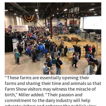
“These farms are essentially opening their
farms and sharing their time and animals so that
Farm Show visitors may witness the miracle of
birth,” Miller added. “Their passion and
commitment to the dairy industry will help
educate visitors and enhance the public’s view