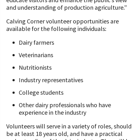
and understanding of production agriculture.”
Calving Corner volunteer opportunities are
available for the following individuals:
Dairy farmers
Veterinarians
Nutritionists
Industry representatives
College students
Other dairy professionals who have
experience in the industry
Volunteers will serve in a variety of roles, should
be at least 18 years old, and have a practical