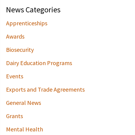
News Categories
Apprenticeships
Awards
Biosecurity
Dairy Education Programs
Events
Exports and Trade Agreements
General News
Grants
Mental Health