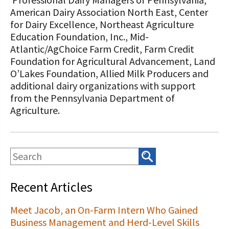
American Dairy Association North East, Center
for Dairy Excellence, Northeast Agriculture
Education Foundation, Inc., Mid-
Atlantic/AgChoice Farm Credit, Farm Credit
Foundation for Agricultural Advancement, Land
O’Lakes Foundation, Allied Milk Producers and
additional dairy organizations with support
from the Pennsylvania Department of
Agriculture.
Recent Articles
Meet Jacob, an On-Farm Intern Who Gained
Business Management and Herd-Level Skills