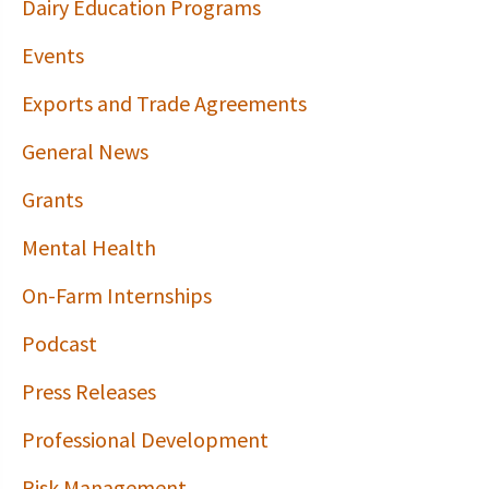
Dairy Education Programs
Events
Exports and Trade Agreements
General News
Grants
Mental Health
On-Farm Internships
Podcast
Press Releases
Professional Development
Risk Management