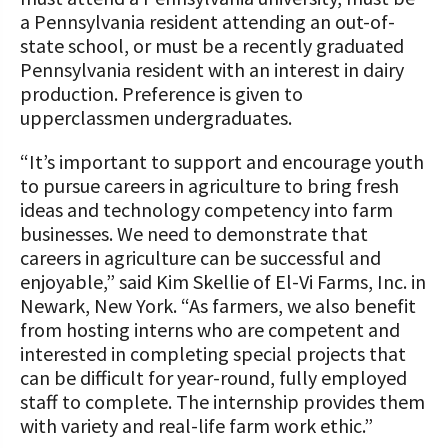
a Pennsylvania resident attending an out-of-
state school, or must be a recently graduated
Pennsylvania resident with an interest in dairy
production. Preference is given to
upperclassmen undergraduates.
“It’s important to support and encourage youth
to pursue careers in agriculture to bring fresh
ideas and technology competency into farm
businesses. We need to demonstrate that
careers in agriculture can be successful and
enjoyable,” said Kim Skellie of El-Vi Farms, Inc. in
Newark, New York. “As farmers, we also benefit
from hosting interns who are competent and
interested in completing special projects that
can be difficult for year-round, fully employed
staff to complete. The internship provides them
with variety and real-life farm work ethic.”