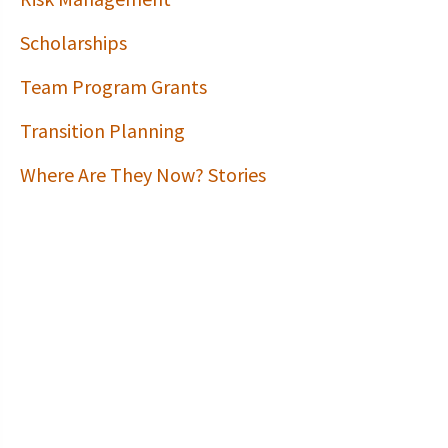
Scholarships
Team Program Grants
Transition Planning
Where Are They Now? Stories