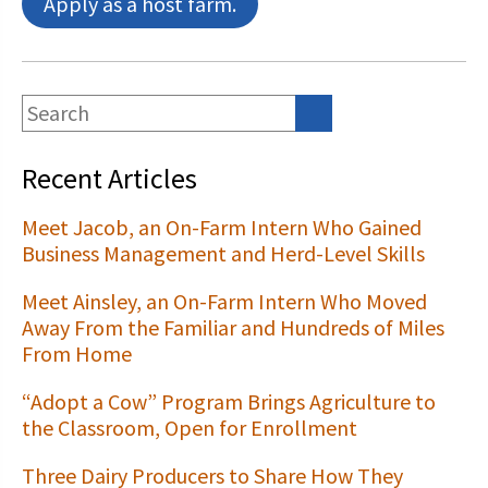
Apply as a host farm.
Recent Articles
Meet Jacob, an On-Farm Intern Who Gained
Business Management and Herd-Level Skills
Meet Ainsley, an On-Farm Intern Who Moved
Away From the Familiar and Hundreds of Miles
From Home
“Adopt a Cow” Program Brings Agriculture to
the Classroom, Open for Enrollment
Three Dairy Producers to Share How They