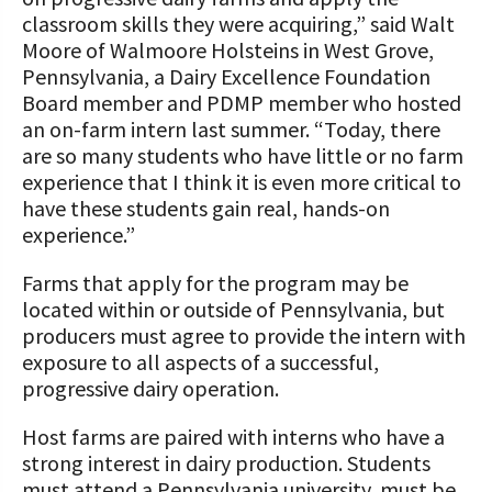
classroom skills they were acquiring,” said Walt
Moore of Walmoore Holsteins in West Grove,
Pennsylvania, a Dairy Excellence Foundation
Board member and PDMP member who hosted
an on-farm intern last summer. “Today, there
are so many students who have little or no farm
experience that I think it is even more critical to
have these students gain real, hands-on
experience.”
Farms that apply for the program may be
located within or outside of Pennsylvania, but
producers must agree to provide the intern with
exposure to all aspects of a successful,
progressive dairy operation.
Host farms are paired with interns who have a
strong interest in dairy production. Students
must attend a Pennsylvania university, must be