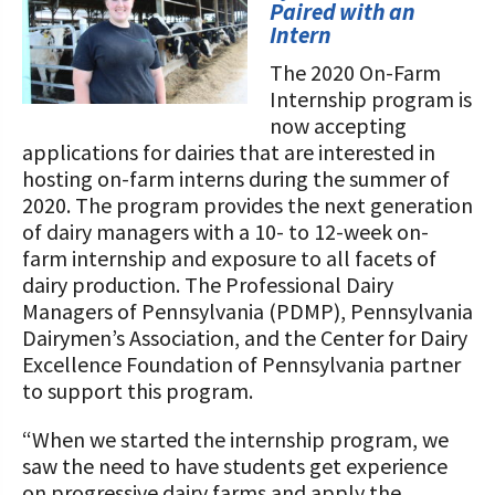
STORIES
Paired with an
Our Foundation Board
Intern
Programs and Organizations We
Support
The 2020 On-Farm
Follow The Foundation on Social Media
Internship program is
Annual Contributors
now accepting
applications for dairies that are interested in
Foundation Education Improvement
hosting on-farm interns during the summer of
Tax Credit Opportunities
2020. The program provides the next generation
of dairy managers with a 10- to 12-week on-
Legacy Giving Program
farm internship and exposure to all facets of
dairy production. The Professional Dairy
Cornerstone Club Members
Managers of Pennsylvania (PDMP), Pennsylvania
Dairymen’s Association, and the Center for Dairy
Calving Corner Sponsors
Excellence Foundation of Pennsylvania partner
to support this program.
“When we started the internship program, we
saw the need to have students get experience
on progressive dairy farms and apply the