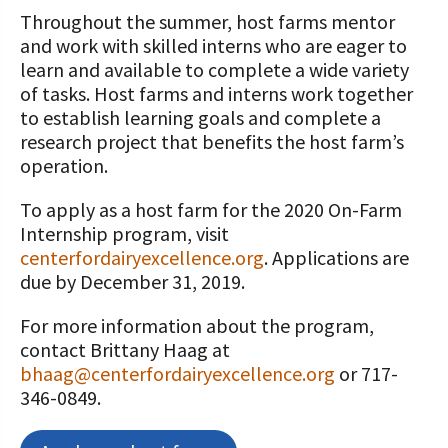
Throughout the summer, host farms mentor
and work with skilled interns who are eager to
learn and available to complete a wide variety
of tasks. Host farms and interns work together
to establish learning goals and complete a
research project that benefits the host farm’s
operation.
To apply as a host farm for the 2020 On-Farm
Internship program, visit
centerfordairyexcellence.org
. Applications are
due by December 31, 2019.
For more information about the program,
contact Brittany Haag at
bhaag@centerfordairyexcellence.org
or 717-
346-0849.