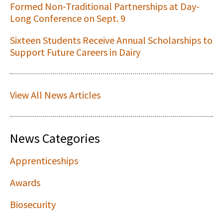
Formed Non-Traditional Partnerships at Day-
Long Conference on Sept. 9
Sixteen Students Receive Annual Scholarships to
Support Future Careers in Dairy
View All News Articles
News Categories
Apprenticeships
Awards
Biosecurity