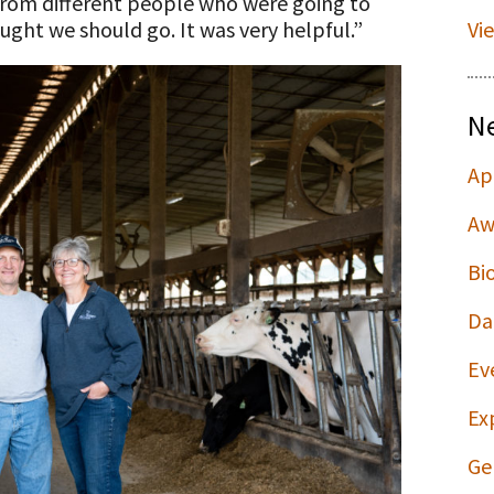
 from different people who were going to
ught we should go. It was very helpful.”
Vi
N
Ap
Aw
Bi
Da
Ev
Ex
Ge