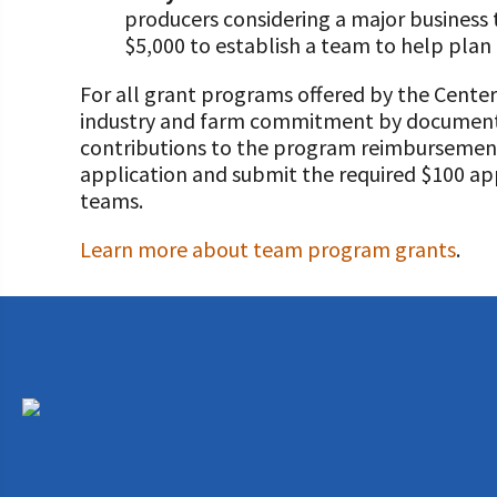
producers considering a major business 
$5,000 to establish a team to help pla
For all grant programs offered by the Cent
industry and farm commitment by documenti
contributions to the program reimbursemen
application and submit the required $100 appl
teams.
Learn more about team program grants
.