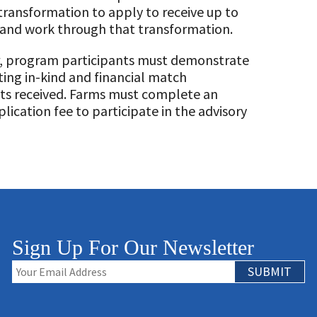
transformation to apply to receive up to
n and work through that transformation.
er, program participants must demonstrate
ng in-kind and financial match
ts received. Farms must complete an
ication fee to participate in the advisory
Sign Up For Our Newsletter