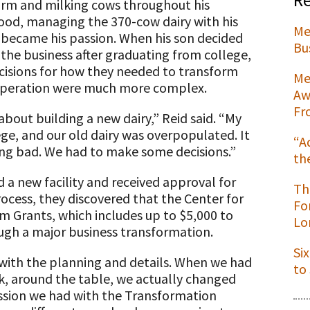
arm and milking cows throughout his
ood, managing the 370-cow dairy with his
Me
 became his passion. When his son decided
Bu
n the business after graduating from college,
cisions for how they needed to transform
t
Me
operation were much more complex.
Aw
Fr
about building a new dairy,” Reid said. “My
ege, and our old dairy was overpopulated. It
“A
ing bad. We had to make some decisions.”
th
 a new facility and received approval for
Th
rocess, they discovered that the Center for
Fo
m Grants, which includes up to $5,000 to
Lo
ugh a major business transformation.
Si
with the planning and details. When we had
to
k, around the table, we actually changed
cussion we had with the Transformation