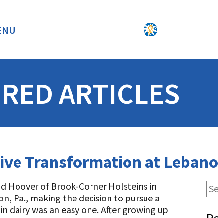
ENU
BACK
RED ARTICLES
ive Transformation at Lebano
id Hoover of Brook-Corner Holsteins in
n, Pa., making the decision to pursue a
 in dairy was an easy one. After growing up
Re