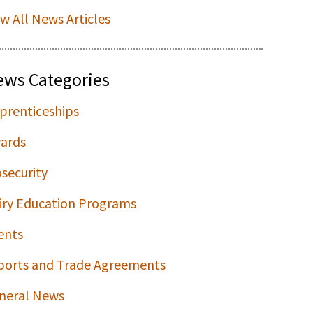
ew All News Articles
ews Categories
prenticeships
ards
osecurity
iry Education Programs
ents
ports and Trade Agreements
neral News