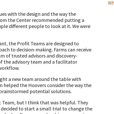
Wh
sues with the design and the way the
from the Center recommended putting a
ple different people to look at it. We were
ant, the Profit Teams are designed to
roach to decision-making. Farms can receive
m of trusted advisors and discovery-
of the advisory team and a facilitator
workflow.
ought a new team around the table with
am helped the Hoovers consider the way the
 brainstormed potential solutions.
 Team, but I think that was helpful. They
 decided to start a small trial to change the