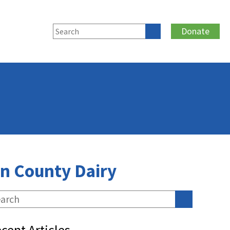
Donate
n County Dairy
cent Articles