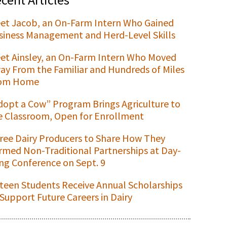
et Jacob, an On-Farm Intern Who Gained
siness Management and Herd-Level Skills
et Ainsley, an On-Farm Intern Who Moved
ay From the Familiar and Hundreds of Miles
om Home
dopt a Cow” Program Brings Agriculture to
e Classroom, Open for Enrollment
ree Dairy Producers to Share How They
rmed Non-Traditional Partnerships at Day-
ng Conference on Sept. 9
xteen Students Receive Annual Scholarships
 Support Future Careers in Dairy