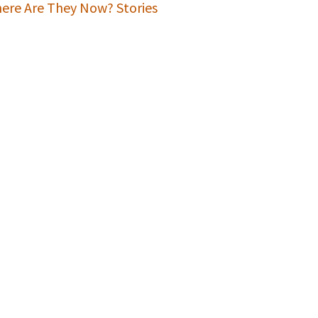
ere Are They Now? Stories