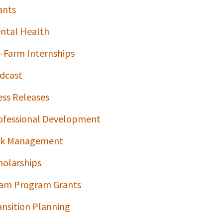
ants
ntal Health
-Farm Internships
dcast
ess Releases
ofessional Development
sk Management
holarships
am Program Grants
ansition Planning