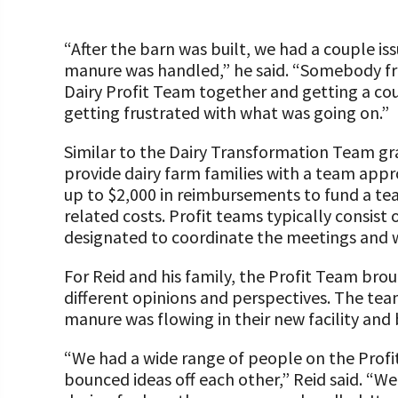
“After the barn was built, we had a couple is
manure was handled,” he said. “Somebody 
Dairy Profit Team together and getting a cou
getting frustrated with what was going on.”
Similar to the Dairy Transformation Team gr
provide dairy farm families with a team app
up to $2,000 in reimbursements to fund a tea
related costs. Profit teams typically consist 
designated to coordinate the meetings and 
For Reid and his family, the Profit Team br
different opinions and perspectives. The te
manure was flowing in their new facility and
“We had a wide range of people on the Profit
bounced ideas off each other,” Reid said. “We