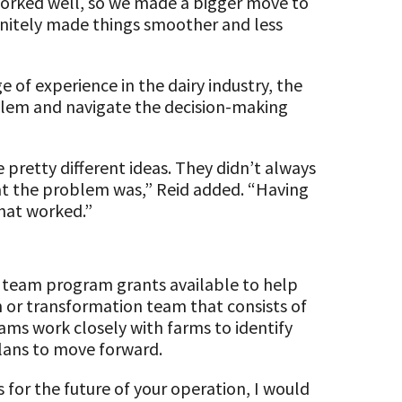
worked well, so we made a bigger move to
initely made things smoother and less
 of experience in the dairy industry, the
lem and navigate the decision-making
pretty different ideas. They didn’t always
at the problem was,” Reid added. “Having
that worked.”
e team program grants available to help
on or transformation team that consists of
eams work closely with farms to identify
lans to move forward.
for the future of your operation, I would