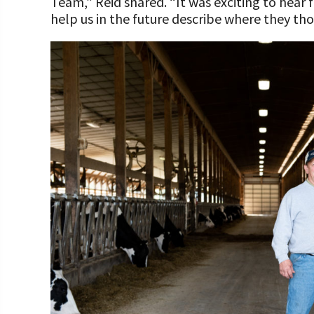
Team,” Reid shared. “It was exciting to hear
help us in the future describe where they tho