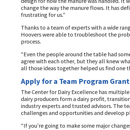
design for how the manure was handled. It 
change the way the manure flows. It has def
frustrating for us.”
Thanks to a team of experts with a wide range
Hoovers were able to troubleshoot the prob
process.
“Even the people around the table had some 
agree with each other, but they all knew wh
all those ideas together helped us find one 
Apply for a Team Program Grant
The Center for Dairy Excellence has multipl
dairy producers form a dairy profit, transiti
industry experts and trusted advisors. The t
challenges and opportunities and develop p
“If you’re going to make some major changes 