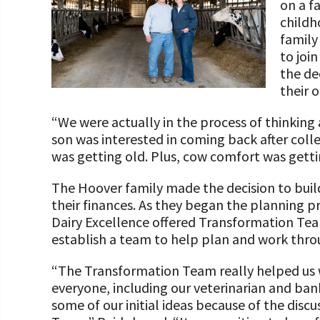
on a f
Programs and Organizations We Support
Our Foundation Board
childh
Follow The Foundation on Social Media
family
Annual Contributors
to joi
the de
Foundation Education Improvement Tax Credi
their 
Opportunities
“We were actually in the process of thinking 
Legacy Giving Program
son was interested in coming back after coll
Cornerstone Club Members
was getting old. Plus, cow comfort was gett
Calving Corner Sponsors
The Hoover family made the decision to build
their finances. As they began the planning p
Dairy Excellence offered Transformation Tea
establish a team to help plan and work thro
“The Transformation Team really helped us 
everyone, including our veterinarian and ban
some of our initial ideas because of the dis