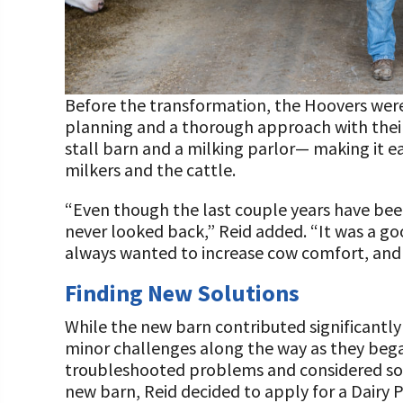
Before the transformation, the Hoovers were m
planning and a thorough approach with thei
stall barn and a milking parlor— making it 
milkers and the cattle.
“Even though the last couple years have been
never looked back,” Reid added. “It was a go
always wanted to increase cow comfort, and w
Finding New Solutions
While the new barn contributed significantl
minor challenges along the way as they began
troubleshooted problems and considered sol
new barn, Reid decided to apply for a Dairy 