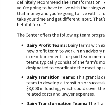
definitely recommend the Transformation T
you’re going to have to live with the things y
that money and you’re going to live with it f
take your time and get different input. Tha
helpful for us.”
The Center offers the following team progra
Dairy Profit Teams:
Dairy farms with ex
new profit team to work in an advisory r
in reimbursements for paid team member
teams typically consist of the farm’s mos
designated to coordinate the meetings
Dairy Transition Teams:
This grant is d
team to develop a transition or successi
$3,000 in funding, which could cover th
related costs and lawyer expenses.
Dairy Transformation Teams:
The Tran