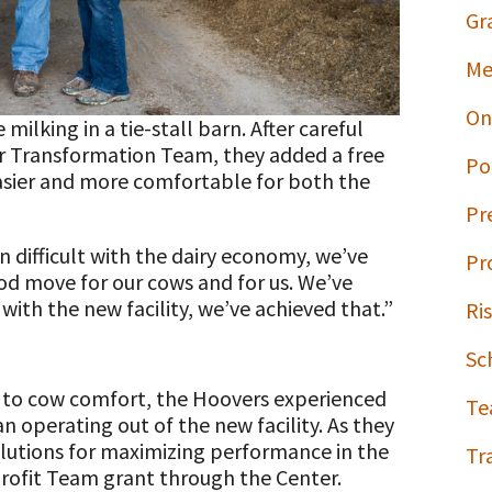
Gr
Me
On
ilking in a tie-stall barn. After careful
r Transformation Team, they added a free
Po
easier and more comfortable for both the
Pr
 difficult with the dairy economy, we’ve
Pr
od move for our cows and for us. We’ve
ith the new facility, we’ve achieved that.”
Ri
Sc
y to cow comfort, the Hoovers experienced
Te
 operating out of the new facility. As they
utions for maximizing performance in the
Tr
Profit Team grant through the Center.