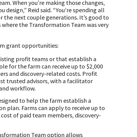
eam. When you’re making those changes,
ou design,” Reid said. “You’re spending all
or the next couple generations. It’s good to
t’s where the Transformation Team was very
m grant opportunities:
isting profit teams or that establish a
ole for the farm can receive up to $2,000
s and discovery-related costs. Profit
t trusted advisors, with a facilitator
 and workflow.
esigned to help the farm establish a
on plan. Farms can apply to receive up to
e cost of paid team members, discovery-
sformation Team option allows