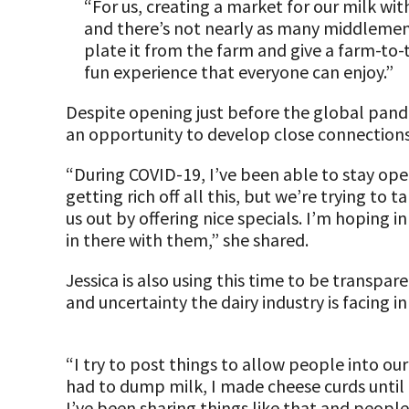
“For us, creating a market for our milk with
and there’s not nearly as many middlemen,
plate it from the farm and give a farm-to-
fun experience that everyone can enjoy.”
Despite opening just before the global pande
an opportunity to develop close connection
“During COVID-19, I’ve been able to stay ope
getting rich off all this, but we’re trying to
us out by offering nice specials. I’m hoping
in there with them,” she shared.
Jessica is also using this time to be transp
and uncertainty the dairy industry is facing i
“I try to post things to allow people into o
had to dump milk, I made cheese curds until 
I’ve been sharing things like that and people