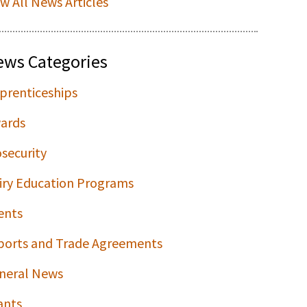
ew All News Articles
ews Categories
prenticeships
ards
osecurity
iry Education Programs
ents
ports and Trade Agreements
neral News
ants