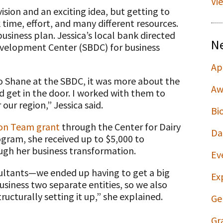
Vi
sion and an exciting idea, but getting to
time, effort, and many different resources.
business plan. Jessica’s local bank directed
N
evelopment Center (SBDC) for business
Ap
to Shane at the SBDC, it was more about the
Aw
get in the door. I worked with them to
ur region,” Jessica said.
Bi
ion Team grant
through the Center for Dairy
Da
ogram, she received up to $5,000 to
ugh her business transformation.
Ev
ultants—we ended up having to get a big
Ex
siness two separate entities, so we also
ructurally setting it up,” she explained.
Ge
Gr