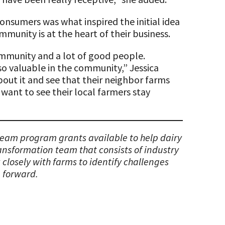
consumers was what inspired the initial idea
munity is at the heart of their business.
community and a lot of good people.
 so valuable in the community,” Jessica
about it and see that their neighbor farms
 want to see their local farmers stay
 team program grants available to help dairy
ransformation team that consists of industry
closely with farms to identify challenges
 forward.