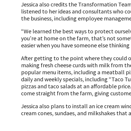
Jessica also credits the Transformation Team
listened to her ideas and consultants who cou
the business, including employee managem
“We learned the best ways to protect oursel
you’re at home on the farm, that’s not somet
easier when you have someone else thinking a
After getting to the point where they could 
making fresh cheese curds with milk from the
popular menu items, including a meatball piz
daily and weekly specials, including “Taco T
pizzas and taco salads at an affordable price
come straight from the farm, giving custome
Jessica also plans to install an ice cream w
cream cones, sundaes, and milkshakes that a