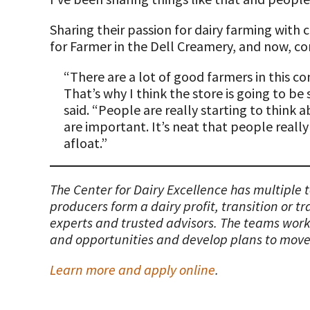
Sharing their passion for dairy farming with 
for Farmer in the Dell Creamery, and now, com
“There are a lot of good farmers in this 
That’s why I think the store is going to be
said. “People are really starting to think 
are important. It’s neat that people really
afloat.”
The Center for Dairy Excellence has multiple
producers form a dairy profit, transition or t
experts and trusted advisors. The teams work 
and opportunities and develop plans to move
Learn more and apply online
.