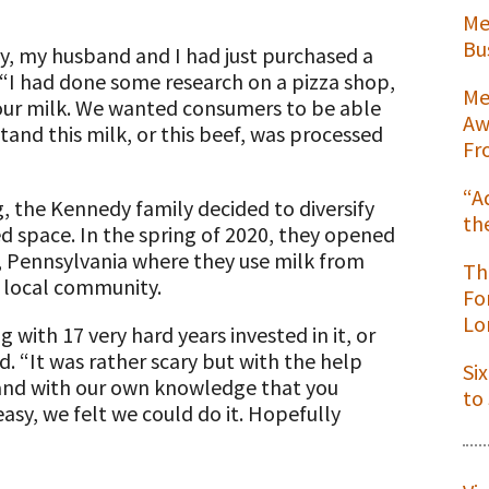
Me
Bu
y, my husband and I had just purchased a
. “I had done some research on a pizza shop,
Me
r our milk. We wanted consumers to be able
Aw
tand this milk, or this beef, was processed
Fr
“A
g, the Kennedy family decided to diversify
th
ed space. In the spring of 2020, they opened
t
, Pennsylvania where they use milk from
Th
e local community.
Fo
Lo
 with 17 very hard years invested in it, or
d. “It was rather scary but with the help
Si
ns
 and with our own knowledge that you
to
sy, we felt we could do it. Hopefully