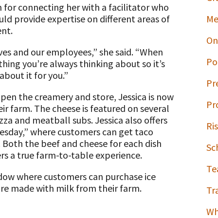
 for connecting her with a facilitator who
ld provide expertise on different areas of
Me
ent.
On
ves and our employees,” she said. “When
Po
hing you’re always thinking about so it’s
bout it for you.”
Pr
open the creamery and store, Jessica is now
Pr
ir farm. The cheese is featured on several
za and meatball subs. Jessica also offers
Ri
uesday,” where customers can get taco
. Both the beef and cheese for each dish
Sc
rs a true farm-to-table experience.
Te
indow where customers can purchase ice
re made with milk from their farm.
Tr
Wh