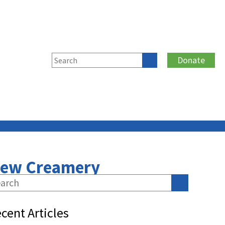
Donate
New Creamery
cent Articles