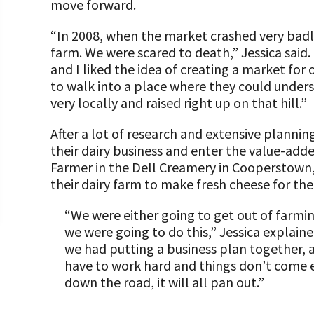
“All Things Dairy” Monthly Conference Calls
Donate Now
move forward.
COMMUNITY AND ECONOMY
A TOAST TO DAIRY
Transition/Transformation Team Grants
Internships
Biosecurity Resources
Donate to the Adopt a Cow Program
“In 2008, when the market crashed very badl
Dairy Week In Review
What is the Foundation?
farm. We were scared to death,” Jessica said
Dairy Productivity Grants
Scholarships and Awards
ABOUT THE CENTER
FOUNDATION SUCCESS STORIES
Workforce Resources
Shop and Support the Foundation with iGive
Markets & Management Column
Vision and Mission
and I liked the idea of creating a market fo
PA Dairy Overview
to walk into a place where they could unders
WV Dairy Farm Consultation & Reinvestment
Risk Management Resources
Programs and Organizations We Support
UPCOMING EVENTS
Protecting Your Profits Resources
Our Foundation Board
very locally and raised right up on that hill.”
What Dairy Brings to Your Community
Grants
Follow The Foundation on Social Media
What is the Center?
Stress & Wellness Resources
Annual Contributors
Calculate Your Pounds of Components and
SUCCESS STORIES
After a lot of research and extensive plannin
2025 Dairy Producer Survey Results
Discussion Group Grants
Mission and Vision
Energy Corrected Milk
their dairy business and enter the value-add
Transition Planning Resources
Foundation Education Improvement Tax Credi
Choose PA Dairy Campaign
DAIRY JOB OPPORTUNITIES
Tips for Applying for Grants
Farmer in the Dell Creamery in Cooperstown
Our Board
Opportunities
Pennsylvania Dairy Performance Indicators
their dairy farm to make fresh cheese for th
Dairy Herd Manager Apprenticeship
June Dairy Month – Request ‘Choose PA Dairy’
Upcoming Grant Opportunities for Producers
Our Allies
Legacy Giving Program
Center Focus Column
Material
“We were either going to get out of farming
Follow The Center on Social Media
Dairy Laborer Pre-Apprenticeship
Dairy Awards
we were going to do this,” Jessica explaine
Cornerstone Club Members
Cow-Side Conversations Podcast
PA Dairy Future Commission Recommendatio
Financial Planning Resources
we had putting a business plan together,
News & Featured Articles
Calving Corner Sponsors
have to work hard and things don’t come ea
Animal Care Columns
Share Your Dairy Story
Family Business Resources
down the road, it will all pan out.”
CDE Job Opportunities
Animal Welfare Resources