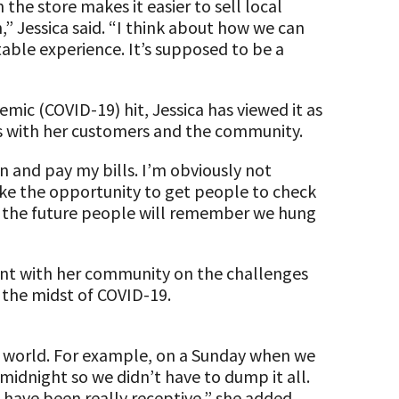
 the store makes it easier to sell local
” Jessica said. “I think about how we can
table experience. It’s supposed to be a
mic (COVID-19) hit, Jessica has viewed it as
s with her customers and the community.
n and pay my bills. I’m obviously not
 take the opportunity to get people to check
 in the future people will remember we hung
arent with her community on the challenges
n the midst of COVID-19.
ur world. For example, on a Sunday when we
midnight so we didn’t have to dump it all.
 have been really receptive,” she added.