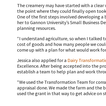
The creamery may have started with a clear vi
Farm Safety Resources
the point where they could finally open took 
One of the first steps involved developing a 
Transformation Planning Resources
her to Gannon University’s Small Business D
planning resources.
Value-Added Resources
“I understand agriculture, so when I talked 
Getting Started in Dairy Farming Resources
cost of goods and how many people we could 
come up with a plan for what would work for o
COVID-19 Farm Resources
Jessica also applied for a
Dairy Transformat
Excellence. After being accepted into the pr
establish a team to help plan and work thro
“We used the Transformation Team for cons
appraisal done. We made the farm and the bu
used the grant in that way to get advice on st