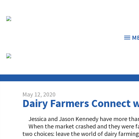
M
NEWS & FEATU
THE CENTER
THE FOUNDATION
< 
< 
May 12, 2020
Dairy Farmers Connect 
GRANT PROGRAMS
STUDENTS & EDUCATORS
DAIRY RESOURCES
DONORS & CONTRIBUTORS
Jessica and Jason Kennedy have more than 1
Dairy Innovation Grants
Discover Dairy
When the market crashed and they were fa
MARKETS & MANAGEMENT
ABOUT THE FOUNDATION
two choices: leave the world of dairy farming
Dairy Decisions Consultant Grants
Dairy Leaders of Tomorrow