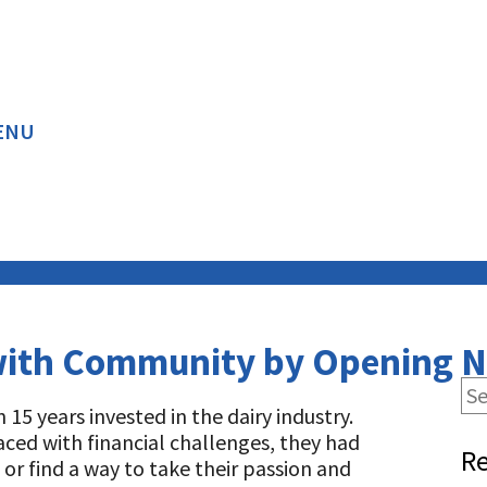
ENU
RED ARTICLES
BACK
BACK
with Community by Opening 
5 years invested in the dairy industry.
ced with financial challenges, they had
Re
 or find a way to take their passion and