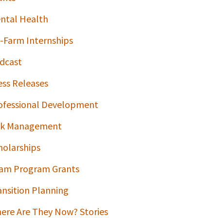
ntal Health
-Farm Internships
dcast
ess Releases
ofessional Development
sk Management
holarships
am Program Grants
ansition Planning
ere Are They Now? Stories