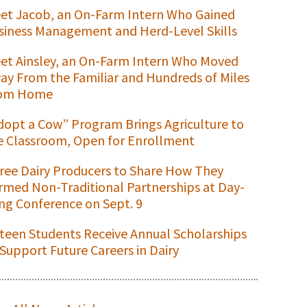
et Jacob, an On-Farm Intern Who Gained
siness Management and Herd-Level Skills
et Ainsley, an On-Farm Intern Who Moved
ay From the Familiar and Hundreds of Miles
om Home
dopt a Cow” Program Brings Agriculture to
e Classroom, Open for Enrollment
ree Dairy Producers to Share How They
rmed Non-Traditional Partnerships at Day-
ng Conference on Sept. 9
xteen Students Receive Annual Scholarships
 Support Future Careers in Dairy