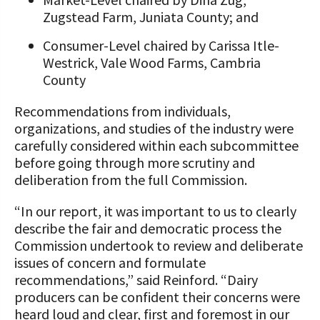
Zugstead Farm, Juniata County; and
Consumer-Level chaired by Carissa Itle-
Westrick, Vale Wood Farms, Cambria
County
Recommendations from individuals,
organizations, and studies of the industry were
carefully considered within each subcommittee
before going through more scrutiny and
deliberation from the full Commission.
“In our report, it was important to us to clearly
describe the fair and democratic process the
Commission undertook to review and deliberate
issues of concern and formulate
recommendations,” said Reinford. “Dairy
producers can be confident their concerns were
heard loud and clear, first and foremost in our