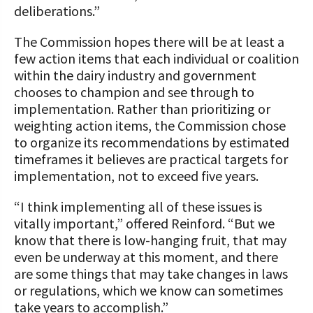
deliberations.”
The Commission hopes there will be at least a
few action items that each individual or coalition
within the dairy industry and government
chooses to champion and see through to
implementation. Rather than prioritizing or
weighting action items, the Commission chose
to organize its recommendations by estimated
timeframes it believes are practical targets for
implementation, not to exceed five years.
“I think implementing all of these issues is
vitally important,” offered Reinford. “But we
know that there is low-hanging fruit, that may
even be underway at this moment, and there
are some things that may take changes in laws
or regulations, which we know can sometimes
take years to accomplish.”