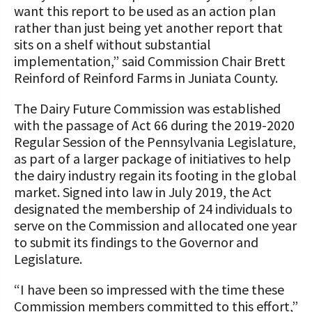
want this report to be used as an action plan
rather than just being yet another report that
sits on a shelf without substantial
implementation,” said Commission Chair Brett
Reinford of Reinford Farms in Juniata County.
The Dairy Future Commission was established
with the passage of Act 66 during the 2019-2020
Regular Session of the Pennsylvania Legislature,
as part of a larger package of initiatives to help
the dairy industry regain its footing in the global
market. Signed into law in July 2019, the Act
designated the membership of 24 individuals to
serve on the Commission and allocated one year
to submit its findings to the Governor and
Legislature.
“I have been so impressed with the time these
Commission members committed to this effort,”