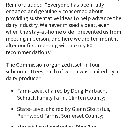
Reinford added. “Everyone has been fully
engaged and genuinely concerned about
providing sustentative ideas to help advance the
dairy industry. We never missed a beat, even
when the stay-at-home order prevented us from
meeting in person, and here we are ten months
after our first meeting with nearly 60
recommendations.”
The Commission organized itself in four
subcommittees, each of which was chaired by a
dairy producer:
Farm-Level chaired by Doug Harbach,
Schrack Family Farm, Clinton County;
State-Level chaired by Glenn Stoltzfus,
Pennwood Farms, Somerset County;
Market-Level chaired by Dina Zug,