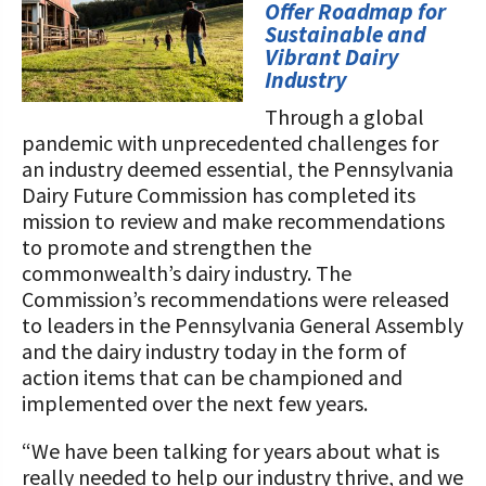
STORIES
Offer Roadmap for
Our Foundation Board
Sustainable and
Programs and Organizations We
Vibrant Dairy
Support
Follow The Foundation on Social Media
Industry
Annual Contributors
Through a global
pandemic with unprecedented challenges for
Foundation Education Improvement
an industry deemed essential, the Pennsylvania
Tax Credit Opportunities
Dairy Future Commission has completed its
mission to review and make recommendations
Legacy Giving Program
to promote and strengthen the
commonwealth’s dairy industry. The
Cornerstone Club Members
Commission’s recommendations were released
to leaders in the Pennsylvania General Assembly
Calving Corner Sponsors
and the dairy industry today in the form of
action items that can be championed and
implemented over the next few years.
“We have been talking for years about what is
really needed to help our industry thrive, and we