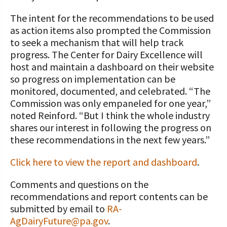
The intent for the recommendations to be used
as action items also prompted the Commission
to seek a mechanism that will help track
progress. The Center for Dairy Excellence will
host and maintain a dashboard on their website
so progress on implementation can be
monitored, documented, and celebrated. “The
Commission was only empaneled for one year,”
noted Reinford. “But I think the whole industry
shares our interest in following the progress on
these recommendations in the next few years.”
Click here to view the report and dashboard
.
Comments and questions on the
recommendations and report contents can be
submitted by email to
RA-
AgDairyFuture@pa.gov
.