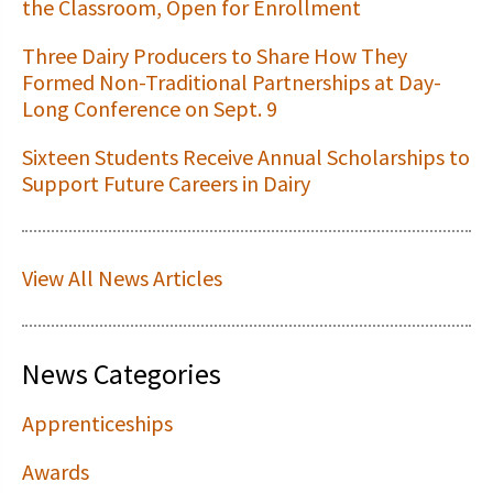
the Classroom, Open for Enrollment
Three Dairy Producers to Share How They
Formed Non-Traditional Partnerships at Day-
Long Conference on Sept. 9
Sixteen Students Receive Annual Scholarships to
Support Future Careers in Dairy
View All News Articles
News Categories
Apprenticeships
Awards