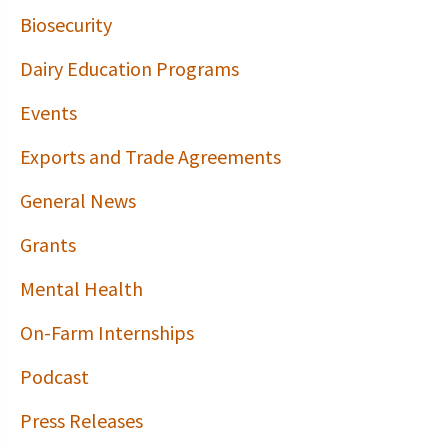
Biosecurity
Dairy Education Programs
Events
Exports and Trade Agreements
General News
Grants
Mental Health
On-Farm Internships
Podcast
Press Releases