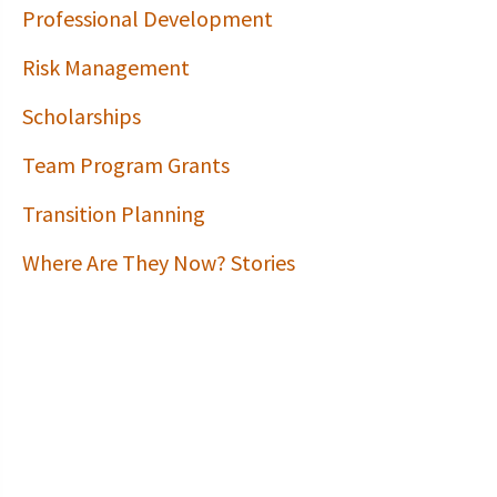
Professional Development
Risk Management
Scholarships
Team Program Grants
Transition Planning
Where Are They Now? Stories