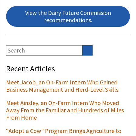
View the Dairy Future Commission
recommendations.
Recent Articles
Meet Jacob, an On-Farm Intern Who Gained
Business Management and Herd-Level Skills
Meet Ainsley, an On-Farm Intern Who Moved
Away From the Familiar and Hundreds of Miles
From Home
“Adopt a Cow” Program Brings Agriculture to