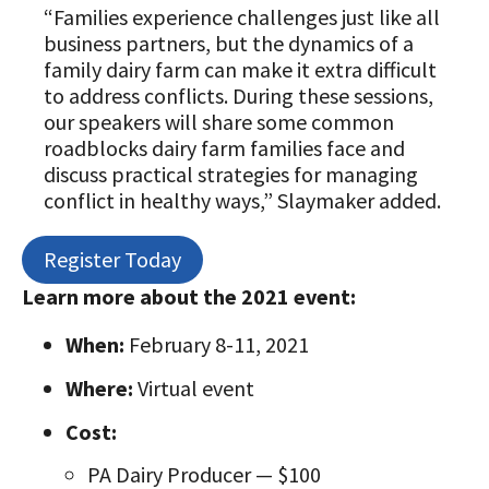
“Families experience challenges just like all
business partners, but the dynamics of a
family dairy farm can make it extra difficult
to address conflicts. During these sessions,
our speakers will share some common
roadblocks dairy farm families face and
discuss practical strategies for managing
conflict in healthy ways,” Slaymaker added.
Register Today
Learn more about the 2021 event:
When:
February 8-11, 2021
Where:
Virtual event
Cost:
PA Dairy Producer — $100