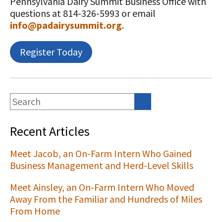
Pennsylvania Dairy Summit Business Office with
questions at 814-326-5993 or email
info@padairysummit.org
.
Register Today
Recent Articles
Meet Jacob, an On-Farm Intern Who Gained
Business Management and Herd-Level Skills
Meet Ainsley, an On-Farm Intern Who Moved
Away From the Familiar and Hundreds of Miles
From Home