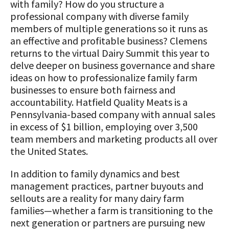
with family? How do you structure a
professional company with diverse family
members of multiple generations so it runs as
an effective and profitable business? Clemens
returns to the virtual Dairy Summit this year to
delve deeper on business governance and share
ideas on how to professionalize family farm
businesses to ensure both fairness and
accountability. Hatfield Quality Meats is a
Pennsylvania-based company with annual sales
in excess of $1 billion, employing over 3,500
team members and marketing products all over
the United States.
In addition to family dynamics and best
management practices, partner buyouts and
sellouts are a reality for many dairy farm
families—whether a farm is transitioning to the
next generation or partners are pursuing new