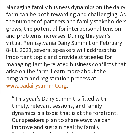
“All Things Dairy” Monthly Conference
Donate Now
Managing family business dynamics on the dairy
Calls
COMMUNITY AND ECONOMY
A TOAST TO DAIRY
Transition/Transformation Team
Internships
Donate to the Adopt a Cow Program
farm can be both rewarding and challenging. As
Dairy Week In Review
What is the Foundation?
Grants
Biosecurity Resources
the number of partners and family stakeholders
Scholarships and Awards
ABOUT THE CENTER
FOUNDATION SUCCESS
Shop and Support the Foundation with
grows, the potential for interpersonal tension
Markets & Management Column
Vision and Mission
PA Dairy Overview
Dairy Productivity Grants
Workforce Resources
iGive
STORIES
and problems increases. During this year’s
UPCOMING EVENTS
Protecting Your Profits Resources
Our Foundation Board
virtual Pennsylvania Dairy Summit on February
What Dairy Brings to Your Community
WV Dairy Farm Consultation &
What is the Center?
Risk Management Resources
Programs and Organizations We
8-11, 2021, several speakers will address this
Reinvestment Grants
Support
Calculate Your Pounds of Components
SUCCESS STORIES
Follow The Foundation on Social Media
important topic and provide strategies for
2025 Dairy Producer Survey Results
Mission and Vision
Stress & Wellness Resources
and Energy Corrected Milk
managing family-related business conflicts that
Discussion Group Grants
Annual Contributors
Choose PA Dairy Campaign
DAIRY JOB OPPORTUNITIES
arise on the farm. Learn more about the
Our Board
Transition Planning Resources
Pennsylvania Dairy Performance
Tips for Applying for Grants
program and registration process at
Foundation Education Improvement
Indicators
June Dairy Month – Request ‘Choose
Our Allies
www.padairysummit.org
.
Dairy Herd Manager Apprenticeship
Tax Credit Opportunities
PA Dairy’ Material
Upcoming Grant Opportunities for
Follow The Center on Social Media
Center Focus Column
Producers
Dairy Awards
“This year’s Dairy Summit is filled with
Dairy Laborer Pre-Apprenticeship
Legacy Giving Program
PA Dairy Future Commission
timely, relevant sessions, and family
Cow-Side Conversations Podcast
Recommendations
News & Featured Articles
Financial Planning Resources
dynamics is a topic that is at the forefront.
Cornerstone Club Members
Our speakers plan to share ways we can
Animal Care Columns
Share Your Dairy Story
CDE Job Opportunities
Family Business Resources
Calving Corner Sponsors
improve and sustain healthy family