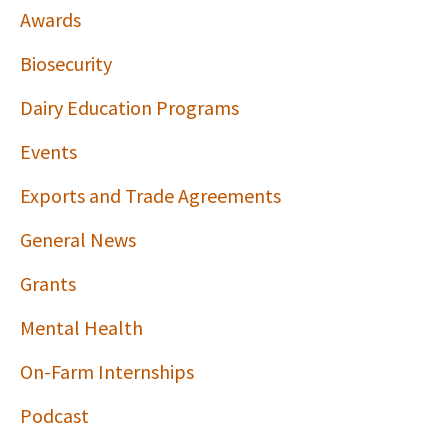
Awards
Biosecurity
Dairy Education Programs
Events
Exports and Trade Agreements
General News
Grants
Mental Health
On-Farm Internships
Podcast