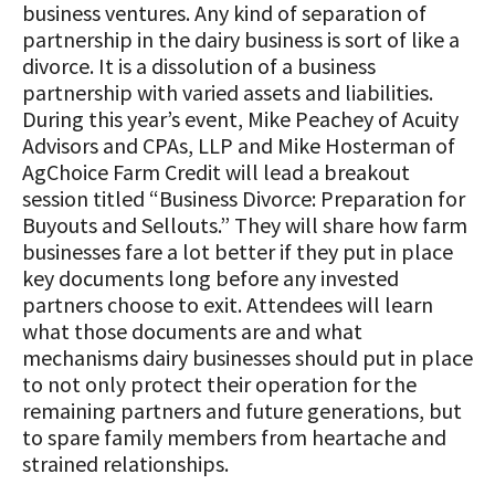
business ventures. Any kind of separation of
partnership in the dairy business is sort of like a
divorce. It is a dissolution of a business
partnership with varied assets and liabilities.
During this year’s event, Mike Peachey of
Acuity
Advisors and CPAs, LLP and Mike Hosterman of
AgChoice Farm Credit will lead a breakout
session titled “Business Divorce: Preparation for
Buyouts and Sellouts.” They will share how farm
businesses fare a lot better if they put in place
key documents long before any invested
partners choose to exit. Attendees will learn
what those documents are and what
mechanisms dairy businesses should put in place
to not only protect their operation for the
remaining partners and future generations, but
to spare family members from heartache and
strained relationships.