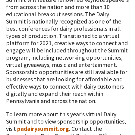
from across the nation and more than 10
educational breakout sessions. The Dairy
Summit is nationally recognized as one of the
best conferences for dairy professionals in all
types of production. Transitioned to a virtual
platform for 2021, creative ways to connect and
engage will be included throughout the Summit
program, including networking opportunities,
virtual giveaways, music and entertainment.
Sponsorship opportunities are still available for
businesses that are looking for affordable and
effective ways to connect with dairy customers
digitally and expand their reach within
Pennsylvania and across the nation.
To learn more about this year’s virtual Dairy
Summit and to view sponsorship opportunities,
visit
padairysummit.org
. Contact the