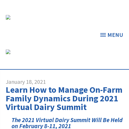
MENU
NEWS & FEATURED
ARTICLES
THE CENTER
THE FOUNDATION
< BACK
< BACK
January 18, 2021
Learn How to Manage On-Farm
GRANT PROGRAMS
STUDENTS & EDUCATORS
Family Dynamics During 2021
Virtual Dairy Summit
DAIRY RESOURCES
DONORS & CONTRIBUTORS
Dairy Innovation Grants
Discover Dairy
The 2021 Virtual Dairy Summit Will Be Held
MARKETS & MANAGEMENT
ABOUT THE FOUNDATION
on February 8-11, 2021
Dairy Decisions Consultant Grants
Dairy Leaders of Tomorrow