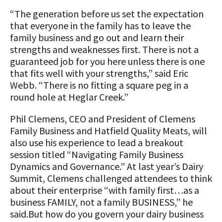
“The generation before us set the expectation
that everyone in the family has to leave the
family business and go out and learn their
strengths and weaknesses first. There is not a
guaranteed job for you here unless there is one
that fits well with your strengths,” said Eric
Webb. “There is no fitting a square peg in a
round hole at Heglar Creek.”
Phil Clemens, CEO and President of Clemens
Family Business and Hatfield Quality Meats, will
also use his experience to lead a breakout
session titled “Navigating Family Business
Dynamics and Governance.” At last year’s Dairy
Summit, Clemens challenged attendees to think
about their enterprise “with family first…as a
business FAMILY, not a family BUSINESS,” he
said.But how do you govern your dairy business