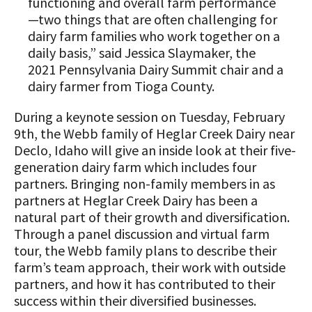
functioning and overall farm performance
Animal Welfare Resources
—two things that are often challenging for
dairy farm families who work together on a
Farm Safety Resources
daily basis,” said Jessica Slaymaker, the
2021 Pennsylvania Dairy Summit chair and a
Transformation Planning Resources
dairy farmer from Tioga County.
Value-Added Resources
During a keynote session on Tuesday, February
9th, the Webb family of Heglar Creek Dairy near
Getting Started in Dairy Farming
Declo, Idaho will give an inside look at their five-
Resources
generation dairy farm which includes four
COVID-19 Farm Resources
partners. Bringing non-family members in as
partners at Heglar Creek Dairy has been a
natural part of their growth and diversification.
Through a panel discussion and virtual farm
tour, the Webb family plans to describe their
farm’s team approach, their work with outside
partners, and how it has contributed to their
success within their diversified businesses.