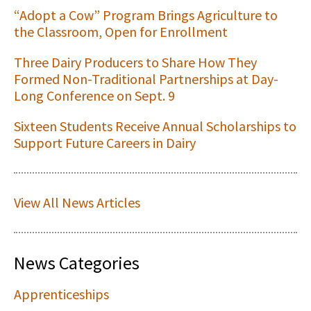
“Adopt a Cow” Program Brings Agriculture to
the Classroom, Open for Enrollment
Three Dairy Producers to Share How They
Formed Non-Traditional Partnerships at Day-
Long Conference on Sept. 9
Sixteen Students Receive Annual Scholarships to
Support Future Careers in Dairy
View All News Articles
News Categories
Apprenticeships