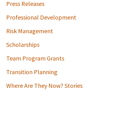
Press Releases
Professional Development
Risk Management
Scholarships
Team Program Grants
Transition Planning
Where Are They Now? Stories