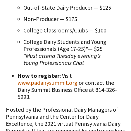
Out-of-State Dairy Producer — $125
Non-Producer — $175
College Classrooms/Clubs — $100
College Dairy Students and Young
Professionals (Age 17-25)*— $25
*Must attend Tuesday evening’s
Young Professionals Chat
How to register
: Visit
www.padairysummit.org
or contact the
Dairy Summit Business Office at 814-326-
5993.
Hosted by the Professional Dairy Managers of
Pennsylvania and the Center for Dairy
Excellence, the 2021 virtual Pennsylvania Dairy
Summit will feature renowned keynote speakers