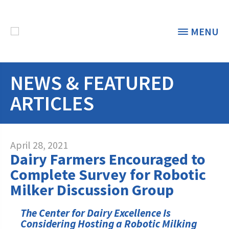
MENU
NEWS & FEATURED
THE FOUNDATION
< BACK
ARTICLES
STUDENTS & EDUCATORS
DONORS & CONTRIBUTORS
Discover Dairy
April 28, 2021
Dairy Farmers Encouraged to
ABOUT THE FOUNDATION
Dairy Leaders of Tomorrow
Donate Now
Complete Survey for Robotic
A TOAST TO DAIRY
Milker Discussion Group
Internships
Donate to the Adopt a Cow Program
What is the Foundation?
Scholarships and Awards
FOUNDATION SUCCESS
The Center for Dairy Excellence Is
Shop and Support the Foundation with
Vision and Mission
Considering Hosting a Robotic Milking
iGive