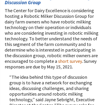
STORIES
Discussion Group
Our Foundation Board
Programs and Organizations We
The Center for Dairy Excellence is considering
Support
Follow The Foundation on Social Media
hosting a Robotic Milker Discussion Group for
dairy farm owners who have robotic milking
Annual Contributors
technology on their operation or individuals
who are considering investing in robotic milking
Foundation Education Improvement
technology. To better understand the needs of
Tax Credit Opportunities
this segment of the farm community and to
determine who is interested in participating in
Legacy Giving Program
the discussion group, robotic milker owners are
encouraged to complete a
short survey
. Survey
Cornerstone Club Members
responses are due by May 15, 2021.
Calving Corner Sponsors
“The idea behind this type of discussion
group is to have a network for exchanging
ideas, discussing challenges, and sharing
opportunities around robotic milking
technology,” said Jayne Sebright, Executive