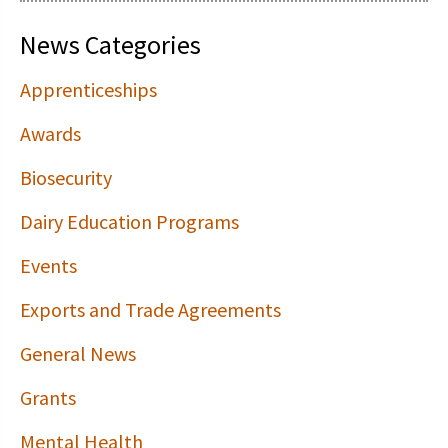
News Categories
Apprenticeships
Awards
Biosecurity
Dairy Education Programs
Events
Exports and Trade Agreements
General News
Grants
Mental Health