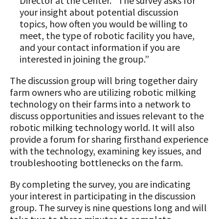
Director at the Center. “The survey asks for
your insight about potential discussion
topics, how often you would be willing to
meet, the type of robotic facility you have,
and your contact information if you are
interested in joining the group.”
The discussion group will bring together dairy
farm owners who are utilizing robotic milking
technology on their farms into a network to
discuss opportunities and issues relevant to the
robotic milking technology world. It will also
provide a forum for sharing firsthand experience
with the technology, examining key issues, and
troubleshooting bottlenecks on the farm.
By completing the survey, you are indicating
your interest in participating in the discussion
group. The survey is nine questions long and will