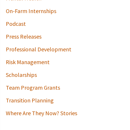
On-Farm Internships
Podcast
Press Releases
Professional Development
Risk Management
Scholarships
Team Program Grants
Transition Planning
Where Are They Now? Stories