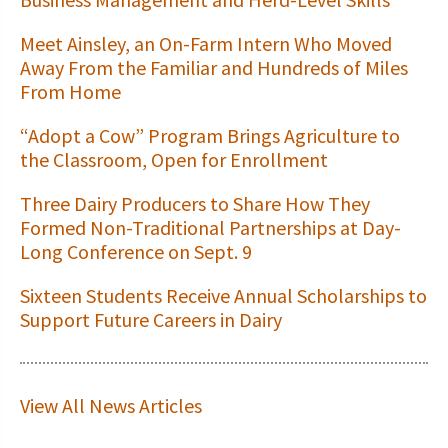
Meet Ainsley, an On-Farm Intern Who Moved
Away From the Familiar and Hundreds of Miles
From Home
“Adopt a Cow” Program Brings Agriculture to
the Classroom, Open for Enrollment
Three Dairy Producers to Share How They
Formed Non-Traditional Partnerships at Day-
Long Conference on Sept. 9
Sixteen Students Receive Annual Scholarships to
Support Future Careers in Dairy
View All News Articles