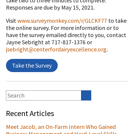
take two to three minutes to complete.
Responses are due by May 15, 2021.
Visit
www.surveymonkey.com/r/GLCKF77
to take
the online survey. For more information or to
have the survey emailed directly to you, contact
Jayne Sebright at 717-817-1376 or
jsebright@centerfordairyexcellence.org
.
Take the Survey
Recent Articles
Meet Jacob, an On-Farm Intern Who Gained
Business Management and Herd-Level Skills