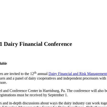
21 Dairy Financial Conference
lable
th
rs are invited to the 12
annual
Dairy Financial and Risk Management
akers and a panel of dairy cooperatives and independent processors wit
more.
 and Conference Center in Harrisburg, Pa. The conference will also be o
 registrations must be received by September 1.
rs and in-depth discussions about ways the dairy industry can work tog