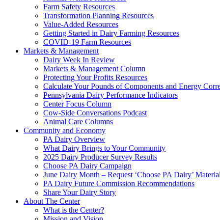
Farm Safety Resources
Transformation Planning Resources
Value-Added Resources
Getting Started in Dairy Farming Resources
COVID-19 Farm Resources
Markets & Management
Dairy Week In Review
Markets & Management Column
Protecting Your Profits Resources
Calculate Your Pounds of Components and Energy Corre
Pennsylvania Dairy Performance Indicators
Center Focus Column
Cow-Side Conversations Podcast
Animal Care Columns
Community and Economy
PA Dairy Overview
What Dairy Brings to Your Community
2025 Dairy Producer Survey Results
Choose PA Dairy Campaign
June Dairy Month – Request ‘Choose PA Dairy’ Materia
PA Dairy Future Commission Recommendations
Share Your Dairy Story
About The Center
What is the Center?
Mission and Vision