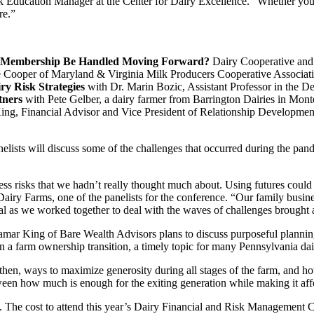
k Education Manager at the Center for Dairy Excellence. “Whether you wa
re.”
 Membership Be Handled Moving Forward?
Dairy Cooperative and 
 Cooper of Maryland & Virginia Milk Producers Cooperative Associati
y Risk Strategies
with Dr. Marin Bozic, Assistant Professor in the D
tners
with Pete Gelber, a dairy farmer from Barrington Dairies in Mon
ng, Financial Advisor and Vice President of Relationship Developmen
elists will discuss some of the challenges that occurred during the pa
s risks that we hadn’t really thought much about. Using futures could 
Dairy Farms, one of the panelists for the conference. “Our family busine
itical as we worked together to deal with the waves of challenges broug
mar King of Bare Wealth Advisors plans to discuss purposeful planning s
in a farm ownership transition, a timely topic for many Pennsylvania da
en, ways to maximize generosity during all stages of the farm, and how 
tween how much is enough for the exiting generation while making it aff
. The cost to attend this year’s Dairy Financial and Risk Management 