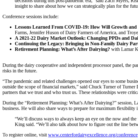
decisions during this post-pandemic era,” said Zach Myers, Ris
insight to share about how we can strategically plan for the futu
Conference sessions include:
Lessons Learned From COVID-19: How Will Growth and
Farms, Jennifer Huson of Dairy Farmers of America, and Troye
A 2021-22 Dairy Market Outlook: Changing PPDs and Dair
Continuing the Legacy: Bringing in Non-Family Dairy Par
Retirement Planning: What’s After Dairying?
with Lamar Ki
During the dairy cooperative and independent processor panel, the pan
risks in the future.
“The pandemic and related challenges opened our eyes to some busines
outside the scope of financial markets,” said Chuck Turner of Turner 
partners that we trust and who trust us. These relationships were cr
During the “Retirement Planning: What’s After Dairying?” session, La
business. He will also share ways to prepare for maximum flexibility 
“We’ll discuss ways to always keep an eye on the now and the th
King said. “We’ll also talk about how to figure out the line be
To register online, visit
www.centerfordairyexcellence.org/conference