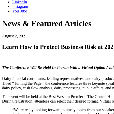
LinkedIn
Instagram
YouTube
News & Featured Articles
August 2, 2021
Learn How to Protect Business Risk at 20
The Conference Will Be Held In-Person With a Virtual Option Avai
Dairy financial consultants, lending representatives, and dairy produce
Titled “Turning the Page,” the conference features three keynote spe
dairy policy, cash flow analysis, dairy processing, public affairs, and 
The event will be held at the Best Western Premier – The Central Hotel
During registration, attendees can select their desired format. Virtual
“We’re really looking forward to timely topics from our speake