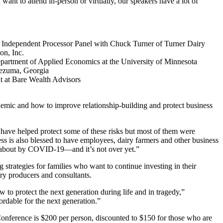
nt to attend in-person or virtually, our speakers have a lot of
Independent Processor Panel with Chuck Turner of Turner Dairy
on, Inc.
epartment of Applied Economics at the University of Minnesota
tezuma, Georgia
t at Bare Wealth Advisors
ndemic and how to improve relationship-building and protect business
have helped protect some of these risks but most of them were
ss is also blessed to have employees, dairy farmers and other business
ht about by COVID-19—and it’s not over yet.”
trategies for families who want to continue investing in their
iry producers and consultants.
to protect the next generation during life and in tragedy,”
ordable for the next generation.”
Conference is $200 per person, discounted to $150 for those who are