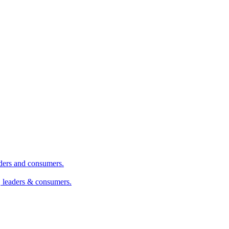
aders and consumers.
, leaders & consumers.