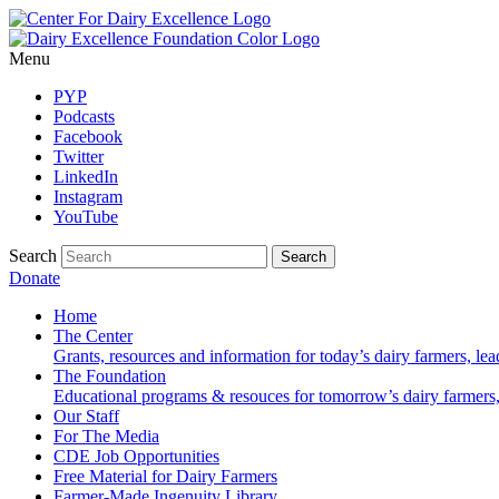
Menu
PYP
Podcasts
Facebook
Twitter
LinkedIn
Instagram
YouTube
Search
Donate
Home
The Center
Grants, resources and information for today’s dairy farmers, le
The Foundation
Educational programs & resouces for tomorrow’s dairy farmers
Our Staff
For The Media
CDE Job Opportunities
Free Material for Dairy Farmers
Farmer-Made Ingenuity Library