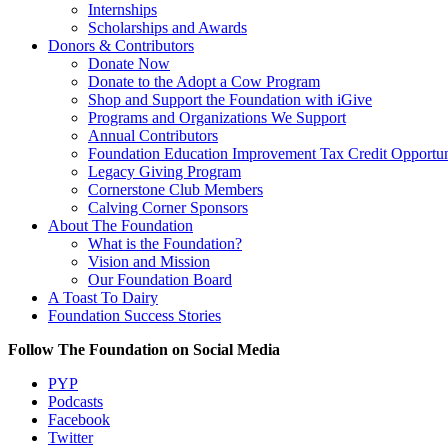
Internships
Scholarships and Awards
Donors & Contributors
Donate Now
Donate to the Adopt a Cow Program
Shop and Support the Foundation with iGive
Programs and Organizations We Support
Annual Contributors
Foundation Education Improvement Tax Credit Opportun
Legacy Giving Program
Cornerstone Club Members
Calving Corner Sponsors
About The Foundation
What is the Foundation?
Vision and Mission
Our Foundation Board
A Toast To Dairy
Foundation Success Stories
Follow The Foundation on Social Media
PYP
Podcasts
Facebook
Twitter