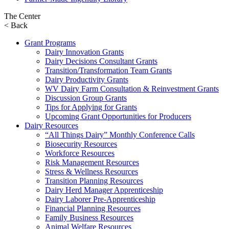
The Center
< Back
Grant Programs
Dairy Innovation Grants
Dairy Decisions Consultant Grants
Transition/Transformation Team Grants
Dairy Productivity Grants
WV Dairy Farm Consultation & Reinvestment Grants
Discussion Group Grants
Tips for Applying for Grants
Upcoming Grant Opportunities for Producers
Dairy Resources
“All Things Dairy” Monthly Conference Calls
Biosecurity Resources
Workforce Resources
Risk Management Resources
Stress & Wellness Resources
Transition Planning Resources
Dairy Herd Manager Apprenticeship
Dairy Laborer Pre-Apprenticeship
Financial Planning Resources
Family Business Resources
Animal Welfare Resources