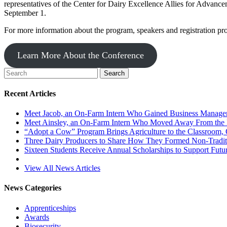
representatives of the Center for Dairy Excellence Allies for Advancem
September 1.
For more information about the program, speakers and registration pro
Learn More About the Conference
Recent Articles
Meet Jacob, an On-Farm Intern Who Gained Business Managem
Meet Ainsley, an On-Farm Intern Who Moved Away From the 
“Adopt a Cow” Program Brings Agriculture to the Classroom, 
Three Dairy Producers to Share How They Formed Non-Traditi
Sixteen Students Receive Annual Scholarships to Support Futur
View All News Articles
News Categories
Apprenticeships
Awards
Biosecurity