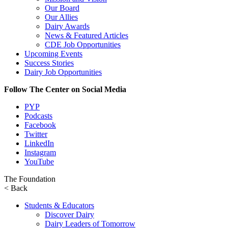
Our Board
Our Allies
Dairy Awards
News & Featured Articles
CDE Job Opportunities
Upcoming Events
Success Stories
Dairy Job Opportunities
Follow The Center on Social Media
PYP
Podcasts
Facebook
Twitter
LinkedIn
Instagram
YouTube
The Foundation
< Back
Students & Educators
Discover Dairy
Dairy Leaders of Tomorrow