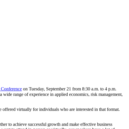
 Conference
on Tuesday, September 21 from 8:30 a.m. to 4 p.m.
h a wide range of experience in applied economics, risk management,
ffered virtually for individuals who are interested in that format.
ether to achieve successful growth and make effective business