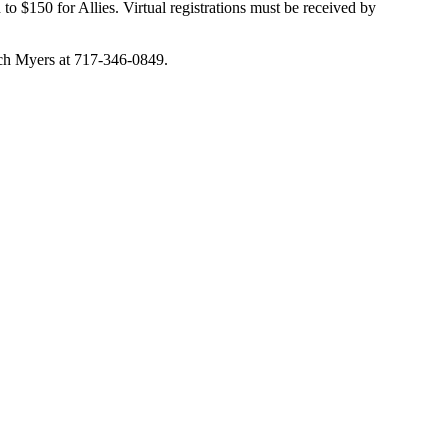
to $150 for Allies. Virtual registrations must be received by
ch Myers at 717-346-0849.