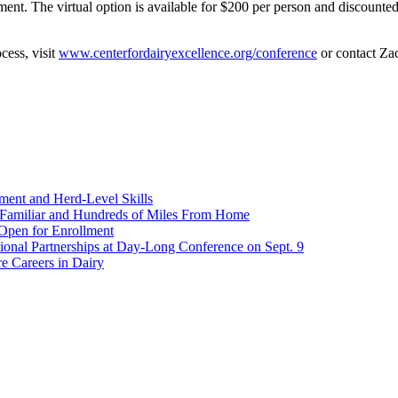
ent. The virtual option is available for $200 per person and discounted 
cess, visit
www.centerfordairyexcellence.org/conference
or contact Za
ent and Herd-Level Skills
Familiar and Hundreds of Miles From Home
Open for Enrollment
onal Partnerships at Day-Long Conference on Sept. 9
e Careers in Dairy