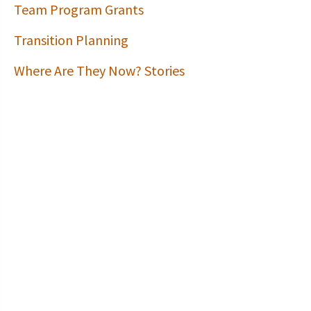
Team Program Grants
Transition Planning
Where Are They Now? Stories