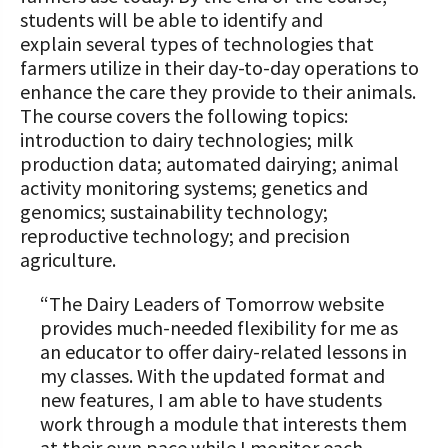
students will be able to identify and
explain several types of technologies that
farmers utilize in their day-to-day operations to
enhance the care they provide to their animals.
The course covers the following topics:
introduction to dairy technologies; milk
production data; automated dairying; animal
activity monitoring systems; genetics and
genomics; sustainability technology;
reproductive technology; and precision
agriculture.
“The Dairy Leaders of Tomorrow website
provides much-needed flexibility for me as
an educator to offer dairy-related lessons in
my classes. With the updated format and
new features, I am able to have students
work through a module that interests them
at their own pace while I monitor each