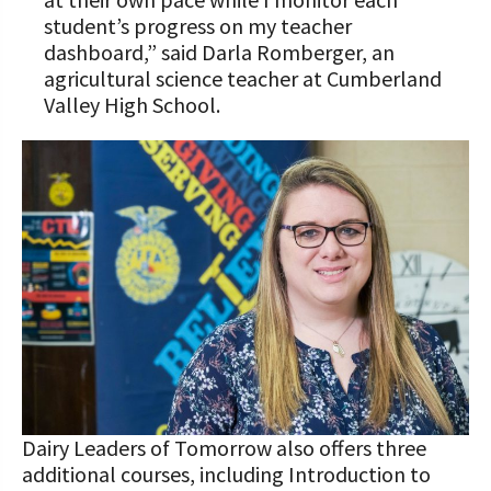
student’s progress on my teacher
dashboard,” said Darla Romberger, an
agricultural science teacher at Cumberland
Valley High School.
Dairy Leaders of Tomorrow also offers three
additional courses, including Introduction to