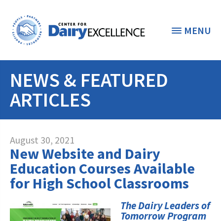
MENU
NEWS & FEATURED
THE FOUNDATION
< BACK
ARTICLES
STUDENTS & EDUCATORS
DONORS & CONTRIBUTORS
Discover Dairy
August 30, 2021
New Website and Dairy
ABOUT THE FOUNDATION
Dairy Leaders of Tomorrow
Donate Now
Education Courses Available
A TOAST TO DAIRY
for High School Classrooms
Internships
Donate to the Adopt a Cow Program
What is the Foundation?
Scholarships and Awards
FOUNDATION SUCCESS
The Dairy Leaders of
Shop and Support the Foundation with
Vision and Mission
Tomorrow Program
iGive