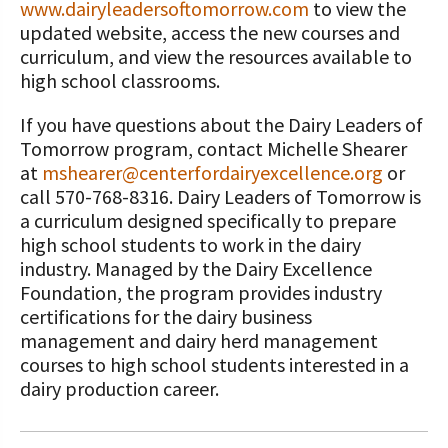
www.dairyleadersoftomorrow.com
to view the
updated website, access the new courses and
curriculum, and view the resources available to
high school classrooms.
If you have questions about the Dairy Leaders of
Tomorrow program, contact Michelle Shearer
at
mshearer@centerfordairyexcellence.org
or
call 570-768-8316. Dairy Leaders of Tomorrow is
a curriculum designed specifically to prepare
high school students to work in the dairy
industry. Managed by the Dairy Excellence
Foundation, the program provides industry
certifications for the dairy business
management and dairy herd management
courses to high school students interested in a
dairy production career.