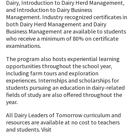
Dairy, Introduction to Dairy Herd Management,
and Introduction to Dairy Business
Management. Industry recognized certificates in
both Dairy Herd Management and Dairy
Business Management are available to students
who receive a minimum of 80% on certificate
examinations.
The program also hosts experiential learning
opportunities throughout the school year,
including farm tours and exploration
experiences. Internships and scholarships for
students pursuing an education in dairy-related
fields of study are also offered throughout the
year.
All Dairy Leaders of Tomorrow curriculum and
resources are available at no cost to teachers
and students. Visit