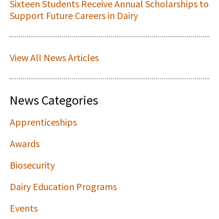
Sixteen Students Receive Annual Scholarships to
Support Future Careers in Dairy
View All News Articles
News Categories
Apprenticeships
Awards
Biosecurity
Dairy Education Programs
Events