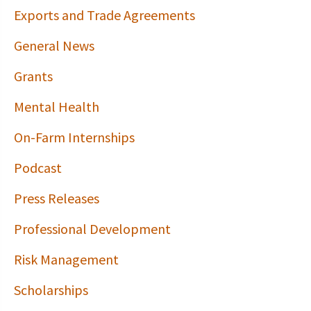
Exports and Trade Agreements
General News
Grants
Mental Health
On-Farm Internships
Podcast
Press Releases
Professional Development
Risk Management
Scholarships