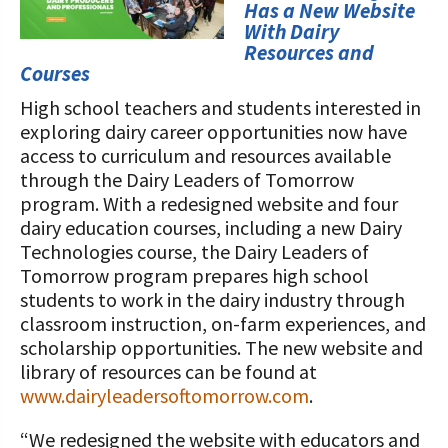
STORIES
Has a New Website
Our Foundation Board
With Dairy
Programs and Organizations We
Resources and
Support
Follow The Foundation on Social Media
Courses
High school teachers and students interested in
Annual Contributors
exploring dairy career opportunities now have
Foundation Education Improvement
access to curriculum and resources available
Tax Credit Opportunities
through the Dairy Leaders of Tomorrow
program. With a redesigned website and four
Legacy Giving Program
dairy education courses, including a new Dairy
Technologies course, the Dairy Leaders of
Cornerstone Club Members
Tomorrow program prepares high school
students to work in the dairy industry through
Calving Corner Sponsors
classroom instruction, on-farm experiences, and
scholarship opportunities. The new website and
library of resources can be found at
www.dairyleadersoftomorrow.com
.
“We redesigned the website with educators and