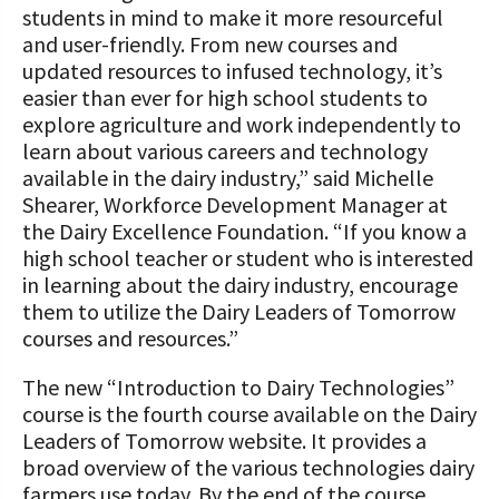
students in mind to make it more resourceful
and user-friendly. From new courses and
updated resources to infused technology, it’s
easier than ever for high school students to
explore agriculture and work independently to
learn about various careers and technology
available in the dairy industry,” said Michelle
Shearer, Workforce Development Manager at
the Dairy Excellence Foundation. “If you know a
high school teacher or student who is interested
in learning about the dairy industry, encourage
them to utilize the Dairy Leaders of Tomorrow
courses and resources.”
The new “Introduction to Dairy Technologies”
course is the fourth course available on the Dairy
Leaders of Tomorrow website. It provides a
broad overview of the various technologies dairy
farmers use today. By the end of the course,