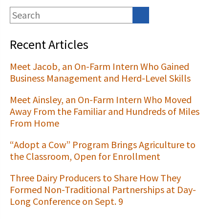
Recent Articles
Meet Jacob, an On-Farm Intern Who Gained
Business Management and Herd-Level Skills
Meet Ainsley, an On-Farm Intern Who Moved
Away From the Familiar and Hundreds of Miles
From Home
“Adopt a Cow” Program Brings Agriculture to
the Classroom, Open for Enrollment
Three Dairy Producers to Share How They
Formed Non-Traditional Partnerships at Day-
Long Conference on Sept. 9