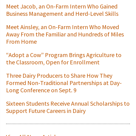
Meet Jacob, an On-Farm Intern Who Gained
Business Management and Herd-Level Skills
Meet Ainsley, an On-Farm Intern Who Moved
Away From the Familiar and Hundreds of Miles
From Home
“Adopt a Cow” Program Brings Agriculture to
the Classroom, Open for Enrollment
Three Dairy Producers to Share How They
Formed Non-Traditional Partnerships at Day-
Long Conference on Sept. 9
Sixteen Students Receive Annual Scholarships to
Support Future Careers in Dairy