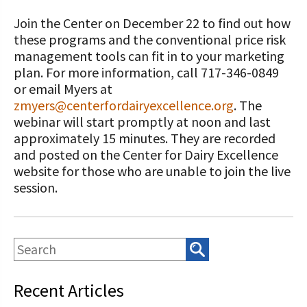
Join the Center on December 22 to find out how
these programs and the conventional price risk
management tools can fit in to your marketing
plan. For more information, call 717-346-0849
or email Myers at
zmyers@centerfordairyexcellence.org
. The
webinar will start promptly at noon and last
approximately 15 minutes. They are recorded
and posted on the Center for Dairy Excellence
website for those who are unable to join the live
session.
Recent Articles