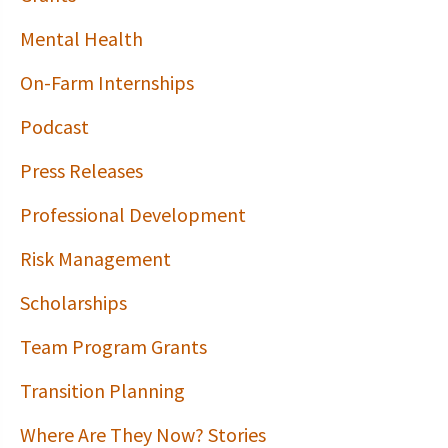
Mental Health
On-Farm Internships
Podcast
Press Releases
Professional Development
Risk Management
Scholarships
Team Program Grants
Transition Planning
Where Are They Now? Stories