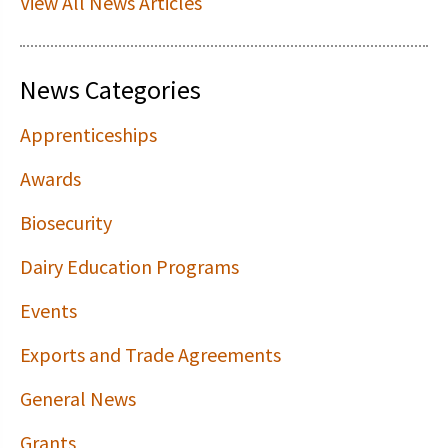
View All News Articles
News Categories
Apprenticeships
Awards
Biosecurity
Dairy Education Programs
Events
Exports and Trade Agreements
General News
Grants