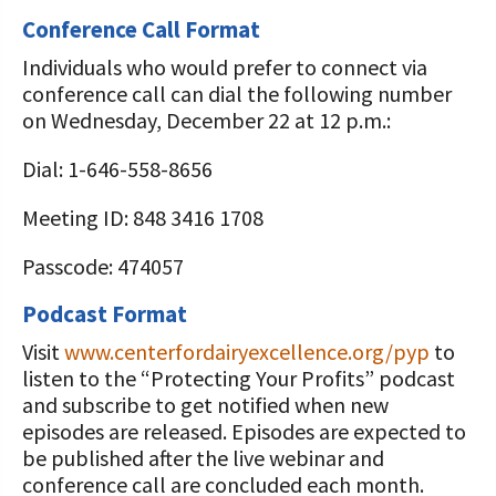
Conference Call Format
Individuals who would prefer to connect via
conference call can dial the following number
on Wednesday, December 22 at 12 p.m.:
Dial: 1-646-558-8656
Meeting ID: 848 3416 1708
Passcode: 474057
Podcast Format
Visit
www.centerfordairyexcellence.org/pyp
to
listen to the “Protecting Your Profits” podcast
and subscribe to get notified when new
episodes are released. Episodes are expected to
be published after the live webinar and
conference call are concluded each month.