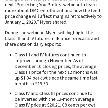
next ‘Protecting You Profits’ webinar to learn
more about DMC enrollment and how the feed
price change will affect margins retroactively to
January 1, 2020,” Myers shared.
During the webinar, Myers will highlight the
Class III and IV futures milk price forecasts and
share data on dairy exports:
Class III and IV futures continued to
improve through November. As of
December 10 closing prices, the average
Class III price for the next 12 months was
up $1.04 per cwt since the same time last
month to $19.53.
Class IV and Class III prices continue to
be inversed with the 12-month average
Class IV price at $20.21, 68 cents per cwt