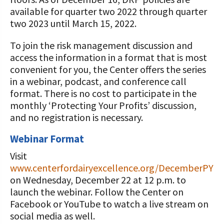
available for quarter two 2022 through quarter
two 2023 until March 15, 2022.
To join the risk management discussion and
access the information in a format that is most
convenient for you, the Center offers the series
in a webinar, podcast, and conference call
format. There is no cost to participate in the
monthly ‘Protecting Your Profits’ discussion,
and no registration is necessary.
Webinar Format
Visit
www.centerfordairyexcellence.org/DecemberPYP
on Wednesday, December 22 at 12 p.m. to
launch the webinar. Follow the Center on
Facebook or YouTube to watch a live stream on
social media as well.