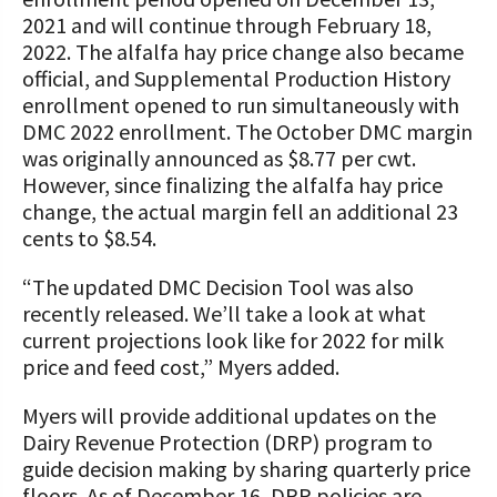
2021 and will continue through February 18,
2022. The alfalfa hay price change also became
official, and Supplemental Production History
enrollment opened to run simultaneously with
DMC 2022 enrollment. The October DMC margin
was originally announced as $8.77 per cwt.
However, since finalizing the alfalfa hay price
change, the actual margin fell an additional 23
cents to $8.54.
“The updated DMC Decision Tool was also
recently released. We’ll take a look at what
current projections look like for 2022 for milk
price and feed cost,” Myers added.
Myers will provide additional updates on the
Dairy Revenue Protection (DRP) program to
guide decision making by sharing quarterly price
floors. As of December 16, DRP policies are