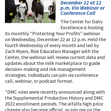
STORIES
December 22 at 12
Our Foundation Board
p.m. Via Webinar or
Programs and Organizations We
Conference Call
Support
Follow The Foundation on Social Media
The Center for Dairy
Annual Contributors
Excellence is hosting
its monthly “Protecting Your Profits” webinar
Foundation Education Improvement
on Wednesday, December 22 at 12 p.m. Held the
Tax Credit Opportunities
fourth Wednesday of every month and led by
Zach Myers, Risk Education Manager with the
Legacy Giving Program
Center, the webinar will review current data and
updates about the milk marketplace to guide
Cornerstone Club Members
decision-making and risk management
strategies. Individuals can join via conference
Calving Corner Sponsors
call, webinar, or podcast format.
“DMC rules were recently announced along with
the Supplemental Production History and DMC
2022 enrollment periods. The alfalfa high price
change also became official, so join me on the