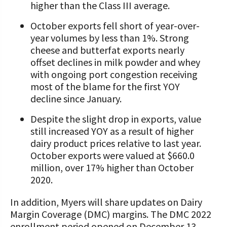
higher than the Class III average.
October exports fell short of year-over-
year volumes by less than 1%. Strong
cheese and butterfat exports nearly
offset declines in milk powder and whey
with ongoing port congestion receiving
most of the blame for the first YOY
decline since January.
Despite the slight drop in exports, value
still increased YOY as a result of higher
dairy product prices relative to last year.
October exports were valued at $660.0
million, over 17% higher than October
2020.
In addition, Myers will share updates on Dairy
Margin Coverage (DMC) margins. The DMC 2022
enrollment period opened on December 13,