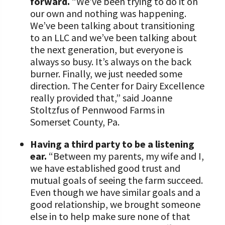
forward.
“We’ve been trying to do it on
our own and nothing was happening.
We’ve been talking about transitioning
to an LLC and we’ve been talking about
the next generation, but everyone is
always so busy. It’s always on the back
burner. Finally, we just needed some
direction. The Center for Dairy Excellence
really provided that,” said Joanne
Stoltzfus of Pennwood Farms in
Somerset County, Pa.
Having a third party to be a listening
ear.
“Between my parents, my wife and I,
we have established good trust and
mutual goals of seeing the farm succeed.
Even though we have similar goals and a
good relationship, we brought someone
else in to help make sure none of that