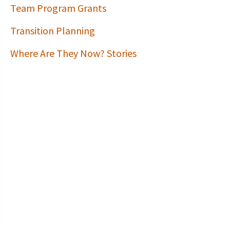
Team Program Grants
Transition Planning
Where Are They Now? Stories