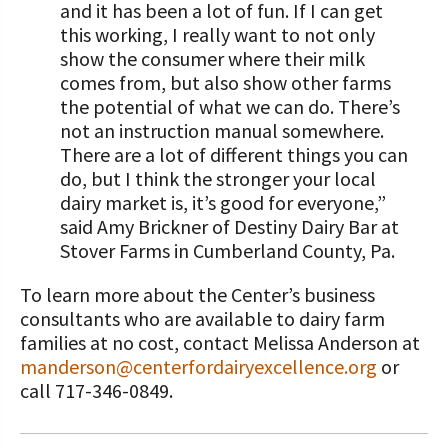
and it has been a lot of fun. If I can get
this working, I really want to not only
show the consumer where their milk
comes from, but also show other farms
the potential of what we can do. There’s
not an instruction manual somewhere.
There are a lot of different things you can
do, but I think the stronger your local
dairy market is, it’s good for everyone,”
said Amy Brickner of Destiny Dairy Bar at
Stover Farms in Cumberland County, Pa.
To learn more about the Center’s business
consultants who are available to dairy farm
families at no cost, contact Melissa Anderson at
manderson@centerfordairyexcellence.org
or
call 717-346-0849.