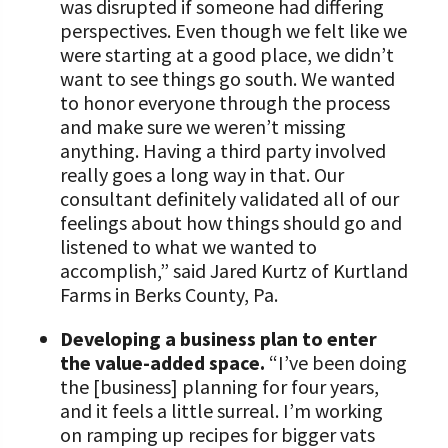
was disrupted if someone had differing
perspectives. Even though we felt like we
were starting at a good place, we didn’t
want to see things go south. We wanted
to honor everyone through the process
and make sure we weren’t missing
anything. Having a third party involved
really goes a long way in that. Our
consultant definitely validated all of our
feelings about how things should go and
listened to what we wanted to
accomplish,” said Jared Kurtz of Kurtland
Farms in Berks County, Pa.
Developing a business plan to enter
the value-added space.
“I’ve been doing
the [business] planning for four years,
and it feels a little surreal. I’m working
on ramping up recipes for bigger vats