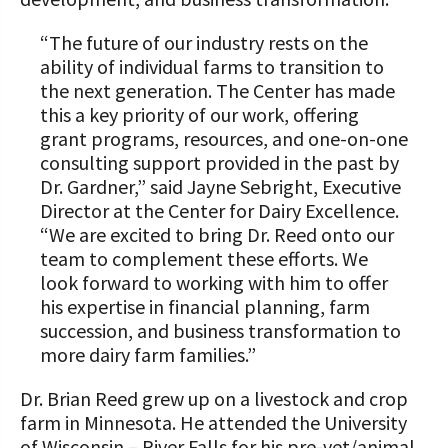
“The future of our industry rests on the
ability of individual farms to transition to
the next generation. The Center has made
this a key priority of our work, offering
grant programs, resources, and one-on-one
consulting support provided in the past by
Dr. Gardner,” said Jayne Sebright, Executive
Director at the Center for Dairy Excellence.
“We are excited to bring Dr. Reed onto our
team to complement these efforts. We
look forward to working with him to offer
his expertise in financial planning, farm
succession, and business transformation to
more dairy farm families.”
Dr. Brian Reed grew up on a livestock and crop
farm in Minnesota. He attended the University
of Wisconsin – River Falls for his pre-vet/animal