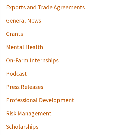
Exports and Trade Agreements
General News
Grants
Mental Health
On-Farm Internships
Podcast
Press Releases
Professional Development
Risk Management
Scholarships