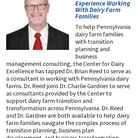
STORIES
Experience Working
Our Foundation Board
With Dairy Farm
Programs and Organizations We
Families
Support
Follow The Foundation on Social Media
To help Pennsylvania
Annual Contributors
dairy farm families
with transition
Foundation Education Improvement
planning and
Tax Credit Opportunities
business
management consulting, the Center for Dairy
Legacy Giving Program
Excellence has tapped Dr. Brian Reed to serve as
a consultant in working with Pennsylvania dairy
Cornerstone Club Members
farms. Dr. Reed joins Dr. Charlie Gardner to serve
as consultants provided by the Center to
Calving Corner Sponsors
support dairy farm transition and
transformation across Pennsylvania. Dr. Reed
and Dr. Gardner are both available to help dairy
farm families navigate the complex process of
transition planning, business plan
development, and business transformation.