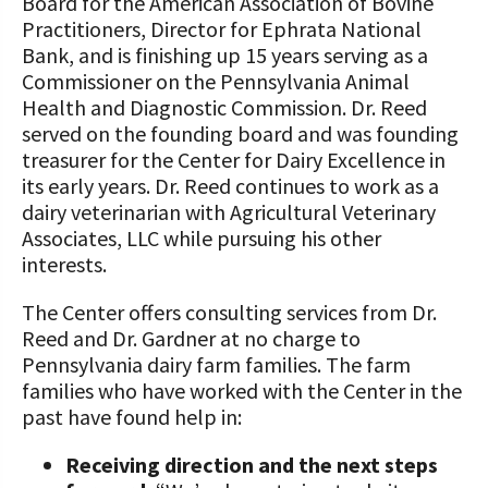
Board for the American Association of Bovine
Practitioners, Director for Ephrata National
Bank, and is finishing up 15 years serving as a
Commissioner on the Pennsylvania Animal
Health and Diagnostic Commission. Dr. Reed
served on the founding board and was founding
treasurer for the Center for Dairy Excellence in
its early years. Dr. Reed continues to work as a
dairy veterinarian with Agricultural Veterinary
Associates, LLC while pursuing his other
interests.
The Center offers consulting services from Dr.
Reed and Dr. Gardner at no charge to
Pennsylvania dairy farm families. The farm
families who have worked with the Center in the
past have found help in:
Receiving direction and the next steps