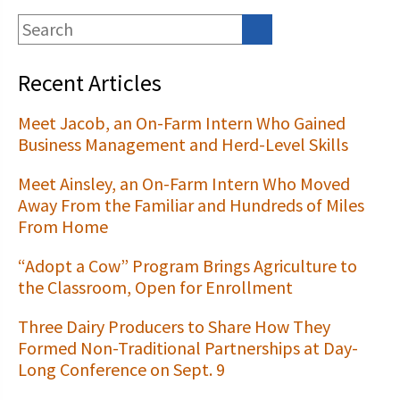
Recent Articles
Meet Jacob, an On-Farm Intern Who Gained
Business Management and Herd-Level Skills
Meet Ainsley, an On-Farm Intern Who Moved
Away From the Familiar and Hundreds of Miles
From Home
“Adopt a Cow” Program Brings Agriculture to
the Classroom, Open for Enrollment
Three Dairy Producers to Share How They
Formed Non-Traditional Partnerships at Day-
Long Conference on Sept. 9