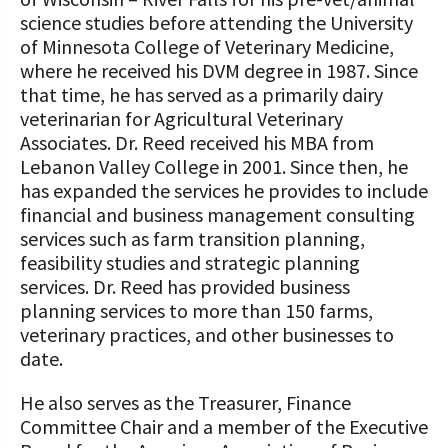
science studies before attending the University
of Minnesota College of Veterinary Medicine,
where he received his DVM degree in 1987. Since
that time, he has served as a primarily dairy
veterinarian for Agricultural Veterinary
Associates. Dr. Reed received his MBA from
Lebanon Valley College in 2001. Since then, he
has expanded the services he provides to include
financial and business management consulting
services such as farm transition planning,
feasibility studies and strategic planning
services. Dr. Reed has provided business
planning services to more than 150 farms,
veterinary practices, and other businesses to
date.
He also serves as the Treasurer, Finance
Committee Chair and a member of the Executive