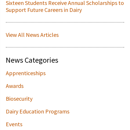
Sixteen Students Receive Annual Scholarships to
Support Future Careers in Dairy
View All News Articles
News Categories
Apprenticeships
Awards
Biosecurity
Dairy Education Programs
Events