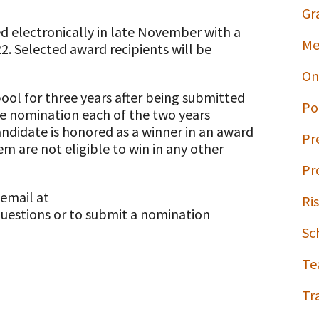
Gr
ed electronically in late November with a
Me
. Selected award recipients will be
On
pool for three years after being submitted
Po
e nomination each of the two years
andidate is honored as a winner in an award
Pr
em are not eligible to win in any other
Pr
 email at
Ri
uestions or to submit a nomination
Sc
Te
Tr