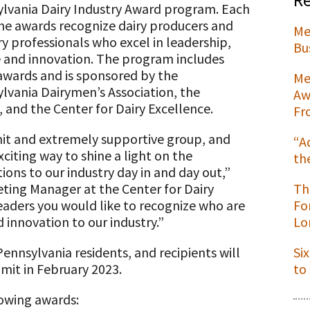
lvania Dairy Industry Award program. Each
the awards recognize dairy producers and
Me
ry professionals who excel in leadership,
Bu
e and innovation. The program includes
t
awards and is sponsored by the
Me
lvania Dairymen’s Association, the
Aw
 and the Center for Dairy Excellence.
Fr
knit and extremely supportive group, and
“A
xciting way to shine a light on the
th
ions to our industry day in and day out,”
ting Manager at the Center for Dairy
Th
eaders you would like to recognize who are
Fo
 innovation to our industry.”
Lo
ennsylvania residents, and recipients will
Si
mit in February 2023.
to
lowing awards: