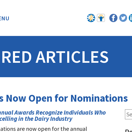
ENU
BACK
RED ARTICLES
ds Now Open for Nominations
nnual Awards Recognize Individuals Who
celling in the Dairy Industry
tions are now open for the annual
Re