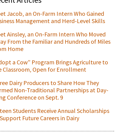
et Jacob, an On-Farm Intern Who Gained
siness Management and Herd-Level Skills
et Ainsley, an On-Farm Intern Who Moved
ay From the Familiar and Hundreds of Miles
om Home
dopt a Cow” Program Brings Agriculture to
e Classroom, Open for Enrollment
ree Dairy Producers to Share How They
rmed Non-Traditional Partnerships at Day-
ng Conference on Sept. 9
xteen Students Receive Annual Scholarships
 Support Future Careers in Dairy