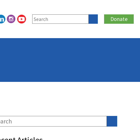
Donate
cent Articles