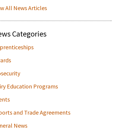
ew All News Articles
ews Categories
prenticeships
ards
osecurity
iry Education Programs
ents
ports and Trade Agreements
neral News