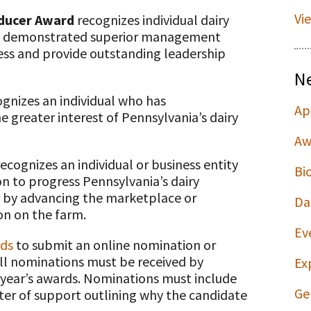
Vi
oducer Award
recognizes individual dairy
ave demonstrated superior management
ness and provide outstanding leadership
N
gnizes an individual who has
Ap
he greater interest of Pennsylvania’s dairy
Aw
ecognizes an individual or business entity
Bi
n to progress Pennsylvania’s dairy
er by advancing the marketplace or
Da
on on the farm.
Ev
rds
to submit an online nomination or
ll nominations must be received by
Ex
 year’s awards. Nominations must include
Ge
er of support outlining why the candidate