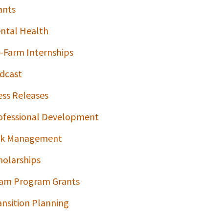
ants
ntal Health
-Farm Internships
dcast
ess Releases
ofessional Development
sk Management
holarships
am Program Grants
ansition Planning