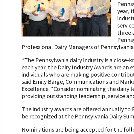
Pennsy
Programs and Organizations We Support
Our Foundation Board
Follow The Foundation on Social Media
year, 
Annual Contributors
indust
servic
Foundation Education Improvement Tax Credi
three 
Opportunities
Pennsy
Professional Dairy Managers of Pennsylvania,
Legacy Giving Program
“The Pennsylvania dairy industry is a close-
Cornerstone Club Members
each year, the Dairy Industry Awards are an e
individuals who are making positive contribut
Calving Corner Sponsors
said Emily Barge, Communications and Marke
Excellence. “Consider nominating the dairy l
providing outstanding leadership, service and
The industry awards are offered annually to P
be recognized at the Pennsylvania Dairy Sum
Nominations are being accepted for the fol