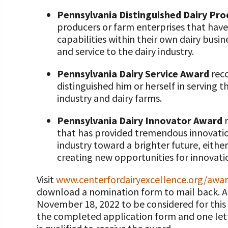
Pennsylvania Distinguished Dairy Pr
producers or farm enterprises that h
capabilities within their own dairy busi
and service to the dairy industry.
Pennsylvania Dairy Service Award
reco
distinguished him or herself in serving t
industry and dairy farms.
Pennsylvania Dairy Innovator Award
r
that has provided tremendous innovatio
industry toward a brighter future, eith
creating new opportunities for innovati
Visit
www.centerfordairyexcellence.org/awa
download a nomination form to mail back. A
November 18, 2022 to be considered for this
the completed application form and one lett