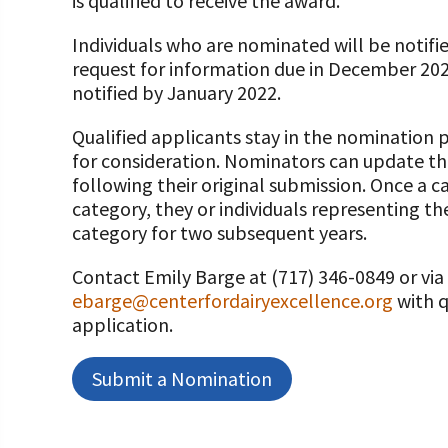
is qualified to receive the award.
Individuals who are nominated will be notifi
request for information due in December 2022
notified by January 2022.
Qualified applicants stay in the nomination 
for consideration. Nominators can update th
following their original submission. Once a c
category, they or individuals representing th
category for two subsequent years.
Contact Emily Barge at (717) 346-0849 or via
ebarge@centerfordairyexcellence.org
with q
application.
Submit a Nomination