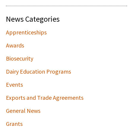
News Categories
Apprenticeships
Awards
Biosecurity
Dairy Education Programs
Events
Exports and Trade Agreements
General News
Grants