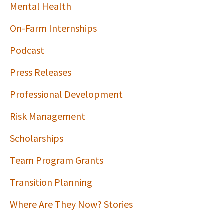
Mental Health
On-Farm Internships
Podcast
Press Releases
Professional Development
Risk Management
Scholarships
Team Program Grants
Transition Planning
Where Are They Now? Stories