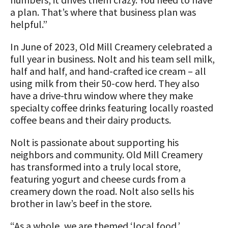
a plan. That’s where that business plan was
helpful.”
In June of 2023, Old Mill Creamery celebrated a
full year in business. Nolt and his team sell milk,
half and half, and hand-crafted ice cream – all
using milk from their 50-cow herd. They also
have a drive-thru window where they make
specialty coffee drinks featuring locally roasted
coffee beans and their dairy products.
Nolt is passionate about supporting his
neighbors and community. Old Mill Creamery
has transformed into a truly local store,
featuring yogurt and cheese curds from a
creamery down the road. Nolt also sells his
brother in law’s beef in the store.
“As a whole, we are themed ‘local food.’