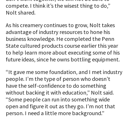
compete. I think it’s the wisest thing to do,”
Nolt shared.
As his creamery continues to grow, Nolt takes
advantage of industry resources to hone his
business knowledge. He completed the Penn
State cultured products course earlier this year
to help learn more about executing some of his
future ideas, since he owns bottling equipment.
“It gave me some foundation, and I met industry
people. I’m the type of person who doesn’t
have the self-confidence to do something
without backing it with education,” Nolt said.
“Some people can run into something wide
open and figure it out as they go. I’m not that
person. I need a little more background.”