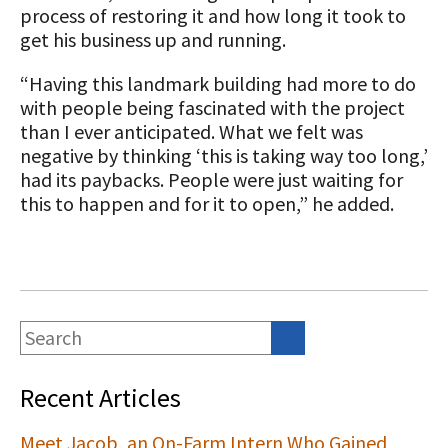
process of restoring it and how long it took to
get his business up and running.
“Having this landmark building had more to do
with people being fascinated with the project
than I ever anticipated. What we felt was
negative by thinking ‘this is taking way too long,’
had its paybacks. People were just waiting for
this to happen and for it to open,” he added.
Recent Articles
Meet Jacob, an On-Farm Intern Who Gained