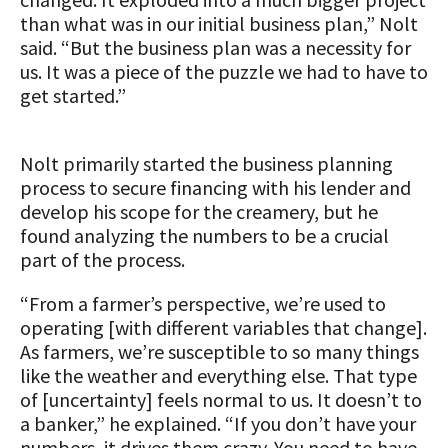
Animal Welfare Resources
than what was in our initial business plan,” Nolt
said. “But the business plan was a necessity for
Farm Safety Resources
us. It was a piece of the puzzle we had to have to
get started.”
Transformation Planning Resources
Value-Added Resources
Nolt primarily started the business planning
process to secure financing with his lender and
Getting Started in Dairy Farming
develop his scope for the creamery, but he
Resources
found analyzing the numbers to be a crucial
part of the process.
COVID-19 Farm Resources
“From a farmer’s perspective, we’re used to
operating [with different variables that change].
As farmers, we’re susceptible to so many things
like the weather and everything else. That type
of [uncertainty] feels normal to us. It doesn’t to
a banker,” he explained. “If you don’t have your
numbers, it drives them crazy. You need to have