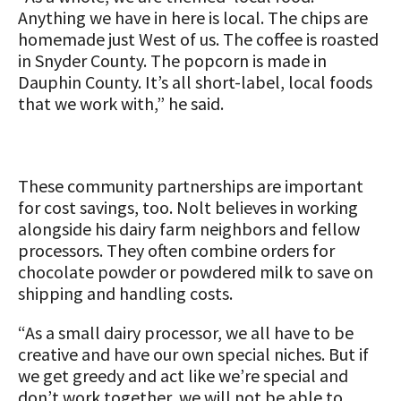
Anything we have in here is local. The chips are
homemade just West of us. The coffee is roasted
in Snyder County. The popcorn is made in
Dauphin County. It’s all short-label, local foods
that we work with,” he said.
These community partnerships are important
for cost savings, too. Nolt believes in working
alongside his dairy farm neighbors and fellow
processors. They often combine orders for
chocolate powder or powdered milk to save on
shipping and handling costs.
“As a small dairy processor, we all have to be
creative and have our own special niches. But if
we get greedy and act like we’re special and
don’t work together, we will not be able to