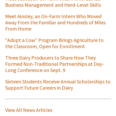
Business Management and Herd-Level Skills
Meet Ainsley, an On-Farm Intern Who Moved
Away From the Familiar and Hundreds of Miles
From Home
“Adopt a Cow” Program Brings Agriculture to
the Classroom, Open for Enrollment
Three Dairy Producers to Share How They
Formed Non-Traditional Partnerships at Day-
Long Conference on Sept. 9
Sixteen Students Receive Annual Scholarships to
Support Future Careers in Dairy
View All News Articles