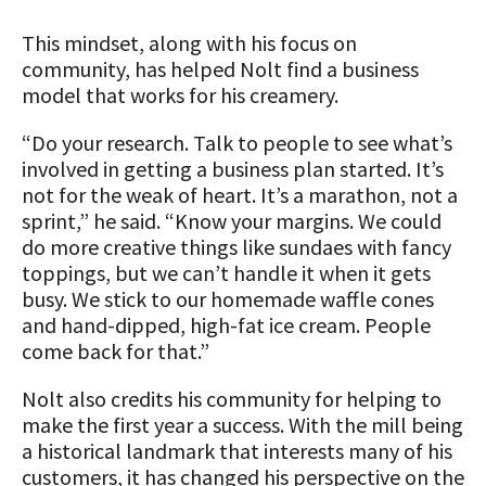
This mindset, along with his focus on
community, has helped Nolt find a business
model that works for his creamery.
“Do your research. Talk to people to see what’s
involved in getting a business plan started. It’s
not for the weak of heart. It’s a marathon, not a
sprint,” he said. “Know your margins. We could
do more creative things like sundaes with fancy
toppings, but we can’t handle it when it gets
busy. We stick to our homemade waffle cones
and hand-dipped, high-fat ice cream. People
come back for that.”
Nolt also credits his community for helping to
make the first year a success. With the mill being
a historical landmark that interests many of his
customers, it has changed his perspective on the