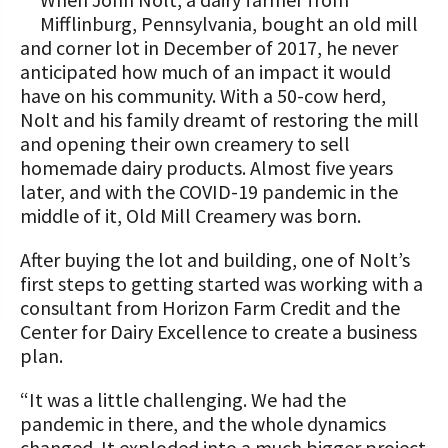
“All Things Dairy” Monthly Conference
Donate Now
Mifflinburg, Pennsylvania, bought an old mill
Calls
COMMUNITY AND ECONOMY
A TOAST TO DAIRY
Transition/Transformation Team
Internships
Donate to the Adopt a Cow Program
and corner lot in December of 2017, he never
Dairy Week In Review
What is the Foundation?
Grants
Biosecurity Resources
anticipated how much of an impact it would
Scholarships and Awards
ABOUT THE CENTER
FOUNDATION SUCCESS
Shop and Support the Foundation with
have on his community. With a 50-cow herd,
Markets & Management Column
Vision and Mission
PA Dairy Overview
Dairy Productivity Grants
Workforce Resources
iGive
STORIES
Nolt and his family dreamt of restoring the mill
UPCOMING EVENTS
Protecting Your Profits Resources
Our Foundation Board
and opening their own creamery to sell
What Dairy Brings to Your Community
WV Dairy Farm Consultation &
What is the Center?
Risk Management Resources
Programs and Organizations We
homemade dairy products. Almost five years
Reinvestment Grants
Support
Calculate Your Pounds of Components
SUCCESS STORIES
Follow The Foundation on Social Media
later, and with the COVID-19 pandemic in the
2025 Dairy Producer Survey Results
Mission and Vision
Stress & Wellness Resources
and Energy Corrected Milk
middle of it, Old Mill Creamery was born.
Discussion Group Grants
Annual Contributors
Choose PA Dairy Campaign
DAIRY JOB OPPORTUNITIES
Our Board
Transition Planning Resources
Pennsylvania Dairy Performance
After buying the lot and building, one of Nolt’s
Tips for Applying for Grants
Foundation Education Improvement
Indicators
June Dairy Month – Request ‘Choose
first steps to getting started was working with a
Our Allies
Dairy Herd Manager Apprenticeship
Tax Credit Opportunities
PA Dairy’ Material
Upcoming Grant Opportunities for
consultant from Horizon Farm Credit and the
Follow The Center on Social Media
Center Focus Column
Producers
Dairy Awards
Center for Dairy Excellence to create a business
Dairy Laborer Pre-Apprenticeship
Legacy Giving Program
PA Dairy Future Commission
plan.
Cow-Side Conversations Podcast
Recommendations
News & Featured Articles
Financial Planning Resources
Cornerstone Club Members
“It was a little challenging. We had the
Animal Care Columns
Share Your Dairy Story
CDE Job Opportunities
Family Business Resources
pandemic in there, and the whole dynamics
Calving Corner Sponsors
changed. It exploded into a much bigger project