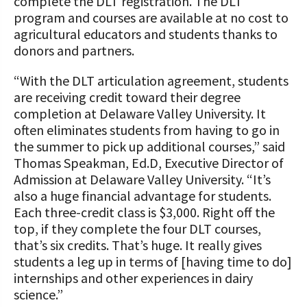
complete the DLT registration. The DLT
program and courses are available at no cost to
agricultural educators and students thanks to
donors and partners.
“With the DLT articulation agreement, students
are receiving credit toward their degree
completion at Delaware Valley University. It
often eliminates students from having to go in
the summer to pick up additional courses,” said
Thomas Speakman, Ed.D, Executive Director of
Admission at Delaware Valley University. “It’s
also a huge financial advantage for students.
Each three-credit class is $3,000. Right off the
top, if they complete the four DLT courses,
that’s six credits. That’s huge. It really gives
students a leg up in terms of [having time to do]
internships and other experiences in dairy
science.”