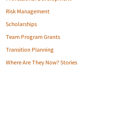
Risk Management
Scholarships
Team Program Grants
Transition Planning
Where Are They Now? Stories