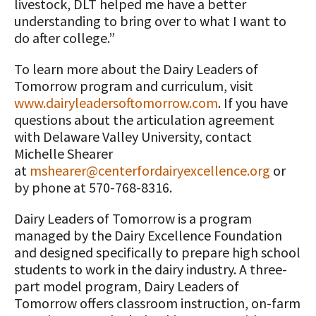
livestock, DLT helped me have a better
understanding to bring over to what I want to
do after college.”
To learn more about the Dairy Leaders of
Tomorrow program and curriculum, visit
www.dairyleadersoftomorrow.com
. If you have
questions about the articulation agreement
with Delaware Valley University, contact
Michelle Shearer
at
mshearer@centerfordairyexcellence.org
or
by phone at 570-768-8316.
Dairy Leaders of Tomorrow is a program
managed by the Dairy Excellence Foundation
and designed specifically to prepare high school
students to work in the dairy industry. A three-
part model program, Dairy Leaders of
Tomorrow offers classroom instruction, on-farm