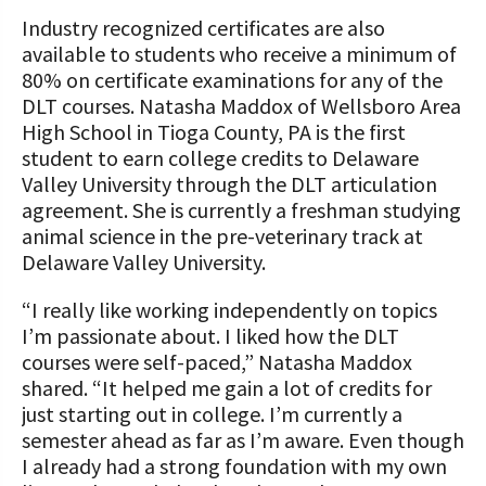
Industry recognized certificates are also
available to students who receive a minimum of
80% on certificate examinations for any of the
DLT courses. Natasha Maddox of Wellsboro Area
High School in Tioga County, PA is the first
student to earn college credits to Delaware
Valley University through the DLT articulation
agreement. She is currently a freshman studying
animal science in the pre-veterinary track at
Delaware Valley University.
“I really like working independently on topics
I’m passionate about. I liked how the DLT
courses were self-paced,” Natasha Maddox
shared. “It helped me gain a lot of credits for
just starting out in college. I’m currently a
semester ahead as far as I’m aware. Even though
I already had a strong foundation with my own