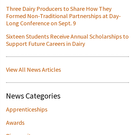
Three Dairy Producers to Share How They
Formed Non-Traditional Partnerships at Day-
Long Conference on Sept. 9
Sixteen Students Receive Annual Scholarships to
Support Future Careers in Dairy
View All News Articles
News Categories
Apprenticeships
Awards