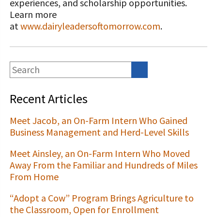
experiences, and scholarship opportunities.
Learn more
at
www.dairyleadersoftomorrow.com
.
Recent Articles
Meet Jacob, an On-Farm Intern Who Gained
Business Management and Herd-Level Skills
Meet Ainsley, an On-Farm Intern Who Moved
Away From the Familiar and Hundreds of Miles
From Home
“Adopt a Cow” Program Brings Agriculture to
the Classroom, Open for Enrollment