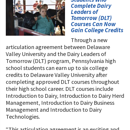
STORIES
Complete Dairy
Our Foundation Board
Programs and Organizations We
Leaders of
Tomorrow (DLT)
Support
Follow The Foundation on Social Media
Courses Can Now
Gain College Credits
Annual Contributors
Through a new
Foundation Education Improvement
articulation agreement between Delaware
Tax Credit Opportunities
Valley University and the Dairy Leaders of
Tomorrow (DLT) program, Pennsylvania high
Legacy Giving Program
school students can earn up to six college
credits to Delaware Valley University after
Cornerstone Club Members
completing approved DLT courses throughout
their high school career. DLT courses include
Calving Corner Sponsors
Introduction to Dairy, Introduction to Dairy Herd
Management, Introduction to Dairy Business
Management and Introduction to Dairy
Technologies.
“This articulation agreement is an exciting and