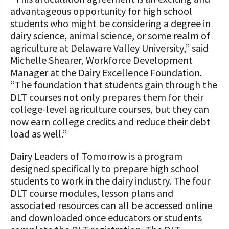
advantageous opportunity for high school
students who might be considering a degree in
dairy science, animal science, or some realm of
agriculture at Delaware Valley University,” said
Michelle Shearer, Workforce Development
Manager at the Dairy Excellence Foundation.
“The foundation that students gain through the
DLT courses not only prepares them for their
college-level agriculture courses, but they can
now earn college credits and reduce their debt
load as well.”
Dairy Leaders of Tomorrow is a program
designed specifically to prepare high school
students to work in the dairy industry. The four
DLT course modules, lesson plans and
associated resources can all be accessed online
and downloaded once educators or students