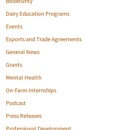
Biosecurity
Dairy Education Programs
Events
Exports and Trade Agreements
General News
Grants
Mental Health
On-Farm Internships
Podcast
Press Releases
Professional Development