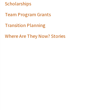
Scholarships
Team Program Grants
Transition Planning
Where Are They Now? Stories