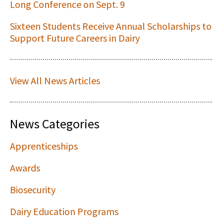
Long Conference on Sept. 9
Sixteen Students Receive Annual Scholarships to
Support Future Careers in Dairy
View All News Articles
News Categories
Apprenticeships
Awards
Biosecurity
Dairy Education Programs