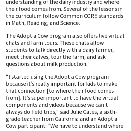
understanding of the dairy industry and where
their food comes from. Several of the lessons in
the curriculum follow Common CORE standards
in Math, Reading, and Science.
The Adopt a Cow program also offers live virtual
chats and farm tours. These chats allow
students to talk directly with a dairy farmer,
meet their calves, tour the farm, and ask
questions about milk production.
“I started using the Adopt a Cow program
because it’s really important for kids to make
that connection [to where their food comes
from]. It’s super important to have the virtual
components and videos because we can’t
always do field trips,” said Julie Cates, a sixth-
grade teacher from California and an Adopt a
Cow participant. “We have to understand where