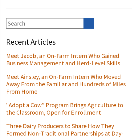
Recent Articles
Meet Jacob, an On-Farm Intern Who Gained
Business Management and Herd-Level Skills
Meet Ainsley, an On-Farm Intern Who Moved
Away From the Familiar and Hundreds of Miles
From Home
“Adopt a Cow” Program Brings Agriculture to
the Classroom, Open for Enrollment
Three Dairy Producers to Share How They
Formed Non-Traditional Partnerships at Day-