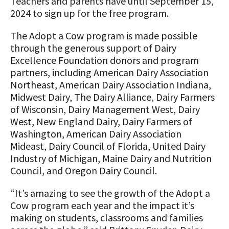
Teachers and parents have until September 15,
2024 to sign up for the free program.
The Adopt a Cow program is made possible
through the generous support of Dairy
Excellence Foundation donors and program
partners, including American Dairy Association
Northeast, American Dairy Association Indiana,
Midwest Dairy, The Dairy Alliance, Dairy Farmers
of Wisconsin, Dairy Management West, Dairy
West, New England Dairy, Dairy Farmers of
Washington, American Dairy Association
Mideast, Dairy Council of Florida, United Dairy
Industry of Michigan, Maine Dairy and Nutrition
Council, and Oregon Dairy Council.
“It’s amazing to see the growth of the Adopt a
Cow program each year and the impact it’s
making on students, classrooms and families