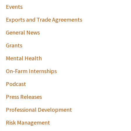
Events
Exports and Trade Agreements
General News
Grants
Mental Health
On-Farm Internships
Podcast
Press Releases
Professional Development
Risk Management