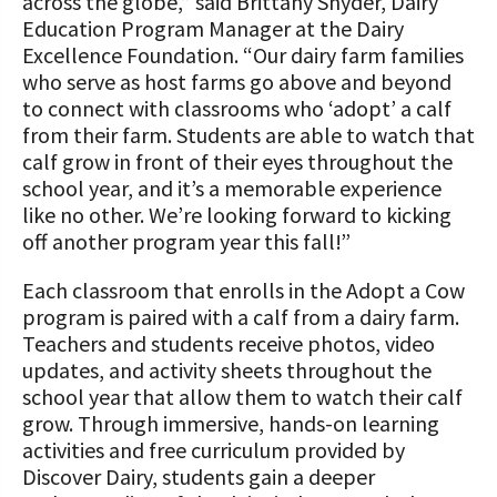
across the globe,” said Brittany Snyder, Dairy
Education Program Manager at the Dairy
Excellence Foundation. “Our dairy farm families
who serve as host farms go above and beyond
to connect with classrooms who ‘adopt’ a calf
from their farm. Students are able to watch that
calf grow in front of their eyes throughout the
school year, and it’s a memorable experience
like no other. We’re looking forward to kicking
off another program year this fall!”
Each classroom that enrolls in the Adopt a Cow
program is paired with a calf from a dairy farm.
Teachers and students receive photos, video
updates, and activity sheets throughout the
school year that allow them to watch their calf
grow. Through immersive, hands-on learning
activities and free curriculum provided by
Discover Dairy, students gain a deeper