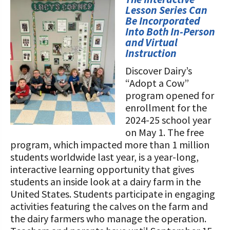
STORIES
Lesson Series Can
Our Foundation Board
Programs and Organizations We
Be Incorporated
Into Both In-Person
Support
Follow The Foundation on Social Media
and Virtual
Instruction
Annual Contributors
Discover Dairy’s
Foundation Education Improvement
“Adopt a Cow”
Tax Credit Opportunities
program opened for
enrollment for the
Legacy Giving Program
2024-25 school year
on May 1. The free
Cornerstone Club Members
program, which impacted more than 1 million
students worldwide last year, is a year-long,
Calving Corner Sponsors
interactive learning opportunity that gives
students an inside look at a dairy farm in the
United States. Students participate in engaging
activities featuring the calves on the farm and
the dairy farmers who manage the operation.