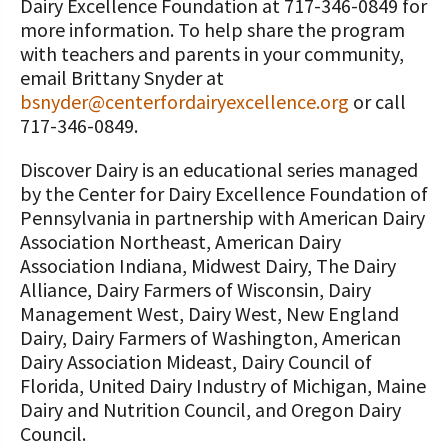
Dairy Excellence Foundation at 717-346-0849 for
more information. To help share the program
with teachers and parents in your community,
email Brittany Snyder at
bsnyder@centerfordairyexcellence.org
or call
717-346-0849.
Discover Dairy is an educational series managed
by the Center for Dairy Excellence Foundation of
Pennsylvania in partnership with American Dairy
Association Northeast, American Dairy
Association Indiana, Midwest Dairy, The Dairy
Alliance, Dairy Farmers of Wisconsin, Dairy
Management West, Dairy West, New England
Dairy, Dairy Farmers of Washington, American
Dairy Association Mideast, Dairy Council of
Florida, United Dairy Industry of Michigan, Maine
Dairy and Nutrition Council, and Oregon Dairy
Council.