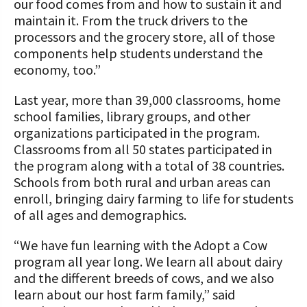
our food comes from and how to sustain it and
maintain it. From the truck drivers to the
processors and the grocery store, all of those
components help students understand the
economy, too.”
Last year, more than 39,000 classrooms, home
school families, library groups, and other
organizations participated in the program.
Classrooms from all 50 states participated in
the program along with a total of 38 countries.
Schools from both rural and urban areas can
enroll, bringing dairy farming to life for students
of all ages and demographics.
“We have fun learning with the Adopt a Cow
program all year long. We learn all about dairy
and the different breeds of cows, and we also
learn about our host farm family,” said