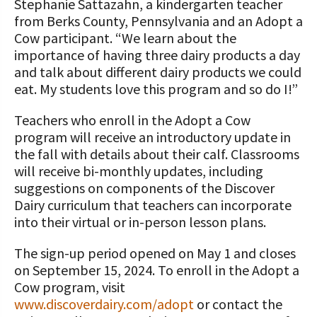
Stephanie Sattazahn, a kindergarten teacher
from Berks County, Pennsylvania and an Adopt a
Cow participant. “We learn about the
importance of having three dairy products a day
and talk about different dairy products we could
eat. My students love this program and so do I!”
Teachers who enroll in the Adopt a Cow
program will receive an introductory update in
the fall with details about their calf. Classrooms
will receive bi-monthly updates, including
suggestions on components of the Discover
Dairy curriculum that teachers can incorporate
into their virtual or in-person lesson plans.
The sign-up period opened on May 1 and closes
on September 15, 2024. To enroll in the Adopt a
Cow program, visit
www.discoverdairy.com/adopt
or contact the