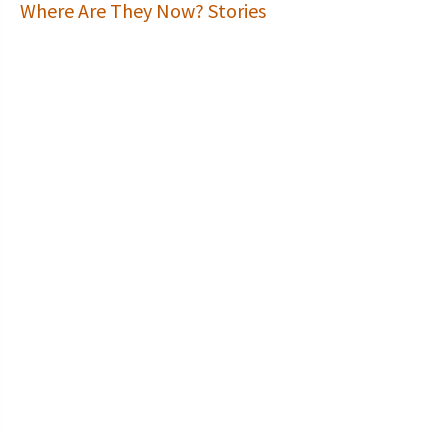
Where Are They Now? Stories