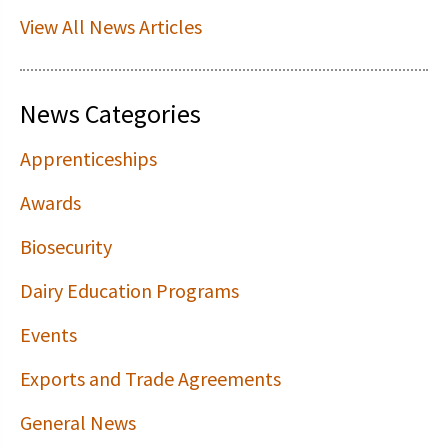
View All News Articles
News Categories
Apprenticeships
Awards
Biosecurity
Dairy Education Programs
Events
Exports and Trade Agreements
General News