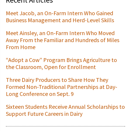
Meet Jacob, an On-Farm Intern Who Gained
Business Management and Herd-Level Skills
Meet Ainsley, an On-Farm Intern Who Moved
Away From the Familiar and Hundreds of Miles
From Home
“Adopt a Cow” Program Brings Agriculture to
the Classroom, Open for Enrollment
Three Dairy Producers to Share How They
Formed Non-Traditional Partnerships at Day-
Long Conference on Sept. 9
Sixteen Students Receive Annual Scholarships to
Support Future Careers in Dairy