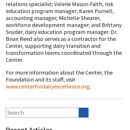
relations specialist; Valerie Mason-Faith, risk
education program manager; Karen Purnell,
accounting manager; Michelle Shearer,
workforce development manager; and Brittany
Snyder, dairy education program manager. Dr.
Brian Reed also serves as a contractor for the
Center, supporting dairy transition and
transformation teams coordinated through the
Center.
For more information about the Center, the
Foundation and its staff, visit
www.centerfordairyexcellence.org
.
Recent Articles