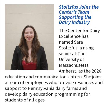
STORIES
Our Foundation Board
Stoltzfus Joins the
Programs and Organizations We
Center’s Team
Support
Follow The Foundation on Social Media
Supporting the
Dairy Industry
Annual Contributors
The Center for Dairy
Excellence has
Foundation Education Improvement
named Sara
Tax Credit Opportunities
Stoltzfus, a rising
Legacy Giving Program
senior at The
University of
Cornerstone Club Members
Massachusetts
Amherst, as the 2026
Calving Corner Sponsors
education and communications intern. She joins
a team of employees who provide resources and
support to Pennsylvania dairy farms and
develop dairy education programming for
students of all ages.