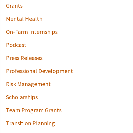
Grants
Mental Health
On-Farm Internships
Podcast
Press Releases
Professional Development
Risk Management
Scholarships
Team Program Grants
Transition Planning