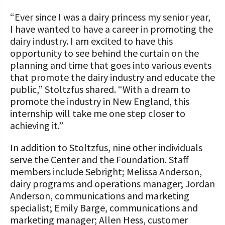
“Ever since I was a dairy princess my senior year,
I have wanted to have a career in promoting the
dairy industry. I am excited to have this
opportunity to see behind the curtain on the
planning and time that goes into various events
that promote the dairy industry and educate the
public,” Stoltzfus shared. “With a dream to
promote the industry in New England, this
internship will take me one step closer to
achieving it.”
In addition to Stoltzfus, nine other individuals
serve the Center and the Foundation. Staff
members include Sebright; Melissa Anderson,
dairy programs and operations manager; Jordan
Anderson, communications and marketing
specialist; Emily Barge, communications and
marketing manager; Allen Hess, customer