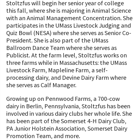
Stoltzfus will begin her senior year of college
this fall, where she is majoring in Animal Science
with an Animal Management Concentration. She
participates in the UMass Livestock Judging and
Quiz Bowl (NESA) where she serves as Senior Co-
President. She is also part of the UMass
Ballroom Dance Team where she serves as
Publicist. At the farm level, Stoltzfus works on
three farms while in Massachusetts: the UMass
Livestock Farm, Mapleline Farm, a self-
processing dairy, and Devine Dairy Farm where
she serves as Calf Manager.
Growing up on Pennwood Farms, a 700-cow
dairy in Berlin, Pennsylvania, Stoltzfus has been
involved in various dairy clubs her whole life. She
has been part of the Somerset 4-H Dairy Club,
PA Junior Holstein Association, Somerset Dairy
Promotion Team, and more.