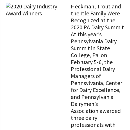
Heckman, Trout and
the Itle Family Were
Recognized at the
2020 PA Dairy Summit
At this year’s
Pennsylvania Dairy
Summit in State
College, Pa. on
February 5-6, the
Professional Dairy
Managers of
Pennsylvania, Center
for Dairy Excellence,
and Pennsylvania
Dairymen’s
Association awarded
three dairy
professionals with