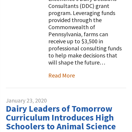
Consultants (DDC) grant
program. Leveraging funds
provided through the
Commonwealth of
Pennsylvania, farms can
receive up to $3,500 in
professional consulting funds
to help make decisions that
will shape the future…
Read More
January 23, 2020
Dairy Leaders of Tomorrow
Curriculum Introduces High
Schoolers to Animal Science