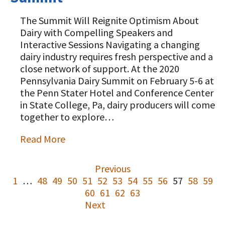
The Summit Will Reignite Optimism About
Dairy with Compelling Speakers and
Interactive Sessions Navigating a changing
dairy industry requires fresh perspective and a
close network of support. At the 2020
Pennsylvania Dairy Summit on February 5-6 at
the Penn Stater Hotel and Conference Center
in State College, Pa, dairy producers will come
together to explore…
Read More
Previous
1
…
48
49
50
51
52
53
54
55
56
57
58
59
60
61
62
63
Next