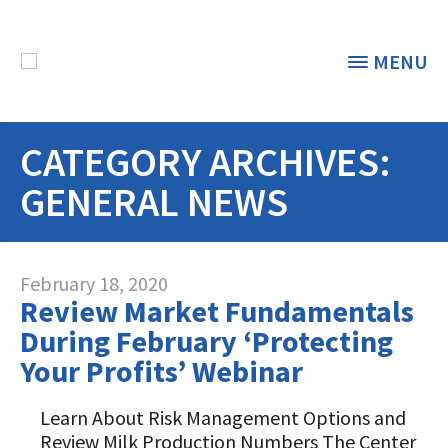
MENU
CATEGORY ARCHIVES:
THE FOUNDATION
< BACK
GENERAL NEWS
STUDENTS & EDUCATORS
DONORS & CONTRIBUTORS
Discover Dairy
February 18, 2020
Review Market Fundamentals
ABOUT THE FOUNDATION
Dairy Leaders of Tomorrow
Donate Now
During February ‘Protecting
A TOAST TO DAIRY
Your Profits’ Webinar
Internships
Donate to the Adopt a Cow Program
What is the Foundation?
Scholarships and Awards
FOUNDATION SUCCESS
Learn About Risk Management Options and
Shop and Support the Foundation with
Vision and Mission
Review Milk Production Numbers The Center
iGive