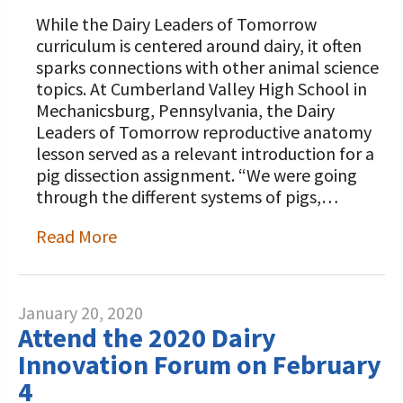
While the Dairy Leaders of Tomorrow
curriculum is centered around dairy, it often
sparks connections with other animal science
topics. At Cumberland Valley High School in
Mechanicsburg, Pennsylvania, the Dairy
Leaders of Tomorrow reproductive anatomy
lesson served as a relevant introduction for a
pig dissection assignment. “We were going
through the different systems of pigs,…
Read More
January 20, 2020
Attend the 2020 Dairy
Innovation Forum on February
4