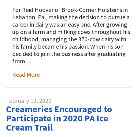
For Reid Hoover of Brook-Corner Holsteins in
Lebanon, Pa., making the decision to pursue a
career in dairy was an easy one. After growing
up on a farm and milking cows throughout his
childhood, managing the 370-cow dairy with
his family became his passion. When his son
decided to join the business after graduating
from…
Read More
February 13, 2020
Creameries Encouraged to
Participate in 2020 PA Ice
Cream Trail