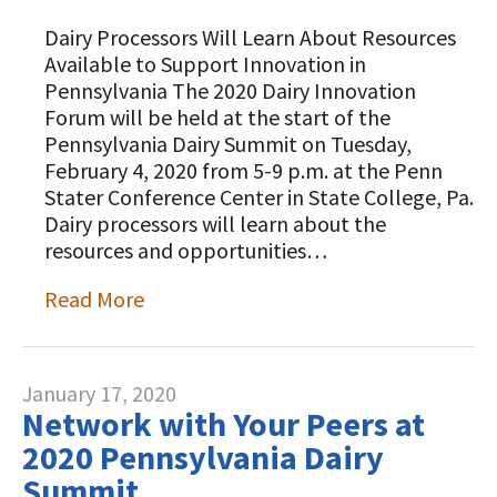
Dairy Processors Will Learn About Resources
Available to Support Innovation in
Pennsylvania The 2020 Dairy Innovation
Forum will be held at the start of the
Pennsylvania Dairy Summit on Tuesday,
February 4, 2020 from 5-9 p.m. at the Penn
Stater Conference Center in State College, Pa.
Dairy processors will learn about the
resources and opportunities…
Read More
January 17, 2020
Network with Your Peers at
2020 Pennsylvania Dairy
Summit