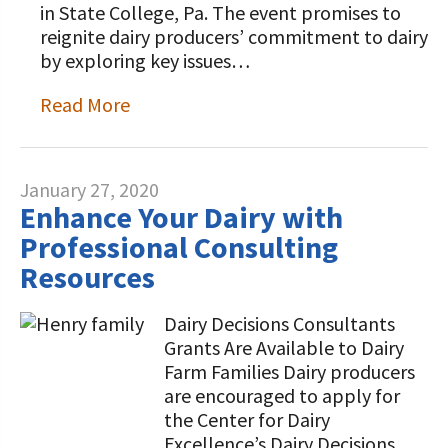
in State College, Pa. The event promises to
reignite dairy producers’ commitment to dairy
by exploring key issues…
Read More
January 27, 2020
Enhance Your Dairy with
Professional Consulting
Resources
Dairy Decisions Consultants
Grants Are Available to Dairy
Farm Families Dairy producers
are encouraged to apply for
the Center for Dairy
Excellence’s Dairy Decisions