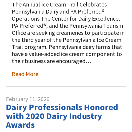
The Annual Ice Cream Trail Celebrates
Pennsylvania Dairy and PA Preferred®
Operations The Center for Dairy Excellence,
PA Preferred®, and the Pennsylvania Tourism
Office are seeking creameries to participate in
the third year of the Pennsylvania Ice Cream
Trail program. Pennsylvania dairy farms that
have a value-added ice cream component to
their business are encouraged…
Read More
February 11, 2020
Dairy Professionals Honored
with 2020 Dairy Industry
Awards