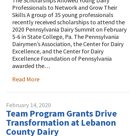
The Scholarships Allowed Young Dairy
Professionals to Network and Grow Their
Skills A group of 35 young professionals
recently received scholarships to attend the
2020 Pennsylvania Dairy Summit on February
5-6 in State College, Pa. The Pennsylvania
Dairymen’s Association, the Center for Dairy
Excellence, and the Center for Dairy
Excellence Foundation of Pennsylvania
awarded the…
Read More
February 14, 2020
Team Program Grants Drive
Transformation at Lebanon
County Dairy