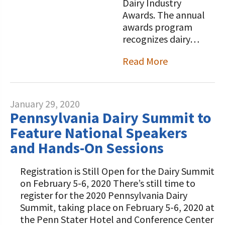
Dairy Industry
Awards. The annual
awards program
recognizes dairy…
Read More
January 29, 2020
Pennsylvania Dairy Summit to
Feature National Speakers
and Hands-On Sessions
Registration is Still Open for the Dairy Summit
on February 5-6, 2020 There’s still time to
register for the 2020 Pennsylvania Dairy
Summit, taking place on February 5-6, 2020 at
the Penn Stater Hotel and Conference Center