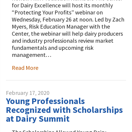
STORIES
for Dairy Excellence will host its monthly
Our Foundation Board
Programs and Organizations We
“Protecting Your Profits” webinar on
Support
Wednesday, February 26 at noon. Led by Zach
Follow The Foundation on Social Media
Myers, Risk Education Manager with the
Annual Contributors
Center, the webinar will help dairy producers
and industry professionals review market
Foundation Education Improvement
fundamentals and upcoming risk
Tax Credit Opportunities
management…
Legacy Giving Program
Read More
Cornerstone Club Members
Calving Corner Sponsors
February 17, 2020
Young Professionals
Recognized with Scholarships
at Dairy Summit